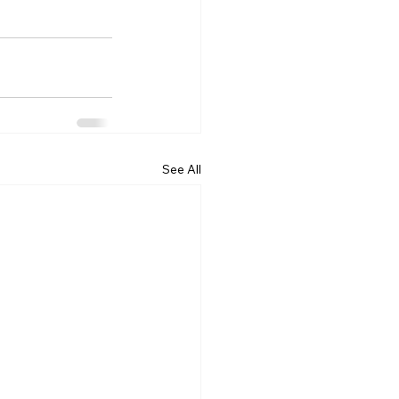
See All