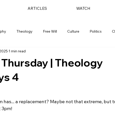
ARTICLES
WATCH
ophy
Theology
Free Will
Culture
Politics
C
 2025
1 min read
 Thursday | Theology
ys 4
m has... a replacement? Maybe not that extreme, but tu
 3pm!
