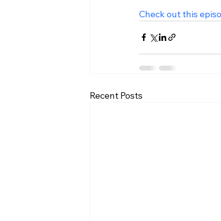
Check out this epis
Recent Posts