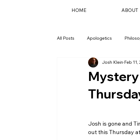
HOME
ABOUT
All Posts
Apologetics
Philos
Josh Klein
Feb 11,
Podcast
Mystery
Thursda
Josh is gone and Ti
out this Thursday at