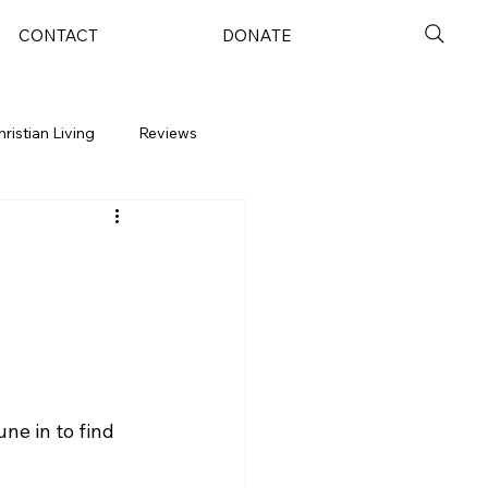
CONTACT
DONATE
hristian Living
Reviews
ne in to find 