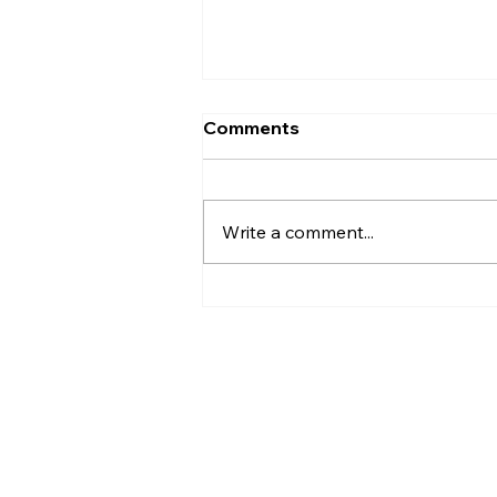
Comments
Write a comment...
Christian Philosophy of
Political Stewardship: A
Response to David
Baggett