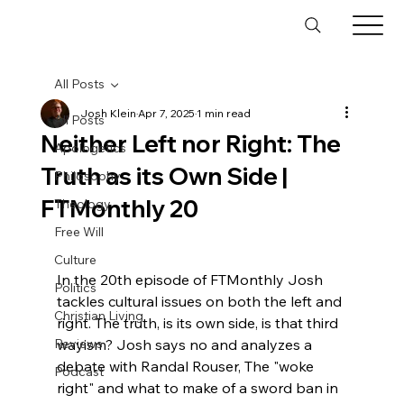
All Posts
Josh Klein
Apr 7, 2025
1 min read
All Posts
Neither Left nor Right: The
Apologetics
Truth as its Own Side |
Philosophy
FTMonthly 20
Theology
Free Will
Culture
In the 20th episode of FTMonthly Josh 
Politics
tackles cultural issues on both the left and 
Christian Living
right. The truth, is its own side, is that third 
Reviews
wayism? Josh says no and analyzes a 
debate with Randal Rouser, The "woke 
Podcast
right" and what to make of a sword ban in 