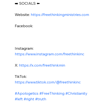
➡️ SOCIALS ⬅️

Website: 
https://freethinkingministries.com
Facebook:

Instagram: 
https://www.instagram.com/freethinkinc
X: 
https://x.com/freethinkmin
TikTok: 
https://www.tiktok.com/@freethinkinc
#Apologetics
#FreeThinking
#Christianity
#left
#right
#truth