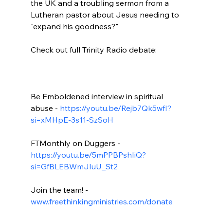
the UK and a troubling sermon from a 
Lutheran pastor about Jesus needing to 
"expand his goodness?"

Check out full Trinity Radio debate:

Be Emboldened interview in spiritual 
abuse - 
https://youtu.be/Rejb7Qk5wfI?
si=xMHpE-3s11-SzSoH
FTMonthly on Duggers - 
https://youtu.be/5mPPBPshIiQ?
si=GfBLEBWmJIuU_St2
Join the team! - 
www.freethinkingministries.com/donate