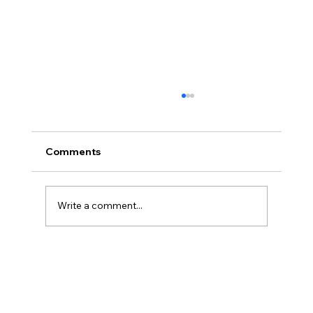
Comments
Write a comment...
AI’s will probably never be conscious,
but that’s actually more terrifying.