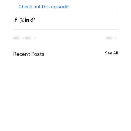
Check out this episode!
See All
Recent Posts