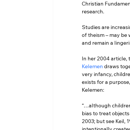
Christian Fundamenta
research.

Studies are increasi
of theism – may be 
and remain a lingerin
In her 2004 article, t
Kelemen
 draws tog
very infancy, child
exists for a purpose
“…although children 
bias to treat object
2003; but see Keil, 
intentionally creat