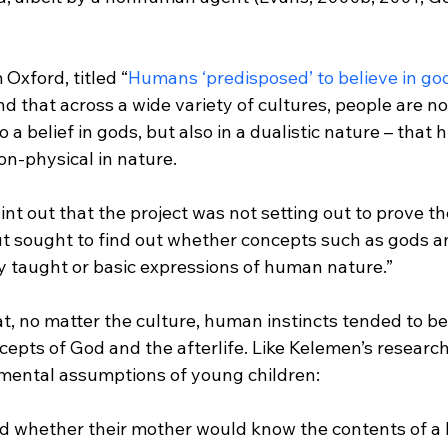
 Oxford, titled “
Humans ‘predisposed’ to believe in go
und that across a wide variety of cultures, people are no
o a belief in gods, but also in a dualistic nature – that
nt out that the project was not setting out to prove th
ut sought to find out whether concepts such as gods an
ly taught or basic expressions of human nature.”
t, no matter the culture, human instincts tended to b
epts of God and the afterlife. Like Kelemen’s research,
d whether their mother would know the contents of a 