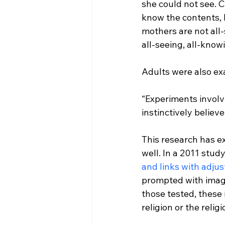
she could not see. 
know the contents, b
mothers are not all-
all-seeing, all-know
“Experiments involv
instinctively believe
This research has ext
well. In a 2011 study 
and links with adj
prompted with images
those tested, these
religion or the relig