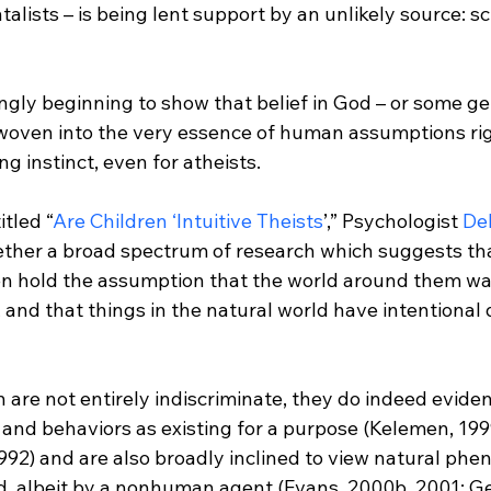
lists – is being lent support by an unlikely source: sci
ngly beginning to show that belief in God – or some ge
woven into the very essence of human assumptions righ
g instinct, even for atheists.

itled “
Are Children ‘Intuitive Theists
’,” Psychologist 
De
ether a broad spectrum of research which suggests tha
ren hold the assumption that the world around them wa
, and that things in the natural world have intentional 
are not entirely indiscriminate, they do indeed eviden
s and behaviors as existing for a purpose (Kelemen, 199
1992) and are also broadly inclined to view natural ph
ed, albeit by a nonhuman agent (Evans, 2000b, 2001; G