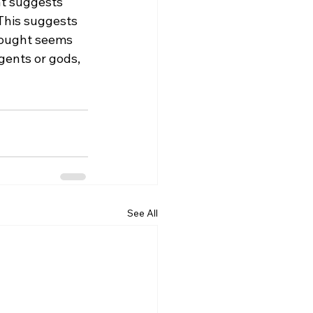
at suggests 
 This suggests 
thought seems 
gents or gods, 
See All