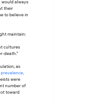
d would always 
t their 
 to believe in 
t cultures 
er-death.”
ulation, as 
 prevalence, 
heists were 
ant number of 
not toward 