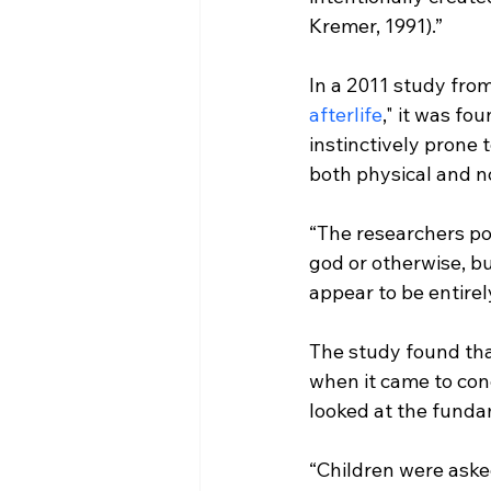
Kremer, 1991).”
In a 2011 study from
afterlife
," it was fo
instinctively prone t
“The researchers poi
god or otherwise, b
appear to be entire
The study found tha
when it came to conc
“Children were aske