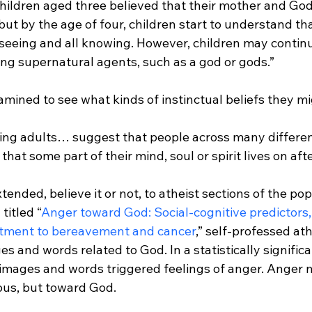
Children aged three believed that their mother and Go
ut by the age of four, children start to understand tha
seeing and all knowing. However, children may continue
ing supernatural agents, such as a god or gods.”
ing adults… suggest that people across many differen
 that some part of their mind, soul or spirit lives on aft
ended, believe it or not, to atheist sections of the pop
titled “
Anger toward God: Social-cognitive predictors,
ustment to bereavement and cancer
,” self-professed at
 and words related to God. In a statistically signific
 images and words triggered feelings of anger. Anger 
ious, but toward God.
