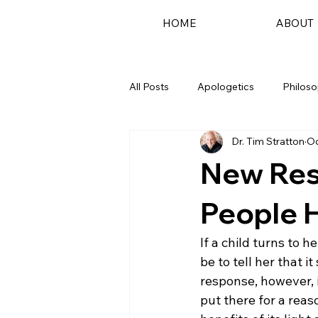
HOME
ABOUT
All Posts
Apologetics
Philos
Dr. Tim Stratton
Oc
Podcast
New Res
People 
If a child turns to 
be to tell her that i
response, however, 
put there for a reas