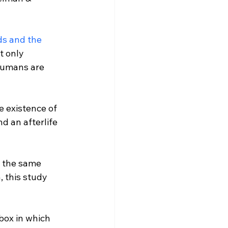
ds and the 
t only 
 humans are 
e existence of 
d an afterlife 
e the same 
 this study 
box in which 