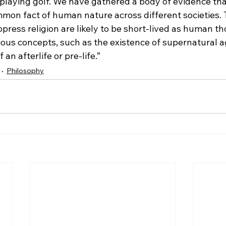
playing golf. We have gathered a body of evidence th
ommon fact of human nature across different societies.
press religion are likely to be short-lived as human 
gious concepts, such as the existence of supernatural a
 an afterlife or pre-life.”
Philosophy