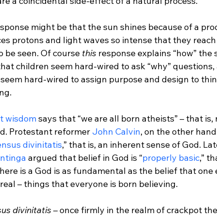
 are a coincidental side-effect of a natural process.

esponse might be that the sun shines because of a proc
es protons and light waves so intense that they reach 
o be seen. Of course 
this 
response explains “how” the s
that children seem hard-wired to ask “why” questions, 
s seem hard-wired to assign purpose and design to thin
ng.

st wisdom
 says that “we are all born atheists” – that is,
d. Protestant reformer 
John Calvin
, on the other hand
nsus divinitatis
,” that is, an inherent sense of God. Lat
antinga
 argued that belief in God is “
properly basic
,” th
there is a God is as fundamental as the belief that one e
real – things that everyone is born believing.

us divinitatis
 – once firmly in the realm of crackpot th