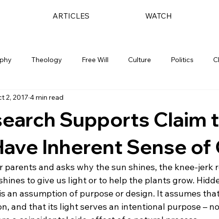
ARTICLES
WATCH
ophy
Theology
Free Will
Culture
Politics
C
t 2, 2017
4 min read
earch Supports Claim t
Have Inherent Sense of
her parents and asks why the sun shines, the knee-jerk
t shines to give us light or to help the plants grow. Hidde
is an assumption of purpose or design. It assumes tha
on, and that its light serves an intentional purpose – no