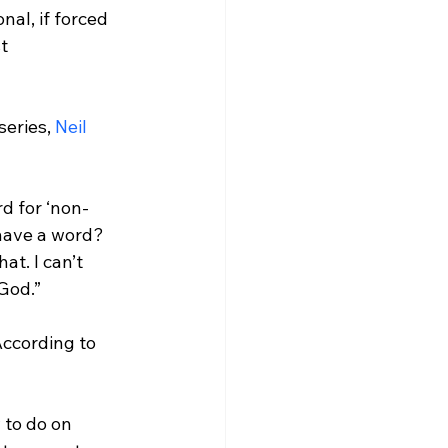
nal, if forced 
t 
 series, 
Neil 
rd for ‘non-
have a word? 
at. I can’t 
God.”
ccording to 
 to do on 