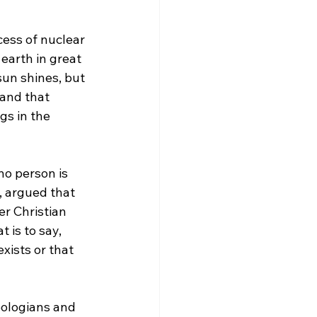
ess of nuclear 
earth in great 
un shines, but 
and that 
gs in the 
 no person is 
, argued that 
er Christian 
at is to say, 
xists or that 
eologians and 