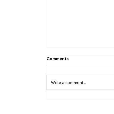
Comments
Write a comment...
AI’s will probably never be
conscious, but that’s
actually more terrifying.