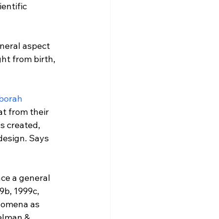
entific 
neral aspect 
t from birth, 
borah 
t from their 
s created, 
design. Says 
ce a general 
9b, 1999c, 
enomena as 
elman & 