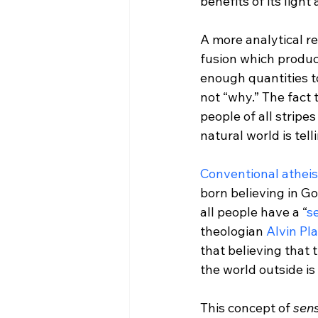
benefits of its light
A more analytical r
fusion which produc
enough quantities t
not “why.” The fact 
people of all stripe
natural world is telli
Conventional athei
born believing in Go
all people have a “
se
theologian 
Alvin Pl
that believing that 
the world outside is 
This concept of 
sens