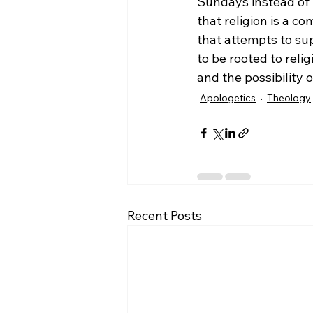
Sundays instead of 
that religion is a c
that attempts to sup
to be rooted to reli
and the possibility of
Apologetics
Theology
Recent Posts