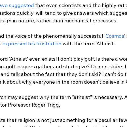
have suggested
 that even scientists and the highly ratio
stions quickly, will tend to give answers which sugges
esign in nature, rather than mechanical processes.

nd the voice of the phenomenally successful ‘
Cosmos
’
s 
expressed his frustration
word ‘Atheist’ even exists! I don’t play golf. Is there a wo
on-golf-players gather and strategize? Do non-skiers 
d talk about the fact that they don’t ski? I can’t do th
alk about why everyone in the room doesn’t believe in 
rch may suggest why the term “atheist” is necessary. A
ts that religion is not just something for a peculiar few