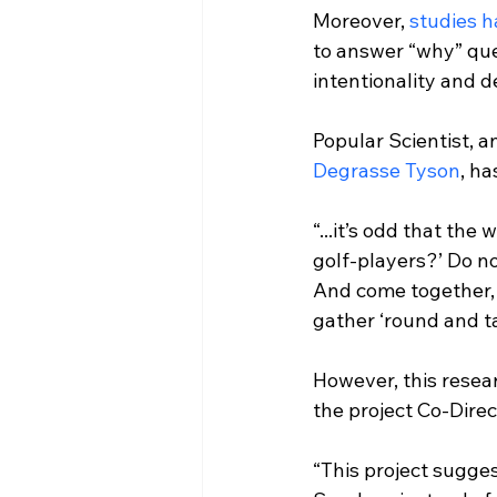
Moreover, 
studies 
to answer “why” que
intentionality and d
Popular Scientist, a
Degrasse Tyson
, ha
“...it’s odd that the 
golf-players?’ Do n
And come together, an
gather ‘round and t
However, this resea
“This project sugges