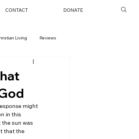
CONTACT
DONATE
hristian Living
Reviews
hat
 God
 response might 
n in this 
t the sun was 
t that the 