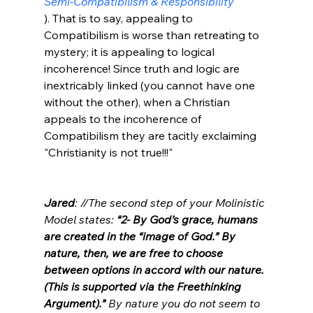
Semi-Compatibilism & Responsibility
). That is to say, appealing to 
Compatibilism is worse than retreating to 
mystery; it is appealing to logical 
incoherence! Since truth and logic are 
inextricably linked (you cannot have one 
without the other), when a Christian 
appeals to the incoherence of 
Compatibilism they are tacitly exclaiming 
"Christianity is not true!!!"

Jared
: //The second step of your Molinistic 
Model states: 
“2- By God’s grace, humans 
are created in the “image of God.” By 
nature, then, we are free to choose 
between options in accord with our nature. 
(This is supported via the Freethinking 
Argument).” 
By nature you do not seem to 