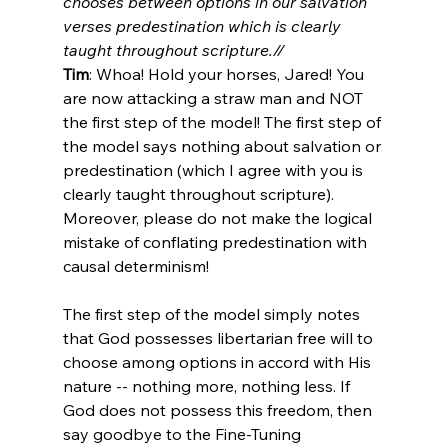
chooses between options in our salvation 
verses predestination which is clearly 
taught throughout scripture.//
Tim
: Whoa! Hold your horses, Jared! You 
are now attacking a straw man and NOT 
the first step of the model! The first step of 
the model says nothing about salvation or 
predestination (which I agree with you is 
clearly taught throughout scripture). 
Moreover, please do not make the logical 
mistake of conflating predestination with 
causal determinism!

The first step of the model simply notes 
that God possesses libertarian free will to 
choose among options in accord with His 
nature -- nothing more, nothing less. If 
God does not possess this freedom, then 
say goodbye to the Fine-Tuning 