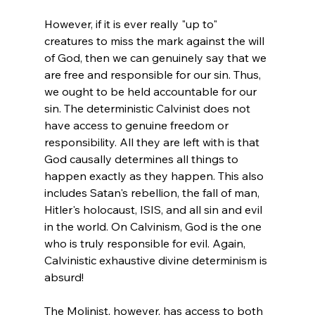
However, if it is ever really "up to" 
creatures to miss the mark against the will 
of God, then we can genuinely say that we 
are free and responsible for our sin. Thus, 
we ought to be held accountable for our 
sin. The deterministic Calvinist does not 
have access to genuine freedom or 
responsibility. All they are left with is that 
God causally determines all things to 
happen exactly as they happen. This also 
includes Satan's rebellion, the fall of man, 
Hitler's holocaust, ISIS, and all sin and evil 
in the world. On Calvinism, God is the one 
who is truly responsible for evil. Again, 
Calvinistic exhaustive divine determinism is 
absurd!

The Molinist, however, has access to both 