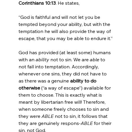
Corinthians 10:13
“God is faithful and will not let you be 
tempted beyond your ability, but with the 
temptation he will also provide the way of 
escape, that you may be able to endure it.”
God has provided (at least some) humans 
with an 
ability
 not to sin. We are 
able
 to 
not fall into temptation. Accordingly, 
whenever one sins, they did not have to 
as there was a genuine 
ability to do 
otherwise
 (“a way of escape”) available for 
them to choose. This is exactly what is 
meant by libertarian free will! Therefore, 
when someone freely chooses to sin and 
they were 
ABLE
 not to sin, it follows that 
they are genuinely respons-
ABLE
 for their 
sin, not God.
