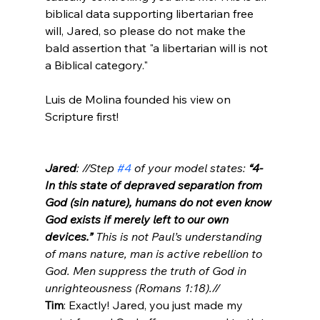
biblical data supporting libertarian free 
will, Jared, so please do not make the 
bald assertion that "a libertarian will is not 
a Biblical category."

Luis de Molina founded his view on 
Scripture first!

Jared
: //Step 
#4
 of your model states: 
“4- 
In this state of depraved separation from 
God (sin nature), humans do not even know 
God exists if merely left to our own 
devices.”
 This is not Paul’s understanding 
of mans nature, man is active rebellion to 
God. Men suppress the truth of God in 
unrighteousness (Romans 1:18).//
Tim
: Exactly! Jared, you just made my 