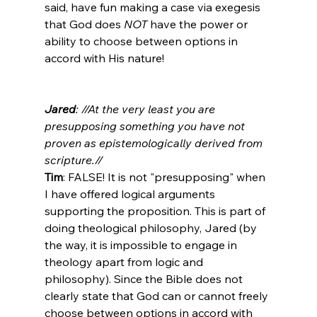
said, have fun making a case via exegesis 
that God does 
NOT
 have the power or 
ability to choose between options in 
accord with His nature!

Jared
: //At the very least you are 
presupposing something you have not 
proven as epistemologically derived from 
scripture.//
Tim
: FALSE! It is not "presupposing" when 
I have offered logical arguments 
supporting the proposition. This is part of 
doing theological philosophy, Jared (by 
the way, it is impossible to engage in 
theology apart from logic and 
philosophy). Since the Bible does not 
clearly state that God can or cannot freely 
choose between options in accord with 