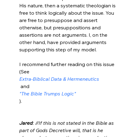
His nature, then a systematic theologian is 
free to think logically about the issue. You 
are free to presuppose and assert 
otherwise, but presuppositions and 
assertions are not arguments. I, on the 
other hand, have provided arguments 
supporting this step of my model.

I recommend further reading on this issue 
(See 
Extra-Biblical Data & Hermeneutics
 and 
"The Bible Trumps Logic"
).

Jared
: //If this is not stated in the Bible as 
part of Gods Decretive will, that is he 