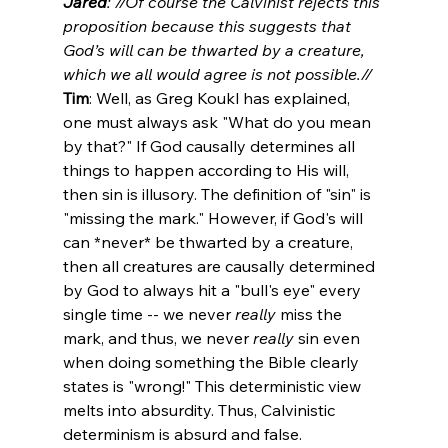
Jared
: //Of course the Calvinist rejects this 
proposition because this suggests that 
God’s will can be thwarted by a creature, 
which we all would agree is not possible.// 
Tim
: Well, as Greg Koukl has explained, 
one must always ask "What do you mean 
by that?" If God causally determines all 
things to happen according to His will, 
then sin is illusory. The definition of "sin" is 
"missing the mark." However, if God's will 
can *never* be thwarted by a creature, 
then all creatures are causally determined 
by God to always hit a "bull's eye" every 
single time -- we never 
really
 miss the 
mark, and thus, we never 
really
 sin even 
when doing something the Bible clearly 
states is "wrong!" This deterministic view 
melts into absurdity. Thus, Calvinistic 
determinism is absurd and false.
