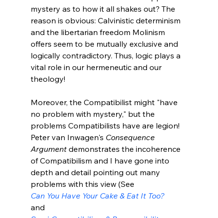
mystery as to how it all shakes out? The 
reason is obvious: Calvinistic determinism 
and the libertarian freedom Molinism 
offers seem to be mutually exclusive and 
logically contradictory. Thus, logic plays a 
vital role in our hermeneutic and our 
theology!

Moreover, the Compatibilist might "have 
no problem with mystery," but the 
problems Compatibilists have are legion! 
Peter van Inwagen's 
Consequence 
Argument
 demonstrates the incoherence 
of Compatibilism and I have gone into 
depth and detail pointing out many 
problems with this view (See 
Can You Have Your Cake & Eat It Too?
and 