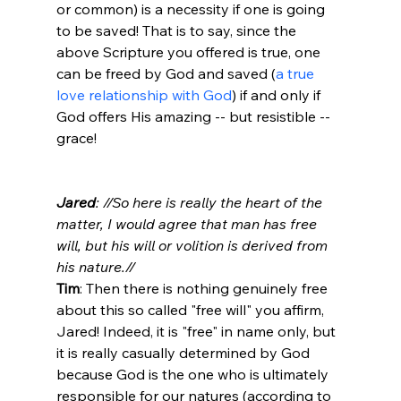
or common) is a necessity if one is going 
to be saved! That is to say, since the 
above Scripture you offered is true, one 
can be freed by God and saved (
a true 
love relationship with God
) if and only if 
God offers His amazing -- but resistible -- 
grace!

Jared
: //So here is really the heart of the 
matter, I would agree that man has free 
will, but his will or volition is derived from 
his nature.//
Tim
: Then there is nothing genuinely free 
about this so called "free will" you affirm, 
Jared! Indeed, it is "free" in name only, but 
it is really casually determined by God 
because God is the one who is ultimately 
responsible for our natures (according to 