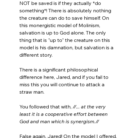
NOT be saved is if they actually *do 
something*! There is absolutely nothing 
the creature can do to save himself. On 
this monergistic model of Molinism, 
salvation is up to God alone. The only 
thing that is "up to" the creature on this 
model is his damnation, but salvation is a 
different story.

There is a significant philosophical 
difference here, Jared, and if you fail to 
miss this you will continue to attack a 
straw man.

You followed that with, 
//... at the very 
least it is a cooperative effort between 
God and man which is synergism.//
False again, Jared! On the model I offered, 