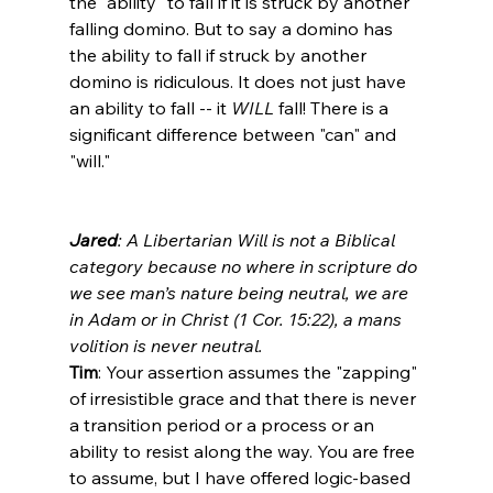
the "ability" to fall if it is struck by another 
falling domino. But to say a domino has 
the ability to fall if struck by another 
domino is ridiculous. It does not just have 
an ability to fall -- it 
WILL
 fall! There is a 
significant difference between "can" and 
"will."

Jared
: A Libertarian Will is not a Biblical 
category because no where in scripture do 
we see man’s nature being neutral, we are 
in Adam or in Christ (1 Cor. 15:22), a mans 
volition is never neutral.
Tim
: Your assertion assumes the "zapping" 
of irresistible grace and that there is never 
a transition period or a process or an 
ability to resist along the way. You are free 
to assume, but I have offered logic-based 