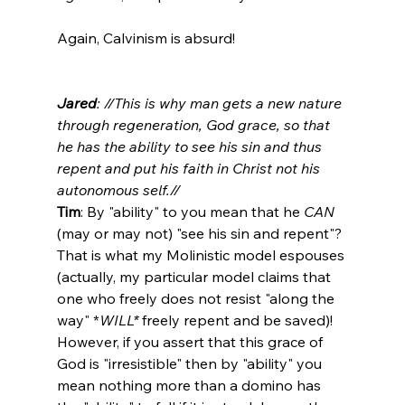
Again, Calvinism is absurd!

Jared
: //This is why man gets a new nature 
through regeneration, God grace, so that 
he has the ability to see his sin and thus 
repent and put his faith in Christ not his 
autonomous self.//
Tim
: By "ability" to you mean that he 
CAN
(may or may not) "see his sin and repent"? 
That is what my Molinistic model espouses 
(actually, my particular model claims that 
one who freely does not resist "along the 
way" *
WILL*
 freely repent and be saved)! 
However, if you assert that this grace of 
God is "irresistible" then by "ability" you 
mean nothing more than a domino has 