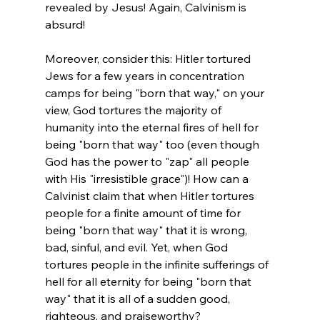
revealed by Jesus! Again, Calvinism is 
absurd!

Moreover, consider this: Hitler tortured 
Jews for a few years in concentration 
camps for being "born that way," on your 
view, God tortures the majority of 
humanity into the eternal fires of hell for 
being "born that way" too (even though 
God has the power to "zap" all people 
with His "irresistible grace")! How can a 
Calvinist claim that when Hitler tortures 
people for a finite amount of time for 
being "born that way" that it is wrong, 
bad, sinful, and evil. Yet, when God 
tortures people in the infinite sufferings of 
hell for all eternity for being "born that 
way" that it is all of a sudden good, 
righteous, and praiseworthy?
