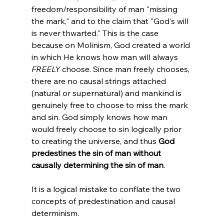
freedom/responsibility of man "missing 
the mark," and to the claim that "God's will 
is never thwarted." This is the case 
because on Molinism, God created a world 
in which He knows how man will always 
FREELY
 choose. Since man freely chooses, 
there are no causal strings attached 
(natural or supernatural) and mankind is 
genuinely free to choose to miss the mark 
and sin. God simply knows how man 
would freely choose to sin logically prior 
to creating the universe, and thus 
God 
predestines the sin of man without 
causally determining the sin of man
.

It is a logical mistake to conflate the two 
concepts of predestination and causal 
determinism.
