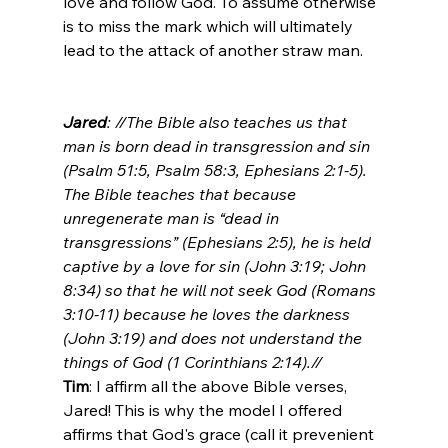
love and follow God. To assume otherwise 
is to miss the mark which will ultimately 
lead to the attack of another straw man.

Jared
: //The Bible also teaches us that 
man is born dead in transgression and sin 
(Psalm 51:5, Psalm 58:3, Ephesians 2:1-5). 
The Bible teaches that because 
unregenerate man is “dead in 
transgressions” (Ephesians 2:5), he is held 
captive by a love for sin (John 3:19; John 
8:34) so that he will not seek God (Romans 
3:10-11) because he loves the darkness 
(John 3:19) and does not understand the 
things of God (1 Corinthians 2:14).//
Tim
: I affirm all the above Bible verses, 
Jared! This is why the model I offered 
affirms that God's grace (call it prevenient 