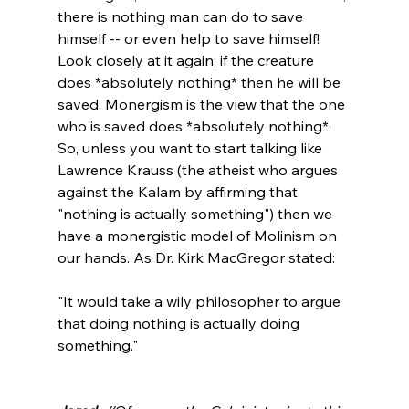
there is nothing man can do to save 
himself -- or even help to save himself! 
Look closely at it again; if the creature 
does *absolutely nothing* then he will be 
saved. Monergism is the view that the one 
who is saved does *absolutely nothing*. 
So, unless you want to start talking like 
Lawrence Krauss (the atheist who argues 
against the Kalam by affirming that 
"nothing is actually something") then we 
have a monergistic model of Molinism on 
our hands. As Dr. Kirk MacGregor stated:

"It would take a wily philosopher to argue 
that doing nothing is actually doing 
something."
