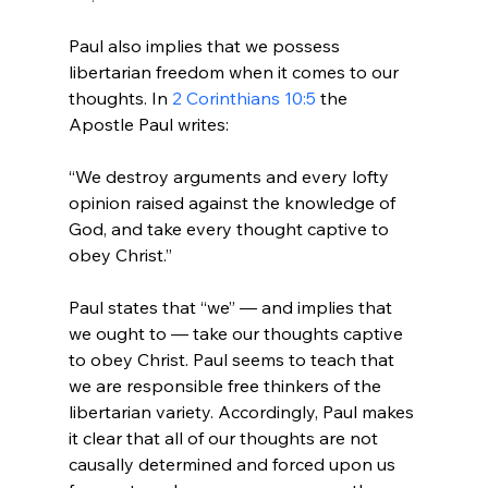
Paul also implies that we possess 
libertarian freedom when it comes to our 
thoughts. In 
2 Corinthians 10:5
 the 
“We destroy arguments and every lofty 
opinion raised against the knowledge of 
God, and take every thought captive to 
obey Christ.”
Paul states that “we” — and implies that 
we ought to — take our thoughts captive 
to obey Christ. Paul seems to teach that 
we are responsible free thinkers of the 
libertarian variety. Accordingly, Paul makes 
it clear that all of our thoughts are not 
causally determined and forced upon us 