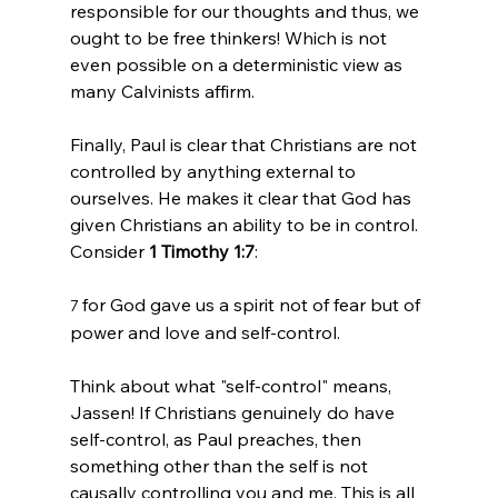
responsible for our thoughts and thus, we 
ought to be free thinkers! Which is not 
even possible on a deterministic view as 
many Calvinists affirm.

Finally, Paul is clear that Christians are not 
controlled by anything external to 
ourselves. He makes it clear that God has 
given Christians an ability to be in control. 
Consider 
1 Timothy 1:7
for God gave us a spirit not of fear but of 
7 
power and love and self-control.
Think about what "self-control" means, 
Jassen! If Christians genuinely do have 
self-control, as Paul preaches, then 
something other than the self is not 
causally controlling you and me. This is all 