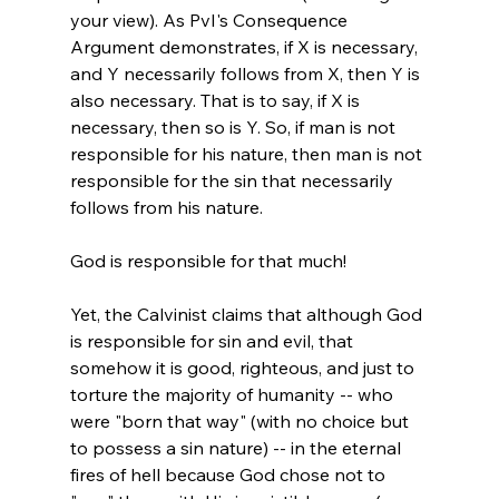
your view). As PvI's Consequence 
Argument demonstrates, if X is necessary, 
and Y necessarily follows from X, then Y is 
also necessary. That is to say, if X is 
necessary, then so is Y. So, if man is not 
responsible for his nature, then man is not 
responsible for the sin that necessarily 
follows from his nature.

God is responsible for that much!

Yet, the Calvinist claims that although God 
is responsible for sin and evil, that 
somehow it is good, righteous, and just to 
torture the majority of humanity -- who 
were "born that way" (with no choice but 
to possess a sin nature) -- in the eternal 
fires of hell because God chose not to 