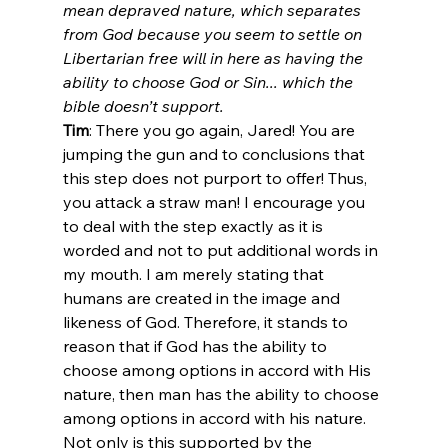
mean depraved nature, which separates 
from God because you seem to settle on 
Libertarian free will in here as having the 
ability to choose God or Sin... which the 
bible doesn’t support.
Tim
: There you go again, Jared! You are 
jumping the gun and to conclusions that 
this step does not purport to offer! Thus, 
you attack a straw man! I encourage you 
to deal with the step exactly as it is 
worded and not to put additional words in 
my mouth. I am merely stating that 
humans are created in the image and 
likeness of God. Therefore, it stands to 
reason that if God has the ability to 
choose among options in accord with His 
nature, then man has the ability to choose 
among options in accord with his nature. 
Not only is this supported by the 