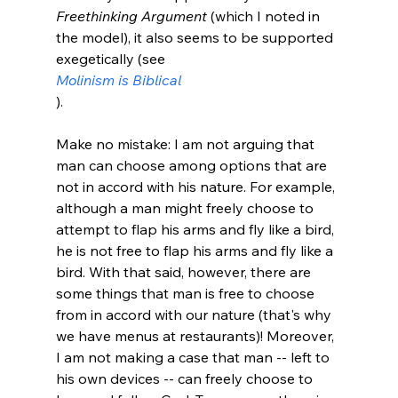
Freethinking Argument
 (which I noted in 
the model), it also seems to be supported 
exegetically (see 
Molinism is Biblical
).

Make no mistake: I am not arguing that 
man can choose among options that are 
not in accord with his nature. For example, 
although a man might freely choose to 
attempt to flap his arms and fly like a bird, 
he is not free to flap his arms and fly like a 
bird. With that said, however, there are 
some things that man is free to choose 
from in accord with our nature (that's why 
we have menus at restaurants)! Moreover, 
I am not making a case that man -- left to 
his own devices -- can freely choose to 