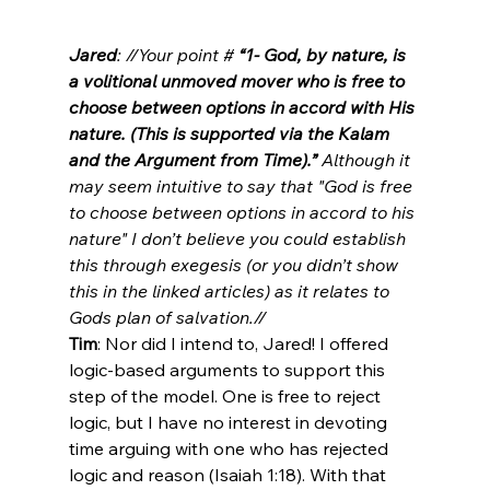
Jared
: //Your point #
 “1- God, by nature, is 
a volitional unmoved mover who is free to 
choose between options in accord with His 
nature. (This is supported via the Kalam 
and the Argument from Time).”
 Although it 
may seem intuitive to say that "God is free 
to choose between options in accord to his 
nature" I don’t believe you could establish 
this through exegesis (or you didn’t show 
this in the linked articles) as it relates to 
Gods plan of salvation.//
Tim
: Nor did I intend to, Jared! I offered 
logic-based arguments to support this 
step of the model. One is free to reject 
logic, but I have no interest in devoting 
time arguing with one who has rejected 
logic and reason (Isaiah 1:18). With that 