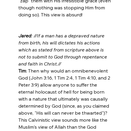
"zap" them with His irresistible grace (even 
though nothing was stopping Him from 
doing so). This view is absurd!

Jared
: //If a man has a depraved nature 
from birth, his will dictates his actions 
which as stated from scripture above is 
not to submit to God through repentance 
and faith in Christ.//
Tim
: Then why would an omnibenevolent 
God (John 3:16, 1 Tim 2:4, 1 Tim 4:10, and 2 
Peter 3:9) allow anyone to suffer the 
eternal holocaust of hell for being born 
with a nature that ultimately was causally 
determined by God (since, as you claimed 
above, "His will can never be thwarted")? 
This Calvinistic view sounds more like the 
Muslim's view of Allah than the God 