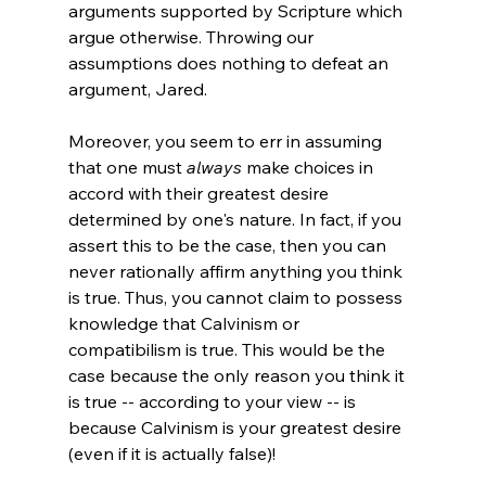
arguments supported by Scripture which 
argue otherwise. Throwing our 
assumptions does nothing to defeat an 
argument, Jared.

Moreover, you seem to err in assuming 
that one must 
always
 make choices in 
accord with their greatest desire 
determined by one's nature. In fact, if you 
assert this to be the case, then you can 
never rationally affirm anything you think 
is true. Thus, you cannot claim to possess 
knowledge that Calvinism or 
compatibilism is true. This would be the 
case because the only reason you think it 
is true -- according to your view -- is 
because Calvinism is your greatest desire 
(even if it is actually false)!
