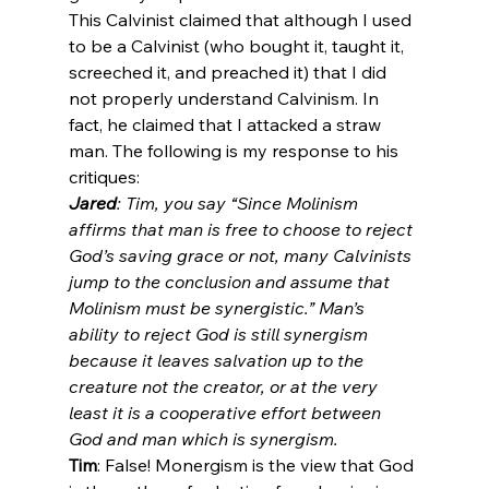
This Calvinist claimed that although I used 
to be a Calvinist (who bought it, taught it, 
screeched it, and preached it) that I did 
not properly understand Calvinism. In 
fact, he claimed that I attacked a straw 
man. The following is my response to his 
Jared
: Tim, you say “Since Molinism 
affirms that man is free to choose to reject 
God’s saving grace or not, many Calvinists 
jump to the conclusion and assume that 
Molinism must be synergistic.” Man’s 
ability to reject God is still synergism 
because it leaves salvation up to the 
creature not the creator, or at the very 
least it is a cooperative effort between 
God and man which is synergism.
Tim
: False! Monergism is the view that God 