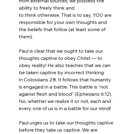
from external sources; we possess the 
ability to freely think and 
to think otherwise. That is to say, YOU are 
responsible for your own thoughts and 
the beliefs that follow (at least some of 
them).

Paul is clear that we ought to take our 
thoughts captive to obey Christ — to 
obey reality! He also teaches that we can 
be taken captive by incorrect thinking 
in Colossians 2:8. It follows that humanity 
is engaged in a battle. This battle is “not 
against flesh and blood” (Ephesians 6:12). 
No, whether we realize it or not, each and 
every one of us is in a battle for our mind!

Paul urges us to take our thoughts captive 
before they take us captive. We are 