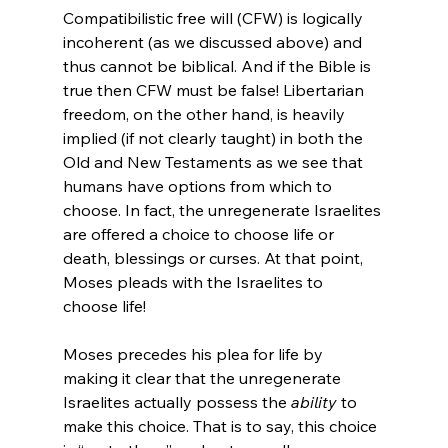
Compatibilistic free will (CFW) is logically 
incoherent (as we discussed above) and 
thus cannot be biblical. And if the Bible is 
true then CFW must be false! Libertarian 
freedom, on the other hand, is heavily 
implied (if not clearly taught) in both the 
Old and New Testaments as we see that 
humans have options from which to 
choose. In fact, the unregenerate Israelites 
are offered a choice to choose life or 
death, blessings or curses. At that point, 
Moses pleads with the Israelites to 
choose life!

Moses precedes his plea for life by 
making it clear that the unregenerate 
Israelites actually possess the 
ability
 to 
make this choice. That is to say, this choice 