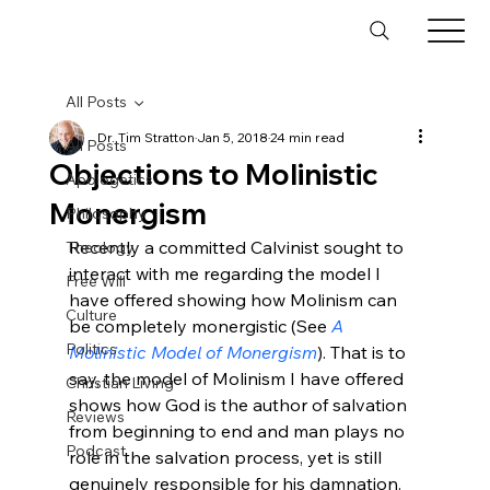
All Posts
Dr. Tim Stratton
Jan 5, 2018
24 min read
All Posts
Objections to Molinistic
Apologetics
Monergism
Philosophy
Recently a committed Calvinist sought to 
Theology
interact with me regarding the model I 
Free Will
have offered showing how Molinism can 
Culture
be completely monergistic (See 
A 
Politics
Molinistic Model of Monergism
). That is to 
say, the model of Molinism I have offered 
Christian Living
shows how God is the author of salvation 
Reviews
from beginning to end and man plays no 
Podcast
role in the salvation process, yet is still 
genuinely responsible for his damnation. 