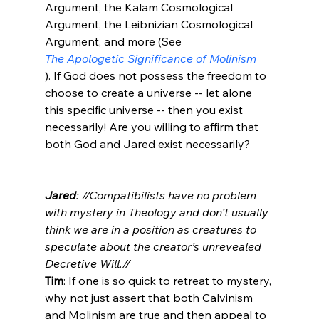
Argument, the Kalam Cosmological 
Argument, the Leibnizian Cosmological 
Argument, and more (See 
The Apologetic Significance of Molinism
). If God does not possess the freedom to 
choose to create a universe -- let alone 
this specific universe -- then you exist 
necessarily! Are you willing to affirm that 
both God and Jared exist necessarily?

Jared
: //Compatibilists have no problem 
with mystery in Theology and don’t usually 
think we are in a position as creatures to 
speculate about the creator’s unrevealed 
Decretive Will.//
Tim
: If one is so quick to retreat to mystery, 
why not just assert that both Calvinism 
and Molinism are true and then appeal to 