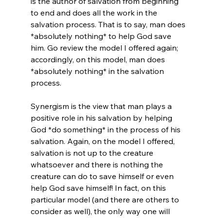
is the author of salvation from beginning 
to end and does all the work in the 
salvation process. That is to say, man does 
*absolutely nothing* to help God save 
him. Go review the model I offered again; 
accordingly, on this model, man does 
*absolutely nothing* in the salvation 
process.

Synergism is the view that man plays a 
positive role in his salvation by helping 
God *do something* in the process of his 
salvation. Again, on the model I offered, 
salvation is not up to the creature 
whatsoever and there is nothing the 
creature can do to save himself or even 
help God save himself! In fact, on this 
particular model (and there are others to 
consider as well), the only way one will 