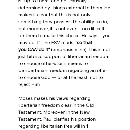
is “up to them” and not causally 
determined by things external to them. He 
makes it clear that this is not only 
something they possess the ability to do, 
but moreover, it is not even “too difficult” 
for them to make this choice. He says, “you 
may do it.” The ESV reads, 
“so that 
you 
CAN
 do it”
 (emphasis mine). This is not 
just biblical support of libertarian freedom 
to choose otherwise; it seems to 
be libertarian freedom regarding an offer 
to choose God — or at the least, not to 
reject Him.

Moses makes his views regarding 
libertarian freedom clear in the Old 
Testament. Moreover, in the New 
Testament, Paul clarifies his position 
regarding libertarian free will in 
1 