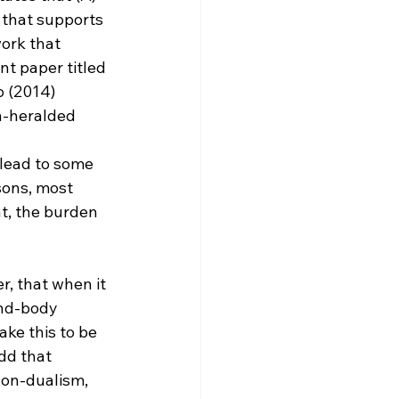
 that supports 
ork that 
nt paper titled 
 (2014) 
n-heralded 
sons, most 
t, the burden 
, that when it 
ind-body 
ake this to be 
dd that 
non-dualism, 