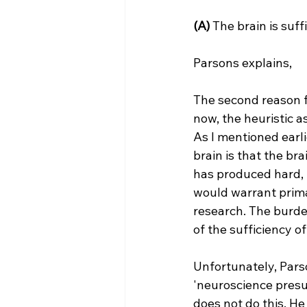
(A) 
The brain is suffi
The second reason fo
now, the heuristic 
As I mentioned earli
brain is that the bra
has produced hard, r
would warrant prima
research. The burde
of the sufficiency o
Unfortunately, Pars
'neuroscience presu
does not do this. He