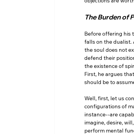
The Burden of 
Before offering his 
falls on the dualist
the soul does not ex
defend their positio
the existence of spi
First, he argues tha
Well, first, let us 
configurations of ma
instance--are capabl
imagine, desire, will
perform mental func