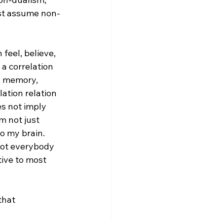
rst assume non-
feel, believe, 
a correlation 
a memory, 
lation relation 
es not imply 
m not just 
o my brain. 
not everybody 
tive to most 
that 