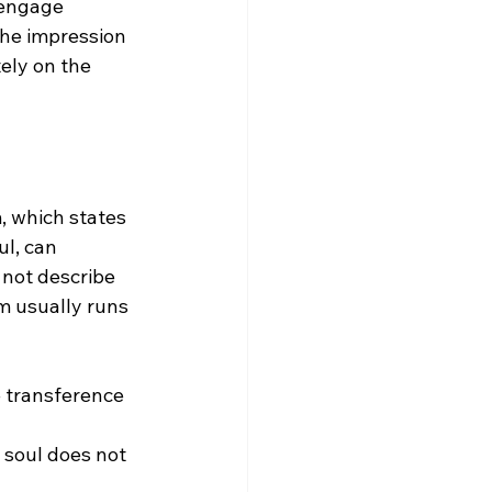
 engage 
the impression 
ely on the 
, which states 
ul, can 
 not describe 
m usually runs 
he transference 
 soul does not 