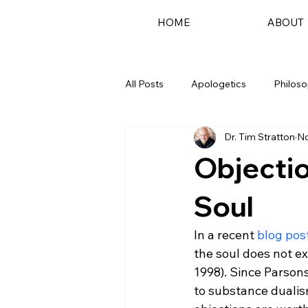
HOME
ABOUT
All Posts
Apologetics
Philos
Dr. Tim Stratton
No
Podcast
Objectio
Soul
In a recent 
blog pos
the soul does not ex
1998). Since Parsons'
to substance dualis