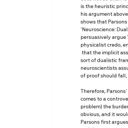
is the heuristic pri
his argument above.
shows that Parsons h
'Neuroscience: Dual
persuasively argue '
physicalist credo, e
 that the implicit assumptions adopted by most neuroscientists invariably lead to some 
sort of dualistic f
neuroscientists ass
of proof should fall,
Therefore, Parsons' 
comes to a controver
problem) the burden 
obvious, and it woul
Parsons first argues