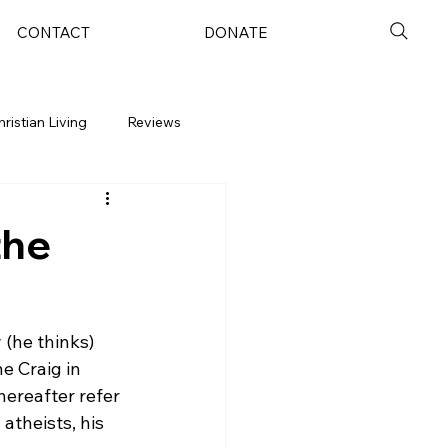
CONTACT
DONATE
hristian Living
Reviews
the
 (he thinks) 
e Craig in 
hereafter refer 
theists, his 