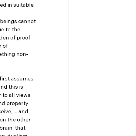
d in suitable 
 beings cannot 
e to the 
den of proof 
 of 
ething non-
first assumes 
d this is 
 to all views 
and property 
ive, ... and 
on the other 
brain, that 
on-dualism, 