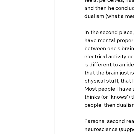
and then he conclud
dualism (what a mes
In the second place, 
have mental properti
between one's brain
electrical activity o
is different to an id
that the brain just i
physical stuff, that
Most people I have s
thinks (or 'knows') 
people, then dualism
Parsons' second reas