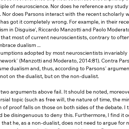
nciple of neuroscience. Nor does he reference any study
 Nor does Parsons interact with the recent scholarly w
as got it completely wrong. For example, in their rece
ism in Disguise', Riccardo Manzotti and Paolo Moderato
that most of current neuroscientists, contrary to ofte
mbrace dualism ... 
ramework' (Manzotti and Moderato, 2014:81). Contra Par
ume dualism and, thus, according to Parsons' argumen
 not on the dualist, but on the non-dualist.

two arguments above fail. It should be noted, moreover
sial topic (such as free will, the nature of time, the m
of proof falls on those on both sides of the debate. I t
d be disingenuous to deny this. Furthermore, I find it o
 that he, as a non-dualist, does not need to argue for 