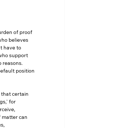
urden of proof 
who believes 
t have to 
 who support 
o reasons. 
efault position 
that certain 
s,' for 
ceive, 
of matter can 
s, 