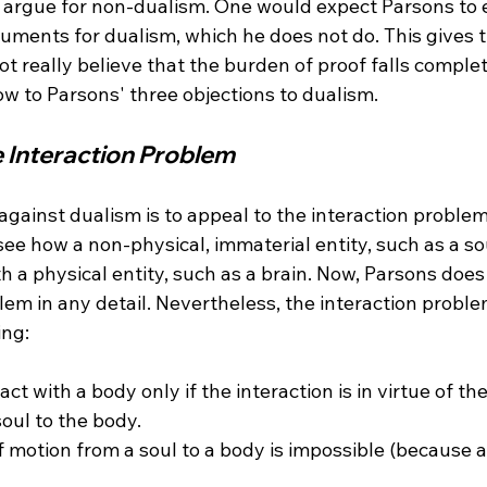
 argue for non-dualism. One would expect Parsons to
guments for dualism, which he does not do. This gives 
t really believe that the burden of proof falls complet
e Interaction Problem
against dualism is to appeal to the interaction problem
to see how a non-physical, immaterial entity, such as a so
th a physical entity, such as a brain. Now, Parsons does
lem in any detail. Nevertheless, the interaction proble
act with a body only if the interaction is in virtue of t
 motion from a soul to a body is impossible (because a