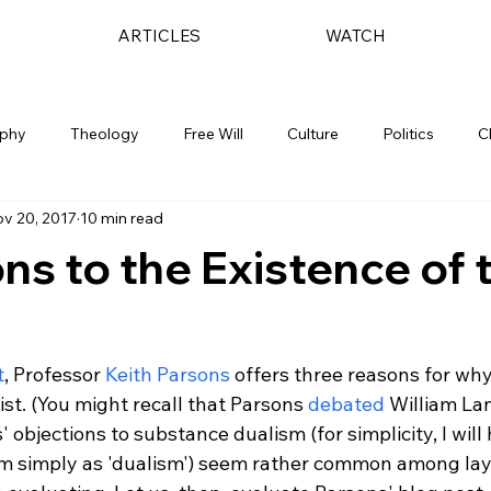
ARTICLES
WATCH
ophy
Theology
Free Will
Culture
Politics
C
v 20, 2017
10 min read
ns to the Existence of 
t
, Professor
 Keith Parsons
 offers three reasons for why
ist. (You might recall that Parsons 
debated
 William Lan
 objections to substance dualism (for simplicity, I will 
m simply as 'dualism') seem rather common among lay a