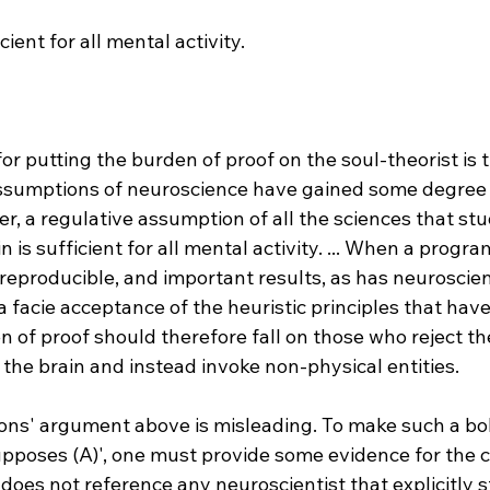
cient for all mental activity.
r putting the burden of proof on the soul-theorist is th
assumptions of neuroscience have gained some degree o
er, a regulative assumption of all the sciences that st
in is sufficient for all mental activity. ... When a progra
eproducible, and important results, as has neuroscien
 facie acceptance of the heuristic principles that hav
n of proof should therefore fall on those who reject t
f the brain and instead invoke non-physical entities.
ons' argument above is misleading. To make such a bol
pposes (A)', one must provide some evidence for the c
 does not reference any neuroscientist that explicitly s