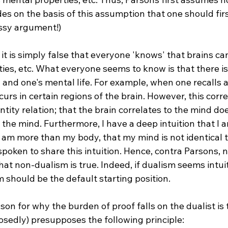
es on the basis of this assumption that one should fi
sy argument!)

it is simply false that everyone 'knows' that brains can 
es, etc. What everyone seems to know is that there is 
 and one's mental life. For example, when one recalls 
ccurs in certain regions of the brain. However, this corre
entity relation; that the brain correlates to the mind do
s the mind. Furthermore, I have a deep intuition that I a
 I am more than my body, that my mind is not identical t
poken to share this intuition. Hence, contra Parsons, 
that non-dualism is true. Indeed, if dualism seems intui
 should be the default starting position.

on for why the burden of proof falls on the dualist is 