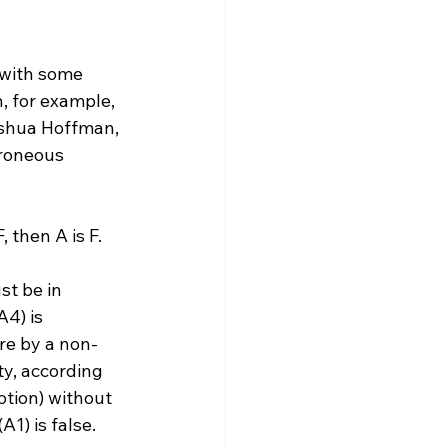
 with some 
, for example, 
oshua Hoffman, 
roneous 
 then A is F.
st be in 
4) is 
re by a non-
ty, according 
tion) without 
1) is false.
