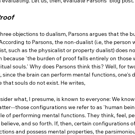
Proof
three objections to dualism, Parsons argues that the b
. According to Parsons, the non-dualist (i.e, the person 
ist, such as the physicalist or property dualist) does no
n because 'the burden of proof falls entirely on those
ritual souls.' Why does Parsons think this? Well, for tw
t, since the brain can perform mental functions, one's d
consider what, I presume, is known to everyone: We know 
tter--those configurations we refer to as 'human being
e of performing mental functions. They think, feel, per
, believe, and so forth. If, then, certain configurations 
tions and possess mental properties, the parsimoniou