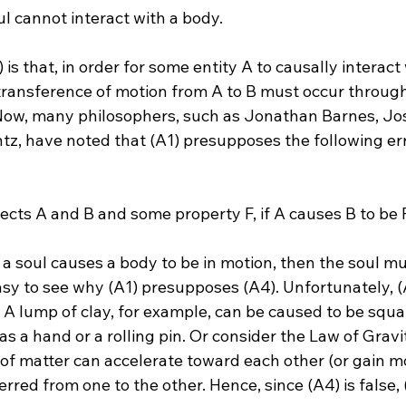
ul cannot interact with a body.
 is that, in order for some entity A to causally interact
 transference of motion from A to B must occur through
. Now, many philosophers, such as Jonathan Barnes, J
z, have noted that (A1) presupposes the following er
ects A and B and some property F, if A causes B to be F,
f a soul causes a body to be in motion, then the soul mu
 easy to see why (A1) presupposes (A4). Unfortunately, (A
 A lump of clay, for example, can be caused to be squa
as a hand or a rolling pin. Or consider the Law of Gravi
of matter can accelerate toward each other (or gain mo
red from one to the other. Hence, since (A4) is false, (A