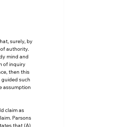
at, surely, by 
f authority. 
udy mind and 
m of inquiry 
ce, then this 
e guided such 
he assumption 
d claim as 
laim. Parsons 
tates that (A) 