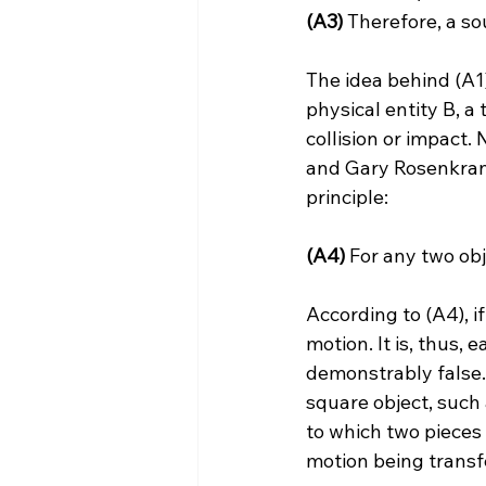
(A3)
 Therefore, a so
The idea behind (A1)
physical entity B, a
collision or impact
and Gary Rosenkrant
(A4)
 For any two obj
According to (A4), i
motion. It is, thus,
demonstrably false.
square object, such 
to which two pieces 
motion being transfer