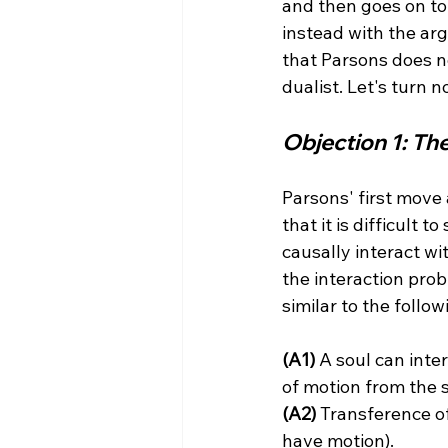
and then goes on to
instead with the ar
that Parsons does no
Objection 1: Th
Parsons' first move 
that it is difficult 
causally interact wi
the interaction prob
(A1)
 A soul can inter
(A2)
 Transference of