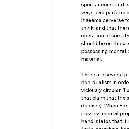
spontaneous, and na
ways, can perform m
It seems perverse t
think, and that ther
operation of somethi
should be on those w
possessing mental p
material.
There are several pr
non-dualism in order
viciously circular (I
that claim that the 
dualism). When Parson
possess mental prope
hand, states that it 
feels, perceives, ha