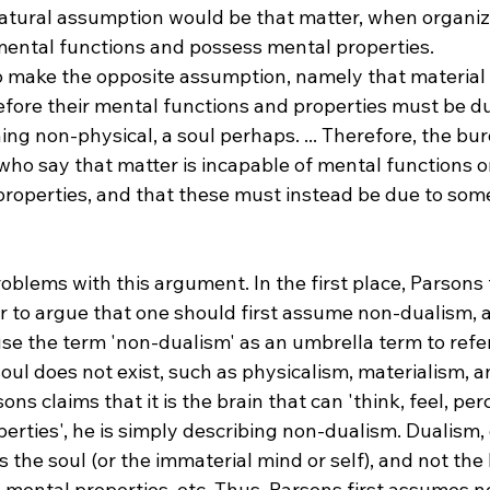
tural assumption would be that matter, when organize
ental functions and possess mental properties.
o make the opposite assumption, namely that material
efore their mental functions and properties must be du
ng non-physical, a soul perhaps. ... Therefore, the bur
ho say that matter is incapable of mental functions or
roperties, and that these must instead be due to som
oblems with this argument. In the first place, Parsons 
 to argue that one should first assume non-dualism, an
 use the term 'non-dualism' as an umbrella term to refer
soul does not exist, such as physicalism, materialism, 
s claims that it is the brain that can 'think, feel, perce
rties', he is simply describing non-dualism. Dualism, 
is the soul (or the immaterial mind or self), and not the 
s mental properties, etc. Thus, Parsons first assumes n