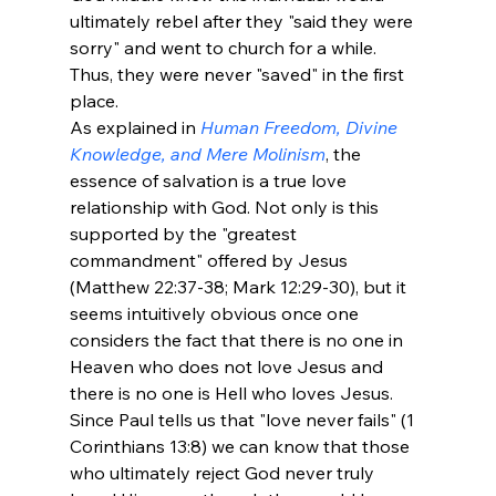
ultimately rebel after they "said they were 
sorry" and went to church for a while. 
Thus, they were never "saved" in the first 
place. 
As explained in 
Human Freedom, Divine 
Knowledge, and Mere Molinism
, the 
essence of salvation is a true love 
relationship with God. Not only is this 
supported by the "greatest 
commandment" offered by Jesus 
(Matthew 22:37-38; Mark 12:29-30), but it 
seems intuitively obvious once one 
considers the fact that there is no one in 
Heaven who does not love Jesus and 
there is no one is Hell who loves Jesus. 
Since Paul tells us that "love never fails" (1 
Corinthians 13:8) we can know that those 
who ultimately reject God never truly 