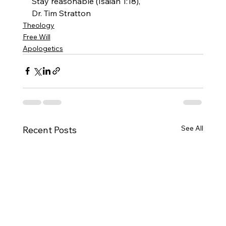
Stay reasonable (Isaiah 1:18),
Dr. Tim Stratton 
Theology
Free Will
Apologetics
See All
Recent Posts