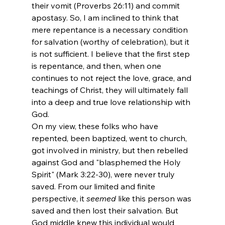
their vomit (Proverbs 26:11) and commit 
apostasy. So, I am inclined to think that 
mere repentance is a necessary condition 
for salvation (worthy of celebration), but it 
is not sufficient. I believe that the first step 
is repentance, and then, when one 
continues to not reject the love, grace, and 
teachings of Christ, they will ultimately fall 
into a deep and true love relationship with 
God. 
On my view, these folks who have 
repented, been baptized, went to church, 
got involved in ministry, but then rebelled 
against God and "blasphemed the Holy 
Spirit" (Mark 3:22-30), were never truly 
saved. From our limited and finite 
perspective, it 
seemed
 like this person was 
saved and then lost their salvation. But 
God middle knew this individual would 