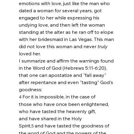
emotions with love, just like the man who 
dated a woman for several years, got 
engaged to her while expressing his 
undying love, and then left the woman 
standing at the alter as he ran off to elope 
with her bridesmaid in Las Vegas. This man 
did not love this woman and never 
truly
loved her. 
I summarize and affirm the warnings found 
in the Word of God (Hebrews 5:11-6:20), 
that one can apostatize and "fall away" 
after repentance and even "tasting" God's 
goodness:
For it is impossible, in the case of 
4 
those who have once been enlightened, 
who have tasted the heavenly gift, 
and have shared in the Holy 
Spirit,
and have tasted the goodness of 
5 
the word of God and the powers of the 