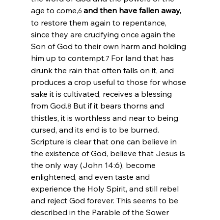
age to come,
and then have fallen away,
6 
to restore them again to repentance, 
since they are crucifying once again the 
Son of God to their own harm and holding 
him up to contempt.
For land that has 
7 
drunk the rain that often falls on it, and 
produces a crop useful to those for whose 
sake it is cultivated, receives a blessing 
from God.
But if it bears thorns and 
8 
thistles, it is worthless and near to being 
cursed, and its end is to be burned.
Scripture is clear that one can believe in 
the existence of God, believe that Jesus is 
the only way (John 14:6), become 
enlightened, and even taste and 
experience the Holy Spirit, and still rebel 
and reject God forever. This seems to be 
described in the Parable of the Sower 