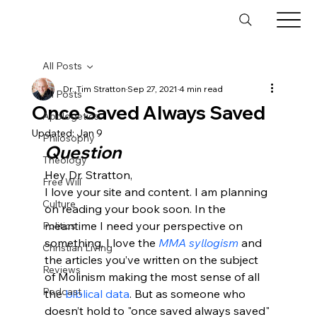
All Posts
Dr. Tim Stratton
Sep 27, 2021
4 min read
All Posts
Once Saved Always Saved
Apologetics
Updated:
Jan 9
Philosophy
Question
Theology
Hey Dr. Stratton,
Free Will
I love your site and content. I am planning 
Culture
on reading your book soon. In the 
meantime I need your perspective on 
Politics
something. I love the 
MMA syllogism
 and 
Christian Living
the articles you’ve written on the subject 
Reviews
of Molinism making the most sense of all 
Podcast
the 
biblical data
. But as someone who 
doesn’t hold to "once saved always saved" 