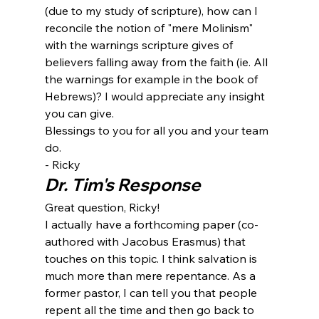
(due to my study of scripture), how can I 
reconcile the notion of "mere Molinism" 
with the warnings scripture gives of 
believers falling away from the faith (ie. All 
the warnings for example in the book of 
Hebrews)? I would appreciate any insight 
you can give.
Blessings to you for all you and your team 
do.
- Ricky
Dr. Tim's Response
Great question, Ricky!
I actually have a forthcoming paper (co-
authored with Jacobus Erasmus) that 
touches on this topic. I think salvation is 
much more than mere repentance. As a 
former pastor, I can tell you that people 
repent all the time and then go back to 