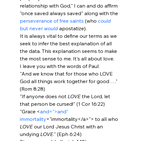
relationship with God," I can and do affirm 
"once saved always saved" along with the 
perseverance of free saints
 (who 
could
but never 
would
 apostatize). 
It is always vital to define our terms as we 
seek to infer the best explanation of all 
the data. This explanation seems to make 
the most sense to me. It's all about love.
I leave you with the words of Paul:
"And we know that for those who LOVE 
God all things work together for good . . ." 
(Rom 8:28)
"If anyone does not 
LOVE
 the Lord, let 
that person be cursed!" (1 Cor 16:22)
"Grace <
and=">and" 
immortality
="immortality</a>">
 to all who 
LOVE
 our Lord Jesus Christ with an 
undying 
LOVE
." (Eph 6:24)