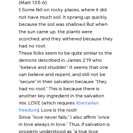
(Matt 13:5-6):
Some fell on rocky places, where it did 
5 
not have much soil. It sprang up quickly, 
because the soil was shallow.
But when 
6 
the sun came up, the plants were 
scorched, and they withered because they 
had no root.
These folks seem to be quite similar to the 
demons described in James 2:19 who 
"believe and shudder." It seems that one 
can believe and repent, and still not be 
"secure" in their salvation because "they 
had no root." This is because there is 
another key ingredient in the salvation 
mix: LOVE (which requires 
libertarian 
freedom
). Love is the root! 
Since "love never fails," I also affirm "once 
in love always in love." Thus, if salvation is 
properly understood as "a true love 