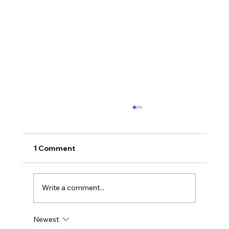
1 Comment
Write a comment...
Newest
Disclosure Day is a Deeply Immoral