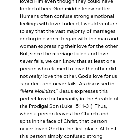
loved Him even though they could have 
fooled others. God middle knew better.
Humans often confuse strong emotional 
feelings with love. Indeed, I would venture 
to say that the vast majority of marriages 
ending in divorce began with the man and 
woman expressing their love for the other. 
But, since the marriage failed and love 
never
 fails, we can know that at least one 
person who claimed to love the other did 
not 
really
 love the other. God's love for us 
is perfect and never fails. As discussed in
"Mere Molinism
," Jesus expresses this 
perfect love for humanity in the Parable of 
the Prodigal Son (Luke 15:11-31). Thus, 
when a person leaves the Church and 
spits in the face of Christ, that person 
never loved God in the first place. At best, 
this person simply confused strong 