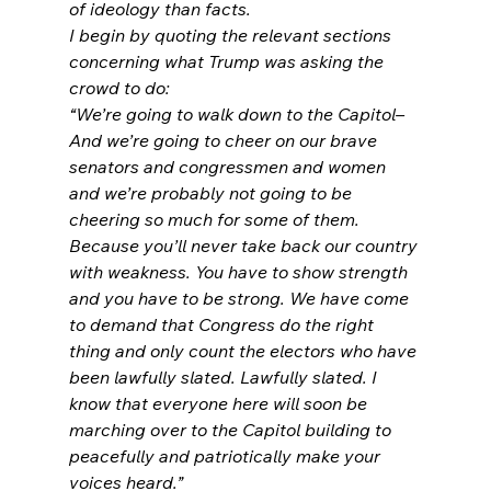
of ideology than facts.
I begin by quoting the relevant sections 
concerning what Trump was asking the 
crowd to do:
“We’re going to walk down to the Capitol– 
And we’re going to cheer on our brave 
senators and congressmen and women 
and we’re probably not going to be 
cheering so much for some of them. 
Because you’ll never take back our country 
with weakness. You have to show strength 
and you have to be strong. We have come 
to demand that Congress do the right 
thing and only count the electors who have 
been lawfully slated. Lawfully slated. I 
know that everyone here will soon be 
marching over to the Capitol building to 
peacefully and patriotically make your 
voices heard.”