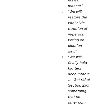
manner.”
“We will 
restore the 
vital civic 
tradition of 
in-person 
voting on 
election 
day.”
“We will 
finally hold 
big tech 
accountable
…. Get rid of 
Section 230, 
something 
that no 
other com