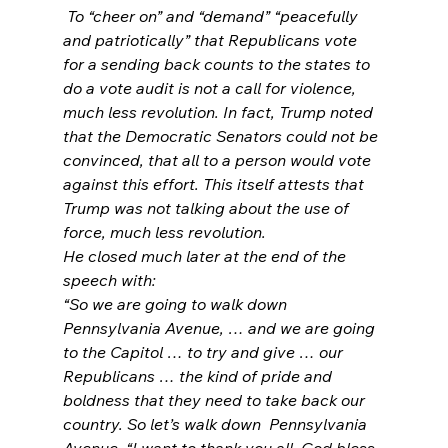
 To “cheer on” and “demand” “peacefully 
and patriotically” that Republicans vote 
for a sending back counts to the states to 
do a vote audit is not a call for violence, 
much less revolution. In fact, Trump noted 
that the Democratic Senators could not be 
convinced, that all to a person would vote 
against this effort. This itself attests that 
Trump was not talking about the use of 
force, much less revolution.
He closed much later at the end of the 
speech with:
“So we are going to walk down 
Pennsylvania Avenue, … and we are going 
to the Capitol … to try and give … our 
Republicans … the kind of pride and 
boldness that they need to take back our 
country. So let’s walk down 
 Pennsylvania 
Avenue. “I want to thank you all. God bless 