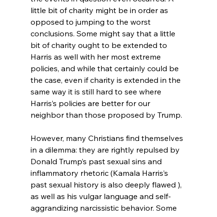
little bit of charity might be in order as 
opposed to jumping to the worst 
conclusions. Some might say that a little 
bit of charity ought to be extended to 
Harris as well with her most extreme 
policies, and while that certainly could be 
the case, even if charity is extended in the 
same way it is still hard to see where 
Harris’s policies are better for our 
neighbor than those proposed by Trump.

However, many Christians find themselves 
in a dilemma: they are rightly repulsed by 
Donald Trump’s past sexual sins and 
inflammatory rhetoric (Kamala Harris’s 
past sexual history is also deeply flawed ), 
as well as his vulgar language and self-
aggrandizing narcissistic behavior. Some 