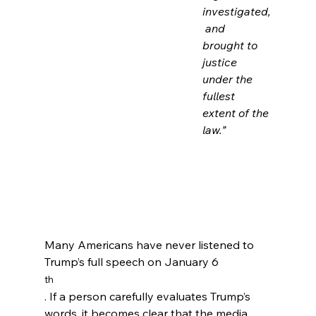
investigated,
 and 
brought to 
justice 
under the 
fullest 
extent of the 
law.”
Many Americans have never listened to 
Trump’s full speech on January 6
th
. If a person carefully evaluates Trump’s 
words, it becomes clear that the media 