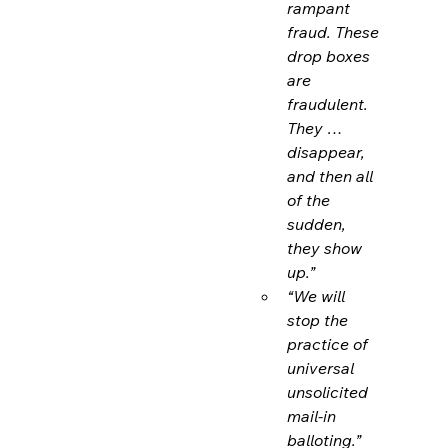
rampant 
fraud. These 
drop boxes 
are 
fraudulent. 
They … 
disappear, 
and then all 
of the 
sudden, 
they show 
up.”
“We will 
stop the 
practice of 
universal 
unsolicited 
mail-in 
balloting.”