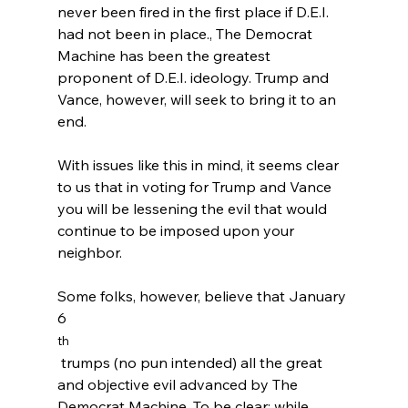
never been fired in the first place if D.E.I. 
had not been in place.
,
 The Democrat 
Machine has been the greatest 
proponent of D.E.I. ideology. Trump and 
Vance, however, will seek to bring it to an 
end.

With issues like this in mind, it seems clear 
to us that in voting for Trump and Vance 
you will be lessening the evil that would 
continue to be imposed upon your 
neighbor.

Some folks, however, believe that January 
6
th
 trumps (no pun intended) all the great 
and objective evil advanced by The 
Democrat Machine. To be clear: while 