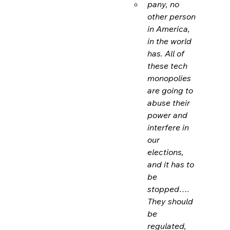
pany, no 
other person 
in America, 
in the world 
has. All of 
these tech 
monopolies 
are going to 
abuse their 
power and 
interfere in 
our 
elections, 
and it has to 
be 
stopped…. 
They should 
be 
regulated,
