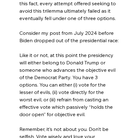
this fact, every attempt offered seeking to 
avoid this trilemma ultimately failed as it 
eventually fell under one of three options.

Consider my post from July 2024 before 
Like it or not, at this point the presidency 
will either belong to Donald Trump or 
someone who advances the objective evil 
of the Democrat Party. You have 3 
options. You can either (i) vote for the 
lesser of evils, (ii) vote directly for the 
worst evil, or (iii) refrain from casting an 
effective vote which passively “holds the 
door open” for objective evil.

Remember, it’s not about you. Don’t be 
selfish. Vote wisely and love your 