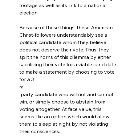
footage as well as its link to a national 
election.
Because of these things, these American 
Christ-followers understandably see a 
political candidate whom they believe 
does not deserve their vote. Thus, they 
split the horns of this dilemma by either 
sacrificing their vote for a viable candidate 
to make a statement by choosing to vote 
for a 3
rd
 party candidate who will not and cannot 
win, or simply choose to abstain from 
voting altogether.
 At face value, this 
seems like an option which would allow 
them to sleep at night by not violating 
their consciences.
