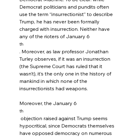
Democrat politicians and pundits often 
use the term “insurrectionist” to describe 
Trump, he has never been formally 
charged with insurrection. Neither have 
any of the rioters of January 6
th
. Moreover, as law professor Jonathan 
Turley observes, if it was an insurrection 
(the Supreme Court has ruled that it 
wasn’t), it’s the only one in the history of 
mankind in which none of the 
insurrectionists had weapons.
Moreover, the January 6
th
 objection raised against Trump seems 
hypocritical, since Democrats themselves 
have opposed democracy on numerous 