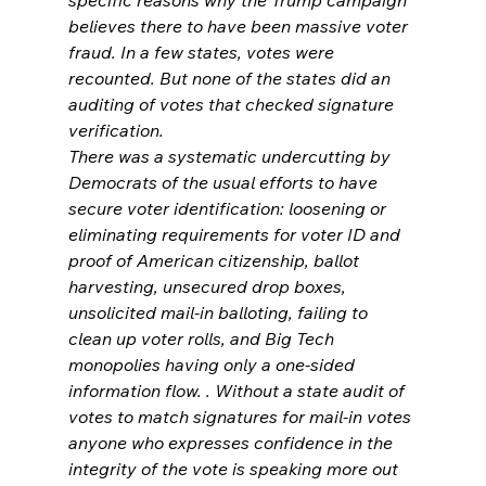
believes there to have been massive voter 
fraud. In a few states, votes were 
recounted. But none of the states did an 
auditing of votes that checked signature 
verification.
There was a systematic undercutting by 
Democrats of the usual efforts to have 
secure voter identification: loosening or 
eliminating requirements for voter ID and 
proof of American citizenship, ballot 
harvesting, unsecured drop boxes, 
unsolicited mail-in balloting, failing to 
clean up voter rolls, and Big Tech 
monopolies having only a one-sided 
information flow. 
. Without a state audit of 
votes to match signatures for mail-in votes 
anyone who expresses confidence in the 
integrity of the vote is speaking more out 