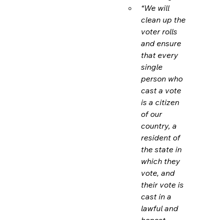
“We will 
clean up the 
voter rolls 
and ensure 
that every 
single 
person who 
cast a vote 
is a citizen 
of our 
country, a 
resident of 
the state in 
which they 
vote, and 
their vote is 
cast in a 
lawful and 
honest 