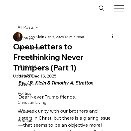
All Posts
Josh Klein
Oct 9, 2024
13 min read
All Posts
Open Letters to
Apologetics
Freethinking Never
Philosophy
Trumpers (Part 1)
Theology
Free Will
Updated:
Dec 18, 2025
By J.R. Klein & Timothy A. Stratton
Culture
Politics
Dear Never Trump friends,

Christian Living
We seek unity with our brothers and 
Reviews
sisters in Christ, but there is a glaring issue
Podcast
—that seems to be an objective moral 