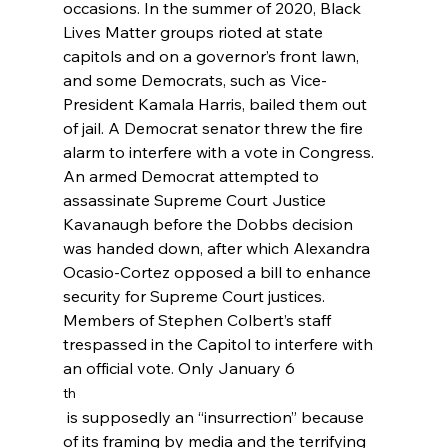
occasions. In the summer of 2020, Black 
Lives Matter groups rioted at state 
capitols and on a governor’s front lawn, 
and some Democrats, such as Vice-
President Kamala Harris, bailed them out 
of jail.
 A Democrat senator threw the fire 
alarm to interfere with a vote in Congress.
An armed Democrat attempted to 
assassinate Supreme Court Justice 
Kavanaugh
 before the Dobbs decision 
was handed down, after which Alexandra 
Ocasio-Cortez opposed a bill to enhance 
security for Supreme Court justices.
Members of Stephen Colbert’s staff 
trespassed in the Capitol to interfere with 
an official vote.
 Only January 6
th
 is supposedly an “insurrection” because 
of its framing by media and the terrifying 