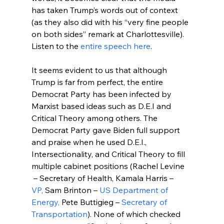
has taken Trump’s words out of context 
(as they also did with his “very fine people 
on both sides” remark at Charlottesville).
Listen to the 
entire speech here
.

It seems evident to us that although 
Trump is far from perfect, the entire 
Democrat Party has been infected by 
Marxist based ideas such as D.E.I and 
Critical Theory among others. The 
Democrat Party gave Biden full support 
and praise when he used D.E.I., 
Intersectionality, and Critical Theory to fill 
multiple cabinet positions (Rachel Levine 
 – Secretary of Health, Kamala Harris – 
VP,
 Sam Brinton – 
US Department of 
Energy,
 Pete Buttigieg – 
Secretary of 
Transportation
). None of which checked 