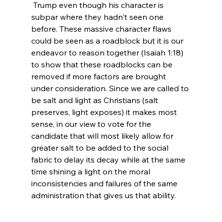
 Trump even though his character is 
subpar where they hadn't seen one 
before. These massive character flaws 
could be seen as a roadblock but it is our 
endeavor to reason together (Isaiah 1:18) 
to show that these roadblocks can be 
removed if more factors are brought 
under consideration. Since we are called to 
be salt and light as Christians (salt 
preserves, light exposes) it makes most 
sense, in our view to vote for the 
candidate that will most likely allow for 
greater salt to be added to the social 
fabric to delay its decay while at the same 
time shining a light on the moral 
inconsistencies and failures of the same 