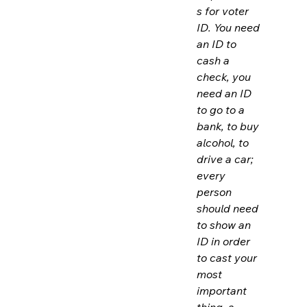
s for voter 
ID. You need 
an ID to 
cash a 
check, you 
need an ID 
to go to a 
bank, to buy 
alcohol, to 
drive a car; 
every 
person 
should need 
to show an 
ID in order 
to cast your 
most 
important 
thing, a 