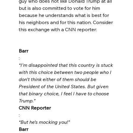
guy who does not like Donald Trump at all 
but is also committed to vote for him 
because he understands what is best for 
his neighbors and for this nation. Consider 
this exchange with a CNN reporter:

Barr
: 
“I’m disappointed that this country is stuck 
with this choice between two people who I 
don’t think either of them should be 
President of the United States. But given 
that binary choice, I feel I have to choose 
Trump.”
CNN Reporter
: 
“But he’s mocking you!”
Barr