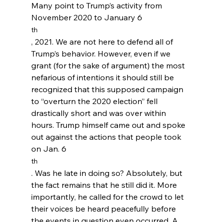
Many point to Trump’s activity from 
November 2020 to January 6
th
, 2021. We are not here to defend all of 
Trump’s behavior. However, even if we 
grant (for the sake of argument) the most 
nefarious of intentions it should still be 
recognized that this supposed campaign 
to “overturn the 2020 election” fell 
drastically short and was over within 
hours. Trump himself came out and spoke 
out against the actions that people took 
on Jan. 6
th
. Was he late in doing so? Absolutely, but 
the fact remains that he still did it. More 
importantly, he called for the crowd to let 
their voices be heard peacefully before 
the events in question even occurred. A 