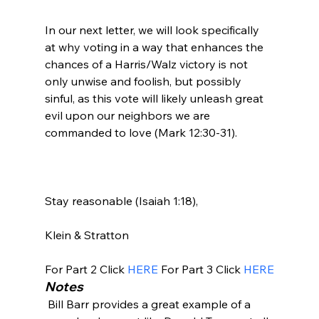
In our next letter, we will look specifically 
at why voting in a way that enhances the 
chances of a Harris/Walz victory is not 
only unwise and foolish, but possibly 
sinful, as this vote will likely unleash great 
evil upon our neighbors we are 
commanded to love (Mark 12:30-31).

Stay reasonable (Isaiah 1:18),

Klein & Stratton

For Part 2 Click 
HERE
 For Part 3 Click 
HERE
Notes
 Bill Barr provides a great example of a 