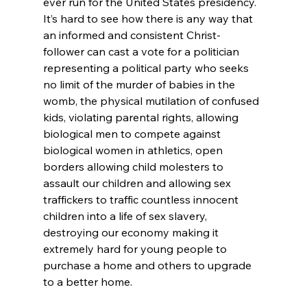
ever run for the United States presidency.
It’s hard to see how there is any way that 
an informed and consistent Christ-
follower can cast a vote for a politician 
representing a political party who seeks 
no limit of the murder of babies in the 
womb
, the physical mutilation of confused 
kids
, violating parental rights
, allowing 
biological men to compete against 
biological women in athletics,
 open 
borders allowing child molesters to 
assault our children
 and allowing sex 
traffickers
 to traffic countless innocent 
children into a life of sex slavery,
destroying our economy
 making it 
extremely hard for young people to 
purchase a home and others to upgrade 
to a better home.