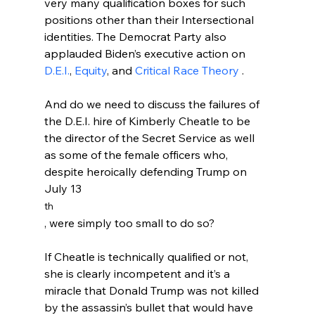
very many qualification boxes for such 
positions other than their Intersectional 
identities. The Democrat Party also 
applauded Biden’s executive action on 
D.E.I.
, 
Equity
, and 
Critical Race Theory 
.

And do we need to discuss the failures of 
the D.E.I. hire of Kimberly Cheatle to be 
the director of the Secret Service as well 
as some of the female officers who, 
despite heroically defending Trump on 
July 13
th
, were simply too small to do so?
If Cheatle is technically qualified or not, 
she is clearly incompetent and it’s a 
miracle that Donald Trump was not killed 
by the assassin’s bullet that would have 