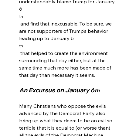
understandably blame Trump for January 
6
th
 and find that inexcusable. To be sure, we 
are not supporters of Trump’s behavior 
leading up to January 6
th
 that helped to create the environment 
surrounding that day either, but at the 
same time much more has been made of 
An Excursus on January 6
th
Many Christians who oppose the evils 
advanced by the Democrat Party also 
bring up what they deem to be an evil so 
terrible that it is equal to (or worse than) 
all the evils of the Democrat Machine. 