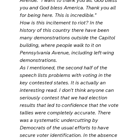
you and God bless America. Thank you all 
for being here. This is incredible.”
How is this incitement to riot? In the 
history of this country there have been 
many demonstrations outside the Capitol 
building, where people walk to it on 
Pennsylvania Avenue, including left-wing 
demonstrations.
As I mentioned, the second half of the 
speech lists problems with voting in the 
key contested states. It is actually an 
interesting read. I don’t think anyone can 
seriously contest that we had election 
results that led to confidence that the vote 
tallies were completely accurate. There 
was a systematic undercutting by 
Democrats of the usual efforts to have 
secure voter identification. In the absence 