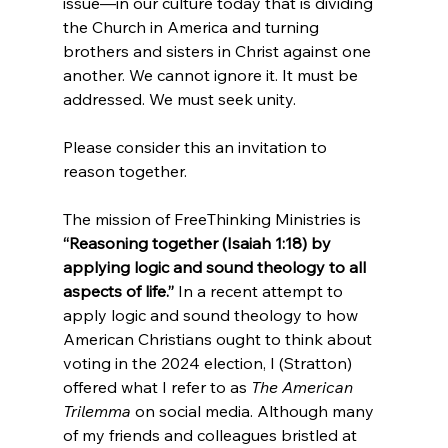
issue—in our culture today that is dividing 
the Church in America and turning 
brothers and sisters in Christ against one 
another. We cannot ignore it. It must be 
addressed. We must seek unity.

Please consider this an invitation to 
reason together.

The mission of FreeThinking Ministries is 
“Reasoning together (Isaiah 1:18) by 
applying logic and sound theology to all 
aspects of life.”
 In a recent attempt to 
apply logic and sound theology to how 
American Christians ought to think about 
voting in the 2024 election, I (Stratton) 
offered what I refer to as 
The American 
Trilemma
 on social media. Although many 
of my friends and colleagues bristled at 