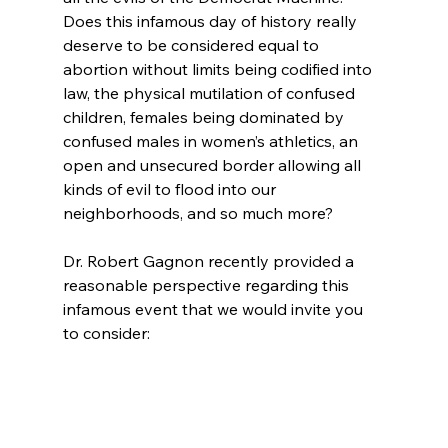
Does this infamous day of history really 
deserve to be considered equal to 
abortion without limits being codified into 
law, the physical mutilation of confused 
children, females being dominated by 
confused males in women’s athletics, an 
open and unsecured border allowing all 
kinds of evil to flood into our 
neighborhoods, and so much more?

Dr. Robert Gagnon recently provided a 
reasonable perspective regarding this 
infamous event that we would invite you 