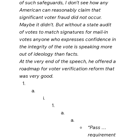
of such safeguards, I don’t see how any 
American can reasonably claim that 
significant voter fraud did not occur. 
Maybe it didn’t. But without a state audit 
of votes to match signatures for mail-in 
votes anyone who expresses confidence in 
the integrity of the vote is speaking more 
out of ideology than facts.
At the very end of the speech, he offered a 
roadmap for voter verification reform that 
was very good.
“Pass … 
requirement