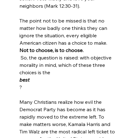
neighbors (Mark 12:30-31).
The point not to be missed is that no 
matter how badly one thinks they can 
ignore the situation, every eligible 
American citizen has a choice to make. 
Not to choose, is to choose.
 So, the question is raised: with objective 
morality in mind, which of these three 
choices is the 
best
?

Many Christians realize how evil the 
Democrat Party has become as it has 
rapidly moved to the extreme left. To 
make matters worse, Kamala Harris and 
Tim Walz are the most radical left ticket to 