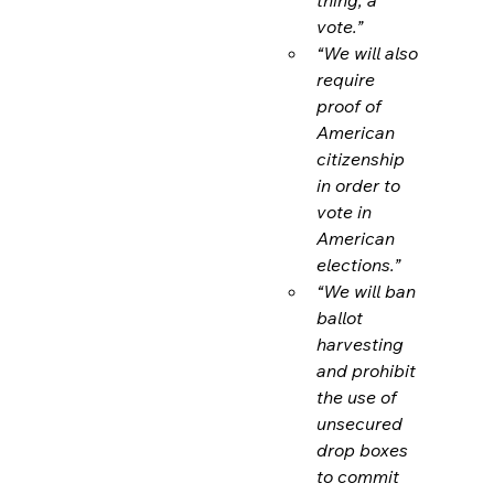
vote.”
“We will also 
require 
proof of 
American 
citizenship 
in order to 
vote in 
American 
elections.”
“We will ban 
ballot 
harvesting 
and prohibit 
the use of 
unsecured 
drop boxes 
to commit 