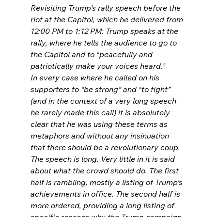
Revisiting Trump’s rally speech before the 
riot at the Capitol, which he delivered from 
12:00 PM to 1:12 PM: Trump speaks at the 
rally, where he tells the audience to go to 
the Capitol and to “peacefully and 
patriotically make your voices heard.”
In every case where he called on his 
supporters to “be strong” and “to fight” 
(and in the context of a very long speech 
he rarely made this call) it is absolutely 
clear that he was using these terms as 
metaphors and without any insinuation 
that there should be a revolutionary coup.
The speech is long. Very little in it is said 
about what the crowd should do. The first 
half is rambling, mostly a listing of Trump’s 
achievements in office. The second half is 
more ordered, providing a long listing of 
specific reasons why the Trump campaign 