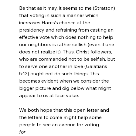
Be that as it may, it seems to me (Stratton) 
that voting in such a manner which 
increases Harris’s chance at the 
presidency and refraining from casting an 
effective vote which does nothing to help 
our neighbors is rather selfish (even if one 
does not realize it). Thus, Christ followers, 
who are commanded not to be selfish, but 
to serve one another in love (Galatians 
5:13) ought not do such things. This 
becomes evident when we consider the 
bigger picture and dig below what might 
appear to us at face value.

We both hope that this open letter and 
the letters to come might help some 
people to see an avenue for voting 
for