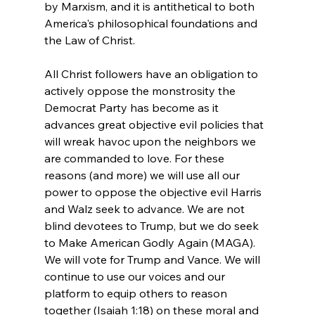
by Marxism, and it is antithetical to both 
America's philosophical foundations and 
the Law of Christ.

All Christ followers have an obligation to 
actively oppose the monstrosity the 
Democrat Party has become as it 
advances great objective evil policies that 
will wreak havoc upon the neighbors we 
are commanded to love. For these 
reasons (and more) we will use all our 
power to oppose the objective evil Harris 
and Walz seek to advance. We are not 
blind devotees to Trump, but we do seek 
to Make American Godly Again (MAGA). 
We will vote for Trump and Vance. We will 
continue to use our voices and our 
platform to equip others to reason 
together (Isaiah 1:18) on these moral and 