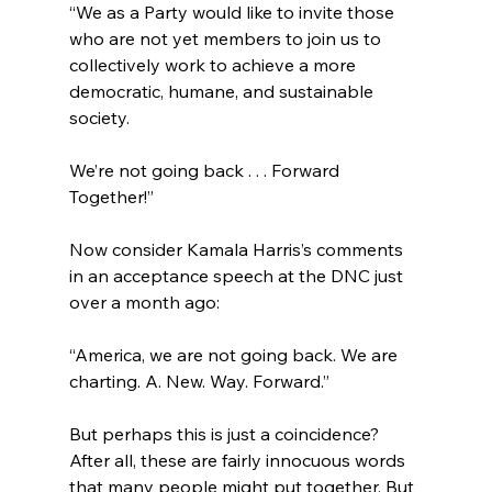
“We as a Party would like to invite those 
who are not yet members to join us to 
collectively work to achieve a more 
democratic, humane, and sustainable 
society.

We’re not going back . . . Forward 
Together!”
Now consider Kamala Harris’s comments 
in an acceptance speech at the DNC just 
“America, we are not going back. We are 
charting. A. New. Way. Forward.”
But perhaps this is just a coincidence? 
After all, these are fairly innocuous words 
that many people might put together. But 