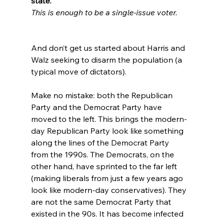
state.
This is enough to be a single-issue voter.
And don’t get us started about Harris and 
Walz seeking to disarm the population (a 
typical move of dictators).

Make no mistake: both the Republican 
Party and the Democrat Party have 
moved to the left. This brings the modern-
day Republican Party look like something 
along the lines of the Democrat Party 
from the 1990s. The Democrats, on the 
other hand, have sprinted to the far left 
(making liberals from just a few years ago 
look like modern-day conservatives).
 They 
are not the same Democrat Party that 
existed in the 90s. It has become infected 