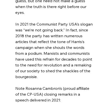
guess, but one need not make a guess 
when the truth is there right before our 
eyes.

In 2021 the Communist Party USA’s slogan 
was “we’re not going back.” In fact, since 
2018 the party has written numerous 
articles that reflect the tone of Harris’s 
campaign when she shouts the words 
from a podium.
 Marxists and communists 
have used this refrain for decades to point 
to the need for revolution and a remaking 
of our society to shed the shackles of the 
bourgeoisie.

Note Rosanna Cambron’s (proud affiliate 
of the CP-USA) closing remarks in a 