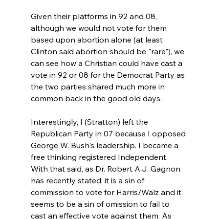
Given their platforms in 92 and 08, 
although we would not vote for them 
based upon abortion alone (at least 
Clinton said abortion should be "rare"), we 
can see how a Christian could have cast a 
vote in 92 or 08 for the Democrat Party as 
the two parties shared much more in 
common back in the good old days.

Interestingly, I (Stratton) left the 
Republican Party in 07 because I opposed 
George W. Bush's leadership. I became a 
free thinking registered Independent. 
With that said, as Dr. Robert A.J. Gagnon 
has recently stated, it is a sin of 
commission to vote for Harris/Walz and it 
seems to be a sin of omission to fail to 
cast an effective vote against them. As 