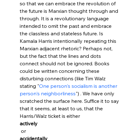
so that we can embrace the revolution of 
the future is Marxian thought through and 
through
. It is a revolutionary language 
intended to omit the past and embrace 
the classless and stateless future. Is 
Kamala Harris intentionally repeating this 
Marxian adjacent rhetoric? Perhaps not, 
but the fact that the lines and dots 
connect should not be ignored. Books 
could be written concerning these 
disturbing connections (like Tim Walz 
stating "
One person's socialism is another 
person's neighborliness
") . We have only 
scratched the surface here. Suffice it to say 
that it seems, at least to us, that the 
Harris/Walz ticket is either 
actively
 or 
accidentally