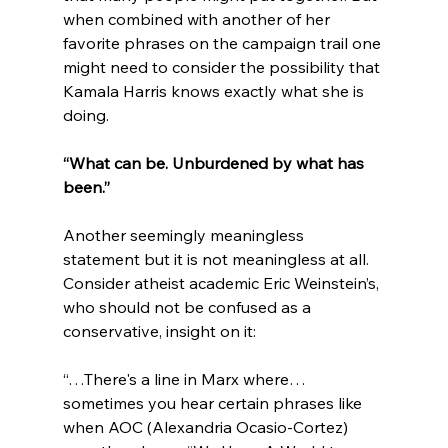
when combined with another of her 
favorite phrases on the campaign trail one 
might need to consider the possibility that 
Kamala Harris knows exactly what she is 
“What can be. Unburdened by what has 
been.” 
Another seemingly meaningless 
statement but it is not meaningless at all.
Consider atheist academic Eric Weinstein’s, 
who should not be confused as a 
“…There's a line in Marx where… 
sometimes you hear certain phrases like 
when AOC (Alexandria Ocasio-Cortez) 