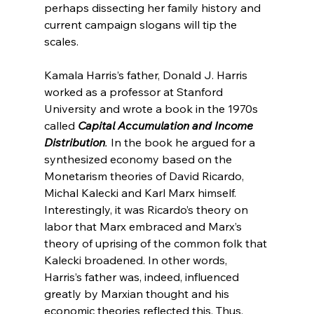
perhaps dissecting her family history and 
current campaign slogans will tip the 
scales.

Kamala Harris’s father, Donald J. Harris 
worked as a professor at Stanford 
University and wrote a book in the 1970s 
called 
Capital Accumulation and Income 
Distribution
. 
In the book he argued for a 
synthesized economy based on the 
Monetarism theories of David Ricardo, 
Michal Kalecki and Karl Marx himself. 
Interestingly, it was Ricardo’s theory on 
labor that Marx embraced
 and Marx’s 
theory of uprising of the common folk that 
Kalecki broadened
. In other words, 
Harris’s father was, indeed, influenced 
greatly by Marxian thought and his 
economic theories reflected this. Thus, 