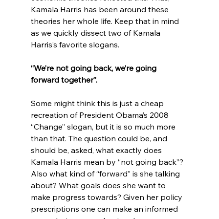
Kamala Harris has been around these 
theories her whole life. Keep that in mind 
as we quickly dissect two of Kamala 
“We’re not going back, we’re going 
forward together”.
Some might think this is just a cheap 
recreation of President Obama’s 2008 
“Change” slogan, but it is so much more 
than that. The question could be, and 
should be, asked, what exactly does 
Kamala Harris mean by “not going back”? 
Also what kind of “forward” is she talking 
about? What goals does she want to 
make progress towards? Given her policy 
prescriptions one can make an informed 