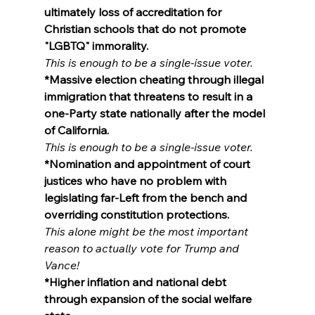
ultimately loss of accreditation for 
Christian schools that do not promote 
"LGBTQ" immorality.
This is enough to be a single-issue voter.
*Massive election cheating through illegal 
immigration that threatens to result in a 
one-Party state nationally after the model 
of California.
This is enough to be a single-issue voter.
*Nomination and appointment of court 
justices who have no problem with 
legislating far-Left from the bench and 
overriding constitution protections.
This alone might be the most important 
reason to actually vote for Trump and 
Vance!
*Higher inflation and national debt 
through expansion of the social welfare 