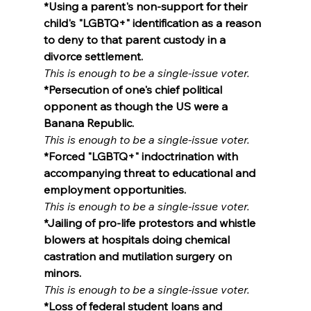
*Using a parent's non-support for their 
child's "LGBTQ+" identification as a reason 
to deny to that parent custody in a 
divorce settlement.
This is enough to be a single-issue voter.
*Persecution of one's chief political 
opponent as though the US were a 
Banana Republic.
This is enough to be a single-issue voter.
*Forced "LGBTQ+" indoctrination with 
accompanying threat to educational and 
employment opportunities.
This is enough to be a single-issue voter.
*Jailing of pro-life protestors and whistle 
blowers at hospitals doing chemical 
castration and mutilation surgery on 
minors.
This is enough to be a single-issue voter.
*Loss of federal student loans and 