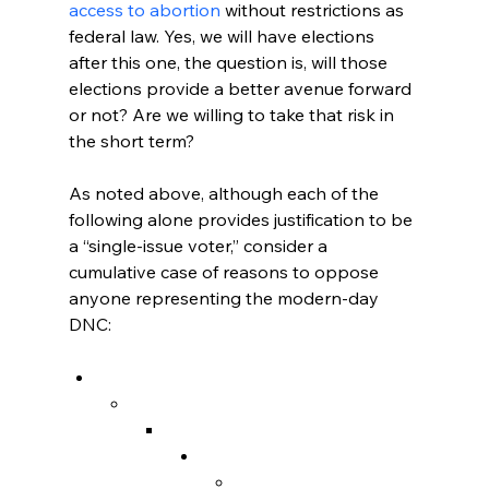
access to abortion
 without restrictions as 
federal law. Yes, we will have elections 
after this one, the question is, will those 
elections provide a better avenue forward 
or not? Are we willing to take that risk in 
the short term?

As noted above, although each of the 
following alone provides justification to be 
a “single-issue voter,” consider a 
cumulative case of reasons to oppose 
anyone representing the modern-day 