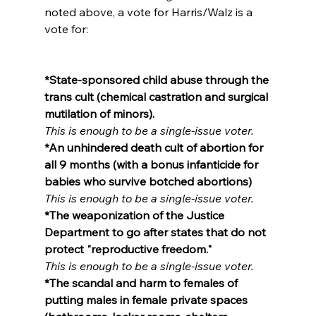
noted above, a vote for Harris/Walz is a 
vote for:

*State-sponsored child abuse through the 
trans cult (chemical castration and surgical 
mutilation of minors).
This is enough to be a single-issue voter.
*An unhindered death cult of abortion for 
all 9 months (with a bonus infanticide for 
babies who survive botched abortions)
This is enough to be a single-issue voter.
*The weaponization of the Justice 
Department to go after states that do not 
protect "reproductive freedom."
This is enough to be a single-issue voter.
*The scandal and harm to females of 
putting males in female private spaces 