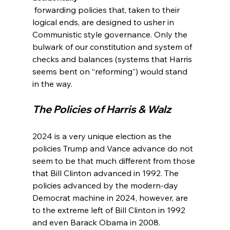
 forwarding policies that, taken to their 
logical ends, are designed to usher in 
Communistic style governance. Only the 
bulwark of our constitution and system of 
checks and balances (systems that Harris 
seems bent on “reforming”) would stand 
The Policies of Harris & Walz
2024 is a very unique election as the 
policies Trump and Vance advance do not 
seem to be that much different from those 
that Bill Clinton advanced in 1992. The 
policies advanced by the modern-day 
Democrat machine in 2024, however, are 
to the extreme left of Bill Clinton in 1992 
and even Barack Obama in 2008.
