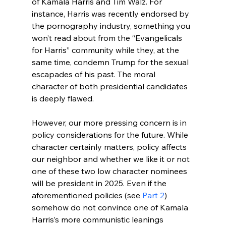
of Kamala Harris and Tim Walz. For 
instance, Harris was recently endorsed by 
the pornography industry
, something you 
won’t read about from the “Evangelicals 
for Harris” community while they, at the 
same time, condemn Trump for the sexual 
escapades of his past. The moral 
character of both presidential candidates 
is deeply flawed.

However, our more pressing concern is in 
policy considerations for the future. While 
character certainly matters, policy affects 
our neighbor and whether we like it or not 
one of these two low character nominees 
will be president in 2025. Even if the 
aforementioned policies (see 
Part 2
) 
somehow do not convince one of Kamala 
Harris’s more communistic leanings 