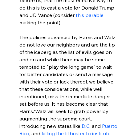
before us, that the most effective way to 
do this is to cast a vote for Donald Trump 
and JD Vance (consider 
this parable
making the point).

The policies advanced by Harris and Walz 
do not love our neighbors and are the tip 
of the iceberg as the list of evils goes on 
and on and while there may be some 
tempted to "play the long game" to wait 
for better candidates or send a message 
with their vote or lack thereof, we believe 
that these considerations, while well 
intentioned, miss the immediate danger 
set before us. It has become clear that 
Harris/Walz will seek to grab power by 
augmenting the supreme court, 
introducing new states like 
D.C
. and 
Puerto 
Rico
, and 
killing the filibuster to institute 