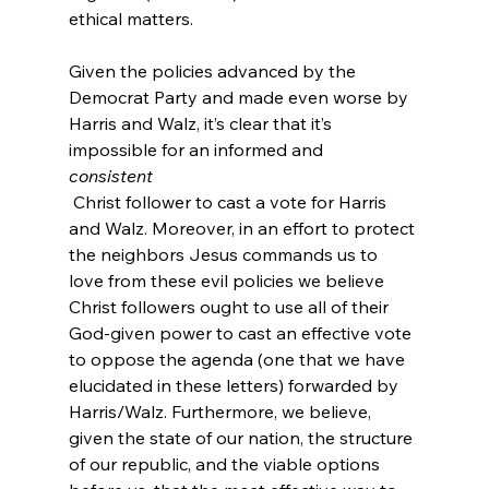
ethical matters.

Given the policies advanced by the 
Democrat Party and made even worse by 
Harris and Walz, it’s clear that it’s 
impossible for an informed and 
consistent
 Christ follower to cast a vote for Harris 
and Walz.
 Moreover, in an effort to protect 
the neighbors Jesus commands us to 
love from these evil policies we believe 
Christ followers ought to use all of their 
God-given power to cast an effective vote 
to oppose the agenda (one that we have 
elucidated in these letters) forwarded by 
Harris/Walz. Furthermore, we believe, 
given the state of our nation, the structure 
of our republic, and the viable options 