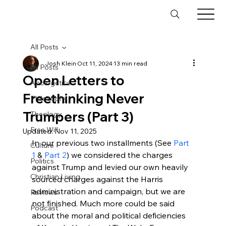
All Posts
Josh Klein
Oct 11, 2024
13 min read
All Posts
Open Letters to
Apologetics
Freethinking Never
Philosophy
Trumpers (Part 3)
Theology
Free Will
Updated:
Nov 11, 2025
In our previous two installments (See 
Part 
Culture
1
 & 
Part 2
) we considered the charges 
Politics
against Trump and levied our own heavily 
Christian Living
sourced charges against the Harris 
administration and campaign, but we are 
Reviews
not finished. Much more could be said 
Podcast
about the moral and political deficiencies 