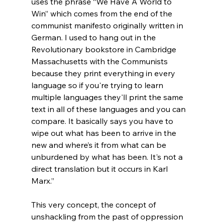
uses the phrase “We Have A World to 
Win” which comes from the end of the 
communist manifesto originally written in 
German. I used to hang out in the 
Revolutionary bookstore in Cambridge 
Massachusetts with the Communists 
because they print everything in every 
language so if you're trying to learn 
multiple languages they'll print the same 
text in all of these languages and you can 
compare. It basically says you have to 
wipe out what has been to arrive in the 
new and where’s it from what can be 
unburdened by what has been. It's not a 
direct translation but it occurs in Karl 
Marx.”
This very concept, the concept of 
unshackling from the past of oppression 