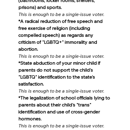
(bathrooms, locker rooms, shelters, 
prisons) and sports.
This is enough to be a single-issue voter.
*A radical reduction of free speech and 
free exercise of religion (including 
compelled speech) as regards any 
criticism of "LGBTQ+" immorality and 
abortion.
This is enough to be a single-issue voter.
*State abduction of your minor child if 
parents do not support the child's 
"LGBTQ" identification to the state's 
satisfaction.
This is enough to be a single-issue voter.
*The legalization of school officials lying to 
parents about their child's "trans" 
identification and use of cross-gender 
hormones.
This is enough to be a single-issue voter.