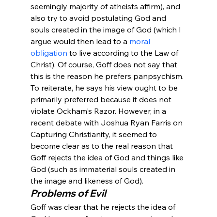
seemingly majority of atheists affirm), and 
also try to avoid postulating God and 
souls created in the image of God (which I 
argue would then lead to a 
moral 
obligation
 to live according to the Law of 
Christ). Of course, Goff does not say that 
this is the reason he prefers panpsychism. 
To reiterate, he says his view ought to be 
primarily preferred because it does not 
violate Ockham's Razor. However, in a 
recent debate with Joshua Ryan Farris on 
Capturing Christianity, it seemed to 
become clear as to the real reason that 
Goff rejects the idea of God and things like 
God (such as immaterial souls created in 
the image and likeness of God). 
Problems of Evil
Goff was clear that he rejects the idea of 