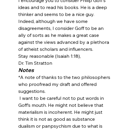
I encourage you to consider Philip Goff's 
ideas and to read his books. He is a deep 
thinker and seems to be a nice guy. 
Indeed, although we have some 
disagreements, I consider Goff to be an 
ally of sorts as he makes a great case 
against the views advanced by a plethora 
of atheist scholars and influencers. 
Stay reasonable (Isaiah 1:18),
Dr. Tim Stratton
Notes
*A note of thanks to the two philosophers 
who proofread my draft and offered 
suggestions. 
 I want to be careful not to put words in 
Goff’s mouth. He might not believe that 
materialism is incoherent. He might just 
think it is not as good as substance 
dualism or panpsychism due to what is 