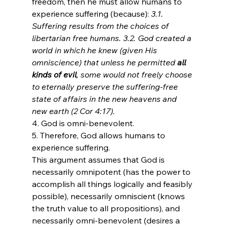
freedom, then he must allow humans to 
experience suffering (because): 
3.1. 
Suffering results from the choices of 
libertarian free humans. 3.2. God created a 
world in which he knew (given His 
omniscience) that unless he permitted 
all 
kinds of evil
, some would not freely choose 
to eternally preserve the suffering-free 
state of affairs in the new heavens and 
new earth (2 Cor 4:17).
4. God is omni-benevolent.
5. Therefore, God allows humans to 
experience suffering.
This argument assumes that God is 
necessarily omnipotent (has the power to 
accomplish all things logically and feasibly 
possible), necessarily omniscient (knows 
the truth value to all propositions), and 
necessarily omni-benevolent (desires a 