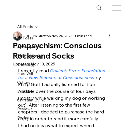
All Posts
Dr. Tim Stratton
Nov 24, 2023
11 min read
All Posts
Panpsychism: Conscious
Apologetics
Rocks and Socks
Philosophy
Updated:
Nov 13, 2025
Theology
I recently read 
Galileo's Error: Foundation 
Free Will
for a New Science of Consciousness
 by 
Culture
Philip Goff. I actually listened to it on 
Audible over the course of four days 
Politics
(mostly while walking my dog or working 
Christian Living
out). After listening to the first few 
Reviews
chapters I decided to purchase the hard 
Podcast
copy in order to read it more carefully. 
I had no idea what to expect when I 