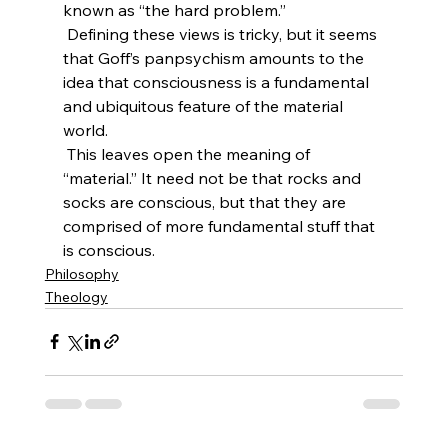
known as “the hard problem.”
 Defining these views is tricky, but it seems 
that Goff’s panpsychism amounts to the 
idea that consciousness is a fundamental 
and ubiquitous feature of the material 
world.
 This leaves open the meaning of 
“material.” It need not be that rocks and 
socks are conscious, but that they are 
comprised of more fundamental stuff that 
is conscious.
Philosophy
Theology