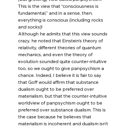
This is the view that “consciousness is 
fundamental,” and in a sense, then, 
everything is conscious (including rocks 
and socks)!
Although he admits that this view sounds 
crazy, he noted that Einstein’s theory of 
relativity, different theories of quantum 
mechanics, and even the theory of 
evolution sounded quite counter-intuitive 
too, so we ought to give panpsychism a 
chance. Indeed, I believe it is fair to say 
that Goff would affirm that substance 
dualism ought to be preferred over 
materialism, but that the counter-intuitive 
worldview of panpsychism ought to be 
preferred over substance dualism. This is 
the case because he believes that 
materialism is incoherent and dualism isn’t 