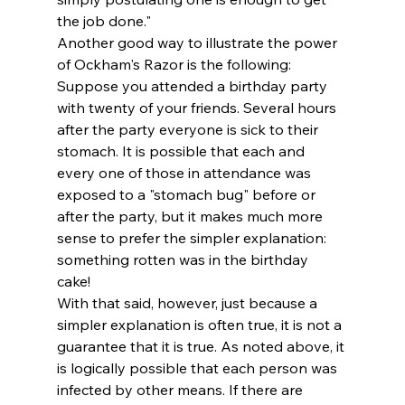
the job done." 
Another good way to illustrate the power 
of Ockham's Razor is the following:
Suppose you attended a birthday party 
with twenty of your friends. Several hours 
after the party everyone is sick to their 
stomach. It is possible that each and 
every one of those in attendance was 
exposed to a "stomach bug" before or 
after the party, but it makes much more 
sense to prefer the simpler explanation: 
something rotten was in the birthday 
cake! 
With that said, however, just because a 
simpler explanation is often true, it is not a 
guarantee that it is true. As noted above, it 
is logically possible that each person was 
infected by other means. If there are 