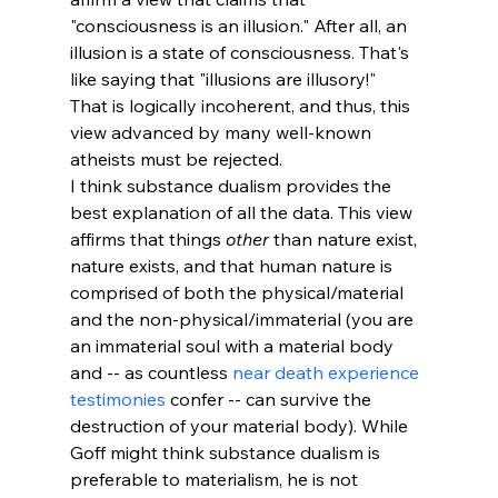
"consciousness is an illusion." After all, an 
illusion is a state of consciousness. That's 
like saying that "illusions are illusory!"
That is logically incoherent, and thus, this 
view advanced by many well-known 
atheists must be rejected. 
I think substance dualism provides the 
best explanation of all the data. This view 
affirms that things 
other
 than nature exist, 
nature exists, and that human nature is 
comprised of both the physical/material 
and the non-physical/immaterial (you are 
an immaterial soul with a material body 
and -- as countless 
near death experience 
testimonies
 confer -- can survive the 
destruction of your material body). While 
Goff might think substance dualism is 
preferable to materialism, he is not 