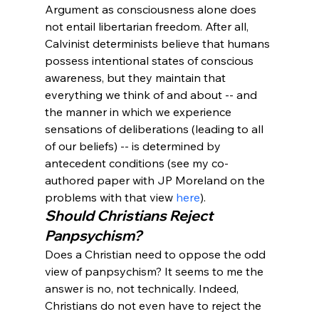
Argument as consciousness alone does 
not entail libertarian freedom. After all, 
Calvinist determinists believe that humans 
possess intentional states of conscious 
awareness, but they maintain that 
everything we think of and about -- and 
the manner in which we experience 
sensations of deliberations (leading to all 
of our beliefs) -- is determined by 
antecedent conditions (see my co-
authored paper with JP Moreland on the 
problems with that view 
here
).
Should Christians Reject 
Panpsychism? 
Does a Christian need to oppose the odd 
view of panpsychism? It seems to me the 
answer is no, not technically. Indeed, 
Christians do not even have to reject the 