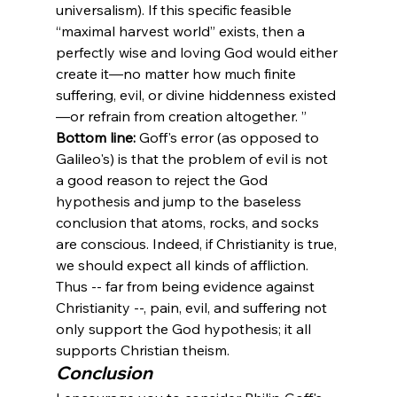
universalism). If this specific feasible 
“maximal harvest world” exists, then a 
perfectly wise and loving God would either 
create it—no matter how much finite 
suffering, evil, or divine hiddenness existed
—or refrain from creation altogether. 
”
Bottom line:
 Goff's error (as opposed to 
Galileo's) is that the problem of evil is not 
a good reason to reject the God 
hypothesis and jump to the baseless 
conclusion that atoms, rocks, and socks 
are conscious. Indeed, if Christianity is true, 
we should expect all kinds of affliction. 
Thus -- far from being evidence against 
Christianity --, pain, evil, and suffering not 
only support the God hypothesis; it all 
supports Christian theism. 
Conclusion