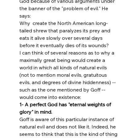
God because of various arguments under 
the banner of the "problem of evil." He 
says:
Why 
 create the North American long-
tailed shrew that paralyzes its prey and 
eats it alive slowly over several days 
before it eventually dies of its wounds?  
I can think of several reasons as to why a 
maximally great being would create a 
world in which all kinds of natural evils 
(not to mention moral evils, gratuitous 
evils, and degrees of divine hiddenness) -- 
such as the one mentioned by Goff -- 
would come into existence:
1- A perfect God has "eternal weights of 
glory" in mind. 
Goff is aware of this particular instance of 
natural evil and does not like it. Indeed, he 
seems to think that this is the kind of thing 