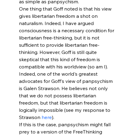
as simple as panpsychism.
One thing that Goff noted is that his view 
gives libertarian freedom a shot on 
naturalism. Indeed, I have argued 
consciousness is a necessary condition for 
libertarian free-thinking, but it is not 
sufficient to provide libertarian free-
thinking. However, Goff is still quite 
skeptical that this kind of freedom is 
compatible with his worldview (so am I). 
Indeed, one of the world's greatest 
advocates for Goff's view of panpsychism 
is Galen Strawson. He believes not only 
that we do not possess libertarian 
freedom, but that libertarian freedom is 
logically impossible (see my response to 
Strawson 
here
). 
If this is the case, panpsychism might fall 
prey to a version of the FreeThinking 