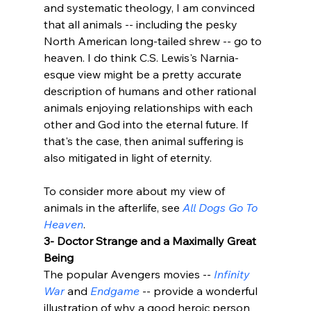
and systematic theology, I am convinced 
that all animals -- including the pesky 
North American long-tailed shrew -- go to 
heaven. I do think C.S. Lewis's Narnia-
esque view might be a pretty accurate 
description of humans and other rational 
animals enjoying relationships with each 
other and God into the eternal future. If 
that's the case, then animal suffering is 
also mitigated in light of eternity. 

To consider more about my view of 
animals in the afterlife, see 
All Dogs Go To 
Heaven
.
3- Doctor Strange and a Maximally Great 
Being
The popular Avengers movies -- 
Infinity 
War
 and 
Endgame
 -- provide a wonderful 
illustration of why a good heroic person 