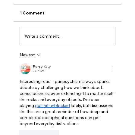
1 Comment
Write a comment...
Newest
Disclosure Day is a Deeply Immoral
movie where even the aliens are
Perry Katy
Jun 25
stupid.
Interesting read—panpsychism always sparks 
debate by challenging how we think about 
consciousness, even extending it to matter itself 
like rocks and everyday objects. I’ve been 
playing 
golf hit unblocked
 lately, but discussions 
like this are a great reminder of how deep and 
complex philosophical questions can get 
beyond everyday distractions.
Like
Reply