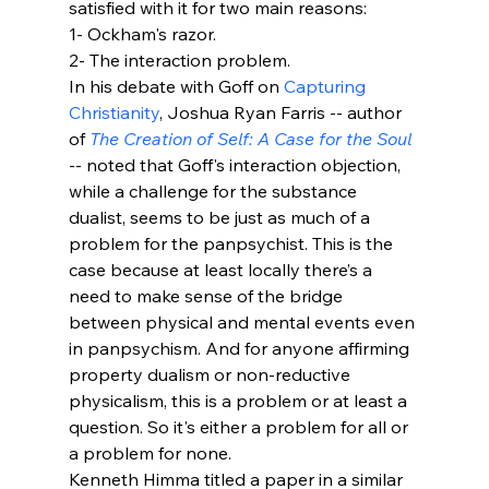
satisfied with it for two main reasons:
1- Ockham's razor. 
2- The interaction problem.
In his debate with Goff on 
Capturing 
Christianity
, Joshua Ryan Farris -- author 
of 
The Creation of Self: A Case for the Soul
-- noted that Goff's interaction objection, 
while a challenge for the substance 
dualist, seems to be just as much of a 
problem for the panpsychist. This is the 
case because at least locally there’s a 
need to make sense of the bridge 
between physical and mental events even 
in panpsychism. And for anyone affirming 
property dualism or non-reductive 
physicalism, this is a problem or at least a 
question. So it's either a problem for all or 
a problem for none.
Kenneth Himma titled a paper in a similar 