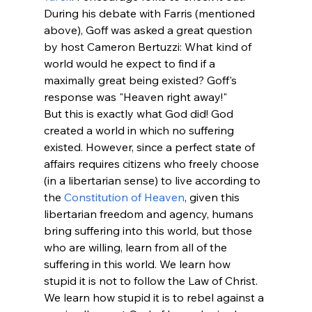
During his debate with Farris (mentioned 
above), Goff was asked a great question 
by host Cameron Bertuzzi: What kind of 
world would he expect to find if a 
maximally great being existed? Goff's 
response was "Heaven right away!" 
But this is exactly what God did! God 
created a world in which no suffering 
existed. However, since a perfect state of 
affairs requires citizens who freely choose 
(in a libertarian sense) to live according to 
the 
Constitution of Heaven
, given this 
libertarian freedom and agency, humans 
bring suffering into this world, but those 
who are willing, learn from all of the 
suffering in this world. We learn how 
stupid it is not to follow the Law of Christ. 
We learn how stupid it is to rebel against a 