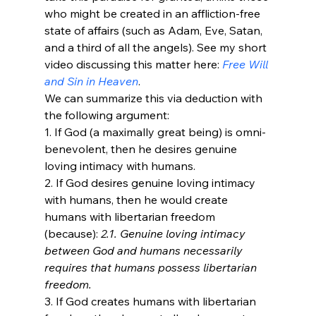
who might be created in an affliction-free 
state of affairs (such as Adam, Eve, Satan, 
and a third of all the angels). See my short 
video discussing this matter here: 
Free Will 
and Sin in Heaven
. 
We can summarize this via deduction with 
the following argument:
1. If God (a maximally great being) is omni-
benevolent, then he desires genuine 
loving intimacy with humans.
2. If God desires genuine loving intimacy 
with humans, then he would create 
humans with libertarian freedom 
(because): 
2.1. Genuine loving intimacy 
between God and humans necessarily 
requires that humans possess libertarian 
freedom. 
3. If God creates humans with libertarian 