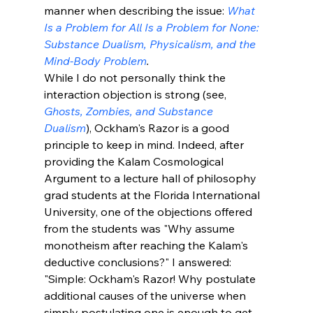
manner when describing the issue: 
What 
Is a Problem for All Is a Problem for None: 
Substance Dualism, Physicalism, and the 
Mind-Body Problem
.
While I do not personally think the 
interaction objection is strong (see, 
Ghosts, Zombies, and Substance 
Dualism
), Ockham's Razor is a good 
principle to keep in mind. Indeed, after 
providing the Kalam Cosmological 
Argument to a lecture hall of philosophy 
grad students at the Florida International 
University, one of the objections offered 
from the students was "Why assume 
monotheism after reaching the Kalam's 
deductive conclusions?" I answered: 
"Simple: Ockham's Razor! Why postulate 
additional causes of the universe when 
simply postulating one is enough to get 