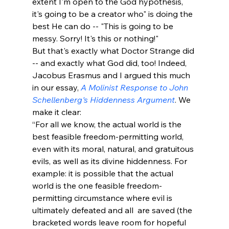
extent I'm open to the God hypothesis, 
it's going to be a creator who" is doing the 
best He can do -- "This is going to be 
messy. Sorry! It's this or nothing!" 
But that's exactly what Doctor Strange did 
-- and exactly what God did, too! Indeed, 
Jacobus Erasmus and I argued this much 
in our essay, 
A Molinist Response to John 
Schellenberg's Hiddenness Argument
. We 
make it clear:
“For all we know, the actual world is the 
best feasible freedom-permitting world, 
even with its moral, natural, and gratuitous 
evils, as well as its divine hiddenness. For 
example: it is possible that the actual 
world is the one feasible freedom-
permitting circumstance where evil is 
ultimately defeated and all 
 are saved (the 
bracketed words leave room for hopeful 