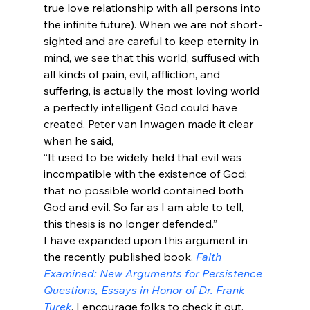
true love relationship with all persons into 
the infinite future). When we are not short-
sighted and are careful to keep eternity in 
mind, we see that this world, suffused with 
all kinds of pain, evil, affliction, and 
suffering, is actually the most loving world 
a perfectly intelligent God could have 
created. Peter van Inwagen made it clear 
when he said,
“It used to be widely held that evil was 
incompatible with the existence of God: 
that no possible world contained both 
God and evil. So far as I am able to tell, 
this thesis is no longer defended.”
I have expanded upon this argument in 
the recently published book, 
Faith 
Examined: New Arguments for Persistence 
Questions, Essays in Honor of Dr. Frank 
Turek
. I encourage folks to check it out. 