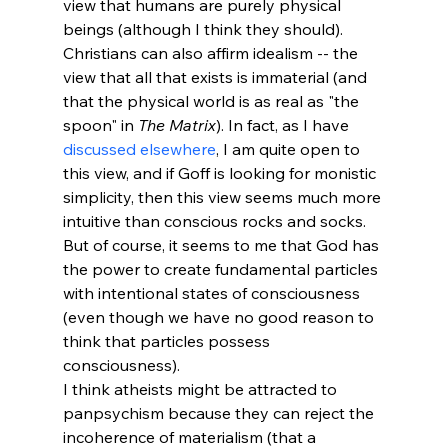
view that humans are purely physical 
beings (although I think they should). 
Christians can also affirm idealism -- the 
view that all that exists is immaterial (and 
that the physical world is as real as "the 
spoon" in 
The Matrix
). In fact, as I have 
discussed elsewhere
, I am quite open to 
this view, and if Goff is looking for monistic 
simplicity, then this view seems much more 
intuitive than conscious rocks and socks. 
But of course, it seems to me that God has 
the power to create fundamental particles 
with intentional states of consciousness 
(even though we have no good reason to 
think that particles possess 
consciousness). 
I think atheists might be attracted to 
panpsychism because they can reject the 
incoherence of materialism (that a 