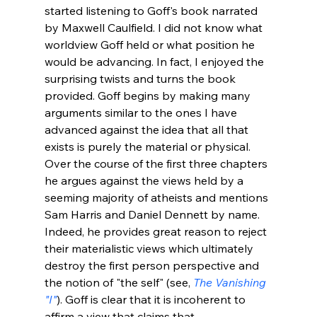
started listening to Goff's book narrated 
by Maxwell Caulfield. I did not know what 
worldview Goff held or what position he 
would be advancing. In fact, I enjoyed the 
surprising twists and turns the book 
provided. Goff begins by making many 
arguments similar to the ones I have 
advanced against the idea that all that 
exists is purely the material or physical. 
Over the course of the first three chapters 
he argues against the views held by a 
seeming majority of atheists and mentions 
Sam Harris and Daniel Dennett by name. 
Indeed, he provides great reason to reject 
their materialistic views which ultimately 
destroy the first person perspective and 
the notion of "the self" (see, 
The Vanishing 
"I"
). Goff is clear that it is incoherent to 
affirm a view that claims that 