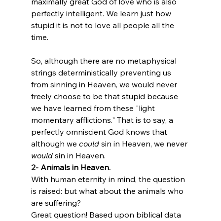
maximally great God of love who is also 
perfectly intelligent. We learn just how 
stupid it is not to love all people all the 
time. 

So, although there are no metaphysical 
strings deterministically preventing us 
from sinning in Heaven, we would never 
freely choose to be that stupid because 
we have learned from these "light 
momentary afflictions." That is to say, a 
perfectly omniscient God knows that 
although we 
could
 sin in Heaven, we never 
would
 sin in Heaven. 
2- Animals in Heaven.
With human eternity in mind, the question 
is raised: but what about the animals who 
are suffering? 
Great question! Based upon biblical data 