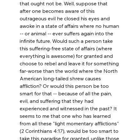
that ought not be. Well, suppose that 
after one becomes aware of this 
outrageous evil he closed his eyes and 
awoke in a state of affairs where no human 
-- or animal -- ever suffers again into the 
infinite future. Would such a person take 
this suffering-free state of affairs (where 
everything is awesome) for granted and 
choose to rebel and leave it for something 
far-worse than the world where the North 
American long-tailed shrew causes 
affliction? Or would this person be too 
smart for that -- because of all the pain, 
evil, and suffering that they had 
experienced and witnessed in the past? It 
seems to me that one who has learned 
from all these "light momentary afflictions" 
(2 Corinthians 4:17), would be too smart to 
take this paradise for granted, unlike those 