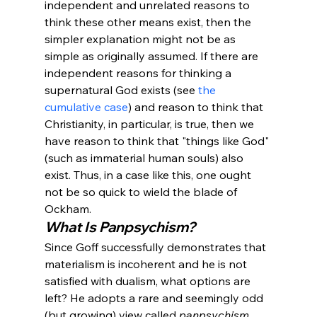
independent and unrelated reasons to 
think these other means exist, then the 
simpler explanation might not be as 
simple as originally assumed. If there are 
independent reasons for thinking a 
supernatural God exists (see 
the 
cumulative case
) and reason to think that 
Christianity, in particular, is true, then we 
have reason to think that "things like God" 
(such as immaterial human souls) also 
exist. Thus, in a case like this, one ought 
not be so quick to wield the blade of 
Ockham. 
What Is Panpsychism?
Since Goff successfully demonstrates that 
materialism is incoherent and he is not 
satisfied with dualism, what options are 
left?
 He adopts a rare and seemingly odd 
(but growing) view called 
panpsychism
.