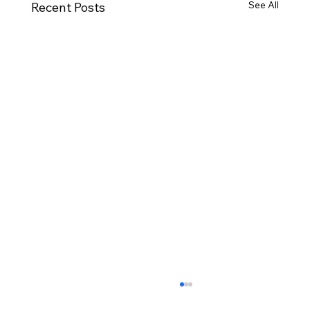
See All
Recent Posts