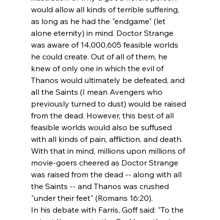
would allow all kinds of terrible suffering, 
as long as he had the "endgame" (let 
alone eternity) in mind. Doctor Strange 
was aware of 14,000,605 feasible worlds 
he could create. Out of all of them, he 
knew of only one in which the evil of 
Thanos would ultimately be defeated, and 
all the Saints (I mean Avengers who 
previously turned to dust) would be raised 
from the dead. However, this best of all 
feasible worlds would also be suffused 
with all kinds of pain, affliction, and death. 
With that in mind, millions upon millions of 
movie-goers cheered as Doctor Strange 
was raised from the dead -- along with all 
the Saints -- and Thanos was crushed 
"under their feet" (Romans 16:20).
In his debate with Farris, Goff said: "To the 