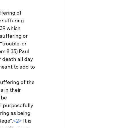
fering of 
 suffering 
39 which 
uffering or 
“trouble, or 
om 8:35) Paul 
 death all day 
meant to add to 
uffering of the 
 in their 
 be 
l purposefully 
ring as being 
lege”.
<2>
 It is 