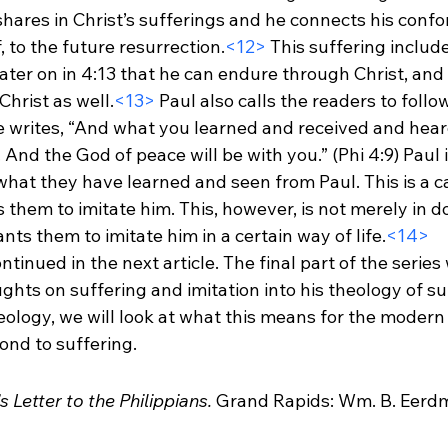
hares in Christ’s sufferings and he connects his confo
f, to the future resurrection.
<12>
 This suffering includ
ater on in 4:13 that he can endure through Christ, and 
hrist as well.
<13>
 Paul also calls the readers to foll
He writes, “And what you learned and received and hear
And the God of peace will be with you.” (Phi 4:9) Paul i
what they have learned and seen from Paul. This is a cal
 them to imitate him. This, however, is not merely in do
nts them to imitate him in a certain way of life.
<14>
ntinued in the next article. The final part of the series w
ghts on suffering and imitation into his theology of suf
eology, we will look at what this means for the modern
nd to suffering.
s Letter to the Philippians.
 Grand Rapids: Wm. B. Eerd