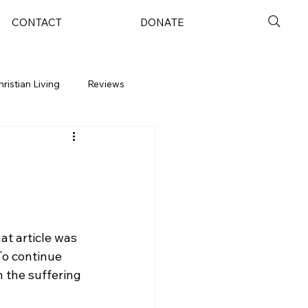
CONTACT
DONATE
hristian Living
Reviews
at article was 
To continue 
n the suffering 