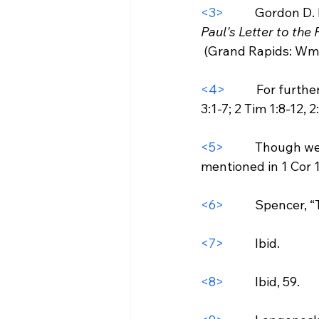
<3>
           Gordon D.
Paul's Letter to the 
 (Grand Rapids: Wm. B. Eerdmans Publishing Co, 1995), 146.

<4>
           For fu
3:1-7; 2 Tim 1:8-12, 2:
<5>
           Though
mentioned in 1 Cor 11
<6>
           Spencer
<7>
           Ibid.

<8>
           Ibid, 59.
