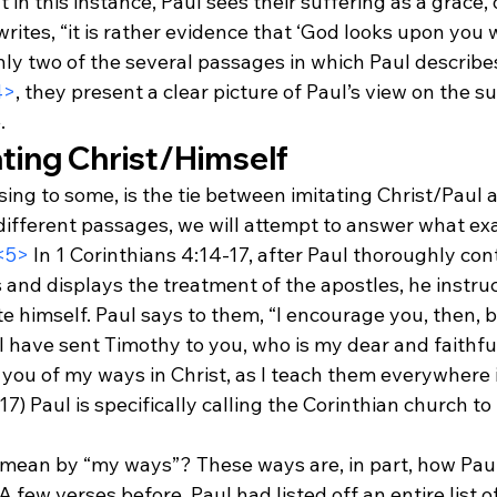
in this instance, Paul sees their suffering as a grace, o
rites, “it is rather evidence that ‘God looks upon you w
ly two of the several passages in which Paul describes
4>
, they present a clear picture of Paul’s view on the su
.
ating Christ/Himself
ng to some, is the tie between imitating Christ/Paul a
different passages, we will attempt to answer what exa
<5>
 In 1 Corinthians 4:14-17, after Paul thoroughly con
 and displays the treatment of the apostles, he instruc
te himself. Paul says to them, “I encourage you, then, b
 I have sent Timothy to you, who is my dear and faithful
 you of my ways in Christ, as I teach them everywhere 
17) Paul is specifically calling the Corinthian church to 
mean by “my ways”? These ways are, in part, how Paul 
A few verses before, Paul had listed off an entire list o