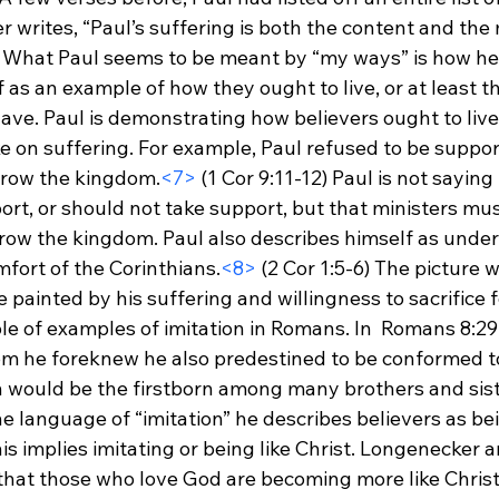
r writes, “Paul’s suffering is both the content and th
 What Paul seems to be meant by “my ways” is how he li
f as an example of how they ought to live, or at least th
ve. Paul is demonstrating how believers ought to live s
ke on suffering. For example, Paul refused to be suppo
 grow the kingdom.
<7>
 (1 Cor 9:11-12) Paul is not saying
rt, or should not take support, but that ministers must
s grow the kingdom. Paul also describes himself as unde
mfort of the Corinthians.
<8>
 (2 Cor 1:5-6) The picture 
e painted by his suffering and willingness to sacrifice f
le of examples of imitation in Romans. In  Romans 8:29,
 he foreknew he also predestined to be conformed to
on would be the firstborn among many brothers and sis
e language of “imitation” he describes believers as bei
his implies imitating or being like Christ. Longenecker a
 that those who love God are becoming more like Chris