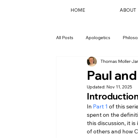
HOME
ABOUT
All Posts
Apologetics
Philos
Thomas Moller
Jan
Podcast
Paul and
Updated:
Nov 11, 2025
Introductio
In 
Part 1
 of this ser
spent on the definit
this discussion, it 
of others and how C