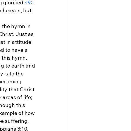
 glorified.
<9>
n heaven, but 
s the hymn in 
Christ. Just as 
st in attitude 
d to have a 
 this hymn, 
g to earth and 
 is to the 
 becoming 
ity that Christ 
reas of life; 
hough this 
example of how 
be suffering.
ppians 3:10. 