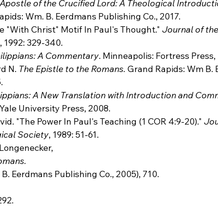
Apostle of the Crucified Lord: A Theological Introducti
apids: Wm. B. Eerdmans Publishing Co., 2017.
 "With Christ" Motif In Paul's Thought." 
Journal of the
, 1992: 329-340.
ilippians: A Commentary
. Minneapolis: Fortress Press,
d N. 
The Epistle to the Romans.
 Grand Rapids: Wm B.
.
lippians: A New Translation with Introduction and Co
ale University Press, 2008.
id. "The Power In Paul's Teaching (1 COR 4:9-20)." 
Jou
ical Society
, 1989: 51-61.
N. Longenecker, 
Romans.
292.
