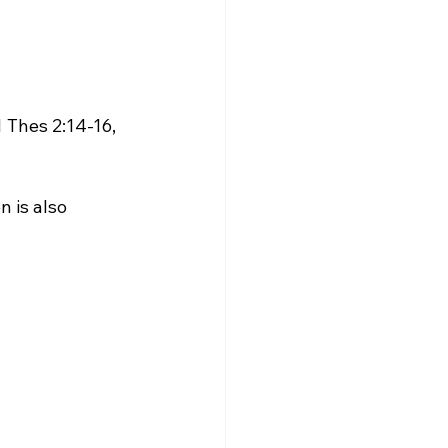
1 Thes 2:14-16, 
n is also 