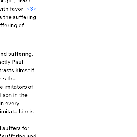
r gift, given 
ith favor’”
<3>
 the suffering 
ffering of 
nd suffering. 
ctly Paul 
trasts himself 
ts the 
e imitators of 
 son in the 
in every 
imitate him in 
suffers for 
f suffering and 