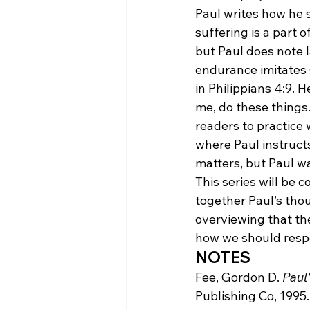
Paul writes how he s
suffering is a part o
but Paul does note l
endurance imitates C
in Philippians 4:9. 
me, do these things. 
readers to practice 
where Paul instructs
matters, but Paul wa
This series will be co
together Paul’s thou
overviewing that th
how we should respo
NOTES
Fee, Gordon D. 
Paul'
Publishing Co, 1995.