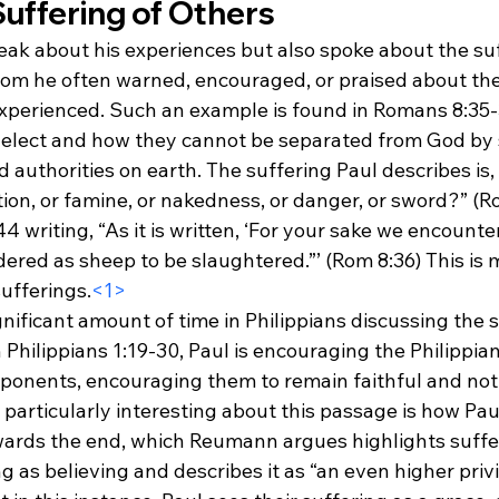
Suffering of Others
eak about his experiences but also spoke about the suf
hom he often warned, encouraged, or praised about the
xperienced. Such an example is found in Romans 8:35-
elect and how they cannot be separated from God by s
 authorities on earth. The suffering Paul describes is, 
tion, or famine, or nakedness, or danger, or sword?” (R
 writing, “As it is written, ‘For your sake we encounter
ered as sheep to be slaughtered.”’ (Rom 8:36) This is 
sufferings.
<1>
gnificant amount of time in Philippians discussing the s
 Philippians 1:19-30, Paul is encouraging the Philippians
pponents, encouraging them to remain faithful and not
 particularly interesting about this passage is how Pau
wards the end, which Reumann argues highlights suffe
g as believing and describes it as “an even higher privi