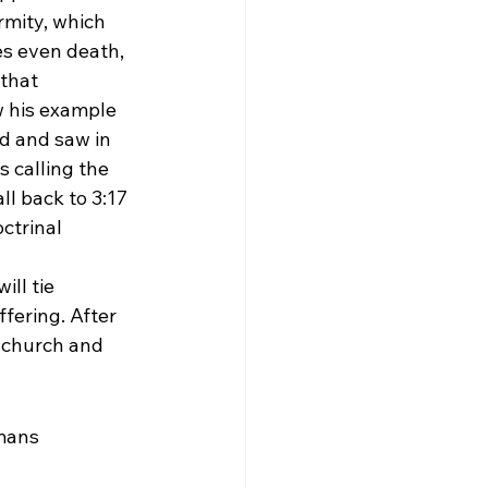
rmity, which 
es even death, 
that 
ow his example 
d and saw in 
s calling the 
l back to 3:17 
ctrinal 
ill tie 
fering. After 
 church and 
mans 