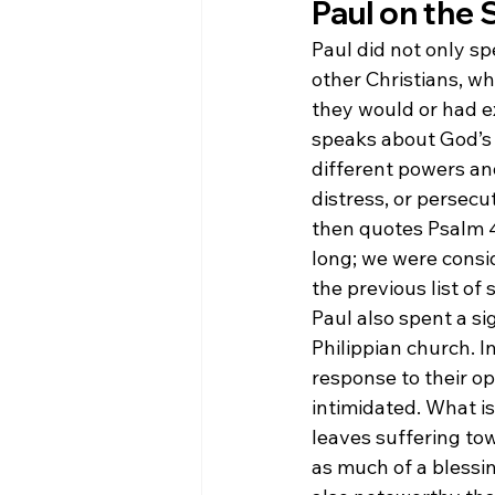
Paul on the 
Paul did not only sp
other Christians, w
they would or had e
speaks about God’s 
different powers and
distress, or persecu
then quotes Psalm 44
long; we were consid
the previous list of 
Paul also spent a si
Philippian church. In
response to their o
intimidated. What is
leaves suffering to
as much of a blessin