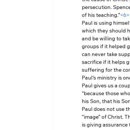
persecution. Spence
of his teaching.”
<6>
Paul is using himsel
which they should ha
and be willing to ta
groups if it helped
can never take suppo
sacrifice if it help
suffering for the co
Paul’s ministry is on
Paul gives us a coup
“because those whom
his Son, that his S
Paul does not use th
“image” of Christ. T
is giving assurance