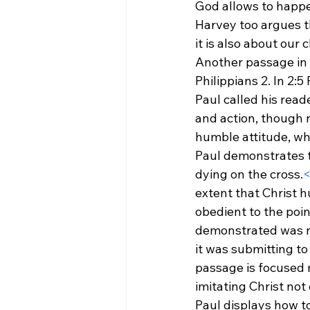
God allows to happen
Harvey too argues th
it is also about our 
Another passage in 
Philippians 2. In 2:5
Paul called his reade
and action, though n
humble attitude, whi
Paul demonstrates th
dying on the cross.
<
extent that Christ 
obedient to the poin
demonstrated was not
it was submitting to
passage is focused m
imitating Christ not 
Paul displays how to 