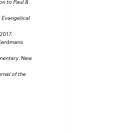
on to Paul & 
 Evangelical 
 2017.
 Eerdmans 
mmentary
. New 
rnal of the 