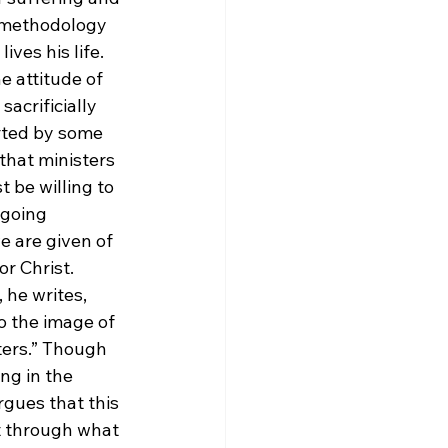
e methodology 
ves his life. 
e attitude of 
acrificially 
rted by some 
 that ministers 
 be willing to 
rgoing 
we are given of 
or Christ.
 he writes, 
 the image of 
ters.” Though 
ng in the 
rgues that this 
t through what 