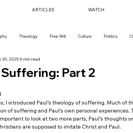
ARTICLES
WATCH
ophy
Theology
Free Will
Culture
Politics
C
 30, 2025
6 min read
 Suffering: Part 2
n
ies, I introduced Paul’s theology of suffering. Much of th
ion of suffering and Paul’s own personal experiences. 
is important to look at two more parts, Paul’s thoughts o
hristians are supposed to imitate Christ and Paul.