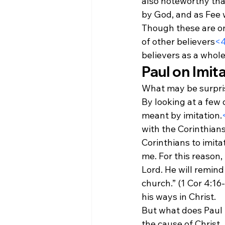
also noteworthy that 
by God, and as Fee w
Though these are on
of other believers
<
believers as a whole
Paul on Imit
What may be surprisi
By looking at a few 
meant by imitation.
with the Corinthians
Corinthians to imita
me. For this reason,
Lord. He will remind
church.” (1 Cor 4:16-
his ways in Christ.
But what does Paul 
the cause of Christ. 