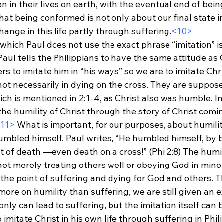
 in their lives on earth, with the eventual end of being
at being conformed is not only about our final state i
change in this life partly through suffering.
<10>
which Paul does not use the exact phrase “imitation” i
 Paul tells the Philippians to have the same attitude as 
rs to imitate him in “his ways” so we are to imitate Chri
ot necessarily in dying on the cross. They are suppose
ch is mentioned in 2:1-4, as Christ also was humble. In
e humility of Christ through the story of Christ comin
11>
 What is important, for our purposes, about humility
humbled himself. Paul writes, “He humbled himself, by
t of death —even death on a cross!” (Phi 2:8) The humil
 merely treating others well or obeying God in minor a
 the point of suffering and dying for God and others. T
ore on humility than suffering, we are still given an 
only can lead to suffering, but the imitation itself can 
imitate Christ in his own life through suffering in Phili