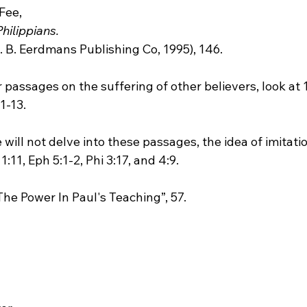
 Fee, 
Philippians.
rther passages on the suffering of other believers, look at 
1-13.

 we will not delve into these passages, the idea of imitatio
:11, Eph 5:1-2, Phi 3:17, and 4:9.

, “The Power In Paul's Teaching”, 57.
