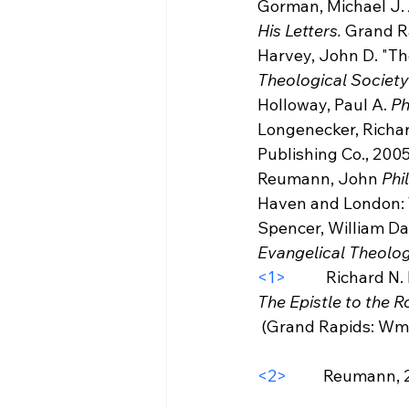
Gorman, Michael J. 
His Letters.
 Grand R
Harvey, John D. "The
Theological Society
Holloway, Paul A. 
Ph
Longenecker, Richar
Publishing Co., 2005
Reumann, John 
Phi
Haven and London: Y
Spencer, William Dav
Evangelical Theolog
<1>
           Richard 
The Epistle to the 
 (Grand Rapids: Wm B. Eerdmans Publishing Co., 2005), 710.

<2>
          Reumann, 