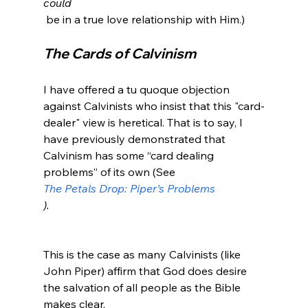
could
The Cards of Calvinism 
I have offered a tu quoque objection 
against Calvinists who insist that this "card-
dealer" view is heretical. That is to say, I 
have previously demonstrated that 
Calvinism has some “card dealing 
problems” of its own (See 
The Petals Drop: Piper’s Problems
).
This is the case as many Calvinists (like 
John Piper) affirm that God does desire 
the salvation of all people as the Bible 
makes clear, 