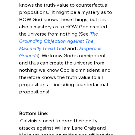
knows the truth-value to counterfactual 
propositions." It might be a mystery as to 
HOW God knows these things, but it is 
also a mystery as to HOW God created 
the universe from nothing (See 
The 
Grounding Objection Against The 
Maximally Great God
 and 
Dangerous 
Grounds
). We know God is omnipotent, 
and thus can create the universe from 
nothing; we know God is omniscient, and 
therefore knows the truth value to all 
propositions -- including counterfactual 
propositions!

Bottom Line:
 Calvinists need to drop their petty 
attacks against William Lane Craig and 
Molinism based on taking one off-handed 