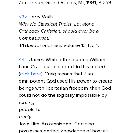
Zondervan, Grand Rapids, MI, 1981, P. 358

<3>
 Jerry Walls, 
Why No Classical Theist, Let alone 
Orthodox Christian, should ever be a 
Compatibilist,
 Philosophia Christi, Volume 13, No 1,

<4>
 James White often quotes William 
Lane Craig out of context in this regard 
(
click here
). Craig means that if an 
omnipotent God used His power to create 
beings with libertarian freedom, then God 
could not do the logically impossible by 
forcing 
people to 
freely
 love Him. An omniscient God also 
possesses perfect knowledge of how all 