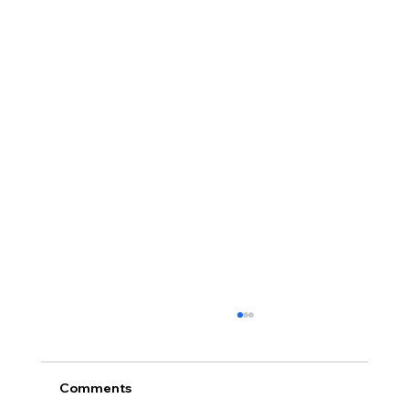
Comments