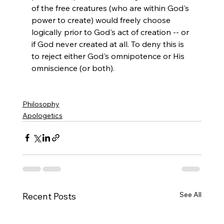
of the free creatures (who are within God's 
power to create) would freely choose 
logically prior to God's act of creation -- or 
if God never created at all. To deny this is 
to reject either God's omnipotence or His 
omniscience (or both).

Philosophy
Apologetics
See All
Recent Posts