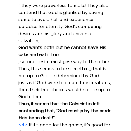
” they were powerless to make! They also 
contend that God is glorified by saving 
some to avoid hell and experience 
paradise for eternity. God’s competing 
desires are his glory and universal 
salvation, 
God wants both but he cannot have His 
cake and eat it too
, so one desire must give way to the other. 
Thus, this seems to be something that is 
not up to God or determined by God -- 
just as if God were to create free creatures, 
then their free choices would not be up to 
God either. 
Thus, it seems that the Calvinist is left 
contending that, “God must play the cards 
He’s been dealt!”
<4>
 If it's good for the goose, it's good for 