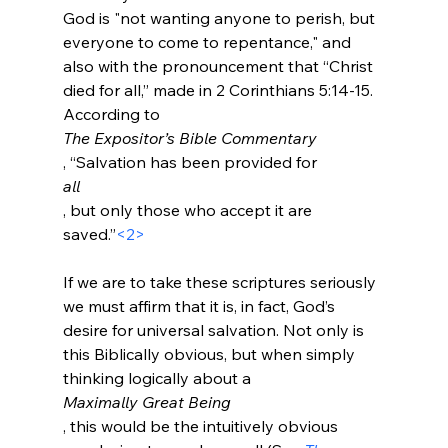
God is "not wanting anyone to perish, but 
everyone to come to repentance," and 
also with the pronouncement that “Christ 
died for all,” made in 2 Corinthians 5:14-15. 
According to 
The Expositor’s Bible Commentary
, “Salvation has been provided for 
all
, but only those who accept it are 
saved.”
<2>
If we are to take these scriptures seriously 
we must affirm that it is, in fact, God’s 
desire for universal salvation. Not only is 
this Biblically obvious, but when simply 
thinking logically about a 
Maximally Great Being
, this would be the intuitively obvious 