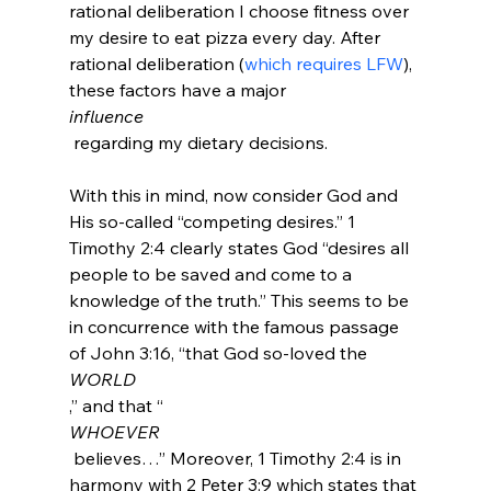
rational deliberation I choose fitness over 
my desire to eat pizza every day. After 
rational deliberation (
which requires LFW
), 
these factors have a major 
influence
 regarding my dietary decisions.

With this in mind, now consider God and 
His so-called “competing desires.” 1 
Timothy 2:4 clearly states God “desires all 
people to be saved and come to a 
knowledge of the truth.” This seems to be 
in concurrence with the famous passage 
of John 3:16, “that God so-loved the 
WORLD
,” and that “
WHOEVER
 believes…” Moreover, 1 Timothy 2:4 is in 
harmony with 2 Peter 3:9 which states that 