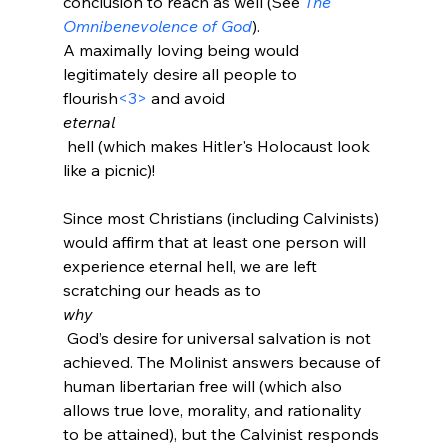
conclusion to reach as well (See 
The 
Omnibenevolence of God
).
A maximally loving being would 
legitimately desire all people to 
flourish
<3>
 and avoid 
eternal
 hell (which makes Hitler's Holocaust look 
like a picnic)!

Since most Christians (including Calvinists) 
would affirm that at least one person will 
experience eternal hell, we are left 
scratching our heads as to 
why
 God’s desire for universal salvation is not 
achieved. The Molinist answers because of 
human libertarian free will (which also 
allows true love, morality, and rationality 
to be attained), but the Calvinist responds 