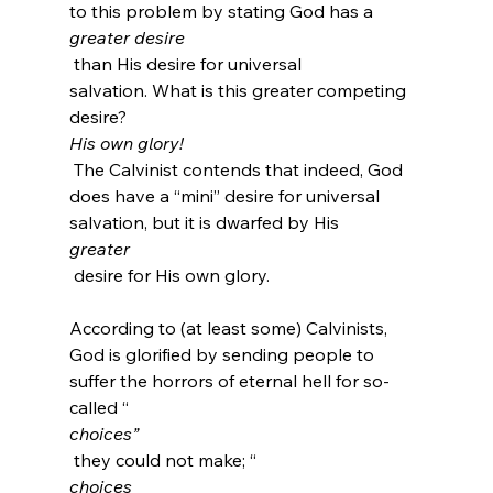
to this problem by stating God has a 
greater desire
 than His desire for universal 
salvation. What is this greater competing 
desire? 
His own glory!
 The Calvinist contends that indeed, God 
does have a “mini” desire for universal 
salvation, but it is dwarfed by His 
greater
 desire for His own glory.

According to (at least some) Calvinists, 
God is glorified by sending people to 
suffer the horrors of eternal hell for so-
called “
choices”
 they could not make; “
choices