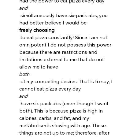
had the power to eat pizza every day 
and
 simultaneously have six-pack abs, you 
had better believe I would be 
freely choosing
 to eat pizza constantly! Since I am not 
omnipotent I do not possess this power 
because there are restrictions and 
limitations external to me that do not 
allow me to have 
both
 of my competing desires. That is to say, I 
cannot eat pizza every day 
and
 have six pack abs (even though I want 
both). This is because pizza is high in 
calories, carbs, and fat, and my 
metabolism is slowing with age. These 
things are not up to me; therefore, after 