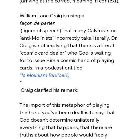
(arriving at the correct meaning in context).

William Lane Craig is using a 
façon de parler
 (figure of speech) that many Calvinists or 
"anti-Molinists" incorrectly take literally. Dr. 
Craig is not implying that there is a literal 
"cosmic card dealer" who God is waiting 
for to issue Him a cosmic hand of playing 
cards. In a podcast entitled, 
"Is Molinism Biblical?,
"
The import of this metaphor of playing 
the hand you've been dealt is to say that 
God doesn't determine unilaterally 
everything that happens, that there are 
truths about how people would freely 