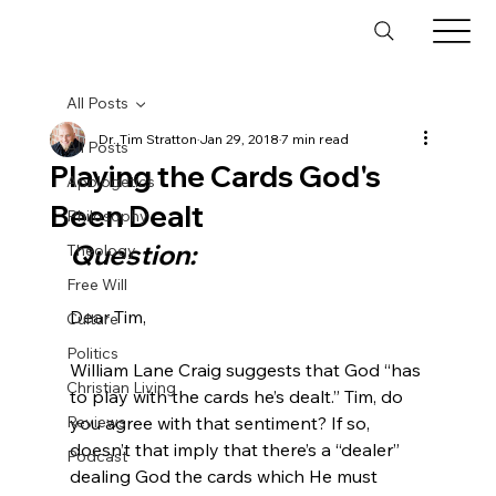
All Posts
Dr. Tim Stratton
Jan 29, 2018
7 min read
All Posts
Playing the Cards God's
Apologetics
Been Dealt
Philosophy
Question:
Theology
Free Will
Dear Tim,

Culture
Politics
William Lane Craig suggests that God “has 
Christian Living
to play with the cards he’s dealt.” Tim, do 
Reviews
you agree with that sentiment? If so, 
doesn’t that imply that there’s a “dealer” 
Podcast
dealing God the cards which He must 