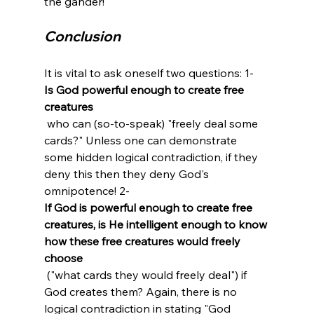
Conclusion
It is vital to ask oneself two questions: 1- 
Is God powerful enough to create free 
creatures
 who can (so-to-speak) "freely deal some 
cards?" Unless one can demonstrate 
some hidden logical contradiction, if they 
deny this then they deny God's 
omnipotence! 2- 
If God is powerful enough to create free 
creatures, is He intelligent enough to know 
how these free creatures would freely 
choose
 ("what cards they would freely deal") if 
God creates them? Again, there is no 
logical contradiction in stating "God 