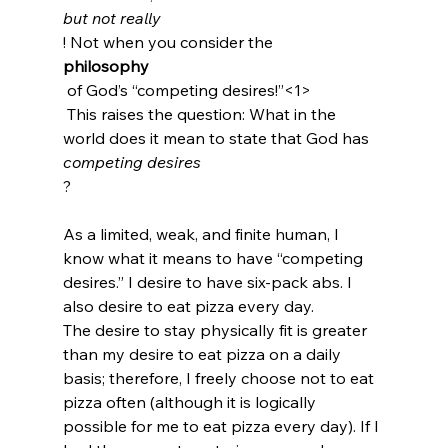
but not really
! Not when you consider the 
philosophy
 of God’s “competing desires!”<1>
 This raises the question: What in the 
world does it mean to state that God has 
competing desires
?

As a limited, weak, and finite human, I 
know what it means to have “competing 
desires.” I desire to have six-pack abs. I 
also desire to eat pizza every day.
The desire to stay physically fit is greater 
than my desire to eat pizza on a daily 
basis; therefore, I freely choose not to eat 
pizza often (although it is logically 
possible for me to eat pizza every day). If I 