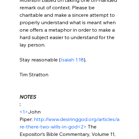
remark out of context. Please be 
charitable and make a sincere attempt to 
properly understand what is meant when 
one offers a metaphor in order to make a 
hard subject easier to understand for the 
lay person.

Stay reasonable (
Isaiah 1:18
),

Tim Stratton

NOTES
:
<1>
John 
Piper: 
http://www.desiringgod.org/articles/a
re-there-two-wills-in-god
<2>
 The 
Expositor’s Bible Commentary, Volume 11, 