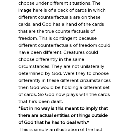
choose under different situations. The 
image here is of a deck of cards in which 
different counterfactuals are on these 
cards, and God has a hand of the cards 
that are the true counterfactuals of 
freedom. This is contingent because 
different counterfactuals of freedom could 
have been different. Creatures could 
choose differently in the same 
circumstances. They are not unilaterally 
determined by God. Were they to choose 
differently in these different circumstances 
then God would be holding a different set 
of cards. So God now plays with the cards 
that he's been dealt. 
*But in no way is this meant to imply that 
there are actual entities or things outside 
of God that he has to deal with.*
 This is simply an illustration of the fact 