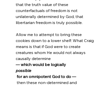
that the truth value of these 
counterfactuals of freedom is not 
unilaterally determined by God, that 
libertarian freedom is truly possible.
Allow me to attempt to bring these 
cookies down to a lower shelf: What Craig 
means is that if God were to create 
creatures whom He would not always 
causally determine 
— which would be logically 
possible
 for an omnipotent God to do —
 then these non-determined and 