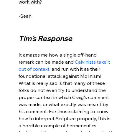
work with?

-Sean

Tim's Response
It amazes me how a single off-hand 
remark can be made and 
Calvinists take it 
out of context
, and run with it as their 
foundational attack against Molinism! 
What is really sad is that many of these 
folks do not even try to understand the 
proper context in which Craig's comment 
was made, or what exactly was meant by 
his comment. For those claiming to know 
how to interpret Scripture properly, this is 
a horrible example of hermeneutics 