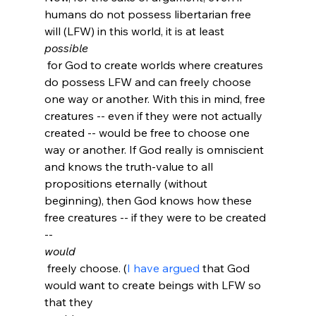
humans do not possess libertarian free 
will (LFW) in this world, it is at least 
possible
 for God to create worlds where creatures 
do possess LFW and can freely choose 
one way or another. With this in mind, free 
creatures -- even if they were not actually 
created -- would be free to choose one 
way or another. If God really is omniscient 
and knows the truth-value to all 
propositions eternally (without 
beginning), then God knows how these 
free creatures -- if they were to be created 
-- 
would
 freely choose. (
I have argued
 that God 
would want to create beings with LFW so 
that they 