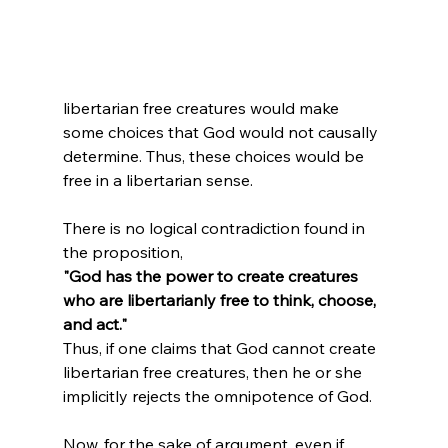
libertarian free creatures would make 
some choices that God would not causally 
determine. Thus, these choices would be 
free in a libertarian sense.

There is no logical contradiction found in 
the proposition, 
"God has the power to create creatures 
who are libertarianly free to think, choose, 
and act." 
Thus, if one claims that God cannot create 
libertarian free creatures, then he or she 
implicitly rejects the omnipotence of God.

Now, for the sake of argument, even if 