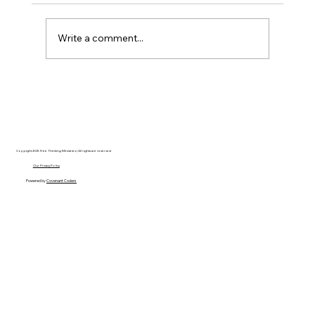
Write a comment...
Disclosure Day is a Deeply Immoral
movie where even the aliens are
stupid.
Copyright 2025 Free Thinking Ministries | All rights are reserved
Our Privacy Policy
Powered by
Covenant Coders