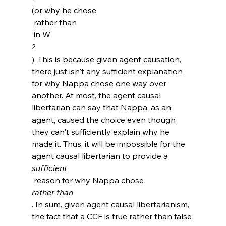
(or why he chose 
 rather than 
 in W
2
). This is because given agent causation, 
there just isn't any sufficient explanation 
for why Nappa chose one way over 
another. At most, the agent causal 
libertarian can say that Nappa, as an 
agent, caused the choice even though 
they can't sufficiently explain why he 
made it. Thus, it will be impossible for the 
agent causal libertarian to provide a 
sufficient
 reason for why Nappa chose 
rather than
. In sum, given agent causal libertarianism, 
the fact that a CCF is true rather than false 