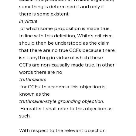
something is determined if and only if 
there is some existent 
in virtue
 of which some proposition is made true. 
In line with this definition, White's criticism 
should then be understood as the claim 
that there are no true CCFs because there 
isn't anything in virtue of which these 
CCFs are non-causally made true. In other 
words there are no 
truthmakers
 for CCFs. In academia this objection is 
known as the 
truthmaker-style grounding objection.
 Hereafter I shall refer to this objection as 
such.

With respect to the relevant objection, 