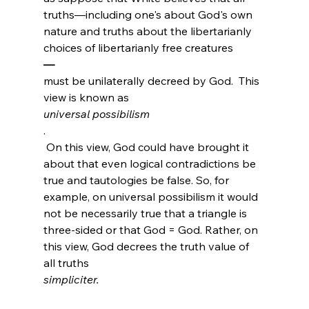
truths—including one's about God's own 
nature and truths about the libertarianly 
choices of libertarianly free creatures
—
must be unilaterally decreed by God.  This 
view is known as 
universal possibilism
.
 On this view, God could have brought it 
about that even logical contradictions be 
true and tautologies be false. So, for 
example, on universal possibilism it would 
not be necessarily true that a triangle is 
three-sided or that God = God. Rather, on 
this view, God decrees the truth value of 
all truths 