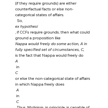
(if they require grounds) are either 
counterfactual facts or else non-
categorical states of affairs.
  So, 
ex hypothesi
, if CCFs require grounds, then what could 
ground a proposition like 
Nappa would freely do some action, A in 
fully specified set of circumstances, C, 
is the fact that Nappa would freely do 
A
 in 
C 
or else the non-categorical state of affairs 
in which Nappa freely does
 A 
 in
 C
. Thus, Molinism, in principle, is capable of 