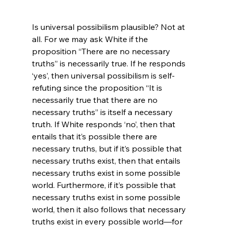
Is universal possibilism plausible? Not at 
all. For we may ask White if the 
proposition “There are no necessary 
truths” is necessarily true. If he responds 
‘yes’, then universal possibilism is self-
refuting since the proposition “It is 
necessarily true that there are no 
necessary truths” is itself a necessary 
truth. If White responds ‘no’, then that 
entails that it’s possible there are 
necessary truths, but if it’s possible that 
necessary truths exist, then that entails 
necessary truths exist in some possible 
world. Furthermore, if it’s possible that 
necessary truths exist in some possible 
world, then it also follows that necessary 
truths exist in every possible world—for 