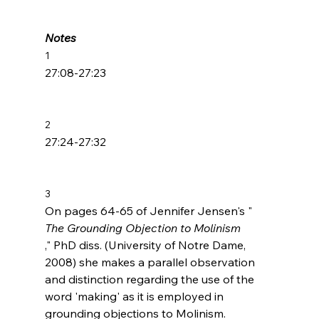
Notes
1
27:08-27:23

2
27:24-27:32

3
On pages 64-65 of Jennifer Jensen's "
The Grounding Objection to Molinism
," PhD diss. (University of Notre Dame, 
2008) she makes a parallel observation 
and distinction regarding the use of the 
word 'making' as it is employed in 
grounding objections to Molinism.
