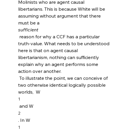
Molinists who are agent causal 
libertarians. This is because White will be 
assuming without argument that there 
must be a 
sufficient
 reason for why a CCF has a particular 
truth-value. What needs to be understood 
here is that on agent causal 
libertarianism, nothing can sufficiently 
explain why an agent performs some 
action over another.
 To illustrate the point, we can conceive of 
two otherwise identical logically possible 
worlds,  W
1
 and W
2
. In W
1