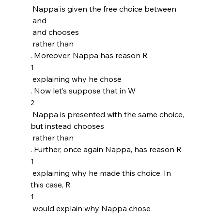
 Nappa is given the free choice between 
 and 
 and chooses 
 rather than 
. Moreover, Nappa has reason R
1
 explaining why he chose 
. Now let’s suppose that in W
2
 Nappa is presented with the same choice, 
but instead chooses 
 rather than 
. Further, once again Nappa, has reason R
1
 explaining why he made this choice. In 
this case, R
1
 would explain why Nappa chose 