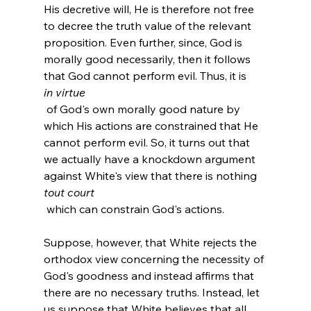
His decretive will, He is therefore not free 
to decree the truth value of the relevant 
proposition. Even further, since, God is 
morally good necessarily, then it follows 
that God cannot perform evil. Thus, it is 
in virtue
 of God's own morally good nature by 
which His actions are constrained that He 
cannot perform evil. So, it turns out that 
we actually have a knockdown argument 
against White's view that there is nothing 
tout court
 which can constrain God's actions.

Suppose, however, that White rejects the 
orthodox view concerning the necessity of 
God's goodness and instead affirms that 
there are no necessary truths. Instead, let 
us suppose that White believes that all 