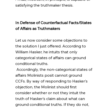
satisfying the truthmaker thesis.

In Defense of Counterfactual Facts/States 
Let us now consider some objections to 
the solution I just offered. According to 
William Hasker, he intuits that only 
categorical states of affairs can ground 
conditional truths.
 Accordingly, the non-categorical states of 
affairs Molinists posit cannot ground 
CCFs. By way of responding to Hasker's 
objection, the Molinist should first 
consider whether or not they intuit the 
truth of Hasker's claim about what can 
ground conditional truths. If they do not, 