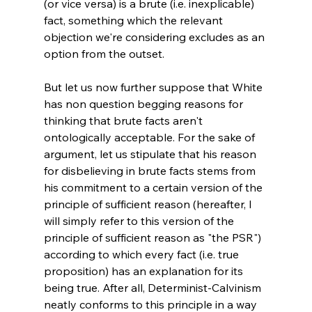
(or vice versa) is a brute (i.e. inexplicable) 
fact, something which the relevant 
objection we're considering excludes as an 
option from the outset.

But let us now further suppose that White 
has non question begging reasons for 
thinking that brute facts aren't 
ontologically acceptable. For the sake of 
argument, let us stipulate that his reason 
for disbelieving in brute facts stems from 
his commitment to a certain version of the 
principle of sufficient reason (hereafter, I 
will simply refer to this version of the 
principle of sufficient reason as "the PSR") 
according to which every fact (i.e. true 
proposition) has an explanation for its 
being true. After all, Determinist-Calvinism 
neatly conforms to this principle in a way 