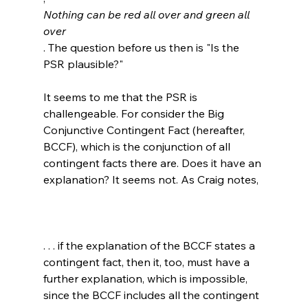
Nothing can be red all over and green all 
over
. The question before us then is "Is the 
PSR plausible?"

It seems to me that the PSR is 
challengeable. For consider the Big 
Conjunctive Contingent Fact (hereafter, 
BCCF), which is the conjunction of all 
contingent facts there are. Does it have an 
. . . if the explanation of the BCCF states a 
contingent fact, then it, too, must have a 
further explanation, which is impossible, 
since the BCCF includes all the contingent 