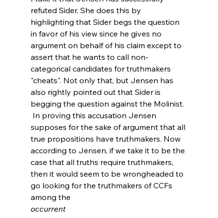
refuted Sider. She does this by 
highlighting that Sider begs the question 
in favor of his view since he gives no 
argument on behalf of his claim except to 
assert that he wants to call non-
categorical candidates for truthmakers 
"cheats". Not only that, but Jensen has 
also rightly pointed out that Sider is 
begging the question against the Molinist.
 In proving this accusation Jensen 
supposes for the sake of argument that all 
true propositions have truthmakers. Now 
according to Jensen, if we take it to be the 
case that all truths require truthmakers, 
then it would seem to be wrongheaded to 
go looking for the truthmakers of CCFs 
among the 
occurrent