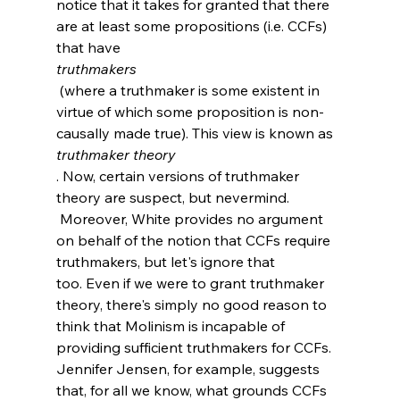
notice that it takes for granted that there 
are at least some propositions (i.e. CCFs) 
that have 
truthmakers
 (where a truthmaker is some existent in 
virtue of which some proposition is non-
causally made true). This view is known as 
truthmaker theory
. Now, certain versions of truthmaker 
theory are suspect, but nevermind.
 Moreover, White provides no argument 
on behalf of the notion that CCFs require 
truthmakers, but let's ignore that 
too. Even if we were to grant truthmaker 
theory, there's simply no good reason to 
think that Molinism is incapable of 
providing sufficient truthmakers for CCFs. 
Jennifer Jensen, for example, suggests 
that, for all we know, what grounds CCFs 