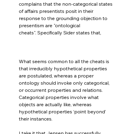
complains that the non-categorical states 
of affairs presentists posit in their 
response to the grounding objection to 
presentism are "ontological 
What seems common to all the cheats is 
that irreducibly hypothetical properties 
are postulated, whereas a proper 
ontology should invoke only categorical, 
or occurrent properties and relations. 
Categorical properties involve what 
objects are actually like, whereas 
hypothetical properties ‘point beyond’ 
their instances.
I take it that Jensen has successfully 