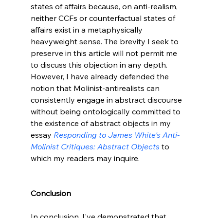
states of affairs because, on anti-realism, 
neither CCFs or counterfactual states of 
affairs exist in a metaphysically 
heavyweight sense. The brevity I seek to 
preserve in this article will not permit me 
to discuss this objection in any depth. 
However, I have already defended the 
notion that Molinist-antirealists can 
consistently engage in abstract discourse 
without being ontologically committed to 
the existence of abstract objects in my 
essay 
Responding to James White's Anti-
Molinist Critiques: Abstract Objects
 to 
which my readers may inquire.

Conclusion
In conclusion, I've demonstrated that 