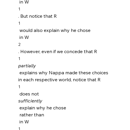
 in W
1
. But notice that R
1
 would also explain why he chose 
 in W
2
. However, even if we concede that R
1
partially
 explains why Nappa made these choices 
in each respective world, notice that R
1
 does not 
sufficiently
 explain why he chose 
 rather than 
 in W
1 