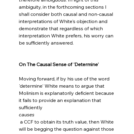
ambiguity, in the forthcoming sections I 
shall consider both causal and non-causal 
interpretations of White's objection and 
demonstrate that regardless of which 
interpretation White prefers, his worry can 
be sufficiently answered.

On The Causal Sense of 'Determine'
Moving forward, if by his use of the word 
'determine' White means to argue that 
Molinism is explanatorily deficient because 
it fails to provide an explanation that 
sufficiently 
causes
 a CCF to obtain its truth value, then White 
will be begging the question against those 