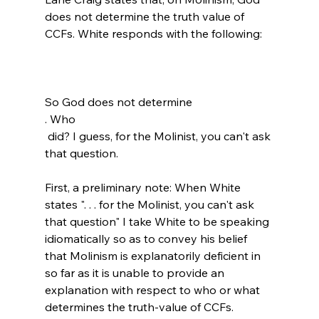
does not determine the truth value of 
CCFs.
So God does not determine 
. Who 
 did? I guess, for the Molinist, you can't ask 
that question. 
First, a preliminary note: When White 
states ". . . for the Molinist, you can't ask 
that question" I take White to be speaking 
idiomatically so as to convey his belief 
that Molinism is explanatorily deficient in 
so far as it is unable to provide an 
explanation with respect to who or what 
determines the truth-value of CCFs.
