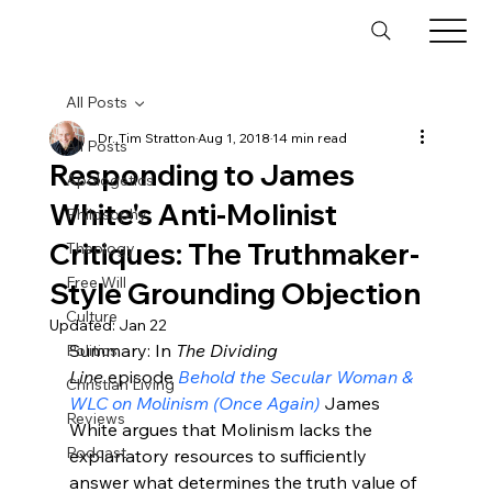
All Posts
Dr. Tim Stratton
Aug 1, 2018
14 min read
All Posts
Responding to James
Apologetics
White's Anti-Molinist
Philosophy
Critiques: The Truthmaker-
Theology
Free Will
Style Grounding Objection
Culture
Updated:
Jan 22
Summary: In 
The Dividing 
Politics
Line
 episode 
Behold the Secular Woman & 
Christian Living
WLC on Molinism (Once Again)
 James 
Reviews
White argues that Molinism lacks the 
Podcast
explanatory resources to sufficiently 
answer what determines the truth value of 