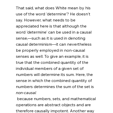
That said, what does White mean by his 
use of the word 'determine'? He doesn't 
say. However, what needs to be 
appreciated here is that although the 
word 'determine' can be used in a causal 
sense,—such as it is used in denoting 
causal determinism—it can nevertheless 
be properly employed in non-causal 
senses as well. To give an example, it is 
true that the combined quantity of the 
individual members of a given set of 
numbers will determine its sum. Here, the 
sense in which the combined quantity of 
numbers determines the sum of the set is 
non-causal
 because numbers, sets, and mathematical 
operations are abstract objects and are 
therefore causally impotent. Another way 