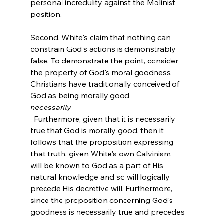
personal incredulity against the Molinist 
position.

Second, White's claim that nothing can 
constrain God's actions is demonstrably 
false. To demonstrate the point, consider 
the property of God's moral goodness. 
Christians have traditionally conceived of 
God as being morally good 
necessarily
. Furthermore, given that it is necessarily 
true that God is morally good, then it 
follows that the proposition expressing 
that truth, given White's own Calvinism, 
will be known to God as a part of His 
natural knowledge and so will logically 
precede His decretive will. Furthermore, 
since the proposition concerning God's 
goodness is necessarily true and precedes 