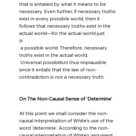
that is entailed by what it means to be 
necessary. Even further, if necessary truths 
exist in every possible world, then it 
follows that necessary truths exist in the 
actual world—for the actual world just 
is
 a possible world. Therefore, necessary 
truths exist in the actual world.
 Universal possibilism thus implausible 
since it entails that the law of non-
contradiction is not a necessary truth.

On The Non-Causal Sense of 'Determine'
At this point we shall consider the non-
causal interpretation of White's use of the 
word 'determine'. According to the non-
causal interpretation of White's argument, 