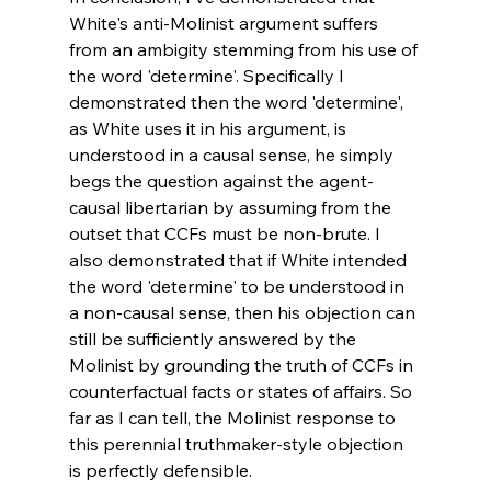
White's anti-Molinist argument suffers 
from an ambigity stemming from his use of 
the word 'determine'. Specifically I 
demonstrated then the word 'determine', 
as White uses it in his argument, is 
understood in a causal sense, he simply 
begs the question against the agent-
causal libertarian by assuming from the 
outset that CCFs must be non-brute. I 
also demonstrated that if White intended 
the word 'determine' to be understood in 
a non-causal sense, then his objection can 
still be sufficiently answered by the 
Molinist by grounding the truth of CCFs in 
counterfactual facts or states of affairs. So 
far as I can tell, the Molinist response to 
this perennial truthmaker-style objection 
is perfectly defensible.
