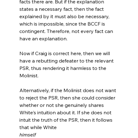
facts there are. But if the explanation 
states a necessary fact, then the fact 
explained by it must also be necessary, 
which is impossible, since the BCCF is 
contingent. Therefore, not every fact can 
have an explanation.
Now if Craig is correct here, then we will 
have a rebutting defeater to the relevant 
PSR, thus rendering it harmless to the 
Molinist.

Alternatively, if the Molinist does not want 
to reject the PSR, then she could consider 
whether or not she genuinely shares 
White's intuition about it. If she does not 
intuit the truth of the PSR, then it follows 
that while White 
himself