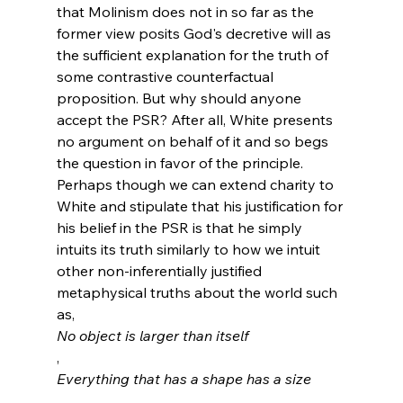
that Molinism does not in so far as the 
former view posits God's decretive will as 
the sufficient explanation for the truth of 
some contrastive counterfactual 
proposition. But why should anyone 
accept the PSR? After all, White presents 
no argument on behalf of it and so begs 
the question in favor of the principle. 
Perhaps though we can extend charity to 
White and stipulate that his justification for 
his belief in the PSR is that he simply 
intuits its truth similarly to how we intuit 
other non-inferentially justified 
metaphysical truths about the world such 
as, 
No object is larger than itself
, 
Everything that has a shape has a size
, 