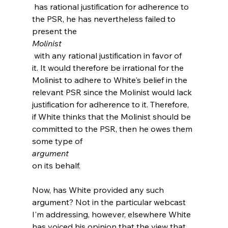
 has rational justification for adherence to 
the PSR, he has nevertheless failed to 
present the 
Molinist
 with any rational justification in favor of 
it. It would therefore be irrational for the 
Molinist to adhere to White's belief in the 
relevant PSR since the Molinist would lack 
justification for adherence to it. Therefore, 
if White thinks that the Molinist should be 
committed to the PSR, then he owes them 
some type of 
argument 
on its behalf.

Now, has White provided any such 
argument? Not in the particular webcast 
I'm addressing, however, elsewhere White 
has voiced his opinion that the view that 