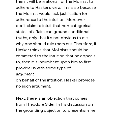
then it will be irrational for the Molinist to 
adhere to Hasker's view. This is so because 
the Molinist would lack justification for 
adherence to the intuition. Moreover, I 
don't claim to intuit that non-categorical 
states of affairs can ground conditional 
truths, only that it's not obvious to me 
why one should rule them out. Therefore, if 
Hasker thinks that Molinists should be 
committed to the intuition that he appeals 
to, then it is incumbent upon him to first 
provide us with some type of 
argument 
on behalf of the intuition. Hasker provides 
no such argument.

Next, there is an objection that comes 
from Theodore Sider. In his discussion on 
the grounding objection to presentism, he 