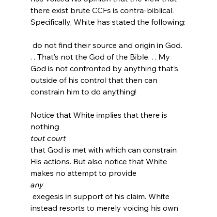
there exist brute CCFs is contra-biblical. 
 do not find their source and origin in God. 
. . That’s not the God of the Bible. . . My 
God is not confronted by anything that’s 
outside of his control that then can 
constrain him to do anything!
Notice that White implies that there is 
nothing 
tout court 
that God is met with which can constrain 
His actions. But also notice that White 
makes no attempt to provide 
any
 exegesis in support of his claim. White 
instead resorts to merely voicing his own 