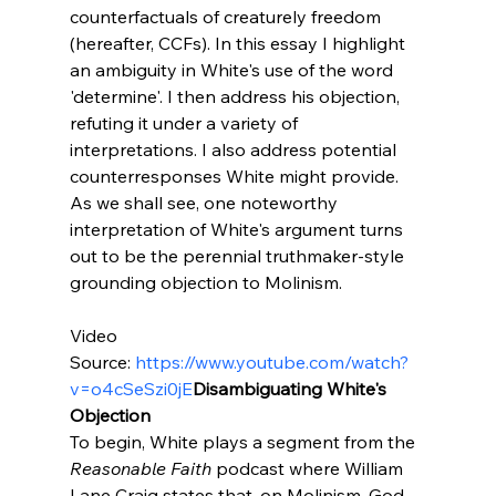
counterfactuals of creaturely freedom 
(hereafter, CCFs). In this essay I highlight 
an ambiguity in White's use of the word 
'determine'. I then address his objection, 
refuting it under a variety of 
interpretations. I also address potential 
counterresponses White might provide. 
As we shall see, one noteworthy 
interpretation of White's argument turns 
out to be the perennial truthmaker-style 
grounding objection to Molinism.

Video 
Source: 
https://www.youtube.com/watch?
v=o4cSeSzi0jE
Disambiguating White's 
Objection
To begin, White plays a segment from the 
Reasonable Faith
 podcast where William 
Lane Craig states that, on Molinism, God 