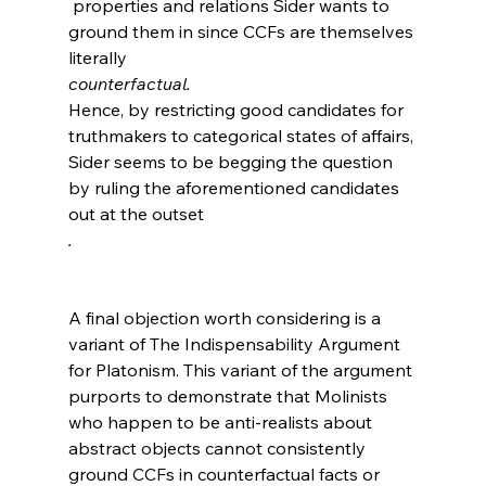
 properties and relations Sider wants to 
ground them in since CCFs are themselves 
literally 
counterfactual. 
Hence, by restricting good candidates for 
truthmakers to categorical states of affairs, 
Sider seems to be begging the question 
by ruling the aforementioned candidates 
out at the outset
.
A final objection worth considering is a 
variant of The Indispensability Argument 
for Platonism. This variant of the argument 
purports to demonstrate that Molinists 
who happen to be anti-realists about 
abstract objects cannot consistently 
ground CCFs in counterfactual facts or 