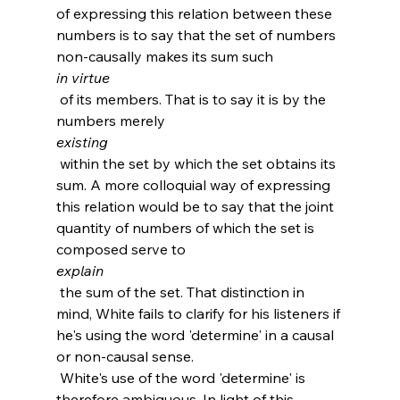
of expressing this relation between these 
numbers is to say that the set of numbers 
non-causally makes its sum such 
in virtue
 of its members. That is to say it is by the 
numbers merely 
existing
 within the set by which the set obtains its 
sum. A more colloquial way of expressing 
this relation would be to say that the joint 
quantity of numbers of which the set is 
composed serve to 
explain
 the sum of the set. That distinction in 
mind, White fails to clarify for his listeners if 
he's using the word 'determine' in a causal 
or non-causal sense.
 White's use of the word 'determine' is 
therefore ambiguous. In light of this 