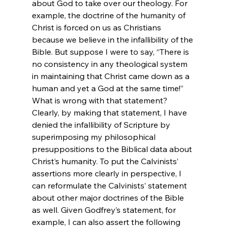
about God to take over our theology. For 
example, the doctrine of the humanity of 
Christ is forced on us as Christians 
because we believe in the infallibility of the 
Bible. But suppose I were to say, “There is 
no consistency in any theological system 
in maintaining that Christ came down as a 
human and yet a God at the same time!” 
What is wrong with that statement? 
Clearly, by making that statement, I have 
denied the infallibility of Scripture by 
superimposing my philosophical 
presuppositions to the Biblical data about 
Christ’s humanity. To put the Calvinists’ 
assertions more clearly in perspective, I 
can reformulate the Calvinists’ statement 
about other major doctrines of the Bible 
as well. Given Godfrey’s statement, for 
example, I can also assert the following 