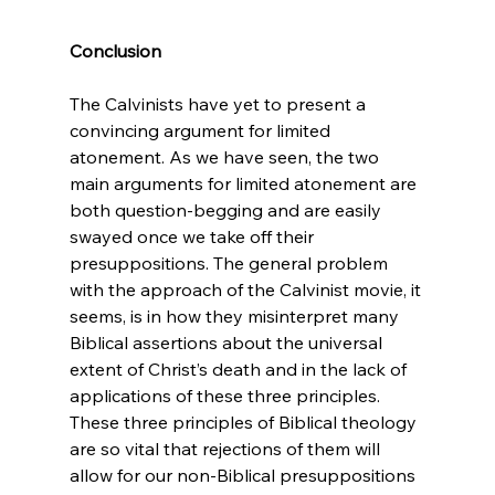
Conclusion
The Calvinists have yet to present a 
convincing argument for limited 
atonement. As we have seen, the two 
main arguments for limited atonement are 
both question-begging and are easily 
swayed once we take off their 
presuppositions. The general problem 
with the approach of the Calvinist movie, it 
seems, is in how they misinterpret many 
Biblical assertions about the universal 
extent of Christ’s death and in the lack of 
applications of these three principles. 
These three principles of Biblical theology 
are so vital that rejections of them will 
allow for our non-Biblical presuppositions 