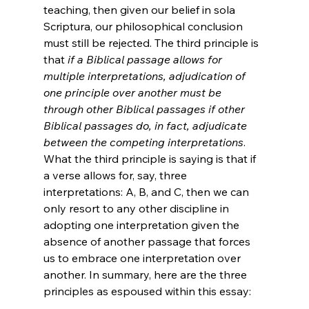
teaching, then given our belief in sola 
Scriptura, our philosophical conclusion 
must still be rejected. The third principle is 
that 
if a Biblical passage allows for 
multiple interpretations, adjudication of 
one principle over another must be 
through other Biblical passages if other 
Biblical passages do, in fact, adjudicate 
between the competing interpretations
. 
What the third principle is saying is that if 
a verse allows for, say, three 
interpretations: A, B, and C, then we can 
only resort to any other discipline in 
adopting one interpretation given the 
absence of another passage that forces 
us to embrace one interpretation over 
another. In summary, here are the three 