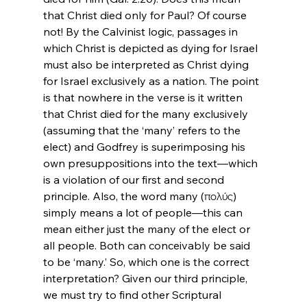
that Christ died only for Paul? Of course 
not! By the Calvinist logic, passages in 
which Christ is depicted as dying for Israel 
must also be interpreted as Christ dying 
for Israel exclusively as a nation. The point 
is that nowhere in the verse is it written 
that Christ died for the many exclusively 
(assuming that the ‘many’ refers to the 
elect) and Godfrey is superimposing his 
own presuppositions into the text—which 
is a violation of our first and second 
principle. Also, the word many (πολύς) 
simply means a lot of people—this can 
mean either just the many of the elect or 
all people. Both can conceivably be said 
to be ‘many.’ So, which one is the correct 
interpretation? Given our third principle, 
we must try to find other Scriptural 