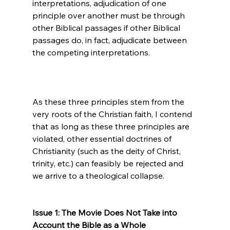
interpretations, adjudication of one 
principle over another must be through 
other Biblical passages if other Biblical 
passages do, in fact, adjudicate between 
the competing interpretations.

As these three principles stem from the 
very roots of the Christian faith, I contend 
that as long as these three principles are 
violated, other essential doctrines of 
Christianity (such as the deity of Christ, 
trinity, etc.) can feasibly be rejected and 
we arrive to a theological collapse.

Issue 1: The Movie Does Not Take into 
Account the Bible as a Whole