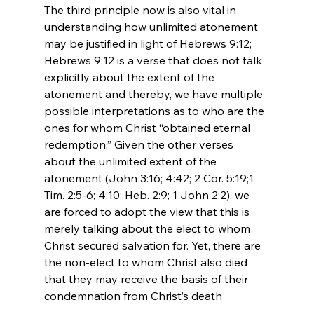
The third principle now is also vital in 
understanding how unlimited atonement 
may be justified in light of Hebrews 9:12; 
Hebrews 9;12 is a verse that does not talk 
explicitly about the extent of the 
atonement and thereby, we have multiple 
possible interpretations as to who are the 
ones for whom Christ “obtained eternal 
redemption.” Given the other verses 
about the unlimited extent of the 
atonement (John 3:16; 4:42; 2 Cor. 5:19;1 
Tim. 2:5-6; 4:10; Heb. 2:9; 1 John 2:2), we 
are forced to adopt the view that this is 
merely talking about the elect to whom 
Christ secured salvation for. Yet, there are 
the non-elect to whom Christ also died 
that they may receive the basis of their 
condemnation from Christ’s death
