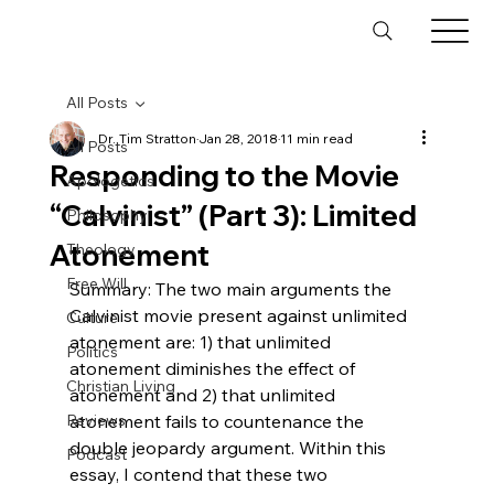
All Posts
Dr. Tim Stratton
Jan 28, 2018
11 min read
All Posts
Responding to the Movie
Apologetics
“Calvinist” (Part 3): Limited
Philosophy
Atonement
Theology
Free Will
Summary: The two main arguments the 
Calvinist movie present against unlimited 
Culture
atonement are: 1) that unlimited 
Politics
atonement diminishes the effect of 
Christian Living
atonement and 2) that unlimited 
Reviews
atonement fails to countenance the 
double jeopardy argument. Within this 
Podcast
essay, I contend that these two 