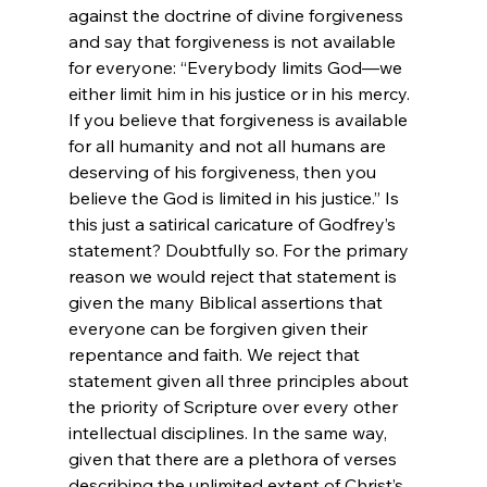
against the doctrine of divine forgiveness 
and say that forgiveness is not available 
for everyone: “Everybody limits God—we 
either limit him in his justice or in his mercy. 
If you believe that forgiveness is available 
for all humanity and not all humans are 
deserving of his forgiveness, then you 
believe the God is limited in his justice.” Is 
this just a satirical caricature of Godfrey’s 
statement? Doubtfully so. For the primary 
reason we would reject that statement is 
given the many Biblical assertions that 
everyone can be forgiven given their 
repentance and faith. We reject that 
statement given all three principles about 
the priority of Scripture over every other 
intellectual disciplines. In the same way, 
given that there are a plethora of verses 
describing the unlimited extent of Christ’s 