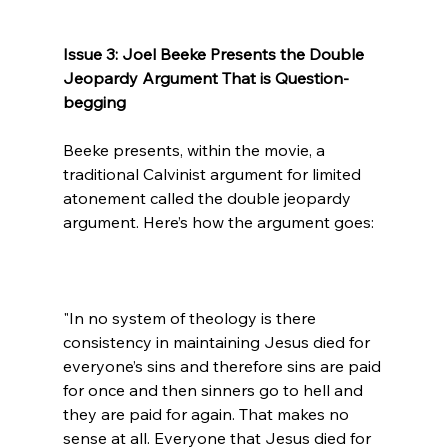
Issue 3: Joel Beeke Presents the Double 
Jeopardy Argument That is Question-
begging
Beeke presents, within the movie, a 
traditional Calvinist argument for limited 
atonement called the double jeopardy 
"In no system of theology is there 
consistency in maintaining Jesus died for 
everyone’s sins and therefore sins are paid 
for once and then sinners go to hell and 
they are paid for again. That makes no 
sense at all. Everyone that Jesus died for 