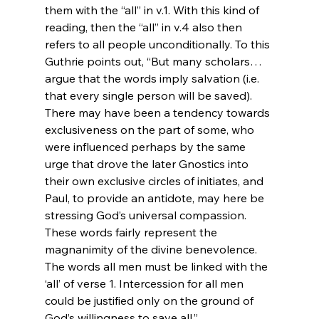
them with the “all” in v.1. With this kind of 
reading, then the “all” in v.4 also then 
refers to all people unconditionally. To this 
Guthrie points out, “But many scholars…
argue that the words imply salvation (i.e. 
that every single person will be saved). 
There may have been a tendency towards 
exclusiveness on the part of some, who 
were influenced perhaps by the same 
urge that drove the later Gnostics into 
their own exclusive circles of initiates‚ and 
Paul, to provide an antidote‚ may here be 
stressing God’s universal compassion. 
These words fairly represent the 
magnanimity of the divine benevolence. 
The words all men must be linked with the 
‘all’ of verse 1. Intercession for all men 
could be justified only on the ground of 
God’s willingness to save all.”