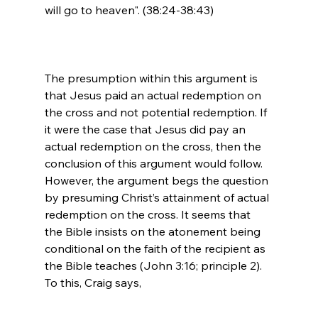
will go to heaven". (38:24-38:43)

The presumption within this argument is 
that Jesus paid an actual redemption on 
the cross and not potential redemption. If 
it were the case that Jesus did pay an 
actual redemption on the cross, then the 
conclusion of this argument would follow. 
However, the argument begs the question 
by presuming Christ’s attainment of actual 
redemption on the cross. It seems that 
the Bible insists on the atonement being 
conditional on the faith of the recipient as 
the Bible teaches (John 3:16; principle 2). 