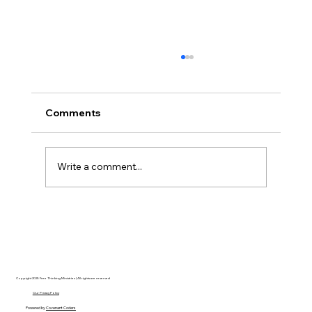
Comments
Write a comment...
Disclosure Day is a Deeply Immoral
movie where even the aliens are
stupid.
Copyright 2025 Free Thinking Ministries | All rights are reserved
Our Privacy Policy
Powered by
Covenant Coders