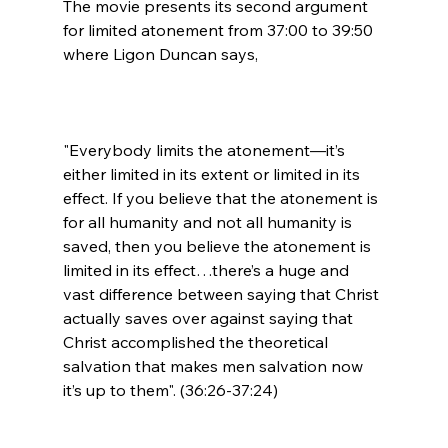
The movie presents its second argument 
for limited atonement from 37:00 to 39:50 
"Everybody limits the atonement—it’s 
either limited in its extent or limited in its 
effect. If you believe that the atonement is 
for all humanity and not all humanity is 
saved, then you believe the atonement is 
limited in its effect…there’s a huge and 
vast difference between saying that Christ 
actually saves over against saying that 
Christ accomplished the theoretical 
salvation that makes men salvation now 
it’s up to them". (36:26-37:24)
