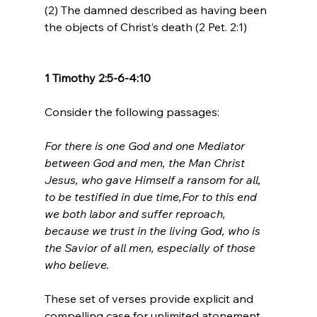
(2) The damned described as having been 
the objects of Christ’s death (2 Pet. 2:1)

1 Timothy 2:5-6-4:10
For there is one God and one Mediator 
between God and men, the Man Christ 
Jesus, who gave Himself a ransom for all, 
to be testified in due time,
For to this end 
we both labor and suffer reproach, 
because we trust in the living God, who is 
the Savior of all men, especially of those 
who believe.
These set of verses provide explicit and 
compelling case for unlimited atonement. 