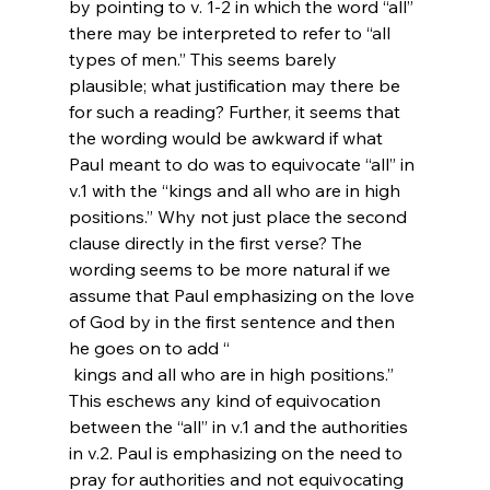
by pointing to v. 1-2 in which the word “all” 
there may be interpreted to refer to “all 
types of men.” This seems barely 
plausible; what justification may there be 
for such a reading? Further, it seems that 
the wording would be awkward if what 
Paul meant to do was to equivocate “all” in 
v.1 with the “kings and all who are in high 
positions.” Why not just place the second 
clause directly in the first verse? The 
wording seems to be more natural if we 
assume that Paul emphasizing on the love 
of God by in the first sentence and then 
he goes on to add “
 kings and all who are in high positions.” 
This eschews any kind of equivocation 
between the “all” in v.1 and the authorities 
in v.2. Paul is emphasizing on the need to 
pray for authorities and not equivocating 