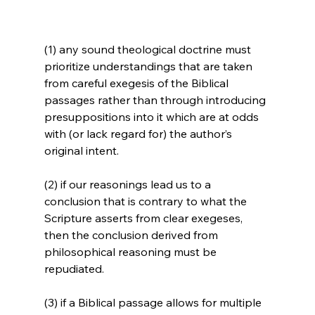
(1) any sound theological doctrine must 
prioritize understandings that are taken 
from careful exegesis of the Biblical 
passages rather than through introducing 
presuppositions into it which are at odds 
with (or lack regard for) the author’s 
original intent.

(2) if our reasonings lead us to a 
conclusion that is contrary to what the 
Scripture asserts from clear exegeses, 
then the conclusion derived from 
philosophical reasoning must be 
repudiated.

(3) if a Biblical passage allows for multiple 