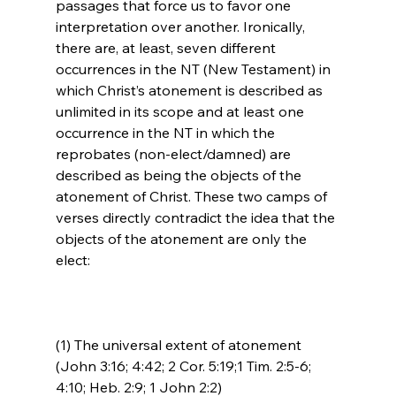
passages that force us to favor one 
interpretation over another. Ironically, 
there are, at least, seven different 
occurrences in the NT (New Testament) in 
which Christ’s atonement is described as 
unlimited in its scope and at least one 
occurrence in the NT in which the 
reprobates (non-elect/damned) are 
described as being the objects of the 
atonement of Christ. These two camps of 
verses directly contradict the idea that the 
objects of the atonement are only the 
(1) The universal extent of atonement 
(John 3:16; 4:42; 2 Cor. 5:19;1 Tim. 2:5-6; 
4:10; Heb. 2:9; 1 John 2:2)
