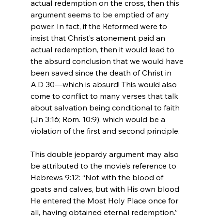
actual redemption on the cross, then this 
argument seems to be emptied of any 
power. In fact, if the Reformed were to 
insist that Christ’s atonement paid an 
actual redemption, then it would lead to 
the absurd conclusion that we would have 
been saved since the death of Christ in 
A.D 30—which is absurd! This would also 
come to conflict to many verses that talk 
about salvation being conditional to faith 
(Jn 3:16; Rom. 10:9), which would be a 
violation of the first and second principle.

This double jeopardy argument may also 
be attributed to the movie’s reference to 
Hebrews 9:12: “Not with the blood of 
goats and calves, but with His own blood 
He entered the Most Holy Place once for 
all, having obtained eternal redemption.” 