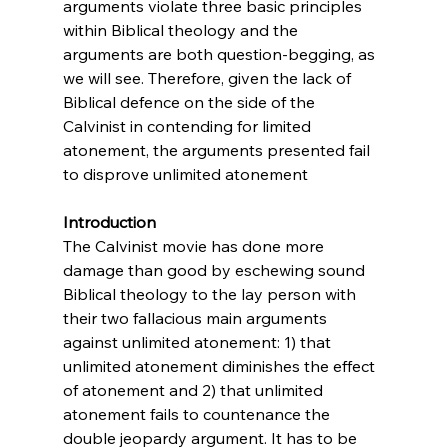
arguments violate three basic principles 
within Biblical theology and the 
arguments are both question-begging, as 
we will see. Therefore, given the lack of 
Biblical defence on the side of the 
Calvinist in contending for limited 
atonement, the arguments presented fail 
to disprove unlimited atonement

Introduction
The Calvinist movie has done more 
damage than good by eschewing sound 
Biblical theology to the lay person with 
their two fallacious main arguments 
against unlimited atonement: 1) that 
unlimited atonement diminishes the effect 
of atonement and 2) that unlimited 
atonement fails to countenance the 
double jeopardy argument. It has to be 