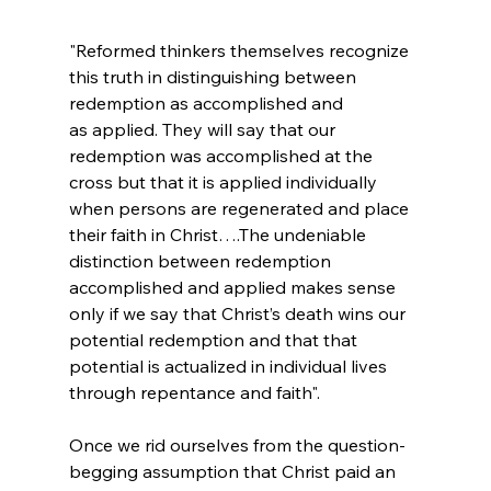
"Reformed thinkers themselves recognize 
this truth in distinguishing between 
redemption as accomplished and 
as applied. They will say that our 
redemption was accomplished at the 
cross but that it is applied individually 
when persons are regenerated and place 
their faith in Christ….The undeniable 
distinction between redemption 
accomplished and applied makes sense 
only if we say that Christ’s death wins our 
potential redemption and that that 
potential is actualized in individual lives 
through repentance and faith".
Once we rid ourselves from the question-
begging assumption that Christ paid an 