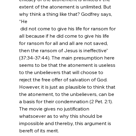
extent of the atonement is unlimited. But 
why think a thing like that? Godfrey says, 
“He 
 did not come to give his life for ransom for 
all because if he did come to give his life 
for ransom for all and all are not saved, 
then the ransom of Jesus is ineffective” 
(37:34-37:44). The main presumption here 
seems to be that the atonement is useless 
to the unbelievers that will choose to 
reject the free offer of salvation of God. 
However, it is just as plausible to think that 
the atonement, to the unbelievers, can be 
a basis for their condemnation (2 Pet. 2:1). 
The movie gives no justification 
whatsoever as to why this should be 
impossible and thereby, this argument is 