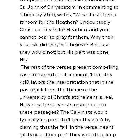
St. John of Chrysostom, in commenting to 
1 Timothy 2:5-6, writes, “Was Christ then a 
ransom for the Heathen? Undoubtedly 
Christ died even for Heathen; and you 
cannot bear to pray for them. Why then, 
you ask, did they not believe? Because 
they would not: but His part was done. 
His.”
 The rest of the verses present compelling 
case for unlimited atonement. 1 Timothy 
4:10 favors the interpretation that in the 
pastoral letters, the theme of the 
universality of Christ’s atonement is real. 
How has the Calvinists responded to 
these passages? The Calvinists would 
typically respond to 1 Timothy 2:5-6 by 
claiming that the “all” in the verse means 
“all types of people.” They would back up 