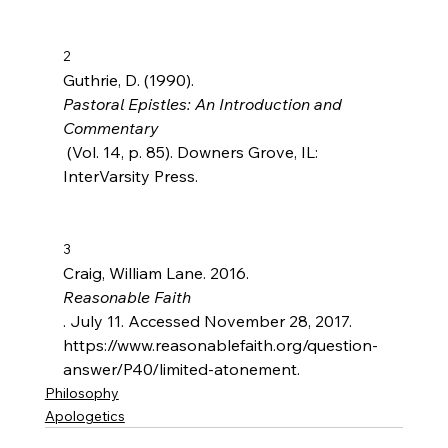
2
Guthrie, D. (1990). 
Pastoral Epistles: An Introduction and 
Commentary
 (Vol. 14, p. 85). Downers Grove, IL: 
InterVarsity Press.

3
Craig, William Lane. 2016. 
Reasonable Faith
. July 11. Accessed November 28, 2017. 
https://www.reasonablefaith.org/question-
answer/P40/limited-atonement.
Philosophy
Apologetics