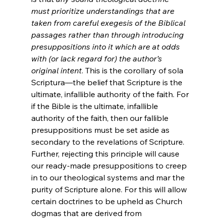
must prioritize understandings that are 
taken from careful exegesis of the Biblical 
passages rather than through introducing 
presuppositions into it which are at odds 
with (or lack regard for) the author’s 
original intent
. This is the corollary of sola 
Scriptura—the belief that Scripture is the 
ultimate, infallible authority of the faith. For 
if the Bible is the ultimate, infallible 
authority of the faith, then our fallible 
presuppositions must be set aside as 
secondary to the revelations of Scripture. 
Further, rejecting this principle will cause 
our ready-made presuppositions to creep 
in to our theological systems and mar the 
purity of Scripture alone. For this will allow 
certain doctrines to be upheld as Church 
dogmas that are derived from 