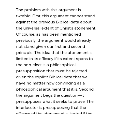
The problem with this argument is 
twofold. First, this argument cannot stand 
against the previous Biblical data about 
the universal extent of Christ’s atonement. 
Of course, as has been mentioned 
previously, the argument would already 
not stand given our first and second 
principle. The idea that the atonement is 
limited in its efficacy if its extent spans to 
the non-elect is a philosophical 
presupposition that must be rejected 
given the explicit Biblical data that we 
have no matter how convincing as a 
philosophical argument that it is. Second, 
the argument begs the question—it 
presupposes what it seeks to prove. The 
interlocuter is presupposing that the 
efficacy of the atonement is limited if the 