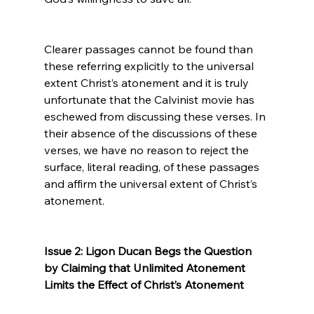
Clearer passages cannot be found than 
these referring explicitly to the universal 
extent Christ’s atonement and it is truly 
unfortunate that the Calvinist movie has 
eschewed from discussing these verses. In 
their absence of the discussions of these 
verses, we have no reason to reject the 
surface, literal reading, of these passages 
and affirm the universal extent of Christ’s 
atonement.

Issue 2: Ligon Ducan Begs the Question 
by Claiming that Unlimited Atonement 
Limits the Effect of Christ’s Atonement