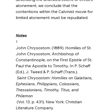
atonement, we conclude that the 
contentions within the Calvinist movie for 
limited atonement must be repudiated.

Notes
1
John Chrysostom. (1889). Homilies of St. 
John Chrysostom, Archbishop of 
Constantinople, on the First Epistle of St. 
Paul the Apostle to Timothy. In P. Schaff 
(Ed.), J. Tweed & P. Schaff (Trans.),
 Saint Chrysostom: Homilies on Galatians, 
Ephesians, Philippians, Colossians, 
Thessalonians, Timothy, Titus, and 
Philemon
 (Vol. 13, p. 431). New York: Christian 
Literature Company.
