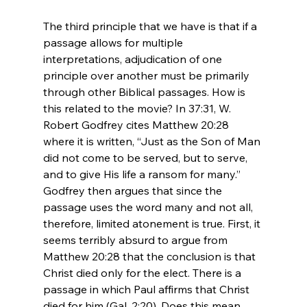
The third principle that we have is that if a 
passage allows for multiple 
interpretations, adjudication of one 
principle over another must be primarily 
through other Biblical passages. How is 
this related to the movie? In 37:31, W. 
Robert Godfrey cites Matthew 20:28 
where it is written, “Just as the Son of Man 
did not come to be served, but to serve, 
and to give His life a ransom for many.” 
Godfrey then argues that since the 
passage uses the word many and not all, 
therefore, limited atonement is true. First, it 
seems terribly absurd to argue from 
Matthew 20:28 that the conclusion is that 
Christ died only for the elect. There is a 
passage in which Paul affirms that Christ 
died for him (Gal. 2:20). Does this mean 