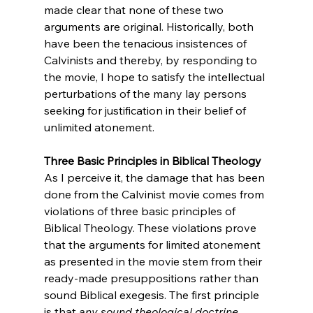
made clear that none of these two 
arguments are original. Historically, both 
have been the tenacious insistences of 
Calvinists and thereby, by responding to 
the movie, I hope to satisfy the intellectual 
perturbations of the many lay persons 
seeking for justification in their belief of 
unlimited atonement.

Three Basic Principles in Biblical Theology
As I perceive it, the damage that has been 
done from the Calvinist movie comes from 
violations of three basic principles of 
Biblical Theology. These violations prove 
that the arguments for limited atonement 
as presented in the movie stem from their 
ready-made presuppositions rather than 
sound Biblical exegesis. The first principle 
is that 
any sound theological doctrine 