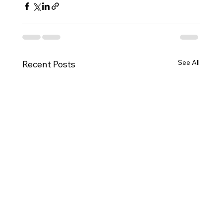
See All
Recent Posts