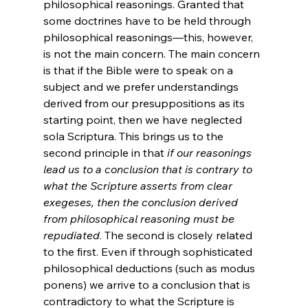
philosophical reasonings. Granted that 
some doctrines have to be held through 
philosophical reasonings—this, however, 
is not the main concern. The main concern 
is that if the Bible were to speak on a 
subject and we prefer understandings 
derived from our presuppositions as its 
starting point, then we have neglected 
sola Scriptura. This brings us to the 
second principle in that 
if our reasonings 
lead us to a conclusion that is contrary to 
what the Scripture asserts from clear 
exegeses, then the conclusion derived 
from philosophical reasoning must be 
repudiated
. The second is closely related 
to the first. Even if through sophisticated 
philosophical deductions (such as modus 
ponens) we arrive to a conclusion that is 
contradictory to what the Scripture is 