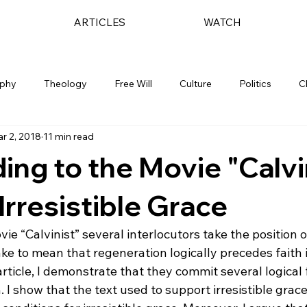
ARTICLES
WATCH
ophy
Theology
Free Will
Culture
Politics
C
r 2, 2018
11 min read
ng to the Movie "Calvi
 Irresistible Grace
e “Calvinist” several interlocutors take the position o
ake to mean that regeneration logically precedes faith 
 article, I demonstrate that they commit several logical f
 I show that the text used to support irresistible grac