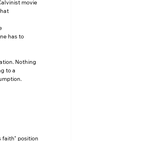
alvinist movie 
what 
e 
ne has to 
ation. Nothing 
g to a 
umption.

faith" position 