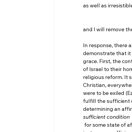
as well as irresistib
and I will remove th
In response, there a
demonstrate that it d
grace. First, the co
of Israel to their h
religious reform. It
Christian, everywher
were to be exiled (E
fulfill the sufficien
determining an affir
sufficient condition
 for some state of af