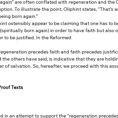
again” are often conflated with regeneration and the C
tion. To illustrate the point, Oliphint states, “That’s 
 being born again.”
int ostensibly appear to be claiming that one has to b
piritually born again) in order to have faith but also o
r to be justified. In the Reformed 
 regeneration precedes faith and faith precedes justific
 the others have said, is indicative that they are holdin
der of salvation. So, hereafter, we proceed with this ass
Proof Texts
ted in an attempt to support the “regeneration precedes 