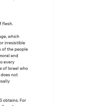
 flesh.
age, which 
r irresistible 
n of the people 
 moral and 
to every 
e of Israel who 
 does not 
sally 
S obtains. For 