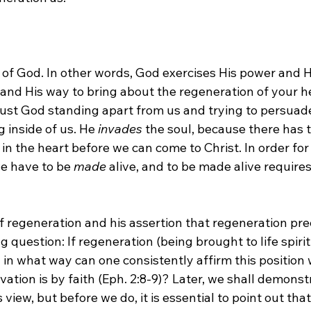
rk of God. In other words, God exercises His power and H
 and His way to bring about the regeneration of your hear
 just God standing apart from us and trying to persuad
inside of us. He 
invades
 the soul, because there has t
n the heart before we can come to Christ. In order for 
e have to be 
made
 alive, and to be made alive require
of regeneration and his assertion that regeneration pre
 question: If regeneration (being brought to life spirit
 in what way can one consistently affirm this position 
vation is by faith (Eph. 2:8-9)? Later, we shall demonst
 view, but before we do, it is essential to point out tha