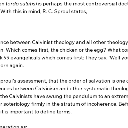
on (
ordo salutis
) is perhaps the most controversial doct
ence between Calvinist theology and all other theology
on. Which comes first, the chicken or the egg? What come
 99 evangelicals which comes first: They say, ‘Well yo
born again.
Sproul’s assessment, that the order of salvation is one o
nces between Calvinism and other systematic theolog
ve the Calvinists have swung the pendulum to an extrem
r soteriology firmly in the stratum of incoherence. Bef
t is important to define terms.
