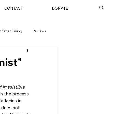
CONTACT
DONATE
hristian Living
Reviews
nist"
f 
irresistible 
in the process 
allacies in 
e does not 