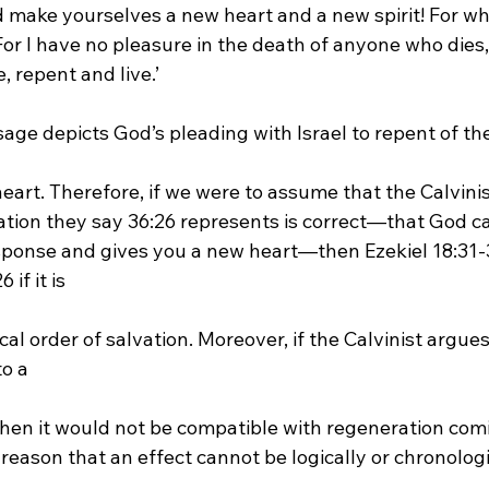
make yourselves a new heart and a new spirit! For why 
For I have no pleasure in the death of anyone who dies,
, repent and live.’
sage depicts God’s pleading with Israel to repent of the
vation they say 36:26 represents is correct—that God ca
ponse and gives you a new heart—then Ezekiel 18:31-3
if it is 
o a 
e reason that an effect cannot be logically or chronologic