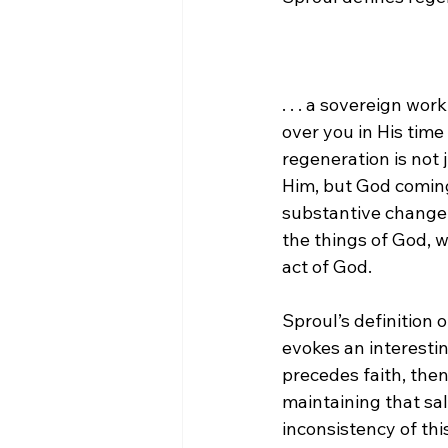
. . . a sovereign wo
over you in His time
regeneration is not
Him, but God coming 
substantive change i
the things of God, w
act of God.
Sproul’s definition 
evokes an interesting
precedes faith, then
maintaining that sal
inconsistency of this