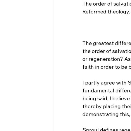
The order of salvati
The greatest differ
the order of salvati
or regeneration? Ask
faith in order to be 
I partly agree with 
fundamental differe
being said, I belie
thereby placing thei
demonstrating this, i