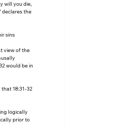
will you die, 
’ declares the 
ir sins 
usally 
2 would be in 
ally prior to 