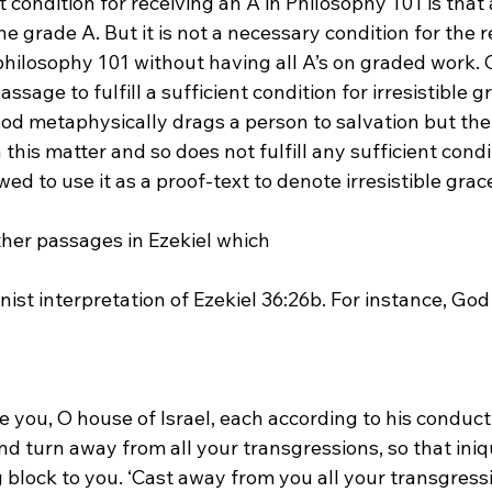
t condition for receiving an A in Philosophy 101 is that 
he grade A. But it is not a necessary condition for the 
 philosophy 101 without having all A’s on graded work.
assage to fulfill a sufficient condition for irresistible g
d metaphysically drags a person to salvation but the t
this matter and so does not fulfill any sufficient condit
d to use it as a proof-text to denote irresistible grace
ther passages in Ezekiel which 
ge you, O house of Israel, each according to his conduct,
d turn away from all your transgressions, so that iniq
block to you. ‘Cast away from you all your transgress