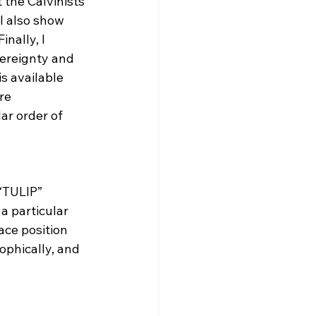
 the Calvinists 
I also show 
nally, I 
ereignty and 
s available 
re 
ar order of 
 “TULIP” 
a particular 
race position 
ophically, and 