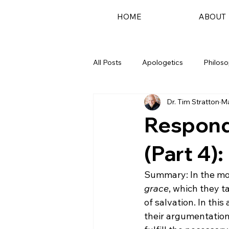
HOME
ABOUT
All Posts
Apologetics
Philos
Dr. Tim Stratton
Ma
Podcast
Respondi
(Part 4):
Summary: In the movi
grace
, which they t
of salvation. In this
their argumentation.