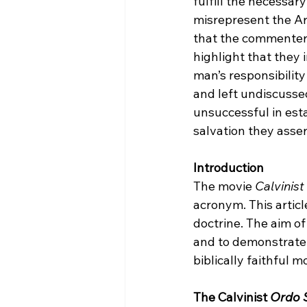
fulfill the necessary
misrepresent the Arm
that the commenters
highlight that they
man’s responsibility
and left undiscusse
unsuccessful in esta
salvation they assert
Introduction
The movie 
Calvinist
acronym. This article
doctrine. The aim of 
and to demonstrate 
biblically faithful mo
The Calvinist 
Ordo S