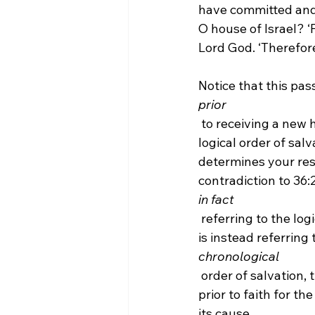
have committed and 
O house of Israel? ‘
Lord God. ‘Therefore
Notice that this pas
prior
 to receiving a new heart. Therefore, if we were to assume that the Calvinist view of the 
logical order of sal
determines your res
contradiction to 36:26 
in fact
 referring to the logical order of salvation. Moreover, if the Calvinist argues that 18:31-32 
is instead referring t
chronological
 order of salvation, then it would not be compatible with regeneration coming logically 
prior to faith for th
its cause.
