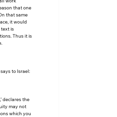
all work 
reason that one 
 On that same 
race, it would 
ext is 
ions. Thus it is 
.

’ declares the 
uity may not 
ions which you 