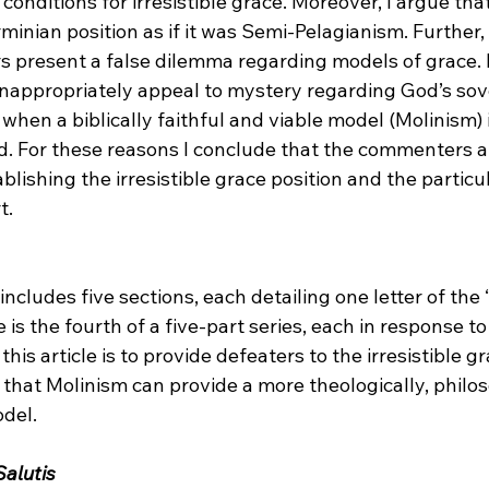
 conditions for irresistible grace. Moreover, I argue that
inian position as if it was Semi-Pelagianism. Further, 
 present a false dilemma regarding models of grace. Fi
 inappropriately appeal to mystery regarding God’s sov
 when a biblically faithful and viable model (Molinism) i
d. For these reasons I conclude that the commenters a
blishing the irresistible grace position and the particul
.

 includes five sections, each detailing one letter of the
 is the fourth of a five-part series, each in response to 
this article is to provide defeaters to the irresistible g
that Molinism can provide a more theologically, philos
del.

alutis