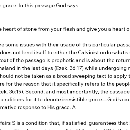
le grace. In this passage God says:
e heart of stone from your flesh and give you a heart of
re some issues with their usage of this particular pass
oes not lend itself to either the Calvinist ordo salutis o
ntext of the passage is prophetic and is about the retur
omeland in the last days (Ezek. 36:17) while undergoing
 should not be taken as a broad sweeping text to apply 
e for the reason that it specifically refers to the peopl
zek. 36:19). Second, and most importantly, the passage
t conditions for it to denote irresistible grace—God’s cau
mative response to His grace. A 
fairs S is a condition that, if satisfied, guarantees that 