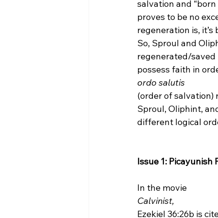
salvation and “born 
proves to be no excep
regeneration is, it’s
So, Sproul and Oliph
regenerated/saved (s
possess faith in orde
ordo salutis 
(order of salvation)
Sproul, Oliphint, and
different logical or
Issue 1: Picayunish 
In the movie 
Calvinist, 
Ezekiel 36:26b is ci