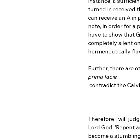
instance, a sufficien
turned in received t
can receive an A in
note, in order for a p
have to show that Go
completely silent on 
hermeneutically flawe
Further, there are o
prima facie
Therefore I will jud
Lord God. ‘Repent an
become a stumbling 