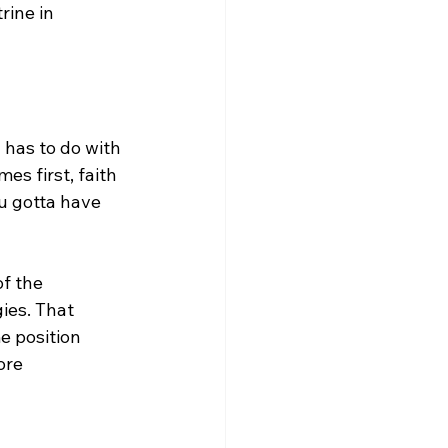
rine in 
 has to do with 
s first, faith 
u gotta have 
f the 
ies. That 
e position 
ore 