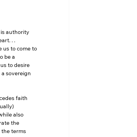
is authority 
t. . . 
e us to come to 
o be a 
us to desire 
s a sovereign 
cedes faith 
ually) 
while also 
rate the 
t the terms 