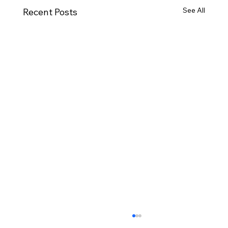
See All
Recent Posts