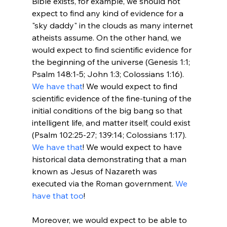
Bible exists, for example, we should not 
expect to find any kind of evidence for a 
"sky daddy" in the clouds as many internet 
atheists assume. On the other hand, we 
would expect to find scientific evidence for 
the beginning of the universe (Genesis 1:1; 
Psalm 148:1-5; John 1:3; Colossians 1:16). 
We have that
! We would expect to find 
scientific evidence of the fine-tuning of the 
initial conditions of the big bang so that 
intelligent life, and matter itself, could exist 
(Psalm 102:25-27; 139:14; Colossians 1:17). 
We have that
! We would expect to have 
historical data demonstrating that a man 
known as Jesus of Nazareth was 
executed via the Roman government. 
We 
have that too
!

Moreover, we would expect to be able to 