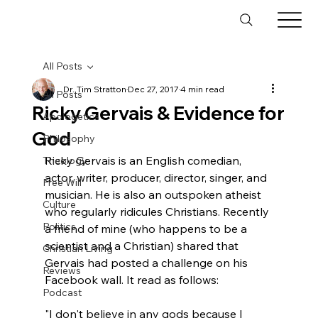
All Posts
Dr. Tim Stratton
Dec 27, 2017
4 min read
All Posts
Ricky Gervais & Evidence for
Apologetics
God
Philosophy
Ricky Gervais is an English comedian, 
Theology
actor, writer, producer, director, singer, and 
Free Will
musician. He is also an outspoken atheist 
Culture
who regularly ridicules Christians. Recently 
Politics
a friend of mine (who happens to be a 
scientist and a Christian) shared that 
Christian Living
Gervais had posted a challenge on his 
Reviews
Podcast
"I don't believe in any gods because I 