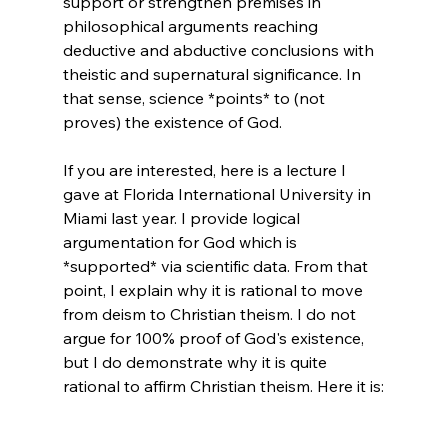
support or strengthen premises in 
philosophical arguments reaching 
deductive and abductive conclusions with 
theistic and supernatural significance. In 
that sense, science *points* to (not 
proves) the existence of God.

If you are interested, here is a lecture I 
gave at Florida International University in 
Miami last year. I provide logical 
argumentation for God which is 
*supported* via scientific data. From that 
point, I explain why it is rational to move 
from deism to Christian theism. I do not 
argue for 100% proof of God's existence, 
but I do demonstrate why it is quite 
rational to affirm Christian theism. Here it is:
