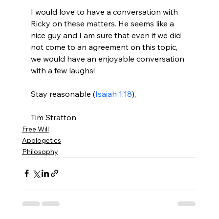
I would love to have a conversation with 
Ricky on these matters. He seems like a 
nice guy and I am sure that even if we did 
not come to an agreement on this topic, 
we would have an enjoyable conversation 
with a few laughs!

Stay reasonable (
Isaiah 1:18
),

Tim Stratton
Free Will
Apologetics
Philosophy