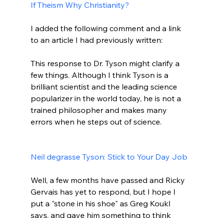
If Theism Why Christianity?
I added the following comment and a link 
This response to Dr. Tyson might clarify a 
few things. Although I think Tyson is a 
brilliant scientist and the leading science 
popularizer in the world today, he is not a 
trained philosopher and makes many 
errors when he steps out of science.

Neil degrasse Tyson: Stick to Your Day Job
Well, a few months have passed and Ricky 
Gervais has yet to respond, but I hope I 
put a "stone in his shoe" as Greg Koukl 
says, and gave him something to think 