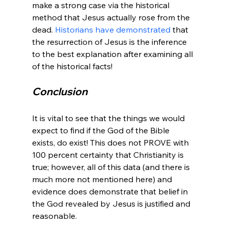
make a strong case via the historical 
method that Jesus actually rose from the 
dead. 
Historians have demonstrated
 that 
the resurrection of Jesus is the inference 
to the best explanation after examining all 
Conclusion
It is vital to see that the things we would 
expect to find if the God of the Bible 
exists, do exist! This does not PROVE with 
100 percent certainty that Christianity is 
true; however, all of this data (and there is 
much more not mentioned here) and 
evidence does demonstrate that belief in 
the God revealed by Jesus is justified and 
reasonable.
