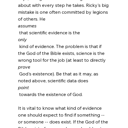
about with every step he takes. Ricky's big 
mistake is one often committed by legions 
of others. He 
assumes
 that scientific evidence is the 
only
 kind of evidence. The problem is that if 
the God of the Bible exists, science is the 
wrong tool for the job (at least to directly 
prove
 God's existence). Be that as it may, as 
noted above, scientific data does 
point
 towards the existence of God.

It is vital to know what kind of evidence 
one should expect to find if something -- 
or someone -- does exist. If the God of the 