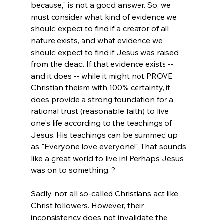
because," is not a good answer. So, we 
must consider what kind of evidence we 
should expect to find if a creator of all 
nature exists, and what evidence we 
should expect to find if Jesus was raised 
from the dead. If that evidence exists -- 
and it does -- while it might not PROVE 
Christian theism with 100% certainty, it 
does provide a strong foundation for a 
rational trust (reasonable faith) to live 
one's life according to the teachings of 
Jesus. His teachings can be summed up 
as "Everyone love everyone!" That sounds 
like a great world to live in! Perhaps Jesus 
was on to something. ?

Sadly, not all so-called Christians act like 
Christ followers. However, their 
inconsistency does not invalidate the 