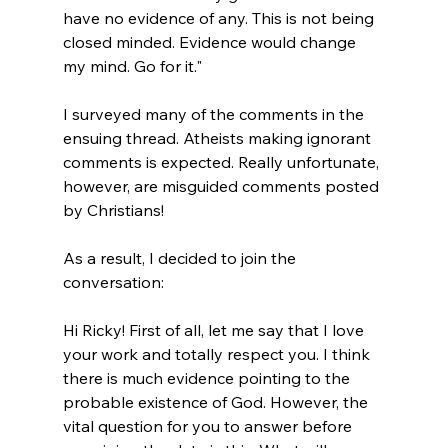
have no evidence of any. This is not being 
closed minded. Evidence would change 
my mind. Go for it."
I surveyed many of the comments in the 
ensuing thread. Atheists making ignorant 
comments is expected. Really unfortunate, 
however, are misguided comments posted 
by Christians!

As a result, I decided to join the 
Hi Ricky! First of all, let me say that I love 
your work and totally respect you. I think 
there is much evidence pointing to the 
probable existence of God. However, the 
vital question for you to answer before 