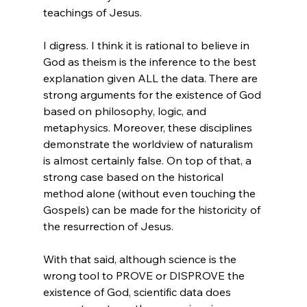
teachings of Jesus.

I digress. I think it is rational to believe in 
God as theism is the inference to the best 
explanation given ALL the data. There are 
strong arguments for the existence of God 
based on philosophy, logic, and 
metaphysics. Moreover, these disciplines 
demonstrate the worldview of naturalism 
is almost certainly false. On top of that, a 
strong case based on the historical 
method alone (without even touching the 
Gospels) can be made for the historicity of 
the resurrection of Jesus.

With that said, although science is the 
wrong tool to PROVE or DISPROVE the 
existence of God, scientific data does 