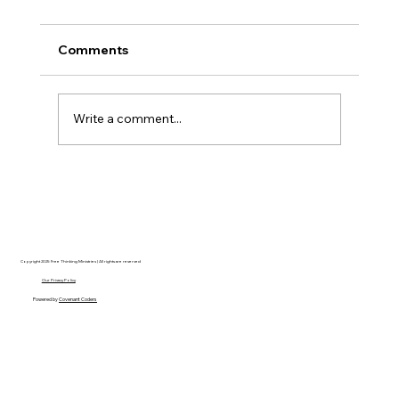
Comments
Write a comment...
Disclosure Day is a Deeply Immoral
movie where even the aliens are
stupid.
Copyright 2025 Free Thinking Ministries | All rights are reserved
Our Privacy Policy
Powered by
Covenant Coders