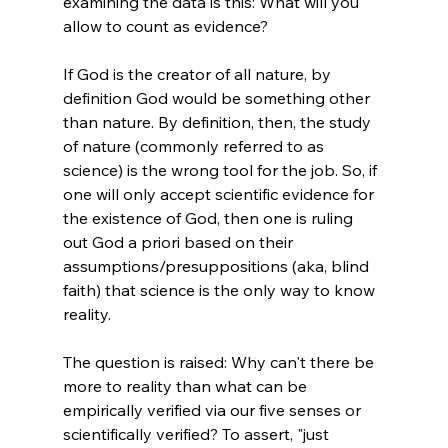
examining the data is this: What will you 
allow to count as evidence?

If God is the creator of all nature, by 
definition God would be something other 
than nature. By definition, then, the study 
of nature (commonly referred to as 
science) is the wrong tool for the job. So, if 
one will only accept scientific evidence for 
the existence of God, then one is ruling 
out God a priori based on their 
assumptions/presuppositions (aka, blind 
faith) that science is the only way to know 
reality.

The question is raised: Why can't there be 
more to reality than what can be 
empirically verified via our five senses or 
scientifically verified? To assert, "just 