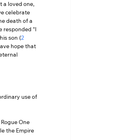
t a loved one, 
e celebrate 
he death of a 
e responded “I 
his son (
2 
have hope that 
eternal 
ordinary use of 
he Rogue One 
le the Empire 