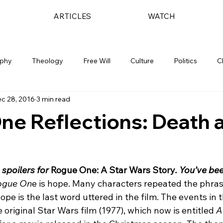
ARTICLES
WATCH
ophy
Theology
Free Will
Culture
Politics
C
c 28, 2016
3 min read
ne Reflections: Death 
 spoilers for 
Rogue One: A Star Wars Story
. You’ve be
ogue On
e is hope. Many characters repeated the phras
ope is the last word uttered in the film. The events in 
e original Star Wars film (1977), which now is entitled 
A