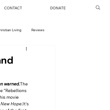
CONTACT
DONATE
hristian Living
Reviews
and
en warned.
The 
e “Rebellions 
this movie 
 New Hope
.
It's 