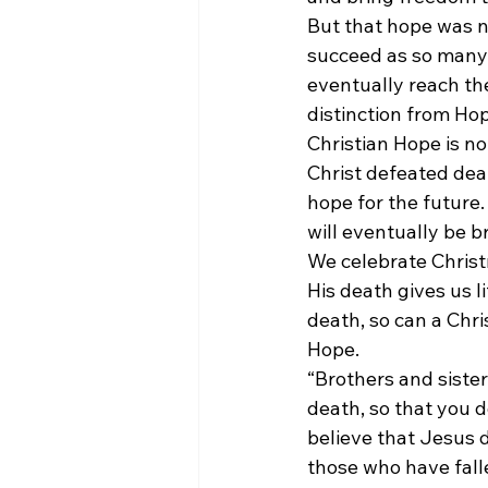
But that hope was n
succeed as so many 
eventually reach the 
distinction from Ho
Christian Hope is not
Christ defeated dea
hope for the future
will eventually be b
We celebrate Christm
His death gives us 
death, so can a Chr
Hope.
“Brothers and siste
death, so that you d
believe that Jesus d
those who have fallen