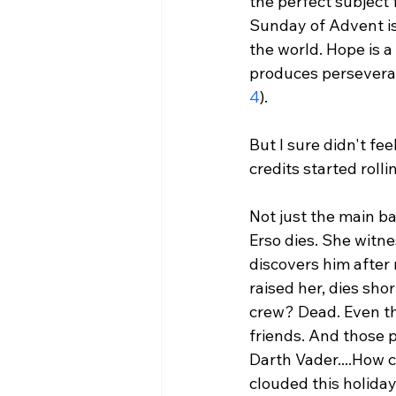
the perfect subject 
Sunday of Advent is 
the world. Hope is a
produces perseveran
4
).
But I sure didn't fe
credits started rolli
Not just the main ba
Erso dies. She witne
discovers him after
raised her, dies sho
crew? Dead. Even th
friends. And those p
Darth Vader....
How c
clouded this holid