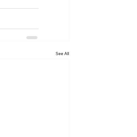
See All