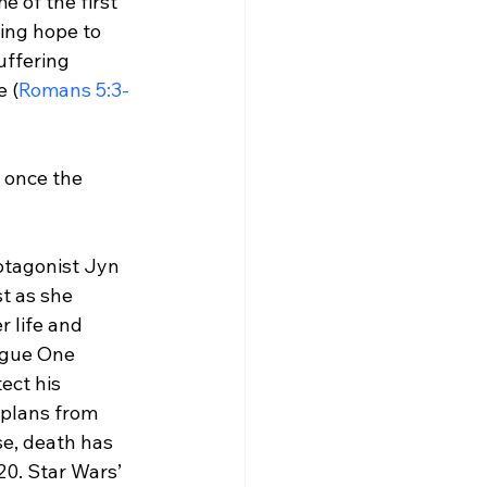
 of the first 
ing hope to 
suffering 
 (
Romans 5:3-
n once the 
otagonist Jyn 
t as she 
 life and 
Rogue One 
tect his 
 plans from 
se, death has 
0. Star Wars’ 