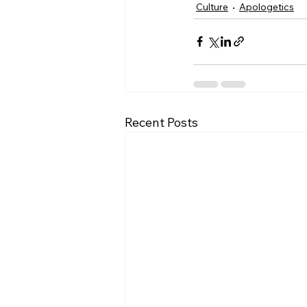
Culture
Apologetics
Recent Posts