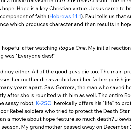
for a movie released in the Christmas season. The theme
hope. Hope is a key Christian virtue. Jesus came to br
 component of faith (
Hebrews 11:1
). Paul tells us that 
ce which produces character and then results in hope
el hopeful after watching 
Rogue One
. My initial reactio
ng was "Everyone dies!"

d guy either. All of the good guys die too. The main pr
sses her mother die as a child and her father perish jus
 many years apart. Saw Gerrera, the man who saved her
rtly after she is reunited with him as well. The entire 
e sassy robot, 
K-2SO
, heroically offers his "life" to pro
oor Rebel soldiers who tried to protect the Death Star
an a movie about hope feature so much death?
Likewi
ay season. My grandmother passed away on December 2