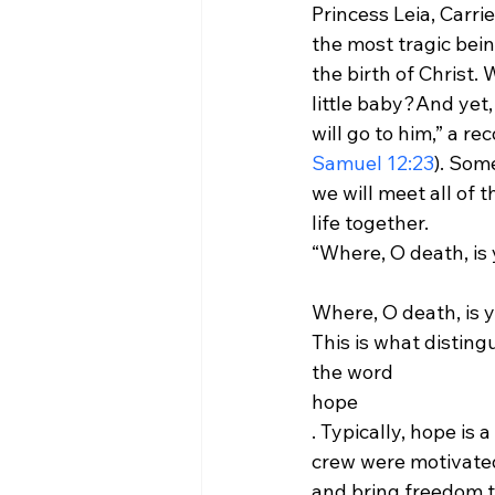
Princess Leia, Carri
the most tragic bei
the birth of Christ.
little baby?
And yet,
will go to him,” a r
Samuel 12:23
). Som
we will meet all of t
life together.
Where, O death, is y
This is what disting
the word 
hope
. Typically, hope is 
crew were motivated
and bring freedom to