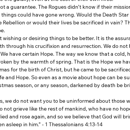
ot a guarantee. The Rogues didn’t know if their missio
things could have gone wrong. Would the Death Star 
Rebellion or would their lives be sacrificed in vain? Thi
pe.
 wishing or desiring things to be better. It is the assur
th through his crucifixion and resurrection. We do not
. We have certain Hope. The way we know that a cold, h
roken by the warmth of spring. That is the Hope we hav
as for the birth of Christ, but he came to be sacrificed 
life and Hope. So even as a movie about hope can be su
istmas season, or any season, darkened by death be br
rs, we do not want you to be uninformed about those w
o not grieve like the rest of mankind, who have no hop
ied and rose again, and so we believe that God will br
 asleep in him.” - 1 Thessalonians‬ ‭4:13-14‬