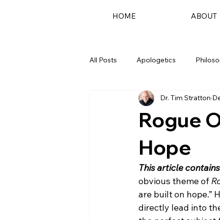
HOME
ABOUT
All Posts
Apologetics
Philos
Dr. Tim Stratton
De
Podcast
Rogue O
Hope
This article contains
obvious theme of 
R
are built on hope.” H
directly lead into th