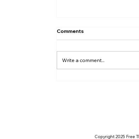
Comments
Write a comment...
AI’s will probably never be
conscious, but that’s
actually more terrifying.
Copyright 2025 Free Thi