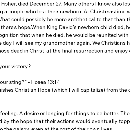
e Fisher, died December 27. Many others I know also los
ng a couple who lost their newborn. At Christmastime w
 What could possibly be more antithetical to that than t
 there’s hope.
When King David's newborn child died, h
ecognition that when he died, he would be reunited with 
e day I will see my grandmother again. We Christians 
hose dead in Christ  at the final resurrection and enjoy 
our sting?” - Hosea 13:14
uishes Christian Hope (which I will capitalize) from the 
a feeling. A desire or longing for things to be better. T
 by the hope that their actions would eventually topp
 the galaxy, even at the cost of their own lives.