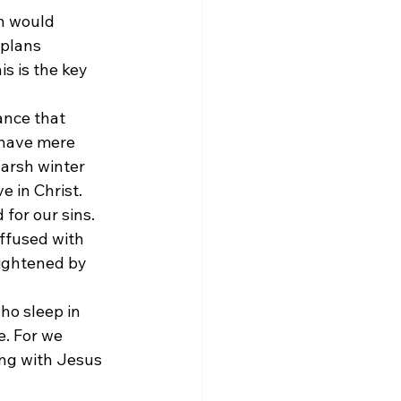
n would 
plans 
s is the key 
ance that 
 have mere 
arsh winter 
e in Christ.
for our sins. 
ffused with 
ightened by 
ho sleep in 
e. For we 
ing with Jesus 