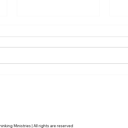
Disclosure Day is a Deeply
Hayd
Immoral movie where even
Dile
the aliens are stupid.
Argu
Fail
nking Ministries | All rights are reserved