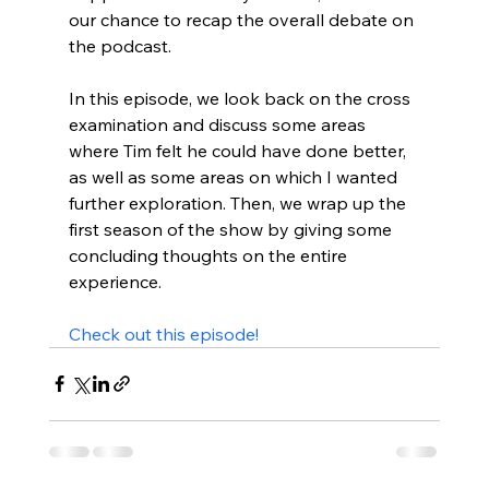
our chance to recap the overall debate on 
the podcast.

In this episode, we look back on the cross 
examination and discuss some areas 
where Tim felt he could have done better, 
as well as some areas on which I wanted 
further exploration. Then, we wrap up the 
first season of the show by giving some 
concluding thoughts on the entire 
experience.

Check out this episode!