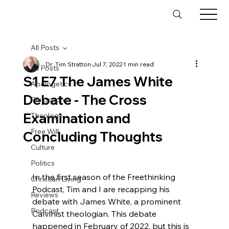
All Posts
Dr. Tim Stratton
Jul 7, 2022
1 min read
All Posts
S1 E7 The James White
Apologetics
Debate - The Cross
Philosophy
Examination and
Theology
Free Will
Concluding Thoughts
Culture
Politics
In the first season of the Freethinking 
Christian Living
Podcast, Tim and I are recapping his 
Reviews
debate with James White, a prominent 
Podcast
Calvinist theologian. This debate 
happened in February of 2022, but this is 