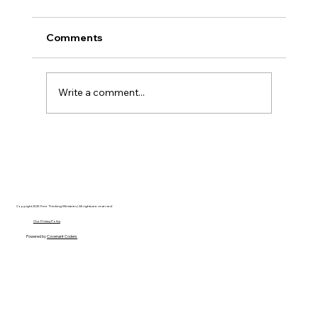
Comments
Write a comment...
AI’s will probably never be conscious,
but that’s actually more terrifying.
Copyright 2025 Free Thinking Ministries | All rights are reserved
Our Privacy Policy
Powered by
Covenant Coders