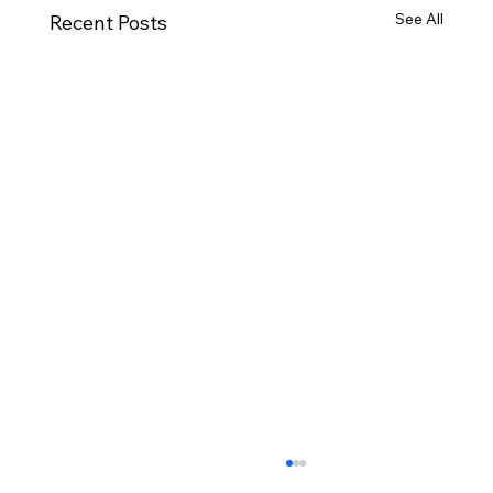
See All
Recent Posts