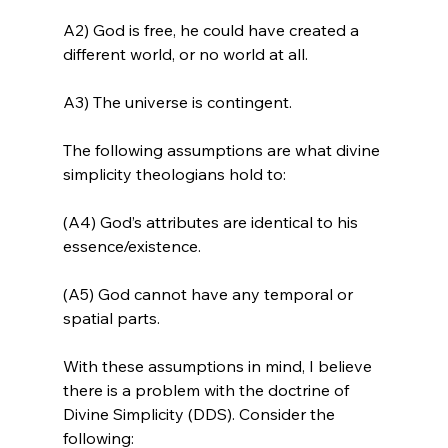
A2) God is free, he could have created a 
different world, or no world at all.

A3) The universe is contingent.

The following assumptions are what divine 
simplicity theologians hold to:

(A4) God’s attributes are identical to his 
essence/existence.

(A5) God cannot have any temporal or 
spatial parts.

With these assumptions in mind, I believe 
there is a problem with the doctrine of 
Divine Simplicity (DDS). Consider the 