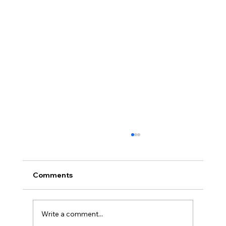
Comments
Write a comment...