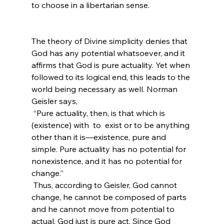
to choose in a libertarian sense.

The theory of Divine simplicity denies that 
God has any potential whatsoever, and it 
affirms that God is pure actuality. Yet when 
followed to its logical end, this leads to the 
world being necessary as well. Norman 
Geisler says,
 “Pure actuality, then, is that which is 
(existence) with 
 to 
 exist or to be anything 
other than it is—existence, pure and 
simple. Pure actuality has no potential for 
nonexistence, and it has no potential for 
change.”
 Thus, according to Geisler, God cannot 
change, he cannot be composed of parts 
and he cannot move from potential to 
actual. God just is pure act. Since God 