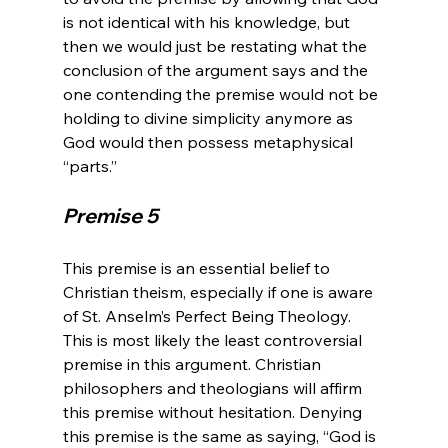
is not identical with his knowledge, but 
then we would just be restating what the 
conclusion of the argument says and the 
one contending the premise would not be 
holding to divine simplicity anymore as 
God would then possess metaphysical 
Premise 5
This premise is an essential belief to 
Christian theism, especially if one is aware 
of St. Anselm’s Perfect Being Theology. 
This is most likely the least controversial 
premise in this argument. Christian 
philosophers and theologians will affirm 
this premise without hesitation. Denying 
this premise is the same as saying, “God is 