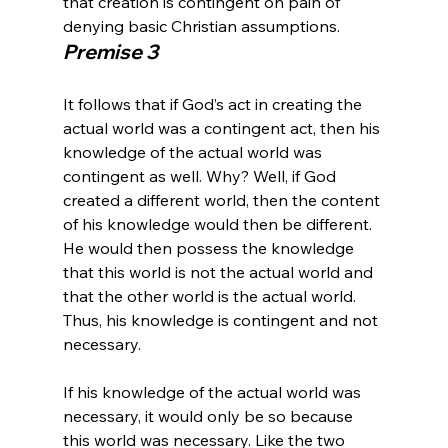
that creation is contingent on pain of 
denying basic Christian assumptions.
Premise 3
It follows that if God’s act in creating the 
actual world was a contingent act, then his 
knowledge of the actual world was 
contingent as well. Why? Well, if God 
created a different world, then the content 
of his knowledge would then be different. 
He would then possess the knowledge 
that this world is not the actual world and 
that the other world is the actual world. 
Thus, his knowledge is contingent and not 
necessary.

If his knowledge of the actual world was 
necessary, it would only be so because 
this world was necessary. Like the two 