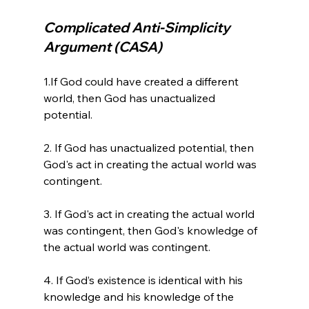
Complicated Anti-Simplicity 
Argument (CASA)
1.If God could have created a different 
world, then God has unactualized 
potential.

2. If God has unactualized potential, then 
God's act in creating the actual world was 
contingent.

3. If God's act in creating the actual world 
was contingent, then God's knowledge of 
the actual world was contingent.

4. If God’s existence is identical with his 
knowledge and his knowledge of the 