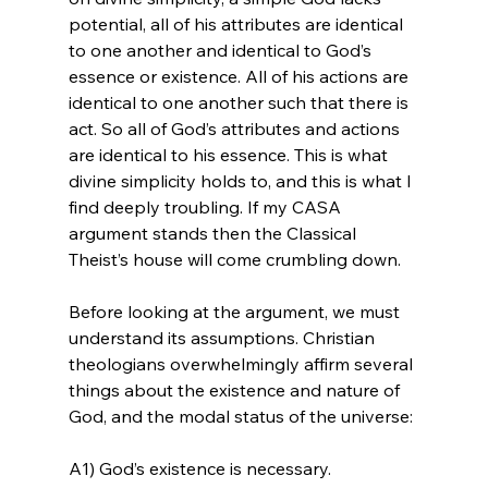
potential, all of his attributes are identical 
to one another and identical to God’s 
essence or existence. All of his actions are 
identical to one another such that there is 
act. So all of God’s attributes and actions 
are identical to his essence. This is what 
divine simplicity holds to, and this is what I 
find deeply troubling. If my CASA 
argument stands then the Classical 
Theist’s house will come crumbling down.

Before looking at the argument, we must 
understand its assumptions. Christian 
theologians overwhelmingly affirm several 
things about the existence and nature of 
God, and the modal status of the universe:

A1) God’s existence is necessary.
