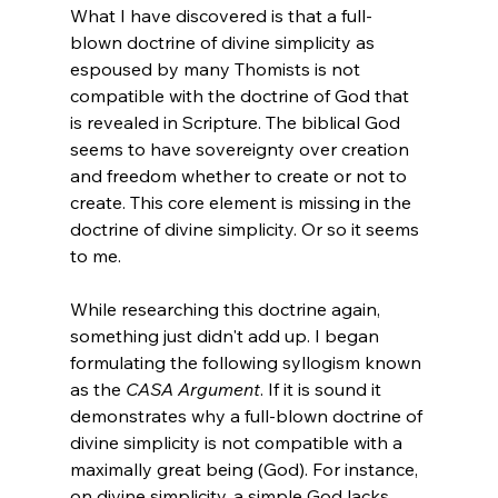
What I have discovered is that a full-
blown doctrine of divine simplicity as 
espoused by many Thomists is not 
compatible with the doctrine of God that 
is revealed in Scripture. The biblical God 
seems to have sovereignty over creation 
and freedom whether to create or not to 
create. This core element is missing in the 
doctrine of divine simplicity. Or so it seems 
to me. 
While researching this doctrine again, 
something just didn't add up. I began 
formulating the following syllogism known 
as the 
CASA Argument
. If it is sound it 
demonstrates why a full-blown doctrine of 
divine simplicity is not compatible with a 
maximally great being (God). For instance, 
on divine simplicity, a simple God lacks 