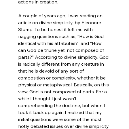
actions in creation.

A couple of years ago, I was reading an 
article on divine simplicity, by Eleonore 
Stump.
 To be honest it left me with 
nagging questions such as, “How is God 
identical with his attributes?” and “How 
can God be triune yet, not composed of 
parts?” According to divine simplicity, God 
is radically different from any creature in 
that he is devoid of any sort of 
composition or complexity, whether it be 
physical or metaphysical. Basically, on this 
view, God is not composed of parts. 
For a 
while I thought I just wasn't 
comprehending the doctrine, but when I 
took it back up again I realized that my 
initial questions were some of the most 
hotly debated issues over divine simplicity. 