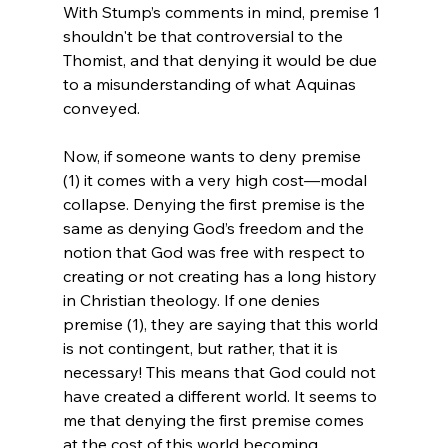
With Stump’s comments in mind, premise 1 
shouldn't be that controversial to the 
Thomist, and that denying it would be due 
to a misunderstanding of what Aquinas 
conveyed.

Now, if someone wants to deny premise 
(1) it comes with a very high cost—modal 
collapse. Denying the first premise is the 
same as denying God’s freedom and the 
notion that God was free with respect to 
creating or not creating has a long history 
in Christian theology. If one denies 
premise (1), they are saying that this world 
is not contingent, but rather, that it is 
necessary! This means that God could not 
have created a different world. It seems to 
me that denying the first premise comes 
at the cost of this world becoming 