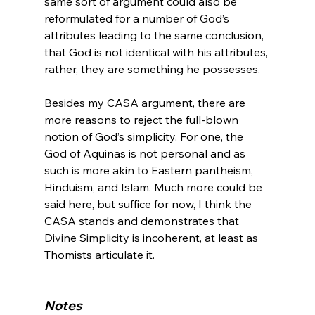
same sort of argument could also be 
reformulated for a number of God’s 
attributes leading to the same conclusion, 
that God is not identical with his attributes, 
rather, they are something he possesses.

Besides my CASA argument, there are 
more reasons to reject the full-blown 
notion of God’s simplicity. For one, the 
God of Aquinas is not personal and as 
such is more akin to Eastern pantheism, 
Hinduism, and Islam. Much more could be 
said here, but suffice for now, I think the 
CASA stands and demonstrates that 
Divine Simplicity is incoherent, at least as 
Thomists articulate it.

Notes