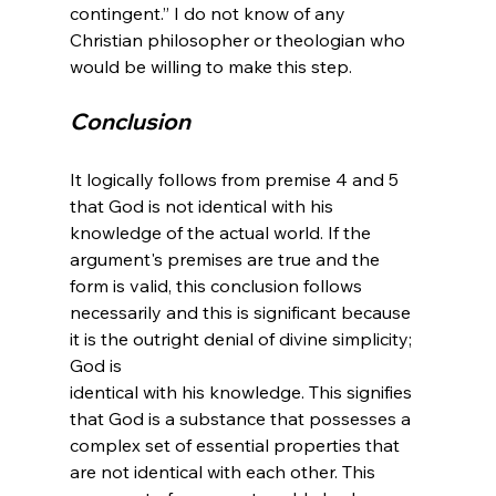
contingent.” I do not know of any 
Christian philosopher or theologian who 
Conclusion
It logically follows from premise 4 and 5 
that God is not identical with his 
knowledge of the actual world. If the 
argument's premises are true and the 
form is valid, this conclusion follows 
necessarily and this is significant because 
it is the outright denial of divine simplicity; 
God is 
identical with his knowledge. This signifies 
that God is a substance that possesses a 
complex set of essential properties that 
are not identical with each other. This 