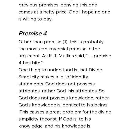
previous premises, denying this one 
comes at a hefty price. One I hope no one 
Premise 4
Other than premise (1), this is probably 
the most controversial premise in the 
argument. As R. T. Mullins said, “. . . premise 
4 has bite.” 
One thing to understand is that Divine 
Simplicity makes a lot of identity 
statements. God does not possess 
attributes; rather God 
 his attributes. So, 
God does not possess knowledge, rather 
God’s knowledge is identical to his being.
 This causes a great problem for the divine 
simplicity theorist. If God is 
 to his 
knowledge, and his knowledge is 