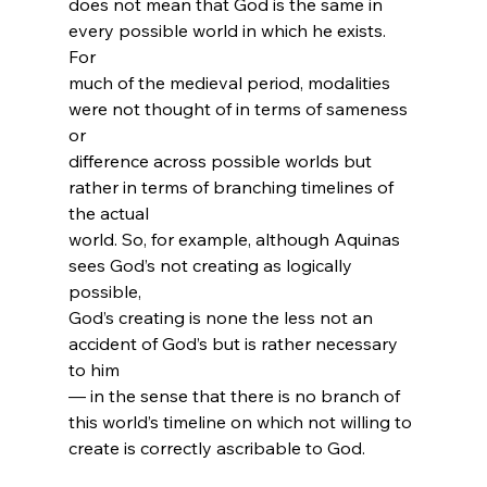
does not mean that God is the same in 
every possible world in which he exists. 
For 
much of the medieval period, modalities 
were not thought of in terms of sameness 
or 
difference across possible worlds but 
rather in terms of branching timelines of 
the actual 
world. So, for example, although Aquinas 
sees God’s not creating as logically 
possible, 
God’s creating is none the less not an 
accident of God’s but is rather necessary 
to him 
— in the sense that there is no branch of 
this world’s timeline on which not willing to 
create is correctly ascribable to God.