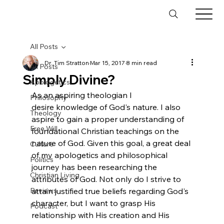
All Posts
Dr. Tim Stratton
Mar 15, 2017
8 min read
All Posts
Simply Divine?
Apologetics
As an aspiring theologian I 
Philosophy
desire knowledge of God's nature. I also 
Theology
aspire to gain a proper understanding of 
Free Will
foundational Christian teachings on the 
nature of God. Given this goal, a great deal 
Culture
of my apologetics and philosophical 
Politics
journey has been researching the 
Christian Living
attributes of God. Not only do I strive to 
Reviews
attain justified true beliefs regarding God's 
character, but I want to grasp His 
Podcast
relationship with His creation and His 