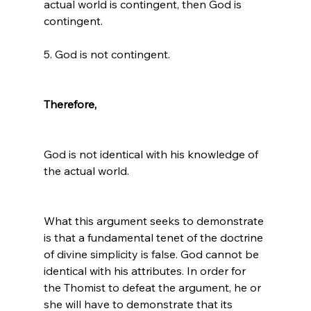
actual world is contingent, then God is 
contingent.

5. God is not contingent.

Therefore,
God is not identical with his knowledge of 
the actual world. 
What this argument seeks to demonstrate 
is that a fundamental tenet of the doctrine 
of divine simplicity is false. God cannot be 
identical with his attributes. In order for 
the Thomist to defeat the argument, he or 
she will have to demonstrate that its 