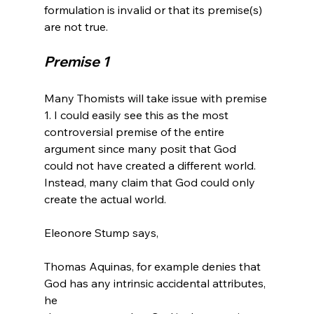
formulation is invalid or that its premise(s) 
Premise 1
Many Thomists will take issue with premise 
1. I could easily see this as the most 
controversial premise of the entire 
argument since many posit that God 
could not have created a different world. 
Instead, many claim that God could only 
create the actual world.

Thomas Aquinas, for example denies that 
God has any intrinsic accidental attributes, 
he 