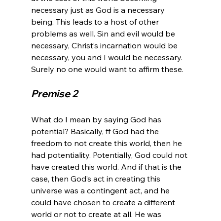
necessary just as God is a necessary 
being. This leads to a host of other 
problems as well. Sin and evil would be 
necessary, Christ’s incarnation would be 
necessary, you and I would be necessary. 
Premise 2
What do I mean by saying God has 
potential? Basically, ff God had the 
freedom to not create this world, then he 
had potentiality. Potentially, God could not 
have created this world. And if that is the 
case, then God’s act in creating this 
universe was a contingent act, and he 
could have chosen to create a different 
world or not to create at all. He was 