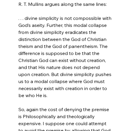
. . . divine simplicity is not compossible with 
God’s aseity. Further, this modal collapse 
from divine simplicity eradicates the 
distinction between the God of Christian 
theism and the God of panentheism. The 
difference is supposed to be that the 
Christian God can exist without creation, 
and that His nature does not depend 
upon creation. But divine simplicity pushes 
us to a modal collapse where God must 
necessarily exist with creation in order to 
be who He is.
So, again the cost of denying the premise 
is Philosophically and theologically 
expensive. I suppose one could attempt 
to avoid the premise by allowing that God 