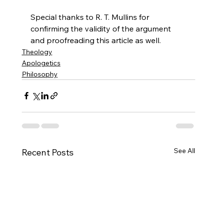
Special thanks to R. T. Mullins for 
confirming the validity of the argument 
and proofreading this article as well.
Theology
Apologetics
Philosophy
See All
Recent Posts