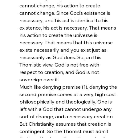
cannot change, his action to create 
cannot change. Since God’s existence is 
necessary, and his act is identical to his 
existence, his act is necessary. That means 
his action to create the universe is 
necessary. That means that this universe 
exists necessarily and you exist just as 
necessarily as God does. So, on this 
Thomistic view, God is not free with 
respect to creation, and God is not 
sovereign over it. 
Much like denying premise (1), denying the 
second premise comes at a very high cost 
philosophically and theologically. One is 
left with a God that cannot undergo any 
sort of change, and a necessary creation. 
But Christianity assumes that creation is 
contingent. So the Thomist must admit 