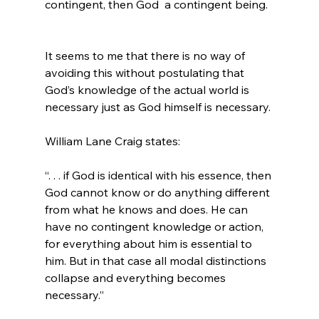
contingent, then God 
 a contingent being.
It seems to me that there is no way of 
avoiding this without postulating that 
God’s knowledge of the actual world is 
necessary just as God himself is necessary.

“. . . if God is identical with his essence, then 
God cannot know or do anything different 
from what he knows and does. He can 
have no contingent knowledge or action, 
for everything about him is essential to 
him. But in that case all modal distinctions 
collapse and everything becomes 
necessary.”