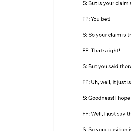
S: But is your claim
FP: You bet!

S: So your claim is t
FP: That’s right!

S: But you said there
FP: Uh, well, it just is.
S: Goodness! I hope 
FP: Well, I just say t
S: So your position i