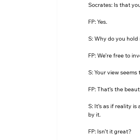
Socrates: Is that yo
FP: Yes.

S: Why do you hold i
FP: We’re free to inv
S: Your view seems t
FP: That’s the beau
S: It’s as if reality
by it.

FP: Isn’t it great?
