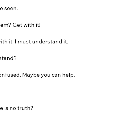
e seen.

em? Get with it!

ith it, I must understand it.

stand?

confused. Maybe you can help.

e is no truth?
