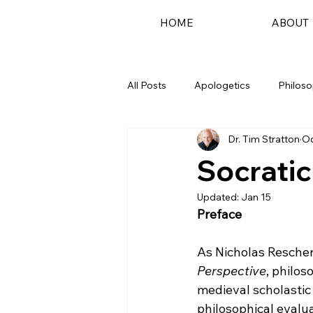
HOME
ABOUT
All Posts
Apologetics
Philos
Dr. Tim Stratton
Oc
Podcast
Socrati
Updated:
Jan 15
Preface
As Nicholas Rescher
Perspective
, philos
medieval scholastic 
philosophical evalu