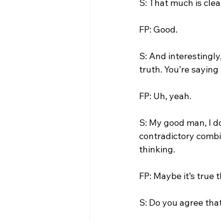
S: That much is clear
FP: Good.

S: And interestingly,
truth. You’re saying i
FP: Uh, yeah.

S: My good man, I do
contradictory combin
thinking.

FP: Maybe it’s true t
S: Do you agree tha