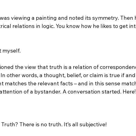
s was viewing a painting and noted its symmetry. Then
cal relations in logic. You know how he likes to get int
t myself.

oned the view that truth is a relation of corresponde
In other words, a thought, belief, or claim is true if and o
t matches the relevant facts – and in this sense match
 attention of a bystander. A conversation started. Here’s
Truth? There is no truth. It’s all subjective!
