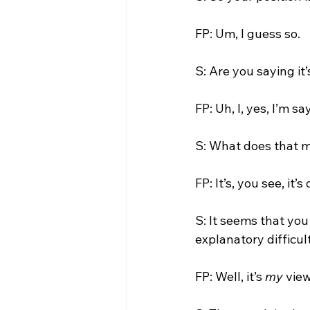
FP: Um, I guess so.

S: Are you saying it’
FP: Uh, I, yes, I’m say
S: What does that 
FP: It’s, you see, it’s 
S: It seems that you
explanatory difficult
FP: Well, it’s 
my
 view.