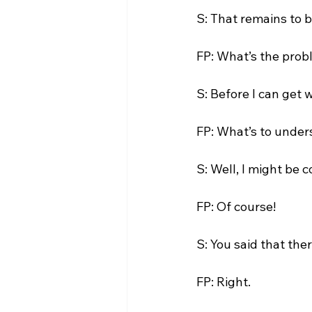
S: That remains to b
FP: What’s the probl
S: Before I can get w
FP: What’s to under
S: Well, I might be 
FP: Of course!

S: You said that ther
FP: Right.
