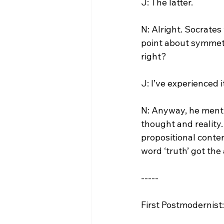
J: The latter.

N: Alright. Socrate
point about symmetri
right?

J: I’ve experienced i
N: Anyway, he menti
thought and reality. 
propositional conten
word ‘truth’ got the
-----

First Postmodernist: 