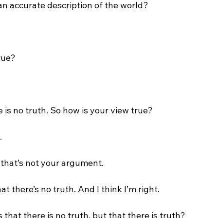
 an accurate description of the world?

rue?

 is no truth. So how is your view true?



that’s not your argument.

hat there’s no truth. And I think I’m right.

s that there is no truth, but that there is truth?
