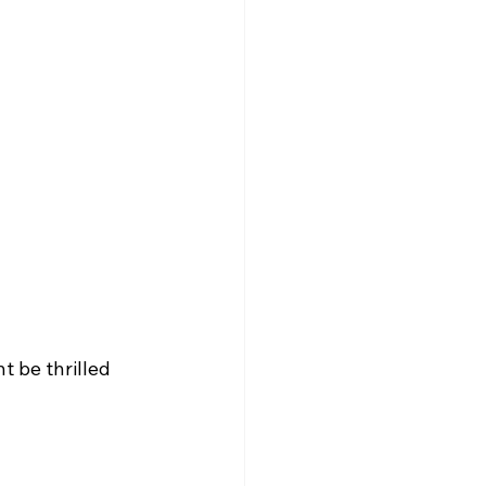
t be thrilled 