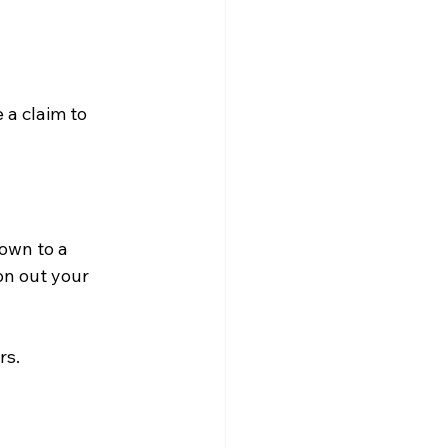
 a claim to 
own to a 
on out your 
s.
