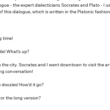
logue - the expert dialecticians Socrates and Plato - I u
 this dialogue, which is written in the Platonic fashion.
 time!

ile! What’s up?

m the city. Socrates and I went downtown to visit the 
ng conversation!

 doozies! How’d it go?

 or the long version?
