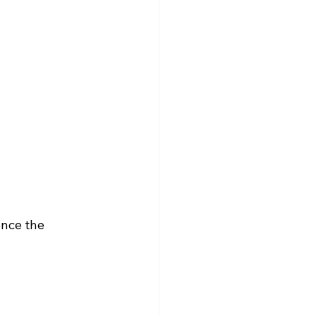
ence the 