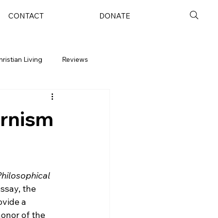
CONTACT
DONATE
hristian Living
Reviews
ernism
hilosophical 
ssay, the 
ovide a 
onor of the 