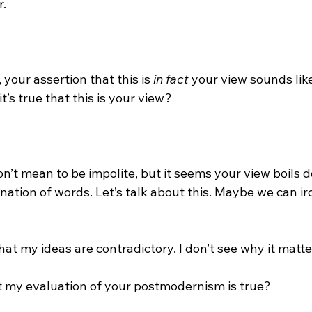
.

 your assertion that this is 
in fact
 your view sounds like
t’s true that this is your view?

n’t mean to be impolite, but it seems your view boils d
ation of words. Let’s talk about this. Maybe we can ir
hat my ideas are contradictory. I don’t see why it matter
t my evaluation of your postmodernism is true?
