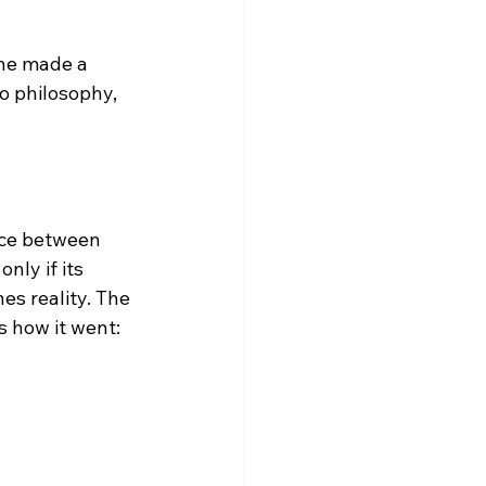
 he made a 
o philosophy, 
nce between 
nly if its 
es reality.
 The 
 how it went:
