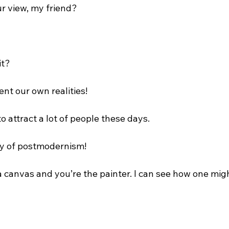
ur view, my friend?

t?

ent our own realities!

o attract a lot of people these days.

ty of postmodernism!

 is a canvas and you’re the painter. I can see how one migh