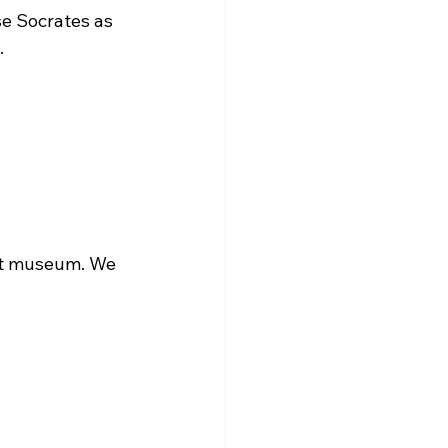
se Socrates as 


art museum. We 