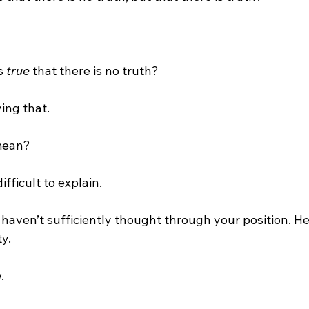
s 
true
 that there is no truth?

ing that.

mean?

difficult to explain.

 haven’t sufficiently thought through your position. H
y.


