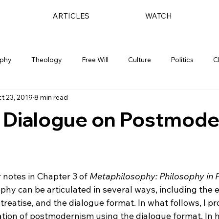
ARTICLES
WATCH
ophy
Theology
Free Will
Culture
Politics
C
t 23, 2019
8 min read
c Dialogue on Postmod
 notes in Chapter 3 of 
Metaphilosophy: Philosophy in P
ophy can be articulated in several ways, including the e
treatise, and the dialogue format. In what follows, I pr
ation of postmodernism using the dialogue format. In h