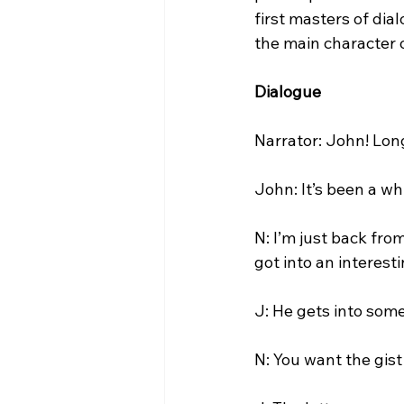
first masters of dia
the main character of
Dialogue
Narrator: John! Long
John: It’s been a wh
N: I’m just back fro
got into an interesti
J: He gets into some
N: You want the gist