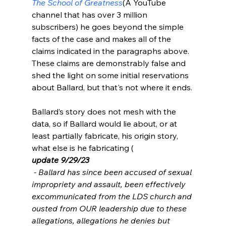
The School of Greatness
(A YouTube 
channel that has over 3 million 
subscribers) he goes beyond the simple 
facts of the case and makes all of the 
claims indicated in the paragraphs above. 
These claims are demonstrably false and 
shed the light on some initial reservations 
about Ballard, but that's not where it ends.

Ballard’s story does not mesh with the 
data, so if Ballard would lie about, or at 
least partially fabricate, his origin story, 
what else is he fabricating (
update 9/29/23
 - Ballard has since been accused of sexual 
impropriety and assault, been effectively 
excommunicated from the LDS church and 
ousted from OUR leadership due to these 
allegations, allegations he denies but 