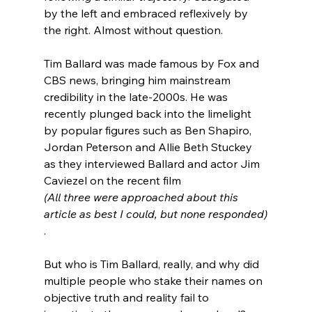
by the left and embraced reflexively by 
the right. Almost without question.

Tim Ballard was made famous by Fox and 
CBS news
, bringing him mainstream 
credibility in the late-2000s. He was 
recently plunged back into the limelight 
by popular figures such as Ben Shapiro
, 
Jordan Peterson
 and Allie Beth Stuckey
as they interviewed Ballard and actor Jim 
Caviezel on the recent film 
(All three were approached about this 
article as best I could, but none responded)
.

But who is Tim Ballard, really, and why did 
multiple people who stake their names on 
objective truth and reality fail to 