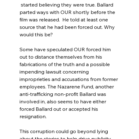
 started believing they were true. Ballard 
parted ways with OUR
 shortly before the 
film was released.  He told at least one 
source that he had been forced out.
 Why 
would this be?

Some have speculated OUR forced him 
out to distance themselves from his 
fabrications of the truth and a possible 
impending lawsuit concerning 
improprieties and accusations from former 
employees.
 The Nazarene Fund,
 another 
anti-trafficking non-profit Ballard was 
involved in, also seems to have either 
forced Ballard out or accepted his 
resignation.

This corruption could go beyond lying 
about the stories to help drive publicity 