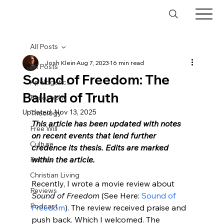
All Posts
Josh Klein
Aug 7, 2023
16 min read
All Posts
Sound of Freedom: The
Apologetics
Ballard of Truth
Philosophy
Updated:
Nov 13, 2025
Theology
This article has been updated with notes 
Free Will
on recent events that lend further 
Culture
credence its thesis. Edits are marked 
within the article.
Politics
Christian Living
Recently, I wrote a movie review about 
Reviews
Sound of Freedom
 (See Here: 
Sound of 
Podcast
Freedom
). The review received praise and 
push back. Which I welcomed. The 