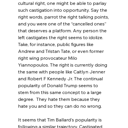
cultural right, one might be able to parlay 
such castigation into opportunity. Say the 
right words, parrot the right talking points, 
and you were one of the “cancelled ones” 
that deserves a platform. Any person the 
left castigates the right seems to idolize. 
Take, for instance, public figures like 
Andrew and Tristan Tate, or even former 
right wing provocateur Milo 
Yiannopoulos. The right is currently doing 
the same with people like Caitlyn Jenner 
and Robert F Kennedy Jr. The continual 
popularity of Donald Trump seems to 
stem from this same concept to a large 
degree.  They hate them because they 
hate you and so they can do no wrong.

It seems that Tim Ballard's popularity is 
following a similar trajectory. Castigated 