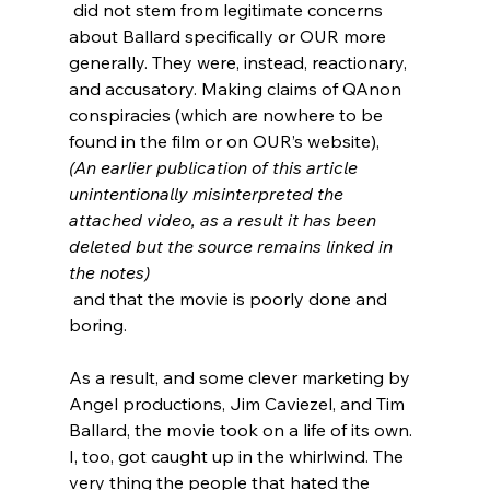
 did not stem from legitimate concerns 
about Ballard specifically or OUR more 
generally. They were, instead, reactionary, 
and accusatory. Making claims of QAnon 
conspiracies
 (which are nowhere to be 
found in the film or on OUR’s website), 
(An earlier publication of this article 
unintentionally misinterpreted the 
attached video, as a result it has been 
deleted but the source remains linked in 
the notes)
 and that the movie is poorly done and 
boring.
As a result, and some clever marketing by 
Angel productions, Jim Caviezel, and Tim 
Ballard, the movie took on a life of its own.  
I, too, got caught up in the whirlwind. The 
very thing the people that hated the 