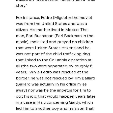
story."

For instance, Pedro (Miguel in the movie) 
was from the United States and was a 
citizen. His mother lived in Mexico. The 
man, Earl Buchanan (Earl Backman in the 
movie), molested and preyed on children 
that were United States citizens
 and he 
was not part of the child trafficking ring 
that linked to the Columbia operation at 
all (the two were separated by roughly 8 
years). While Pedro was rescued at the 
border, he was not rescued by Tim Ballard 
(Ballard was actually in his office miles 
away) nor was he the impetus for Tim to 
quit his job
, that would happen years later 
in a case in Haiti concerning Gardy, which 
led Tim to another boy and his sister that 