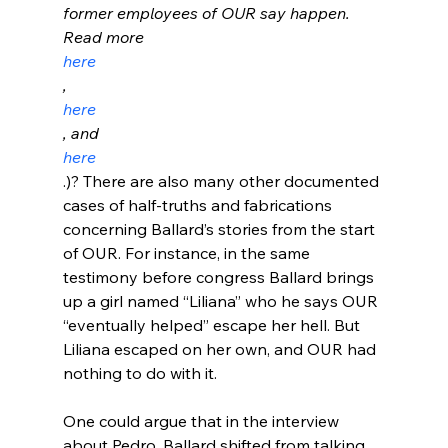
former employees of OUR say happen. 
Read more 
here
, 
here
, and 
here
.)? There are also many other documented 
cases of half-truths and fabrications 
concerning Ballard’s stories from the start 
of OUR. For instance, in the same 
testimony before congress Ballard brings 
up a girl named “Liliana” who he says OUR 
“eventually helped” escape her hell. But 
Liliana escaped on her own, and OUR had 
nothing to do with it.
One could argue that in the interview 
about Pedro, Ballard shifted from talking 