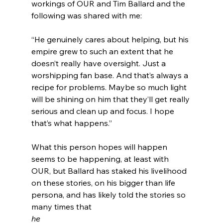
workings of OUR and Tim Ballard and the 
“He genuinely cares about helping, but his 
empire grew to such an extent that he 
doesn’t really have oversight. Just a 
worshipping fan base. And that’s always a 
recipe for problems. Maybe so much light 
will be shining on him that they’ll get really 
serious and clean up and focus. I hope 
that’s what happens.”
What this person hopes will happen 
seems to be happening, at least with 
OUR, but Ballard has staked his livelihood 
on these stories, on his bigger than life 
persona, and has likely told the stories so 
many times that 
he