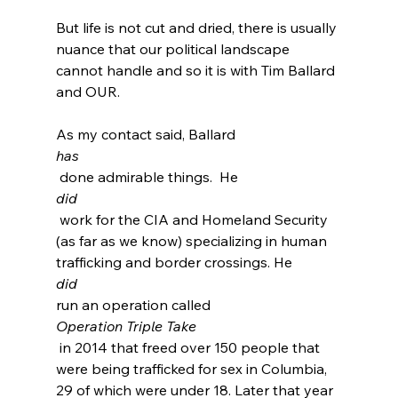
But life is not cut and dried, there is usually 
nuance that our political landscape 
cannot handle and so it is with Tim Ballard 
and OUR.

As my contact said, Ballard 
has
 done admirable things.  He 
did
 work for the CIA and Homeland Security 
(as far as we know) specializing in human 
trafficking and border crossings.
 He 
did 
run an operation called 
Operation Triple Take
 in 2014 that freed over 150 people that 
were being trafficked for sex in Columbia, 
29 of which were under 18.
 Later that year 