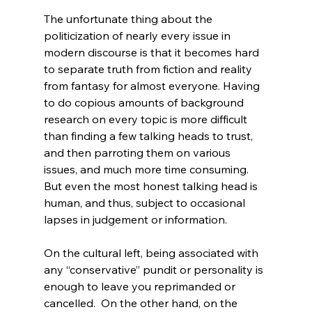
The unfortunate thing about the 
politicization of nearly every issue in 
modern discourse is that it becomes hard 
to separate truth from fiction and reality 
from fantasy for almost everyone. Having 
to do copious amounts of background 
research on every topic is more difficult 
than finding a few talking heads to trust, 
and then parroting them on various 
issues, and much more time consuming. 
But even the most honest talking head is 
human, and thus, subject to occasional 
lapses in judgement or information.

On the cultural left, being associated with 
any “conservative” pundit or personality is 
enough to leave you reprimanded or 
cancelled.  On the other hand, on the 