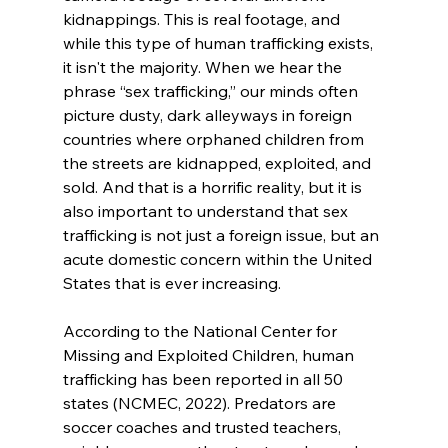
kidnappings. This is real footage, and 
while this type of human trafficking exists, 
it isn't the majority. When we hear the 
phrase “sex trafficking,” our minds often 
picture dusty, dark alleyways in foreign 
countries where orphaned children from 
the streets are kidnapped, exploited, and 
sold. And that is a horrific reality, but it is 
also important to understand that sex 
trafficking is not just a foreign issue, but an 
acute domestic concern within the United 
States that is ever increasing.

According to the National Center for 
Missing and Exploited Children, human 
trafficking has been reported in all 50 
states (NCMEC, 2022). Predators are 
soccer coaches and trusted teachers, 