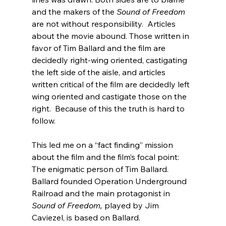
and the makers of the 
Sound of Freedom
are not without responsibility.  Articles 
about the movie abound. Those written in 
favor of Tim Ballard and the film are 
decidedly right-wing oriented, castigating 
the left side of the aisle, and articles 
written critical of the film are decidedly left 
wing oriented and castigate those on the 
right.  Because of this the truth is hard to 
follow.

This led me on a “fact finding” mission 
about the film and the film’s focal point: 
The enigmatic person of Tim Ballard. 
Ballard founded Operation Underground 
Railroad and the main protagonist in 
Sound of Freedom,
 played by Jim 
Caviezel, is based on Ballard.
