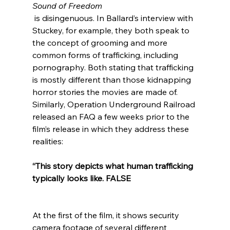
Sound of Freedom
 is disingenuous. In Ballard’s interview with 
Stuckey, for example, they both speak to 
the concept of grooming and more 
common forms of trafficking, including 
pornography. Both stating that trafficking 
is mostly different than those kidnapping 
horror stories the movies are made of. 
Similarly, Operation Underground Railroad 
released an FAQ a few weeks prior to the 
film’s release in which they address these 
“This story depicts what human trafficking 
typically looks like. FALSE 
At the first of the film, it shows security 
camera footage of several different 