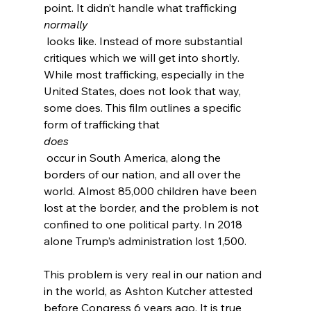
point. It didn’t handle what trafficking 
normally
 looks like. Instead of more substantial 
critiques which we will get into shortly. 
While most trafficking, especially in the 
United States, does not look that way, 
some does. This film outlines a specific 
form of trafficking that 
does
 occur in South America, along the 
borders of our nation, and all over the 
world
. Almost 85,000 children have been 
lost
 at the border, and the problem is not 
confined to one political party. In 2018 
alone Trump’s administration lost 1,500
.

This problem is very real in our nation and 
in the world, as Ashton Kutcher attested 
before Congress 6 years ago.
 It is true 