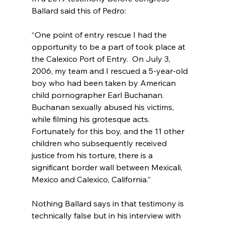
“One point of entry rescue I had the 
opportunity to be a part of took place at 
the Calexico Port of Entry.  On July 3, 
2006, my team and I rescued a 5-year-old 
boy who had been taken by American 
child pornographer Earl Buchanan. 
Buchanan sexually abused his victims, 
while filming his grotesque acts. 
Fortunately for this boy, and the 11 other 
children who subsequently received 
justice from his torture, there is a 
significant border wall between Mexicali, 
Mexico and Calexico, California.”
Nothing Ballard says in that testimony is 
technically false but in his interview with 