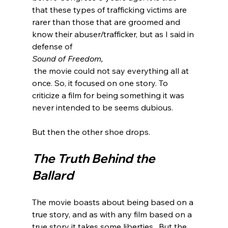
that these types of trafficking victims are 
rarer than those that are groomed and 
know their abuser/trafficker, but as I said in 
defense of 
Sound of Freedom,
 the movie could not say everything all at 
once. So, it focused on one story. To 
criticize a film for being something it was 
never intended to be seems dubious.

The Truth Behind the 
Ballard
The movie boasts about being based on a 
true story, and as with any film based on a 
true story it takes some liberties.  But the 