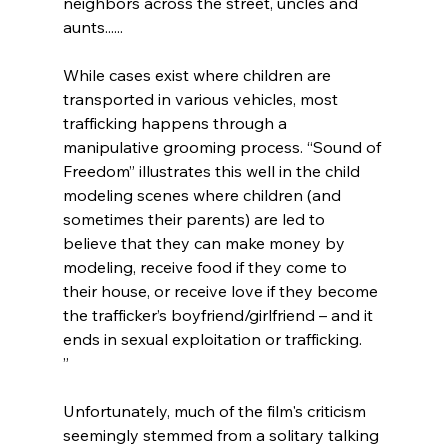
neighbors across the street, uncles and 
aunts......

While cases exist where children are 
transported in various vehicles, most 
trafficking happens through a 
manipulative grooming process. “Sound of 
Freedom” illustrates this well in the child 
modeling scenes where children (and 
sometimes their parents) are led to 
believe that they can make money by 
modeling, receive food if they come to 
their house, or receive love if they become 
the trafficker’s boyfriend/girlfriend – and it 
ends in sexual exploitation or trafficking.
”
Unfortunately, much of the film's criticism 
seemingly stemmed from a solitary talking 