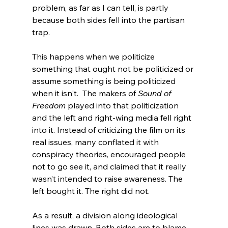
problem, as far as I can tell, is partly 
because both sides fell into the partisan 
trap.

This happens when we politicize 
something that ought not be politicized or 
assume something is being politicized 
when it isn't.  The makers of 
Sound of 
Freedom
 played into that politicization 
and the left and right-wing media fell right 
into it. Instead of criticizing the film on its 
real issues, many conflated it with 
conspiracy theories, encouraged people 
not to go see it, and claimed that it really 
wasn’t intended to raise awareness. The 
left bought it. The right did not.

As a result, a division along ideological 
lines was drawn. Both sides are to blame 