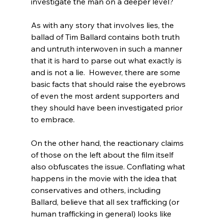
investigate the man on a deeper level?

As with any story that involves lies, the 
ballad of Tim Ballard contains both truth 
and untruth interwoven in such a manner 
that it is hard to parse out what exactly is 
and is not a lie.  However, there are some 
basic facts that should raise the eyebrows 
of even the most ardent supporters and 
they should have been investigated prior 
to embrace.

On the other hand, the reactionary claims 
of those on the left about the film itself 
also obfuscates the issue. Conflating what 
happens in the movie with the idea that 
conservatives and others, including 
Ballard, believe that all sex trafficking (or 
human trafficking in general) looks like 