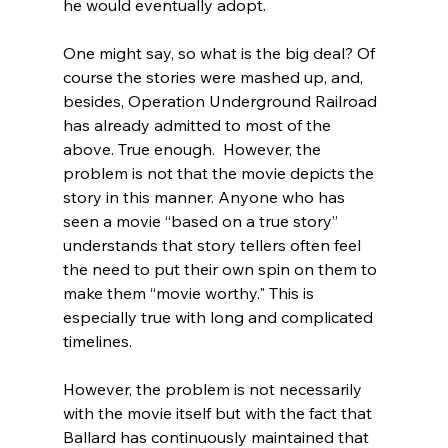
he would eventually adopt.
One might say, so what is the big deal? Of 
course the stories were mashed up, and, 
besides, Operation Underground Railroad 
has already admitted to most of the 
above.
 True enough.  However, the 
problem is not that the movie depicts the 
story in this manner. Anyone who has 
seen a movie “based on a true story” 
understands that story tellers often feel 
the need to put their own spin on them to 
make them “movie worthy." This is 
especially true with long and complicated 
timelines.

However, the problem is not necessarily 
with the movie itself but with the fact that 
Ballard has continuously maintained that 