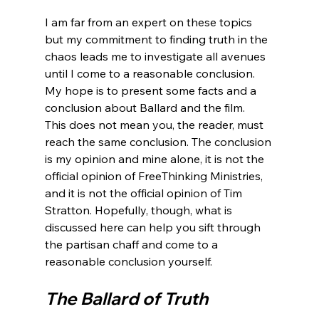
I am far from an expert on these topics 
but my commitment to finding truth in the 
chaos leads me to investigate all avenues 
until I come to a reasonable conclusion.  
My hope is to present some facts and a 
conclusion about Ballard and the film.  
This does not mean you, the reader, must 
reach the same conclusion. The conclusion 
is my opinion and mine alone, it is not the 
official opinion of FreeThinking Ministries, 
and it is not the official opinion of Tim 
Stratton. Hopefully, though, what is 
discussed here can help you sift through 
the partisan chaff and come to a 
The Ballard of Truth