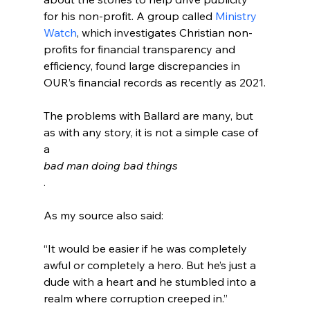
for his non-profit. A group called 
Ministry 
Watch
, which investigates Christian non-
profits for financial transparency and 
efficiency, found large discrepancies in 
OUR’s financial records as recently as 2021.
The problems with Ballard are many, but 
as with any story, it is not a simple case of 
a 
bad man doing bad things
.

“It would be easier if he was completely 
awful or completely a hero. But he’s just a 
dude with a heart and he stumbled into a 
realm where corruption creeped in.”