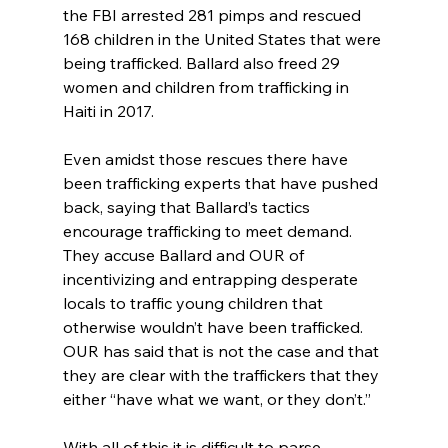
the FBI arrested 281 pimps and rescued 
168 children in the United States that were 
being trafficked. Ballard also freed 29 
women and children from trafficking in 
Haiti in 2017.
Even amidst those rescues there have 
been trafficking experts that have pushed 
back, saying that Ballard’s tactics 
encourage trafficking to meet demand. 
They accuse Ballard and OUR of 
incentivizing and entrapping desperate 
locals to traffic young children that 
otherwise wouldn’t have been trafficked.
OUR has said that is not the case and that 
they are clear with the traffickers that they 
either “have what we want, or they don’t.”
With all of this it is difficult to parse 