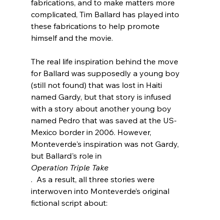
fabrications, and to make matters more 
complicated, Tim Ballard has played into 
these fabrications to help promote 
himself and the movie.

The real life inspiration behind the move 
for Ballard was supposedly a young boy 
(still not found) that was lost in Haiti 
named Gardy, but that story is infused 
with a story about another young boy 
named Pedro that was saved at the US-
Mexico border in 2006. However, 
Monteverde's inspiration was not Gardy, 
but Ballard's role in 
Operation Triple Take
.  As a result, all three stories were 
interwoven into Monteverde’s original 