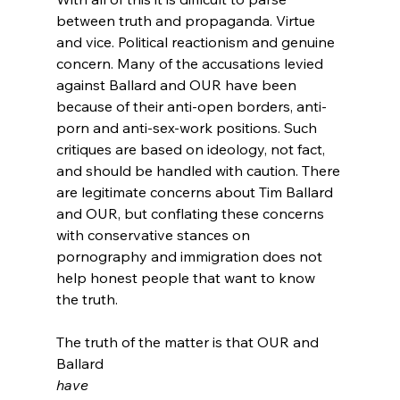
between truth and propaganda. Virtue 
and vice. Political reactionism and genuine 
concern. Many of the accusations levied 
against Ballard and OUR have been 
because of their anti-open borders, anti-
porn and anti-sex-work positions.
 Such 
critiques are based on ideology, not fact, 
and should be handled with caution. There 
are legitimate concerns about Tim Ballard 
and OUR, but conflating these concerns 
with conservative stances on 
pornography and immigration does not 
help honest people that want to know 
the truth.

The truth of the matter is that OUR and 
Ballard 
have