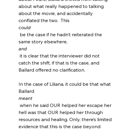
about what really happened to talking 
about the movie, and accidentally 
conflated the two.  This 
could
 be the case if he hadn’t reiterated the 
same story elsewhere, 
and
 it is clear that the interviewer did not 
catch the shift, if that is the case, and 
Ballard offered no clarification.

In the case of Liliana, it could be that what 
Ballard 
meant
 when he said OUR helped her escape her 
hell was that OUR helped her through 
resources and healing. Only, there’s limited 
evidence that this is the case beyond 