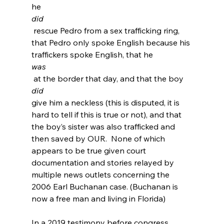
he 
did
 rescue Pedro from a sex trafficking ring, 
that Pedro only spoke English because his 
traffickers spoke English
, that he 
was
 at the border that day, and that the boy 
did 
give him a neckless (this is disputed, it is 
hard to tell if this is true or not), and that 
the boy’s sister was also trafficked and 
then saved by OUR.  None of which 
appears to be true given court 
documentation and stories relayed by 
multiple news outlets concerning the 
2006 Earl Buchanan case. (Buchanan is 
now a free man and living in Florida
)

In a 2019 testimony before congress 