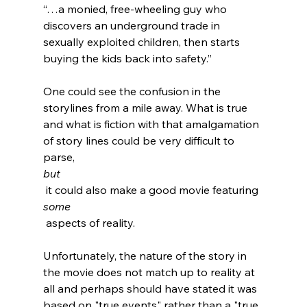
“…a monied, free-wheeling guy who 
discovers an underground trade in 
sexually exploited children, then starts 
buying the kids back into safety.”
One could see the confusion in the 
storylines from a mile away. What is true 
and what is fiction with that amalgamation 
of story lines could be very difficult to 
parse, 
but
 it could also make a good movie featuring 
some
 aspects of reality.

Unfortunately, the nature of the story in 
the movie does not match up to reality at 
all and perhaps should have stated it was 
based on "true events" rather than a "true 