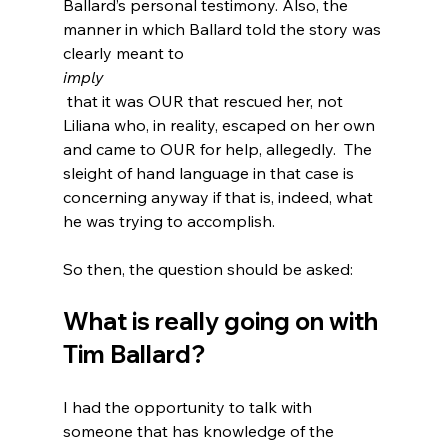
Ballard’s personal testimony. Also, the 
manner in which Ballard told the story was 
clearly meant to 
imply
 that it was OUR that rescued her, not 
Liliana who, in reality, escaped on her own 
and came to OUR for help, allegedly.
  The 
sleight of hand language in that case is 
concerning anyway if that is, indeed, what 
he was trying to accomplish.

What is really going on with 
Tim Ballard?
I had the opportunity to talk with 
someone that has knowledge of the 