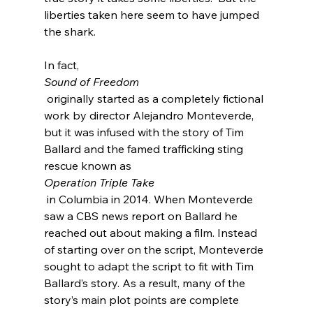
liberties taken here seem to have jumped 
the shark.

In fact, 
Sound of Freedom
 originally started as a completely fictional 
work by director Alejandro Monteverde
, 
but it was infused with the story of Tim 
Ballard and the famed trafficking sting 
rescue known as 
Operation Triple Take
 in Columbia in 2014. When Monteverde 
saw a CBS news report on Ballard he 
reached out about making a film. Instead 
of starting over on the script, Monteverde 
sought to adapt the script to fit with Tim 
Ballard’s story. As a result, many of the 
story’s main plot points are complete 