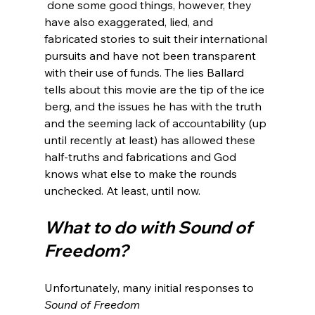
 done some good things, however, they 
have also exaggerated, lied, and 
fabricated stories to suit their international 
pursuits and have not been transparent 
with their use of funds. The lies Ballard 
tells about this movie are the tip of the ice 
berg, and the issues he has with the truth 
and the seeming lack of accountability (up 
until recently at least) has allowed these 
half-truths and fabrications and God 
knows what else to make the rounds 
What to do with Sound of 
Freedom?
Unfortunately, many initial responses to 
Sound of Freedom