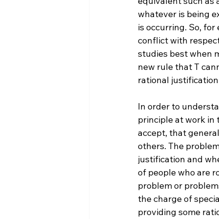
equivalent such as a
whatever is being ex
is occurring.
 So, fo
conflict with respec
studies best when m
new rule that T cann
rational justification
In order to underst
principle at work in
accept, that general
others. The problem 
justification and whe
of people who are ro
problem or problems 
the charge of specia
providing some ratio