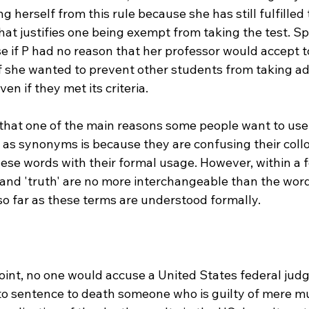
 herself from this rule because she has still fulfilled t
that justifies one being exempt from taking the test. Sp
e if P had no reason that her professor would accept to
 if she wanted to prevent other students from taking a
en if they met its criteria.

t that one of the main reasons some people want to use
h' as synonyms is because they are confusing their collo
ese words with their formal usage. However, within a f
 and 'truth' are no more interchangeable than the word
n so far as these terms are understood formally.

int, no one would accuse a United States federal judge
 to sentence to death someone who is guilty of mere mus