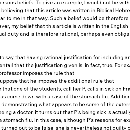
rsons beliefs. To give an example, I would not be with
n believing that this article was written in Biblical Hebre
r to me in that way. Such a belief would be therefore b
er, my belief that this article is written in the English
tual duty and is therefore rational, perhaps even obliga
to say that having rational justification for including a
ntail that the justification given is, in fact, true. For e
professor imposes the rule that 
 suppose that he imposes the additional rule that 
that one of the students, call her P, calls in sick on Fri
as come down with a case of the stomach flu. Additiona
er demonstrating what appears to be some of the exte
eeing a doctor, it turns out that P's being sick is actuall
a stomach flu. In this case, although P's reasons for ex
 turned out to be false, she is nevertheless not guilty o