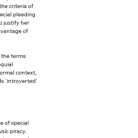
he criteria of 
ecial pleading 
 justify her 
dvantage of 
 the terms 
quial 
ormal context, 
s 'introverted' 
 of special 
ic piracy. 