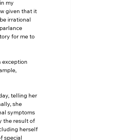
in my 
w given that it 
e irrational 
 parlance 
tory for me to 
n exception 
xample, 
day, telling her 
lly, she 
rnal symptoms 
y the result of 
cluding herself 
f special 