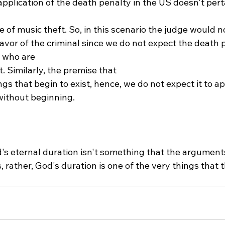
plication of the death penalty in the US doesn't perta
 of music theft. So, in this scenario the judge would no
favor of the criminal since we do not expect the death 
 who are 
t. Similarly, the premise that 
ngs that begin to exist, hence, we do not expect it to ap
without beginning.

d's eternal duration isn't something that the argumen
es, rather, God's duration is one of the very things that