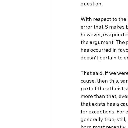
question.

With respect to the
error that S makes b
however, evaporates
the argument. The pr
has occurred in favo
doesn't pertain to en
That said, if we wer
cause, then this, s
part of the atheist s
more than that, even
that exists has a ca
for exceptions. For 
generally true, still
born most recently. S