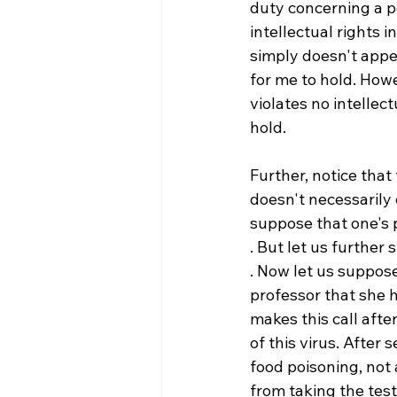
duty concerning a pe
intellectual rights i
simply doesn't appea
for me to hold. Howev
violates no intellec
hold.

Further, notice that 
doesn't necessarily e
suppose that one's 
. But let us further
. Now let us suppose 
professor that she h
makes this call aft
of this virus. After s
food poisoning, not 
from taking the test