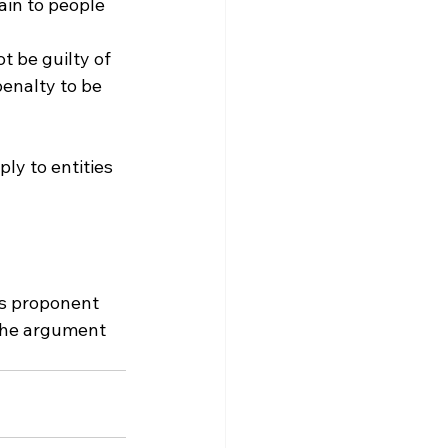
in to people 
t be guilty of 
penalty to be 
ply to entities 
ts proponent 
 the argument 