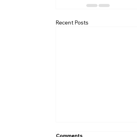
Recent Posts
Comments