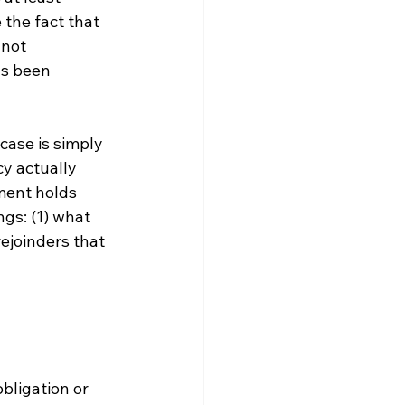
the fact that 
not 
as been 
 case is simply 
y actually 
ment holds 
gs: (1) what 
ejoinders that 
obligation or 