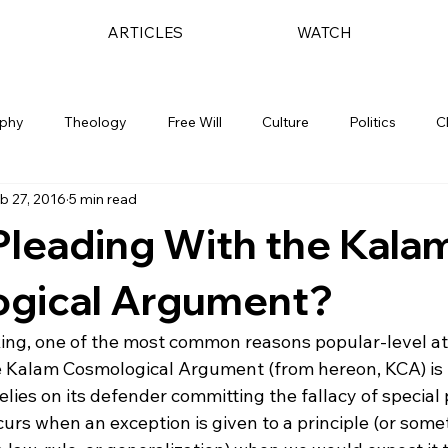
ARTICLES
WATCH
ophy
Theology
Free Will
Culture
Politics
C
b 27, 2016
5 min read
Pleading With the Kala
gical Argument?
king, one of the most common reasons popular-level ath
he Kalam Cosmological Argument (from hereon, KCA) is t
lies on its defender committing the fallacy of special 
urs when an exception is given to a principle (or some