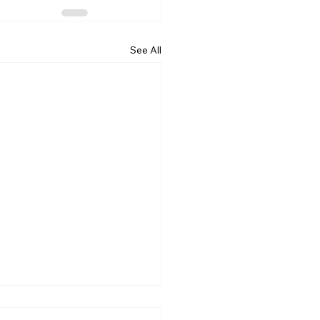
See All