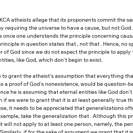
 KCA atheists allege that its proponents commit the sa
y requiring the universe to have a cause, but not God. 
 once one understands the principle concerning causa
inciple in question states that 
, not that 
. Hence, no s
r of God since we do not expect the principle to apply t
tities, like God, which don't begin to exist.
e to grant the atheist's assumption that everything that
ans a proof of God's nonexistence, would be question-b
ince he is assuming that eternal entities like God don't 
 if we were to grant that it is at least generally true t
use, it needs to be appreciated that generalizations of
example, take the generalization that 
. Although this pr
, it will not apply to at least one person, namely, the pe
imilarly, if for the sake of argument we grant that it is