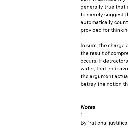
generally true that 
to merely suggest th
automatically count 
provided for thinkin
In sum, the charge of
the result of compr
occurs. If detractor
water, that endeavor
the argument actuall
betray the notion th
Notes
1
By 'rational justific