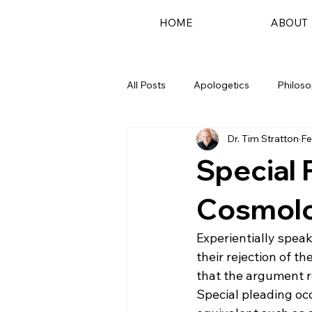
HOME
ABOUT
All Posts
Apologetics
Philos
Dr. Tim Stratton
Fe
Podcast
Special 
Cosmolo
Experientially spea
their rejection of t
that the argument re
Special pleading occ