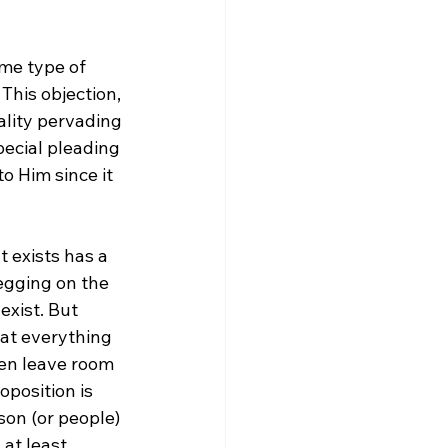
me type of 
This objection, 
lity pervading 
pecial pleading 
o Him since it 
 exists has a 
egging on the 
exist. But 
hat everything 
ten leave room 
oposition is 
rson (or people) 
 at least 