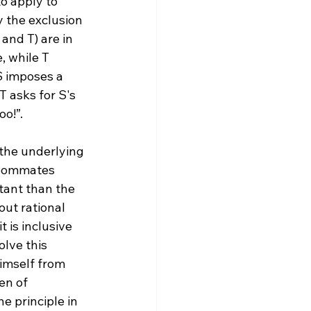
o apply to 
y the exclusion 
and T) are in 
, while T 
S imposes a 
 asks for S's 
o!”.

the underlying 
 roommates 
tant than the 
ut rational 
 is inclusive 
lve this 
himself from 
en of 
e principle in 