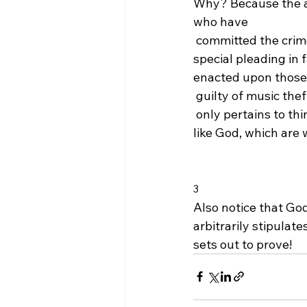
Why? Because the ap
who have 
 committed the crime
special pleading in 
enacted upon those
 guilty of music thef
 only pertains to thi
like God, which are 
3
Also notice that Go
arbitrarily stipulat
sets out to prove!