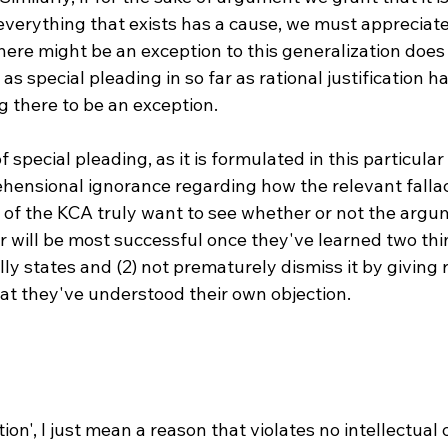
everything that exists has a cause, we must appreciate 
ere might be an exception to this generalization does 
as special pleading in so far as rational justification h
g there to be an exception.

 special pleading, as it is formulated in this particular
ehensional ignorance regarding how the relevant fallac
s of the KCA truly want to see whether or not the argu
 will be most successful once they've learned two thin
y states and (2) not prematurely dismiss it by giving r
at they've understood their own objection.

ation', I just mean a reason that violates no intellectual 