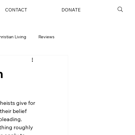
CONTACT
DONATE
hristian Living
Reviews
m
eists give for 
heir belief 
pleading. 
thing roughly 