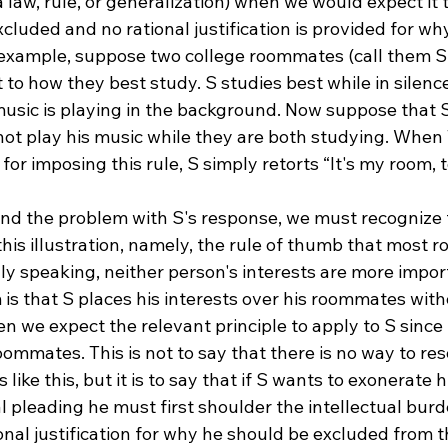
 law, rule, or generalization) when we would expect it t
cluded and no rational justification is provided for wh
r example, suppose two college roommates (call them S 
t to how they best study. S studies best while in silence
usic is playing in the background. Now suppose that 
ot play his music while they are both studying. When T
 for imposing this rule, S simply retorts “It's my room, to
and the problem with S's response, we must recognize 
 this illustration, namely, the rule of thumb that most
ly speaking, neither person's interests are more impor
is that S places his interests over his roommates witho
n we expect the relevant principle to apply to S since it
ommates. This is not to say that there is no way to reso
like this, but it is to say that if S wants to exonerate 
l pleading he must first shoulder the intellectual burd
nal justification for why he should be excluded from th