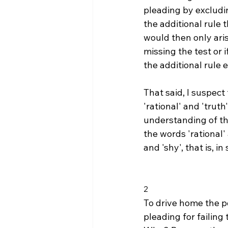
pleading by excluding
the additional rule 
would then only aris
missing the test or
the additional rule ev
That said, I suspec
'rational' and 'trut
understanding of th
the words 'rational'
and 'shy', that is, i
2
To drive home the po
pleading for failing