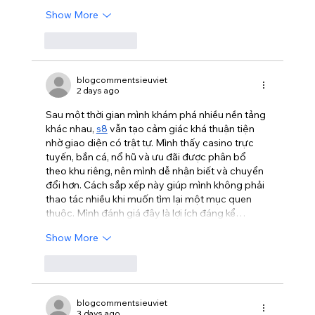
Show More
Like
Reply
blogcommentsieuviet
2 days ago
Sau một thời gian mình khám phá nhiều nền tảng 
khác nhau, 
s8
 vẫn tạo cảm giác khá thuận tiện 
nhờ giao diện có trật tự. Mình thấy casino trực 
tuyến, bắn cá, nổ hũ và ưu đãi được phân bổ 
theo khu riêng, nên mình dễ nhận biết và chuyển 
đổi hơn. Cách sắp xếp này giúp mình không phải 
thao tác nhiều khi muốn tìm lại một mục quen 
thuộc. Mình đánh giá đây là lợi ích đáng kể…
Show More
Like
Reply
blogcommentsieuviet
3 days ago