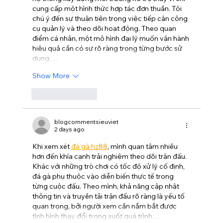
cung cấp một hình thức hợp tác đơn thuần. Tôi 
chú ý đến sự thuận tiện trong việc tiếp cận công 
cụ quản lý và theo dõi hoạt động. Theo quan 
điểm cá nhân, một mô hình đại lý muốn vận hành 
hiệu quả cần có sự rõ ràng trong từng bước sử 
dụng.…
Show More
Like
Reply
blogcommentsieuviet
2 days ago
Khi xem xét 
đá gà hz88
, mình quan tâm nhiều 
hơn đến khía cạnh trải nghiệm theo dõi trận đấu. 
Khác với những trò chơi có tốc độ xử lý cố định, 
đá gà phụ thuộc vào diễn biến thực tế trong 
từng cuộc đấu. Theo mình, khả năng cập nhật 
thông tin và truyền tải trận đấu rõ ràng là yếu tố 
quan trọng, bởi người xem cần nắm bắt được 
tình hình thay đổi trong suốt quá trình…