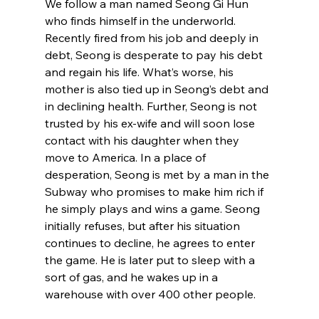
We follow a man named Seong Gi Hun 
who finds himself in the underworld. 
Recently fired from his job and deeply in 
debt, Seong is desperate to pay his debt 
and regain his life. What’s worse, his 
mother is also tied up in Seong’s debt and 
in declining health. Further, Seong is not 
trusted by his ex-wife and will soon lose 
contact with his daughter when they 
move to America. In a place of 
desperation, Seong is met by a man in the 
Subway who promises to make him rich if 
he simply plays and wins a game. Seong 
initially refuses, but after his situation 
continues to decline, he agrees to enter 
the game. He is later put to sleep with a 
sort of gas, and he wakes up in a 
warehouse with over 400 other people.
