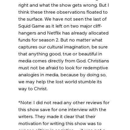
right and what the show gets wrong. But I 
think these three observations floated to 
the surface. We have not seen the last of 
Squid Game as it left on two major cliff-
hangers and Netflix has already allocated 
funds for season 2. But no matter what 
captures our cultural imagination, be sure 
that anything good, true or beautiful in 
media comes directly from God. Christians 
must not be afraid to look for redemptive 
analogies in media, because by doing so, 
we may help the lost world stumble its 
way to Christ.

*Note: I did not read any other reviews for 
this show save for one interview with the 
writers. They made it clear that their 
motivation for writing this show was to 