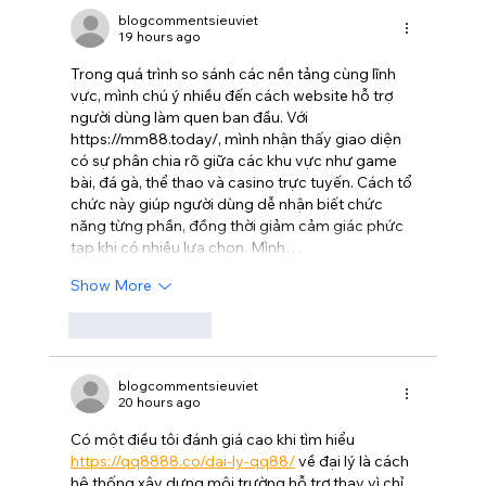
movie where even the aliens are
blogcommentsieuviet
19 hours ago
stupid.
Trong quá trình so sánh các nền tảng cùng lĩnh 
vực, mình chú ý nhiều đến cách website hỗ trợ 
người dùng làm quen ban đầu. Với 
https://mm88.today/
, mình nhận thấy giao diện 
có sự phân chia rõ giữa các khu vực như game 
bài, đá gà, thể thao và casino trực tuyến. Cách tổ 
chức này giúp người dùng dễ nhận biết chức 
năng từng phần, đồng thời giảm cảm giác phức 
tạp khi có nhiều lựa chọn. Mình…
Show More
Like
Reply
blogcommentsieuviet
20 hours ago
Có một điều tôi đánh giá cao khi tìm hiểu 
https://qq8888.co/dai-ly-qq88/
 về đại lý là cách 
hệ thống xây dựng môi trường hỗ trợ thay vì chỉ 