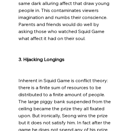
same dark alluring affect that draw young 
people in. This contaminates viewers 
imagination and numbs their conscience. 
Parents and friends would do well by 
asking those who watched Squid Game 
what affect it had on their soul.

3. Hijacking Longings
Inherent in Squid Game is conflict theory: 
there is a finite sum of resources to be 
distributed to a finite amount of people. 
The large piggy bank suspended from the 
ceiling became the prize they all fixated 
upon. But ironically, Seong wins the prize 
but it does not satisfy him. In fact after the 
game he does not spend any of his prize 