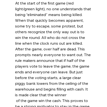
At the start of the first game (red 
light/green light), no one understands that 
being “eliminated” means being killed. 
When that quickly becomes apparent, 
some try to escape, some protest, but 
others recognize the only way out is to 
win the round. All who do not cross the 
line when the clock runs out are killed. 
After the game, over half are dead. This 
prompts nearly everyone to want out. The 
rule makers announce that if half of the 
players vote to leave the game, the game 
ends and everyone can leave. But just 
before the voting starts, a large clear 
piggy bank lowers from the ceiling of the 
warehouse and begins filling with cash. It 
is made clear that the winner
 of the game win the cash. This proves to 
be a strong motivator to stay in the game 