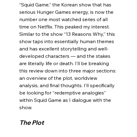
“Squid Game,” the Korean show that has 
serious Hunger Games energy, is now the 
number one most watched series of all 
time on Netflix. This peaked my interest. 
Similar to the show “13 Reasons Why,” this 
show taps into essentially human themes 
and has excellent storytelling and well-
developed characters — and the stakes 
are literally life or death. I’ll be breaking 
this review down into three major sections: 
an overview of the plot, worldview 
analysis, and final thoughts. I’ll specifically 
be looking for “redemptive analogies” 
within Squid Game as I dialogue with the 
The Plot