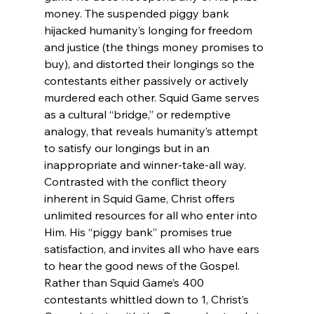
money. The suspended piggy bank 
hijacked humanity’s longing for freedom 
and justice (the things money promises to 
buy), and distorted their longings so the 
contestants either passively or actively 
murdered each other. Squid Game serves 
as a cultural “bridge,” or redemptive 
analogy, that reveals humanity’s attempt 
to satisfy our longings but in an 
inappropriate and winner-take-all way. 
Contrasted with the conflict theory 
inherent in Squid Game, Christ offers 
unlimited resources for all who enter into 
Him. His “piggy bank” promises true 
satisfaction, and invites all who have ears 
to hear the good news of the Gospel. 
Rather than Squid Game’s 400 
contestants whittled down to 1, Christ’s 