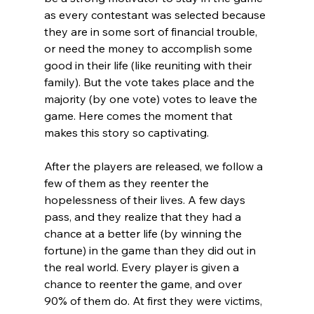
as every contestant was selected because 
they are in some sort of financial trouble, 
or need the money to accomplish some 
good in their life (like reuniting with their 
family). But the vote takes place and the 
majority (by one vote) votes to leave the 
game. Here comes the moment that 
makes this story so captivating.

After the players are released, we follow a 
few of them as they reenter the 
hopelessness of their lives. A few days 
pass, and they realize that they had a 
chance at a better life (by winning the 
fortune) in the game than they did out in 
the real world. Every player is given a 
chance to reenter the game, and over 
90% of them do. At first they were victims, 