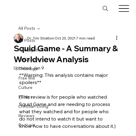
All Posts
Dr. Tim Stratton
Oct 23, 2021
7 min read
All Posts
Squid Game - A Summary &
Apologetics
Worldview Analysis
Philosophy
Updated:
Jan 9
Theology
**Warning: This analysis contains major 
Free Will
spoilers**

Culture
(This review is for people who watched 
Politics
Squid Game and are needing to process 
Christian Living
what they watched and for people who 
Reviews
do not intend to watch it but want to 
Podcast
know how to have conversations about it.)
