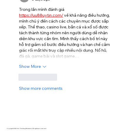
Trong lần mình đánh giá 
https://uu88uytin.com/
 về khả năng điều hướng, 
mình chú ý đến cách các chuyên mục được sắp 
xếp. Thể thao, casino live, bắn cá và xổ số được 
tách thành từng nhóm nên người dùng dễ nhận 
diện khu vực cần tìm. Mình thấy cách bố trí này 
hỗ trợ giảm số bước điều hướng và hạn chế cảm 
giác rối mắt khi truy cập nhiều nội dung. Nổ hũ, 
đá gà, game bài và slot game…
Show More
Like
Reply
Show more comments
Copyright 2025 Free Thinking Ministries | All rights are reserved