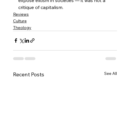
expose elitism in societies — it was not a 
critique of capitalism.
Reviews
Culture
Theology
See All
Recent Posts