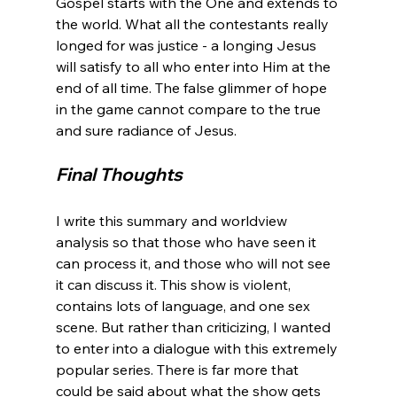
Gospel starts with the One and extends to 
the world. What all the contestants really 
longed for was justice - a longing Jesus 
will satisfy to all who enter into Him at the 
end of all time. The false glimmer of hope 
in the game cannot compare to the true 
Final Thoughts
I write this summary and worldview 
analysis so that those who have seen it 
can process it, and those who will not see 
it can discuss it. This show is violent, 
contains lots of language, and one sex 
scene. But rather than criticizing, I wanted 
to enter into a dialogue with this extremely 
popular series. There is far more that 
could be said about what the show gets 