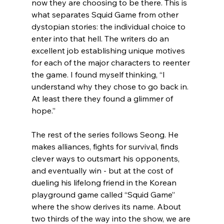
now they are choosing to be there. This is 
what separates Squid Game from other 
dystopian stories: the individual choice to 
enter into that hell. The writers do an 
excellent job establishing unique motives 
for each of the major characters to reenter 
the game. I found myself thinking, “I 
understand why they chose to go back in. 
At least there they found a glimmer of 
hope.”

The rest of the series follows Seong. He 
makes alliances, fights for survival, finds 
clever ways to outsmart his opponents, 
and eventually win - but at the cost of 
dueling his lifelong friend in the Korean 
playground game called “Squid Game” 
where the show derives its name. About 
two thirds of the way into the show, we are 