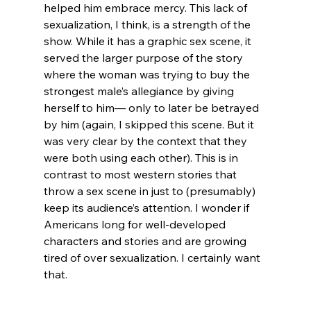
helped him embrace mercy. This lack of 
sexualization, I think, is a strength of the 
show. While it has a graphic sex scene, it 
served the larger purpose of the story 
where the woman was trying to buy the 
strongest male’s allegiance by giving 
herself to him— only to later be betrayed 
by him (again, I skipped this scene. But it 
was very clear by the context that they 
were both using each other). This is in 
contrast to most western stories that 
throw a sex scene in just to (presumably) 
keep its audience’s attention. I wonder if 
Americans long for well-developed 
characters and stories and are growing 
tired of over sexualization. I certainly want 
that.
