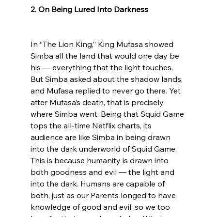
2. On Being Lured Into Darkness
In “The Lion King,” King Mufasa showed 
Simba all the land that would one day be 
his — everything that the light touches. 
But Simba asked about the shadow lands, 
and Mufasa replied to never go there. Yet 
after Mufasa’s death, that is precisely 
where Simba went. Being that Squid Game 
tops the all-time Netflix charts, its 
audience are like Simba in being drawn 
into the dark underworld of Squid Game. 
This is because humanity is drawn into 
both goodness and evil — the light and 
into the dark. Humans are capable of 
both, just as our Parents longed to have 
knowledge of good and evil, so we too 