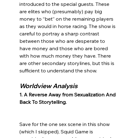
introduced to the special guests. These 
are elites who (presumably) pay big 
money to “bet” on the remaining players 
as they would in horse racing. The show is 
careful to portray a sharp contrast 
between those who are desperate to 
have money and those who are bored 
with how much money they have. There 
are other secondary storylines, but this is 
Worldview Analysis
1. A Reverse Away from Sexualization And 
Back To Storytelling.
Save for the one sex scene in this show 
(which I skipped), Squid Game is 