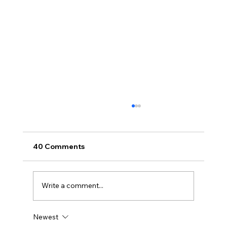
40 Comments
Write a comment...
Newest
Disclosure Day is a Deeply Immoral