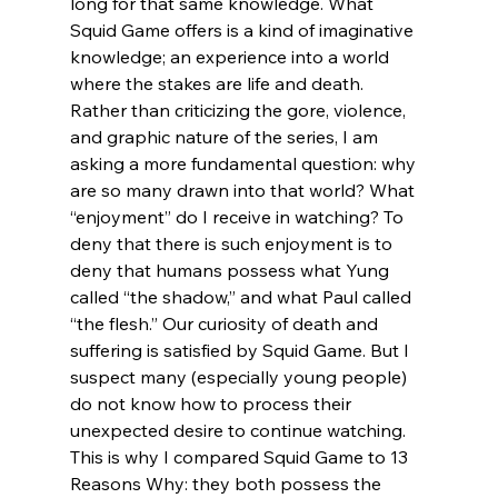
long for that same knowledge. What 
Squid Game offers is a kind of imaginative 
knowledge; an experience into a world 
where the stakes are life and death. 
Rather than criticizing the gore, violence, 
and graphic nature of the series, I am 
asking a more fundamental question: why 
are so many drawn into that world? What 
“enjoyment” do I receive in watching? To 
deny that there is such enjoyment is to 
deny that humans possess what Yung 
called “the shadow,” and what Paul called 
“the flesh.” Our curiosity of death and 
suffering is satisfied by Squid Game. But I 
suspect many (especially young people) 
do not know how to process their 
unexpected desire to continue watching. 
This is why I compared Squid Game to 13 
Reasons Why: they both possess the 