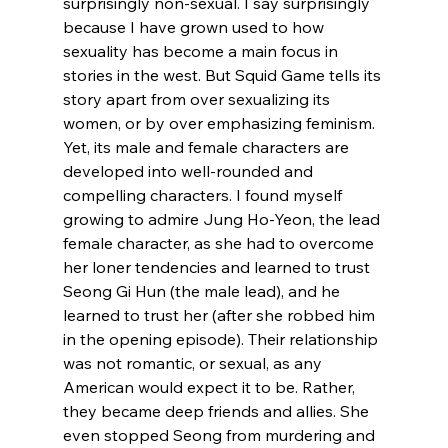
surprisingly non-sexual. I say surprisingly 
because I have grown used to how 
sexuality has become a main focus in 
stories in the west. But Squid Game tells its 
story apart from over sexualizing its 
women, or by over emphasizing feminism. 
Yet, its male and female characters are 
developed into well-rounded and 
compelling characters. I found myself 
growing to admire Jung Ho-Yeon, the lead 
female character, as she had to overcome 
her loner tendencies and learned to trust 
Seong Gi Hun (the male lead), and he 
learned to trust her (after she robbed him 
in the opening episode). Their relationship 
was not romantic, or sexual, as any 
American would expect it to be. Rather, 
they became deep friends and allies. She 
even stopped Seong from murdering and 