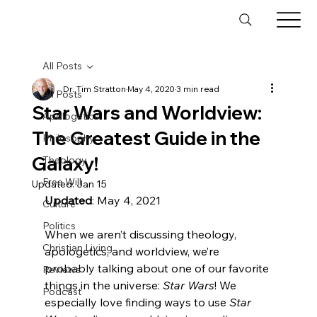
All Posts
Dr. Tim Stratton
May 4, 2020
3 min read
All Posts
Star Wars and Worldview:
Apologetics
The Greatest Guide in the
Philosophy
Galaxy!
Theology
Free Will
Updated:
Jan 15
Updated
: May 4, 2021

Culture
Politics
When we aren’t discussing theology, 
Christian Living
apologetics, and worldview, we’re 
probably talking about one of our favorite 
Reviews
things in the universe: 
Star Wars
! We 
Podcast
especially love finding ways to use 
Star 