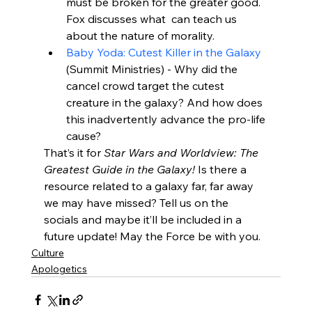
must be broken for the greater good. 
Fox discusses what 
 can teach us 
about the nature of morality.
Baby Yoda: Cutest Killer in the Galaxy
(Summit Ministries) - Why did the 
cancel crowd target the cutest 
creature in the galaxy? And how does 
this inadvertently advance the pro-life 
cause?
That’s it for 
Star Wars and Worldview: The 
Greatest Guide in the Galaxy!
 Is there a 
resource related to a galaxy far, far away 
we may have missed? Tell us on the 
socials and maybe it’ll be included in a 
future update! May the Force be with you.
Culture
Apologetics