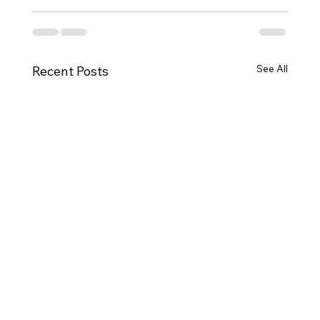
See All
Recent Posts