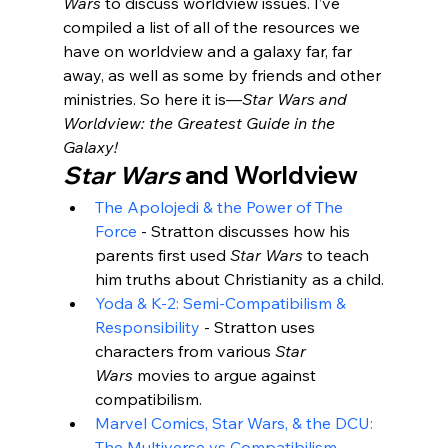
Wars
 to discuss worldview issues. I’ve 
compiled a list of all of the resources we 
have on worldview and a galaxy far, far 
away, as well as some by friends and other 
ministries. So here it is—
Star Wars and 
Worldview: the Greatest Guide in the 
Galaxy!
Star Wars
 and Worldview
The Apolojedi & the Power of The 
Force
 - Stratton discusses how his 
parents first used 
Star Wars
 to teach 
him truths about Christianity as a child.
Yoda & K-2: Semi-Compatibilism & 
Responsibility
 - Stratton uses 
characters from various 
Star 
Wars
 movies to argue against 
compatibilism.
Marvel Comics, Star Wars, & the DCU: 
The Multiverse vs Compatibilism
 - 