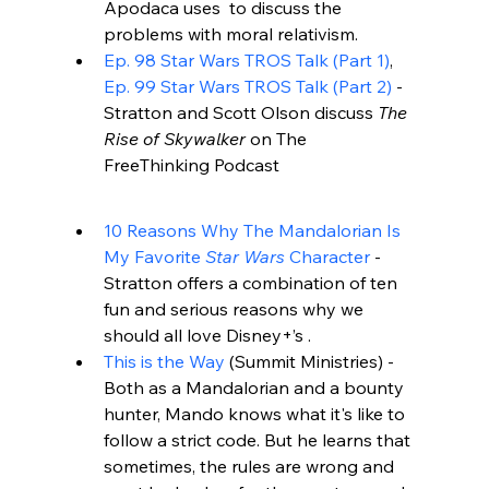
Apodaca uses 
 to discuss the 
problems with moral relativism.
Ep. 98 Star Wars TROS Talk (Part 1)
, 
Ep. 99 Star Wars TROS Talk (Part 2)
 - 
Stratton and Scott Olson discuss 
The 
Rise of Skywalker
 on The 
FreeThinking Podcast
10 Reasons Why The Mandalorian Is 
My Favorite 
Star Wars
 Character
 - 
Stratton offers a combination of ten 
fun and serious reasons why we 
should all love Disney+’s 
.
This is the Way
 (
Summit Ministries
) - 
Both as a Mandalorian and a bounty 
hunter, Mando knows what it's like to 
follow a strict code. But he learns that 
sometimes, the rules are wrong and 