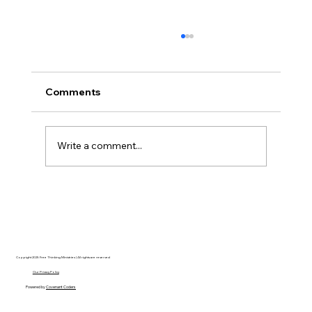
Comments
Write a comment...
Disclosure Day is a Deeply Immoral
movie where even the aliens are
stupid.
Copyright 2025 Free Thinking Ministries | All rights are reserved
Our Privacy Policy
Powered by
Covenant Coders