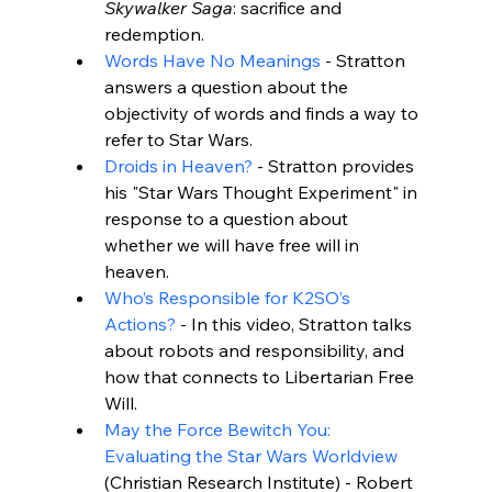
Skywalker Saga
: sacrifice and 
redemption.
Words Have No Meanings
 - Stratton 
answers a question about the 
objectivity of words and finds a way to 
refer to Star Wars.
Droids in Heaven?
 - Stratton provides 
his "Star Wars Thought Experiment" in 
response to a question about 
whether we will have free will in 
heaven.
Who’s Responsible for K2SO’s 
Actions?
 - In this video, Stratton talks 
about robots and responsibility, and 
how that connects to Libertarian Free 
Will.
May the Force Bewitch You: 
Evaluating the Star Wars Worldview
(Christian Research Institute) - Robert 