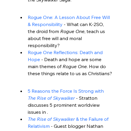
Rogue One: A Lesson About Free Will 
& Responsibility
 - What can K-2SO, 
the droid from 
Rogue One
, teach us 
about free will and moral 
responsibility?
Rogue One Reflections: Death and 
Hope
 - Death and hope are some 
main themes of 
Rogue One
. How do 
these things relate to us as Christians?
5 Reasons the Force Is Strong with 
The Rise of Skywalker
 - Stratton 
discusses 5 prominent worldview 
issues in 
.
The Rise of Skywalker
 & the Failure of 
Relativism
 - Guest blogger Nathan 