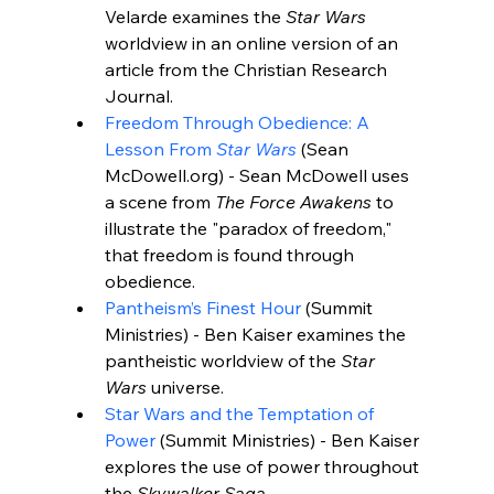
Velarde examines the 
Star Wars
worldview in an online version of an 
article from the Christian Research 
Journal.
Freedom Through Obedience: A 
Lesson From 
Star Wars
 (Sean 
McDowell.org) - Sean McDowell uses 
a scene from 
The Force Awakens
 to 
illustrate the "paradox of freedom," 
that freedom is found through 
obedience.
Pantheism’s Finest Hour
 (
Summit 
Ministries
) - Ben Kaiser examines the 
pantheistic worldview of the 
Star 
Wars
 universe.
Star Wars and the Temptation of 
Power
 (
Summit Ministries
) - Ben Kaiser 
explores the use of power throughout 
the 
Skywalker Saga
.