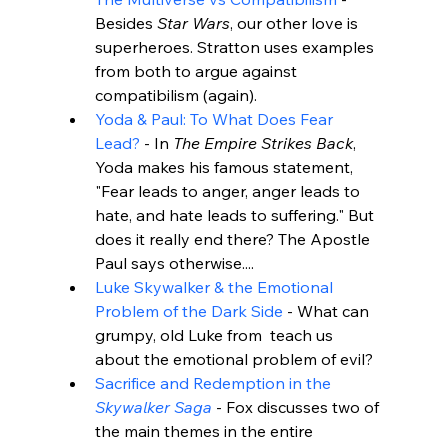
Besides 
Star Wars
, our other love is 
superheroes. Stratton uses examples 
from both to argue against 
compatibilism (again).
Yoda & Paul: To What Does Fear 
Lead?
 - In 
The Empire Strikes Back
, 
Yoda makes his famous statement, 
"Fear leads to anger, anger leads to 
hate, and hate leads to suffering." But 
does it really end there? The Apostle 
Paul says otherwise....
Luke Skywalker & the Emotional 
Problem of the Dark Side
 - What can 
grumpy, old Luke from 
 teach us 
about the emotional problem of evil?
Sacrifice and Redemption in the 
Skywalker Saga
 - Fox discusses two of 
the main themes in the entire 