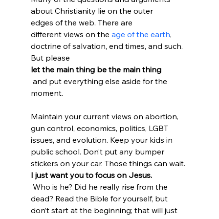
about Christianity lie on the outer 
edges of the web. There are 
different views on the 
age of the earth
, 
doctrine of salvation, end times, and such. 
But please 
let the main thing be the main thing
 and put everything else aside for the 
moment.

Maintain your current views on abortion, 
gun control, economics, politics, LGBT 
issues, and evolution. Keep your kids in 
public school. Don’t put any bumper 
stickers on your car. Those things can wait. 
I just want you to focus on Jesus.
 Who is he? Did he really rise from the 
dead? Read the Bible for yourself, but 
don’t start at the beginning; that will just 