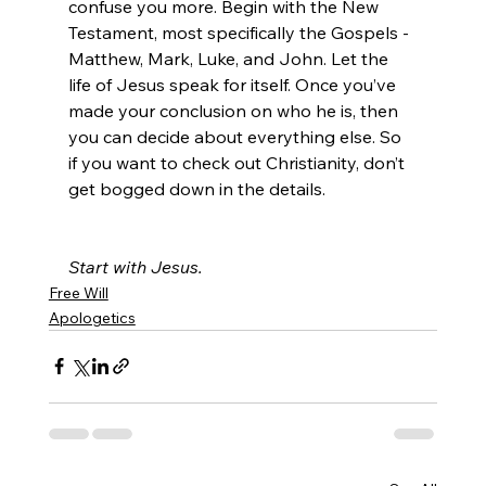
confuse you more. Begin with the New 
Testament, most specifically the Gospels - 
Matthew, Mark, Luke, and John. Let the 
life of Jesus speak for itself. Once you’ve 
made your conclusion on who he is, then 
you can decide about everything else. So 
if you want to check out Christianity, don’t 
get bogged down in the details.

Start with Jesus.
Free Will
Apologetics