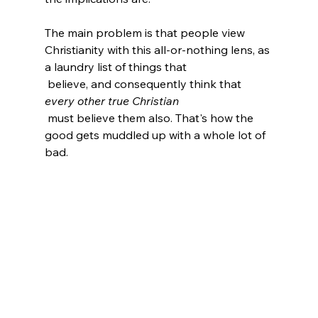
The main problem is that people view 
Christianity with this all-or-nothing lens, as 
a laundry list of things that 
 believe, and consequently think that 
every other true Christian
 must believe them also. That's how the 
good gets muddled up with a whole lot of 
bad.
