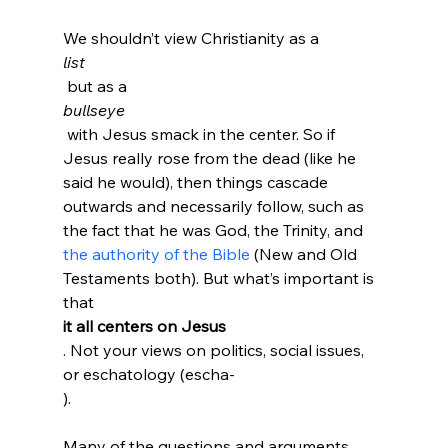
We shouldn’t view Christianity as a 
list
 but as a 
bullseye
 with Jesus smack in the center. So if 
Jesus really rose from the dead (like he 
said he would), then things cascade 
outwards and necessarily follow, such as 
the fact that he was God, the Trinity, and 
the authority of the Bible
 (New and Old 
Testaments both). But what’s important is 
that 
it all centers on Jesus
. Not your views on politics, social issues, 
or eschatology (escha-
).

Many of the questions and arguments 