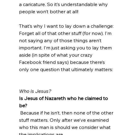
a caricature. So it’s understandable why 
people won’t bother at all!

That’s why I want to lay down a challenge: 
Forget all of that other stuff (for now). I’m 
not saying any of those things aren’t 
important. I’m just asking you to lay them 
aside (in spite of what your crazy 
Facebook friend says) because there’s 
only one question that ultimately matters:

Who is Jesus?
Is Jesus of Nazareth who he claimed to 
be?
 Because if he isn’t, then none of the other 
stuff matters. Only after we’ve examined 
who this man is should we consider what 
the implications are.
