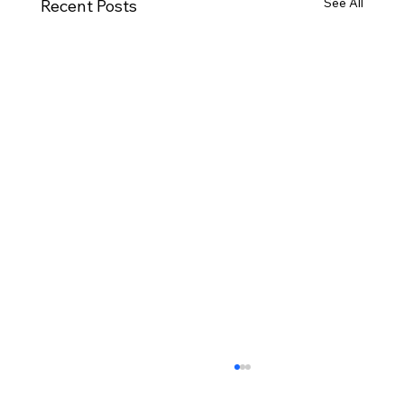
See All
Recent Posts