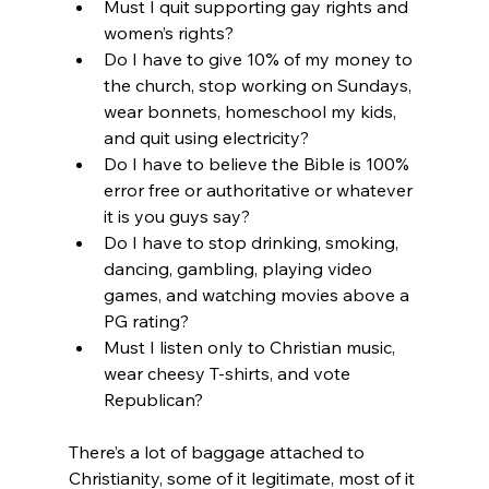
Must I quit supporting gay rights and 
women’s rights?
Do I have to give 10% of my money to 
the church, stop working on Sundays, 
wear bonnets, homeschool my kids, 
and quit using electricity?
Do I have to believe the Bible is 100% 
error free or authoritative or whatever 
it is you guys say?
Do I have to stop drinking, smoking, 
dancing, gambling, playing video 
games, and watching movies above a 
PG rating?
Must I listen only to Christian music, 
wear cheesy T-shirts, and vote 
Republican?
There’s a lot of baggage attached to 
Christianity, some of it legitimate, most of it 