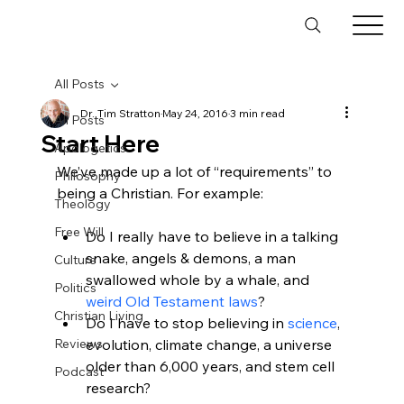
All Posts
Dr. Tim Stratton
May 24, 2016
3 min read
All Posts
Start Here
Apologetics
We’ve made up a lot of “requirements” to 
Philosophy
Theology
Free Will
Do I really have to believe in a talking 
snake, angels & demons, a man 
Culture
swallowed whole by a whale, and 
Politics
weird Old Testament laws
?
Christian Living
Do I have to stop believing in 
science
, 
Reviews
evolution, climate change, a universe 
older than 6,000 years, and stem cell 
Podcast
research?