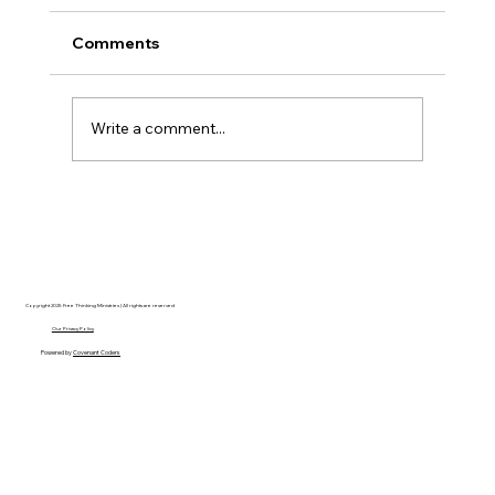
Comments
Write a comment...
Hayden Carroll’s Creation Dilemma: A
Strong Argument That Ultimately Fails
Copyright 2025 Free Thinking Ministries | All rights are reserved
Our Privacy Policy
Powered by
Covenant Coders