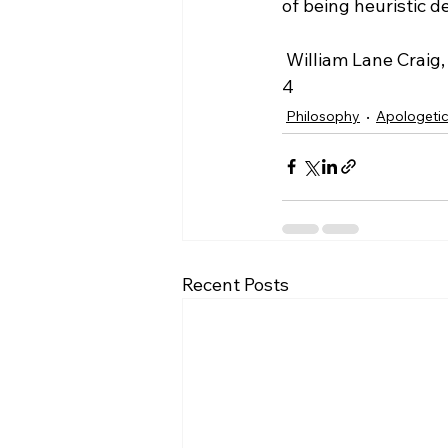
of being heuristic de
 William Lane Craig, http://www.reasonablefaith.org/defenders-2-podcast/transcript/s3-
4
Philosophy
Apologeti
Recent Posts