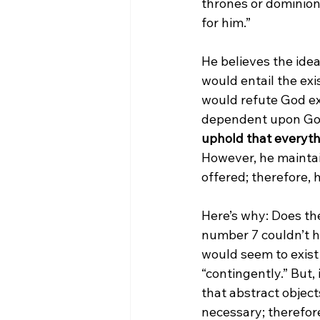
thrones or dominions
for him.”

He believes the idea
would entail the exi
would refute God exi
dependent upon God 
uphold that everyth
However, he maintain
offered; therefore, 
Here’s why: Does the
number 7 couldn’t ha
would seem to exist n
“contingently.” But,
that abstract objec
necessary; therefore