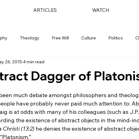
ARTICLES
WATCH
ophy
Theology
Free Will
Culture
Politics
C
y 26, 2015
4 min read
ract Dagger of Platon
s been much debate amongst philosophers and theolog
people have probably never paid much attention to: Ab
aig is at odds with many of his colleagues (such as J.
arding the existence of abstract objects in the mind-i
 Christi (13:2)
 he denies the existence of abstract objec
“Platonism.”
