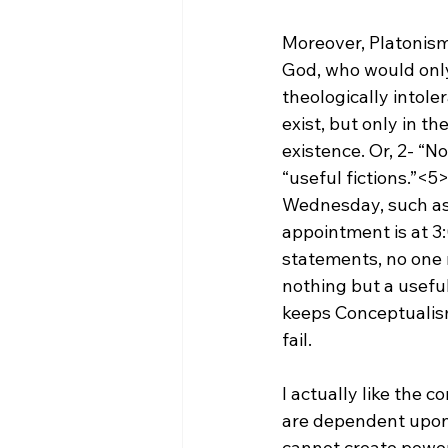
Moreover, Platonism 
God, who would only b
theologically intole
exist, but only in t
existence. Or, 2- “N
“useful fictions.”<5
Wednesday, such as
appointment is at 3
statements, no one r
nothing but a useful
keeps Conceptualism 
fail.

I actually like the c
are dependent upon 
cannot create power