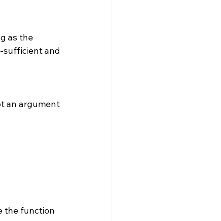
f-sufficient and 
 
e the function 