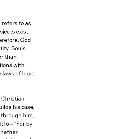
 refers to as 
jects exist. 
erefore, God 
ity. Souls 
r than 
tions with 
laws of logic, 
 Christian 
ilds his case, 
 through him, 
16 – “For by 
whether 