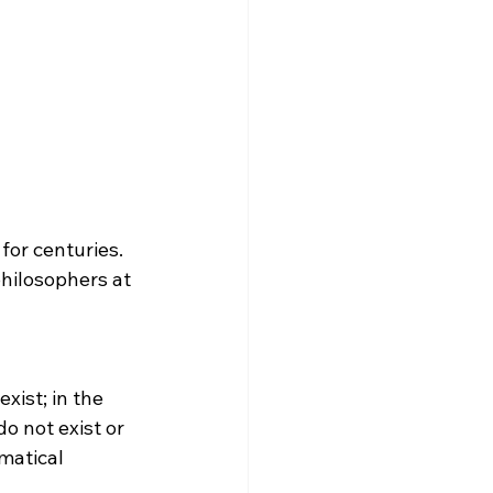
hilosophers at 
o not exist or 
matical 