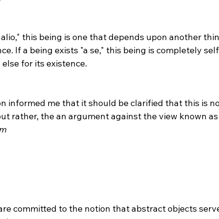
ce. If a being exists "a se," this being is completely sel
lse for its existence.

but rather, the an argument against the view known as
sm
 are committed to the notion that abstract objects serv