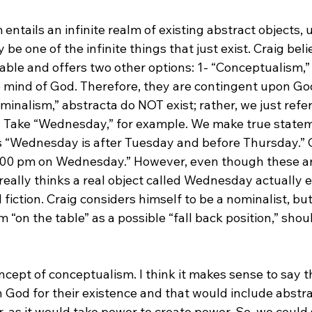
entails an infinite realm of existing abstract objects,
e one of the infinite things that just exist. Craig belie
rable and offers two other options: 1- “Conceptualism,”
he mind of God. Therefore, they are contingent upon God
ominalism,” abstracta do NOT exist; rather, we just refe
>
 Take “Wednesday,” for example. We make true state
 “Wednesday is after Tuesday and before Thursday.” 
:00 pm on Wednesday.” However, even though these ar
eally thinks a real object called Wednesday actually exi
 fiction. Craig considers himself to be a nominalist, but
“on the table” as a possible “fall back position,” sho
oncept of conceptualism. I think it makes sense to say th
God for their existence and that would include abstra
, as it would take power to create power. So, we could