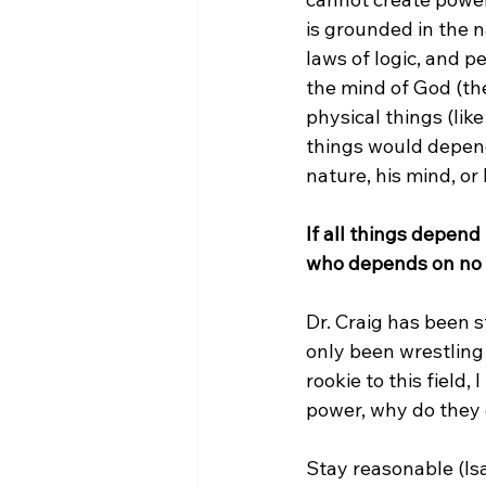
is grounded in the 
laws of logic, and p
the mind of God (the
physical things (lik
things would depend
nature, his mind, or 
If all things depen
who depends on no 
Dr. Craig has been s
only been wrestling 
rookie to this field,
power, why do they
Stay reasonable (Isai