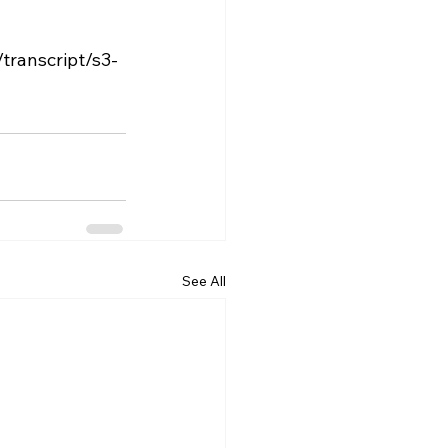
See All