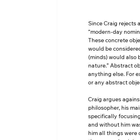
Since Craig rejects a
“modern-day nomin
These concrete obje
would be considered
(minds) would also 
nature.” Abstract ob
anything else. For e
or any abstract objec
Craig argues against
philosopher, his mai
specifically focusin
and without him was
him all things were 