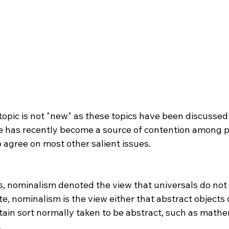
 has recently become a source of contention among p
 agree on most other salient issues.

 nominalism is the view either that abstract objects d
rtain sort normally taken to be abstract, such as mathe

