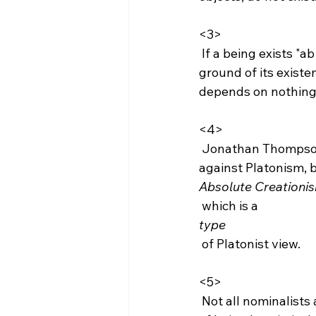
<3>
 If a being exists "ab alio," this being is one that depends upon another thing as the 
ground of its existen
depends on nothing e
<4>
 Jonathan Thompson informed me that it should be clarified that this is not an argument 
against Platonism, 
Absolute Creationi
 which is a 
type
 of Platonist view.

<5>
 Not all nominalists