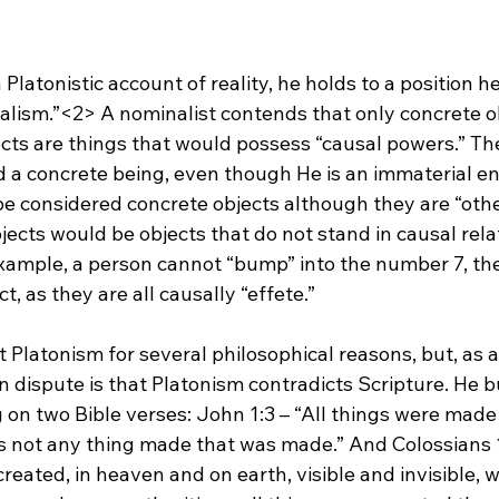
 Platonistic account of reality, he holds to a position he
alism.”<2>
 A nominalist contends that only concrete ob
cts are things that would possess “causal powers.” Th
 a concrete being, even though He is an immaterial ent
be considered concrete objects although they are “othe
jects would be objects that do not stand in causal rela
xample, a person cannot “bump” into the number 7, the 
t, as they are all causally “effete.”

 Platonism for several philosophical reasons, but, as a
n dispute is that Platonism contradicts Scripture. He bu
g on two Bible verses: John 1:3 – “All things were made
 not any thing made that was made.” And Colossians 1:
created, in heaven and on earth, visible and invisible, 