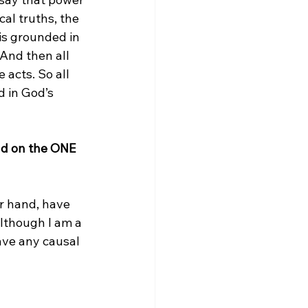
al truths, the 
is grounded in 
And then all 
acts. So all 
 in God’s 
nd on the ONE 
er hand, have 
Although I am a 
have any causal 