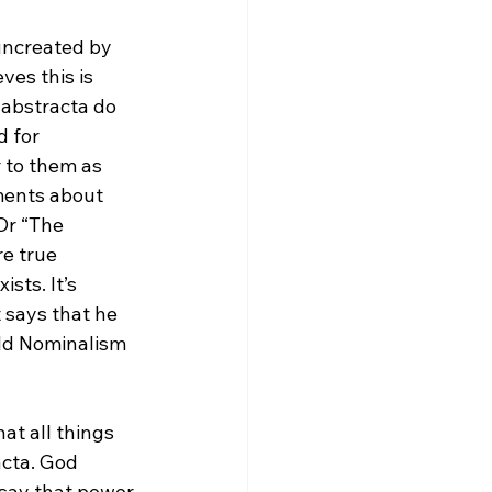
 uncreated by 
ves this is 
 abstracta do 
 for 
r to them as 
ments about 
Or “The 
e true 
sts. It’s 
 says that he 
uld Nominalism 
at all things 
cta. God 
 say that power 