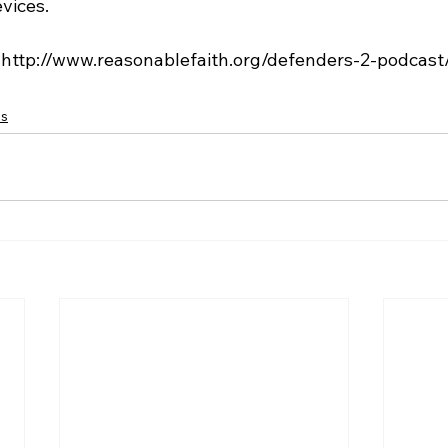
vices.

cs