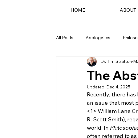
HOME
ABOUT
All Posts
Apologetics
Philos
Dr. Tim Stratton
Ma
Podcast
The Abst
Updated:
Dec 4, 2025
Recently, there ha
an issue that most 
<1>
 William Lane Cr
R. Scott Smith), reg
world. In 
Philosophia
often referred to as 