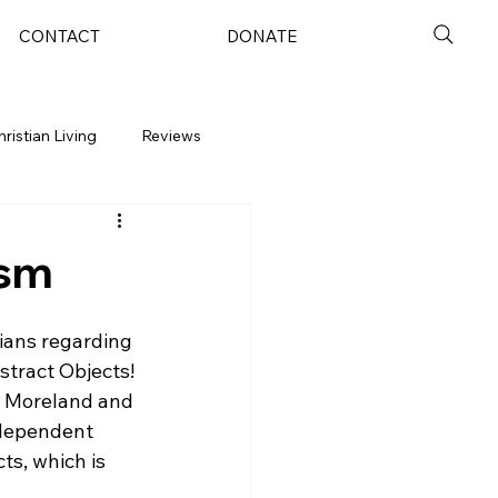
CONTACT
DONATE
hristian Living
Reviews
ism
ians regarding 
stract Objects!
P. Moreland and 
ndependent 
ts, which is 