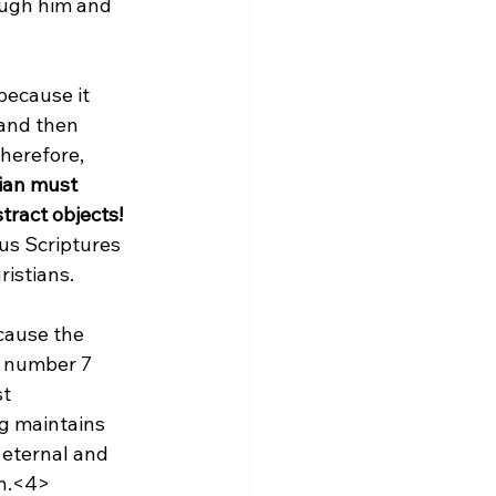
ough him and 
because it 
 and then 
therefore, 
tian must 
tract objects!
us Scriptures 
istians.

cause the 
e number 7 
t 
g maintains 
 eternal and 
on.<4>