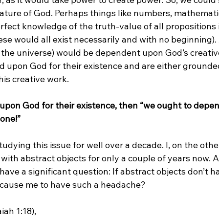
nature of God. Perhaps things like numbers, mathematic
erfect knowledge of the truth-value of all propositions 
se would all exist necessarily and with no beginning). 
e the universe) would be dependent upon God’s creative 
 upon God for their existence and are either grounded
his creative work.

d upon God for their existence, then “we ought to depe
one!”
tudying this issue for well over a decade. I, on the oth
with abstract objects for only a couple of years now. 
 I have a significant question: If abstract objects don’t 
 cause me to have such a headache?

ah 1:18),
