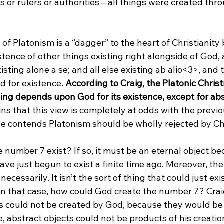
 or rulers or authorities – all things were created thr
 of Platonism is a “dagger” to the heart of Christianity 
stence of other things existing right alongside of God,
sting alone a se; and all else existing ab alio<3>
, and 
for existence. 
According to Craig, the Platonic Chris
ing depends upon God for its existence, except for abs
s that this view is completely at odds with the previo
he contends Platonism should be wholly rejected by Chr
 number 7 exist? If so, it must be an eternal object be
ve just begun to exist a finite time ago. Moreover, th
ecessarily. It isn’t the sort of thing that could just exis
 in that case, how could God create the number 7? Crai
ts could not be created by God, because they would be
, abstract objects could not be products of his creati