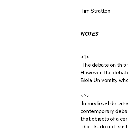
Tim Stratton

NOTES
:

<1>
 The debate on this topic is not "new" as these topics have been discussed for centuries. 
However, the debate
Biola University who
<2>
 In medieval debates, nominalism denoted the view that universals do not exist; in the 
contemporary debate,
that objects of a ce
objects, do not exist.