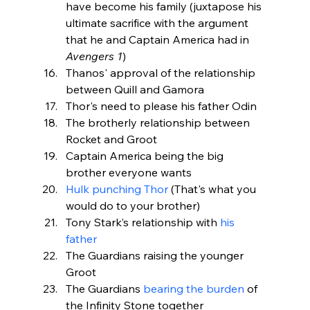
have become his family (juxtapose his 
ultimate sacrifice with the argument 
that he and Captain America had in 
Avengers 1
)
Thanos' approval of the relationship 
between Quill and Gamora
Thor's need to please his father Odin
The brotherly relationship between 
Rocket and Groot
Captain America being the big 
brother everyone wants
Hulk punching Thor
 (That's what you 
would do to your brother)
Tony Stark’s relationship with 
his 
father
The Guardians raising the younger 
Groot
The Guardians 
bearing the burden
 of 
the Infinity Stone together