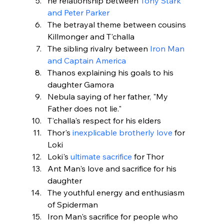
he relationship between 
Tony Stark 
and Peter Parker
The betrayal theme between cousins 
Killmonger and T'challa
The sibling rivalry between 
Iron Man 
and Captain America
Thanos explaining his goals to his 
daughter Gamora
Nebula saying of her father, "My 
Father does not lie."
T'challa's respect for his elders
Thor's
 inexplicable brotherly love
 for 
Loki
Loki's 
ultimate sacrifice
 for Thor
Ant Man's love and sacrifice for his 
daughter
The youthful energy and enthusiasm 
of Spiderman
Iron Man's sacrifice for people who 