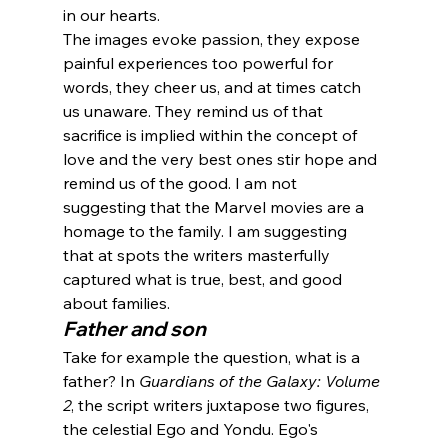
in our hearts.
The images evoke passion, they expose 
painful experiences too powerful for 
words, they cheer us, and at times catch 
us unaware. They remind us of that 
sacrifice is implied within the concept of 
love and the very best ones stir hope and 
remind us of the good. I am not 
suggesting that the Marvel movies are a 
homage to the family. I am suggesting 
that at spots the writers masterfully 
captured what is true, best, and good 
about families.
Father and son
Take for example the question, what is a 
father? In 
Guardians of the Galaxy: Volume 
2
, the script writers juxtapose two figures, 
the celestial Ego and Yondu. Ego's 