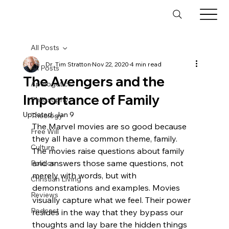
All Posts
Dr. Tim Stratton
Nov 22, 2020
4 min read
All Posts
The Avengers and the
Apologetics
Importance of Family
Philosophy
Updated:
Jan 9
Theology
The Marvel movies are so good because 
Free Will
they all have a common theme, family.
Culture
The movies raise questions about family 
and answers those same questions, not 
Politics
merely with words, but with 
Christian Living
demonstrations and examples. Movies 
Reviews
visually capture what we feel. Their power 
Podcast
resides in the way that they bypass our 
thoughts and lay bare the hidden things 