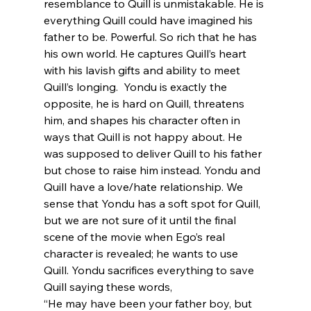
resemblance to Quill is unmistakable. He is 
everything Quill could have imagined his 
father to be. Powerful. So rich that he has 
his own world. He captures Quill’s heart 
with his lavish gifts and ability to meet 
Quill’s longing.  Yondu is exactly the 
opposite, he is hard on Quill, threatens 
him, and shapes his character often in 
ways that Quill is not happy about. He 
was supposed to deliver Quill to his father 
but chose to raise him instead. Yondu and 
Quill have a love/hate relationship. We 
sense that Yondu has a soft spot for Quill, 
but we are not sure of it until the final 
scene of the movie when Ego’s real 
character is revealed; he wants to use 
Quill. Yondu sacrifices everything to save 
Quill saying these words,
“He may have been your father boy, but 