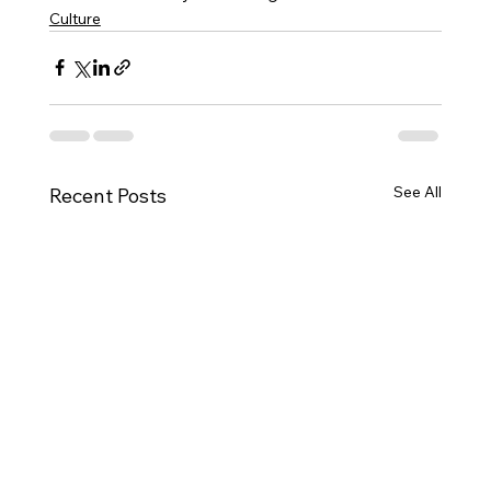
Culture
See All
Recent Posts