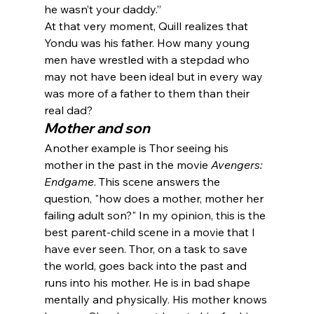
he wasn’t your daddy.”
At that very moment, Quill realizes that 
Yondu was his father. How many young 
men have wrestled with a stepdad who 
may not have been ideal but in every way 
was more of a father to them than their 
real dad?
Mother and son
Another example is Thor seeing his 
mother in the past in the movie 
Avengers: 
Endgame
. This scene answers the 
question, "how does a mother, mother her 
failing adult son?" In my opinion, this is the 
best parent-child scene in a movie that I 
have ever seen. Thor, on a task to save 
the world, goes back into the past and 
runs into his mother. He is in bad shape 
mentally and physically. His mother knows 