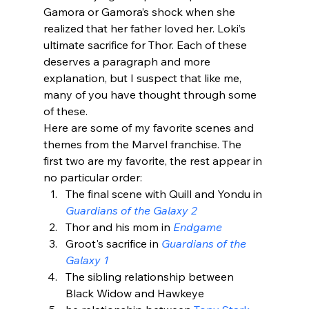
Gamora or Gamora’s shock when she 
realized that her father loved her. Loki’s 
ultimate sacrifice for Thor. Each of these 
deserves a paragraph and more 
explanation, but I suspect that like me, 
many of you have thought through some 
of these.
Here are some of my favorite scenes and 
themes from the Marvel franchise. The 
first two are my favorite, the rest appear in 
no particular order:
The final scene with Quill and Yondu in 
Guardians of the Galaxy 2
Thor and his mom in 
Endgame
Groot's sacrifice in 
Guardians of the 
Galaxy 1
The sibling relationship between 
Black Widow and Hawkeye