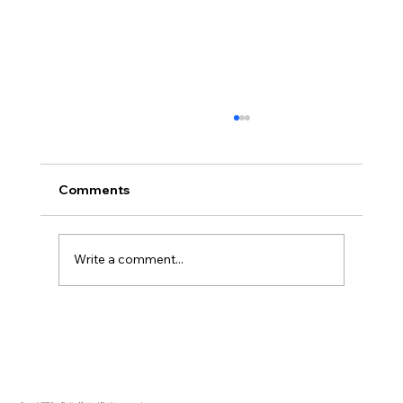
Comments
Write a comment...
Disclosure Day is a Deeply Immoral
movie where even the aliens are
stupid.
Copyright 2025 Free Thinking Ministries | All rights are reserved