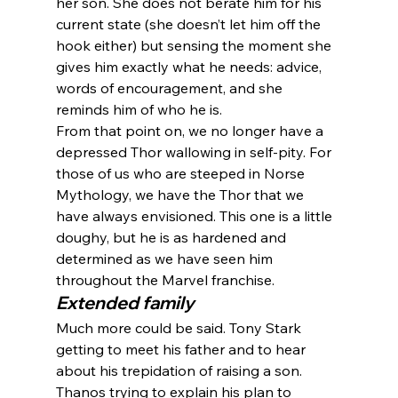
her son. She does not berate him for his 
current state (she doesn’t let him off the 
hook either) but sensing the moment she 
gives him exactly what he needs: advice, 
words of encouragement, and she 
reminds him of who he is.
From that point on, we no longer have a 
depressed Thor wallowing in self-pity. For 
those of us who are steeped in Norse 
Mythology, we have the Thor that we 
have always envisioned. This one is a little 
doughy, but he is as hardened and 
determined as we have seen him 
throughout the Marvel franchise.
Extended family
Much more could be said. Tony Stark 
getting to meet his father and to hear 
about his trepidation of raising a son. 
Thanos trying to explain his plan to 