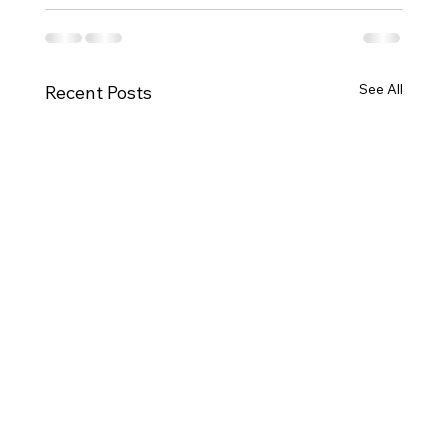
See All
Recent Posts