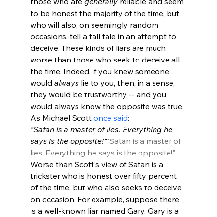
those who are 
generally
 reliable and seem 
to be honest the majority of the time, but 
who will also, on seemingly random 
occasions, tell a tall tale in an attempt to 
deceive. These kinds of liars are much 
worse than those who seek to deceive all 
the time. Indeed, if you knew someone 
would 
always
 lie to you, then, in a sense, 
they would be trustworthy -- and you 
would always know the opposite was true. 
As Michael Scott 
once said
: 
"Satan is a master of lies. Everything he 
says is the opposite!"
"Satan is a master of 
lies. Everything he says is the opposite!"
Worse than Scott's view of Satan is a 
trickster who is honest over fifty percent 
of the time, but who also seeks to deceive 
on occasion. For example, suppose there 
is a well-known liar named Gary. Gary is a 