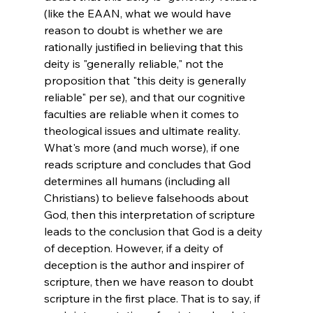
(like the EAAN, what we would have 
reason to doubt is whether we are 
rationally justified in believing that this 
deity is "generally reliable," not the 
proposition that "this deity is generally 
reliable" per se), and that our cognitive 
faculties are reliable when it comes to 
theological issues and ultimate reality. 
What's more (and much worse), if one 
reads scripture and concludes that God 
determines all humans (including all 
Christians) to believe falsehoods about 
God, then this interpretation of scripture 
leads to the conclusion that God is a deity 
of deception. However, if a deity of 
deception is the author and inspirer of 
scripture, then we have reason to doubt 
scripture in the first place. That is to say, if 