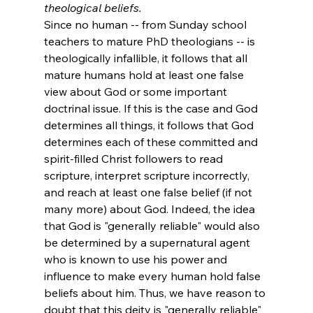
theological beliefs. 
Since no human -- from Sunday school 
teachers to mature PhD theologians -- is 
theologically infallible, it follows that all 
mature humans hold at least one false 
view about God or some important 
doctrinal issue. If this is the case and God 
determines all things, it follows that God 
determines each of these committed and 
spirit-filled Christ followers to read 
scripture, interpret scripture incorrectly, 
and reach at least one false belief (if not 
many more) about God. Indeed, the idea 
that God is "generally reliable" would also 
be determined by a supernatural agent 
who is known to use his power and 
influence to make every human hold false 
beliefs about him. Thus, we have reason to 
doubt that this deity is "generally reliable" 