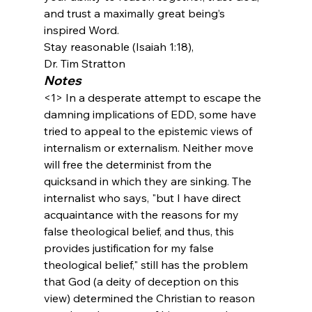
and trust a maximally great being’s 
inspired Word.
Stay reasonable (Isaiah 1:18),
Dr. Tim Stratton
Notes
<1>
 In a desperate attempt to escape the 
damning implications of EDD, some have 
tried to appeal to the epistemic views of 
internalism or externalism. Neither move 
will free the determinist from the 
quicksand in which they are sinking. The 
internalist who says, "but I have direct 
acquaintance with the reasons for my 
false theological belief, and thus, this 
provides justification for my false 
theological belief," still has the problem 
that God (a deity of deception on this 
view) determined the Christian to reason 