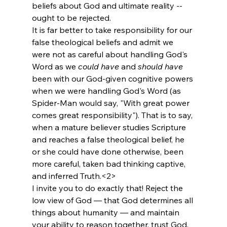
beliefs about God and ultimate reality -- 
ought to be rejected.
It is far better to take responsibility for our 
false theological beliefs and admit we 
were not as careful about handling God's 
Word as we 
could have
 and 
should have
been with our God-given cognitive powers 
when we were handling God's Word (as 
Spider-Man would say, "With great power 
comes great responsibility"). That is to say, 
when a mature believer studies Scripture 
and reaches a false theological belief, he 
or she could have done otherwise, been 
more careful, taken bad thinking captive, 
and inferred Truth.<2>
I invite you to do exactly that! Reject the 
low view of God — that God determines all 
things about humanity — and maintain 
your ability to reason together, trust God, 