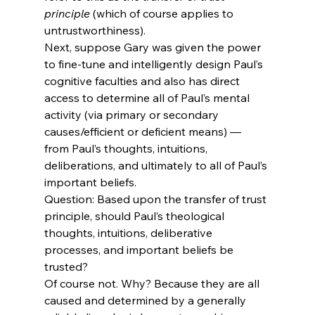
principle
 (which of course applies to 
untrustworthiness). 
Next, suppose Gary was given the power 
to fine-tune and intelligently design Paul’s 
cognitive faculties and also has direct 
access to determine all of Paul’s mental 
activity (via primary or secondary 
causes/efficient or deficient means) — 
from Paul’s thoughts, intuitions, 
deliberations, and ultimately to all of Paul’s 
important beliefs.
Question: Based upon the transfer of trust 
principle, should Paul’s theological 
thoughts, intuitions, deliberative 
processes, and important beliefs be 
trusted?
Of course not. Why? Because they are all 
caused and determined by a generally 