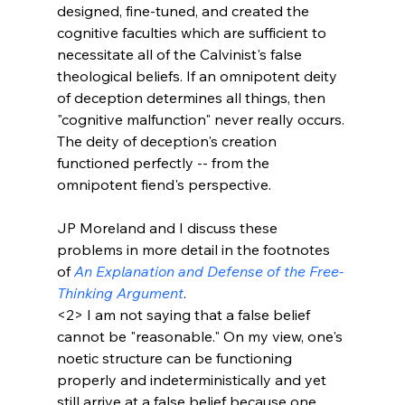
designed, fine-tuned, and created the 
cognitive faculties which are sufficient to 
necessitate all of the Calvinist's false 
theological beliefs. If an omnipotent deity 
of deception determines all things, then 
"cognitive malfunction" never really occurs. 
The deity of deception's creation 
functioned perfectly -- from the 
omnipotent fiend's perspective. 

JP Moreland and I discuss these 
problems in more detail in the footnotes 
of 
An Explanation and Defense of the Free-
Thinking Argument
. 
<2>
 I am not saying that a false belief 
cannot be "reasonable." On my view, one's 
noetic structure can be functioning 
properly and indeterministically and yet 
still arrive at a false belief because one 