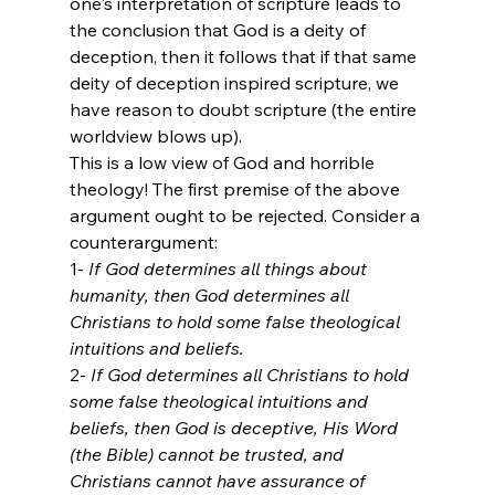
one's interpretation of scripture leads to 
the conclusion that God is a deity of 
deception, then it follows that if that same 
deity of deception inspired scripture, we 
have reason to doubt scripture (the entire 
worldview blows up). 
This is a low view of God and horrible 
theology! The first premise of the above 
argument ought to be rejected. Consider a 
counterargument:
1- 
If God determines all things about 
humanity, then God determines all 
Christians to hold some false theological 
intuitions and beliefs.
2- 
If God determines all Christians to hold 
some false theological intuitions and 
beliefs, then God is deceptive, His Word 
(the Bible) cannot be trusted, and 
Christians cannot have assurance of 