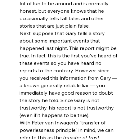
lot of fun to be around and is normally 
honest, but everyone knows that he 
occasionally tells tall tales and other 
stories that are just plain false. 
Next, suppose that Gary tells a story 
about some important events that 
happened last night. This report might be 
true. In fact, this is the first you've heard of 
these events so you have heard no 
reports to the contrary. However, since 
you received this information from Gary — 
a known generally reliable liar — you 
immediately have good reason to doubt 
the story he told. Since Gary is not 
trustworthy, his report is not trustworthy 
(even if it happens to be true). 
With Peter van Inwagen's "transfer of 
powerlessness principle" in mind, we can 
refer to this as the
 transfer of trust 