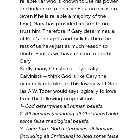
reliable liar who is known to use his power 
and influence to deceive Paul on occasion 
(even if he is reliable a majority of the 
time). Gary has provided reason to not 
trust him. Therefore, if Gary determines all 
of Paul's thoughts and beliefs, then the 
rest of us have just as much reason to 
doubt Paul as we have reason to doubt 
Gary. 
Sadly, many Christians -- typically 
Calvinists -- think God is like Gary the 
generally reliable liar. This low view of God 
(as A.W. Tozer would say) logically follows 
from the following propositions:
1- God determines all human beliefs.
2- All humans (including all Christians) hold 
some false theological beliefs. 
3- Therefore, God determines all humans 
(including all Christians) to hold some false 