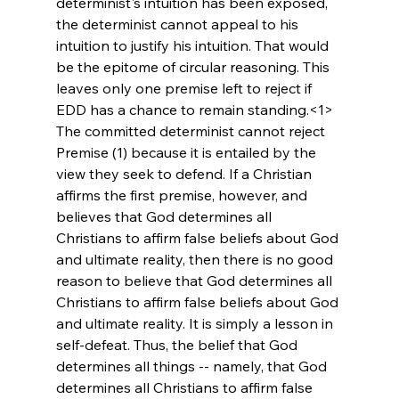
determinist's intuition has been exposed, 
the determinist cannot appeal to his 
intuition to justify his intuition. That would 
be the epitome of circular reasoning. This 
leaves only one premise left to reject if 
EDD has a chance to remain standing.<1>
The committed determinist cannot reject 
Premise (1) because it is entailed by the 
view they seek to defend. If a Christian 
affirms the first premise, however, and 
believes that God determines all 
Christians to affirm false beliefs about God 
and ultimate reality, then there is no good 
reason to believe that God determines all 
Christians to affirm false beliefs about God 
and ultimate reality. It is simply a lesson in 
self-defeat. Thus, the belief that God 
determines all things -- namely, that God 
determines all Christians to affirm false 