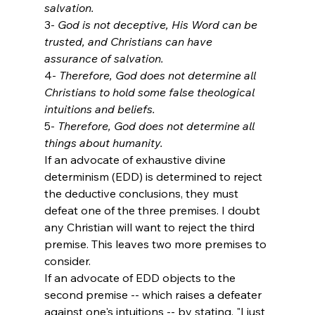
salvation.
3- 
God is not deceptive, His Word can be 
trusted, and Christians can have 
assurance of salvation.
4- 
Therefore, God does not determine all 
Christians to hold some false theological 
intuitions and beliefs.
5- 
Therefore, God does not determine all 
things about humanity.
If an advocate of exhaustive divine 
determinism (EDD) is determined to reject 
the deductive conclusions, they must 
defeat one of the three premises. I doubt 
any Christian will want to reject the third 
premise. This leaves two more premises to 
consider. 
If an advocate of EDD objects to the 
second premise -- which raises a defeater 
against one's intuitions -- by stating, "I just 