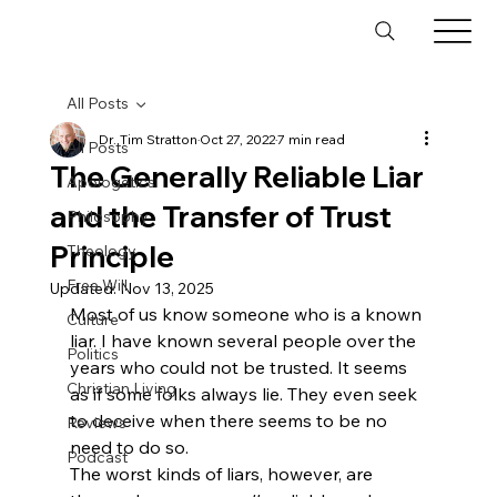
All Posts
Dr. Tim Stratton
Oct 27, 2022
7 min read
All Posts
The Generally Reliable Liar
Apologetics
and the Transfer of Trust
Philosophy
Principle
Theology
Free Will
Updated:
Nov 13, 2025
Most of us know someone who is a known 
Culture
liar. I have known several people over the 
Politics
years who could not be trusted. It seems 
Christian Living
as if some folks always lie. They even seek 
to deceive when there seems to be no 
Reviews
need to do so. 
Podcast
The worst kinds of liars, however, are 