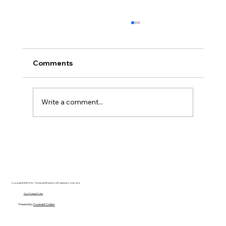
Comments
Write a comment...
Disclosure Day is a Deeply Immoral
movie where even the aliens are
stupid.
Copyright 2025 Free Thinking Ministries | All rights are reserved
Our Privacy Policy
Powered by
Covenant Coders