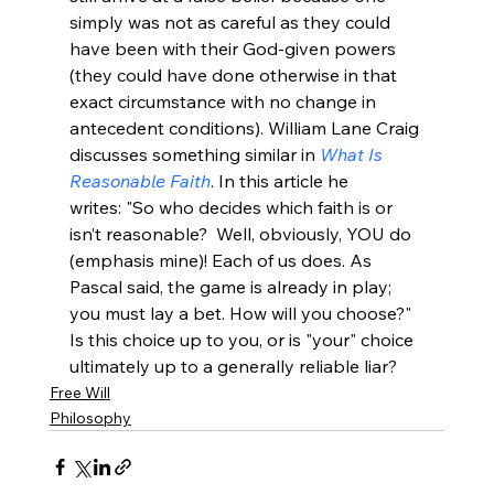
simply was not as careful as they could 
have been with their God-given powers 
(they could have done otherwise in that 
exact circumstance with no change in 
antecedent conditions). William Lane Craig 
discusses something similar in 
What Is 
Reasonable Faith
. In this article he 
writes: "So who decides which faith is or 
isn’t reasonable?  Well, obviously, YOU do 
(emphasis mine)! Each of us does. As 
Pascal said, the game is already in play; 
you must lay a bet. How will you choose?"
Is this choice up to you, or is "your" choice 
ultimately up to a generally reliable liar? 
Free Will
Philosophy