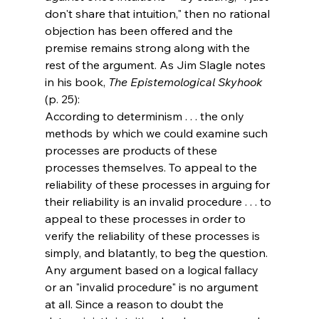
don't share that intuition," then no rational 
objection has been offered and the 
premise remains strong along with the 
rest of the argument. As Jim Slagle notes 
in his book, 
The Epistemological Skyhook
(p. 25):
According to determinism . . . the only 
methods by which we could examine such 
processes are products of these 
processes themselves. To appeal to the 
reliability of these processes in arguing for 
their reliability is an invalid procedure . . . to 
appeal to these processes in order to 
verify the reliability of these processes is 
simply, and blatantly, to beg the question.
Any argument based on a logical fallacy 
or an "invalid procedure" is no argument 
at all. Since a reason to doubt the 