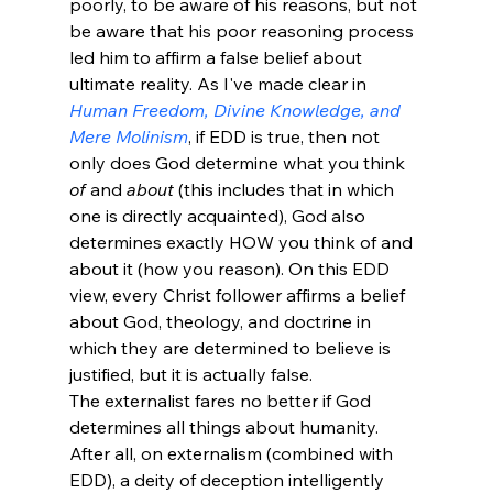
poorly, to be aware of his reasons, but not 
be aware that his poor reasoning process 
led him to affirm a false belief about 
ultimate reality. As I've made clear in 
Human Freedom, Divine Knowledge, and 
Mere Molinism
, if EDD is true, then not 
only does God determine what you think 
of
 and 
about
 (this includes that in which 
one is directly acquainted), God also 
determines exactly HOW you think of and 
about it (how you reason). On this EDD 
view, every Christ follower affirms a belief 
about God, theology, and doctrine in 
which they are determined to believe is 
justified, but it is actually false. 
The externalist fares no better if God 
determines all things about humanity. 
After all, on externalism (combined with 
EDD), a deity of deception intelligently 