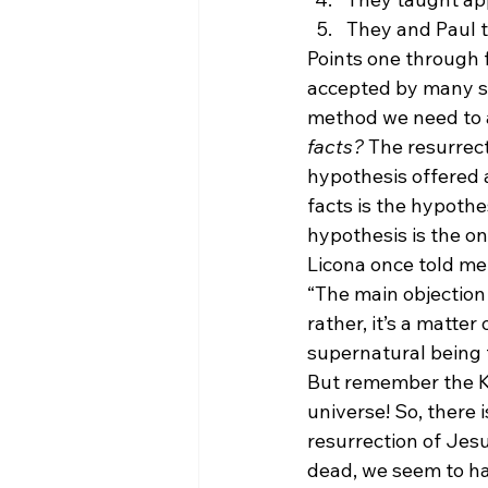
They and Paul t
Points one through 
accepted by many sk
method we need to a
facts?
 The resurrec
hypothesis offered a
facts is the hypothe
hypothesis is the on
Licona once told me
“The main objection t
rather, it’s a matte
supernatural being t
But remember the K
universe! So, there i
resurrection of Jesu
dead, we seem to ha