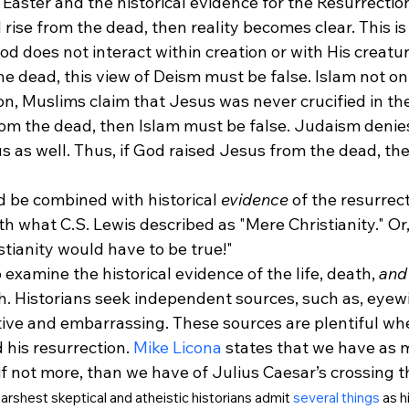
 Easter and the historical evidence for the Resurrectio
d rise from the dead, then reality becomes clear. This i
d does not interact within creation or with His creatur
e dead, this view of Deism must be false. Islam not onl
on, Muslims claim that Jesus was never crucified in the f
om the dead, then Islam must be false. Judaism denies 
s as well. Thus, if God raised Jesus from the dead, th
ld be combined with historical 
evidence
 of the resurrec
 what C.S. Lewis described as "Mere Christianity." Or, a
stianity would have to be true!" 
 examine the historical evidence of the life, death, 
and
h. Historians seek independent sources, such as, eyew
tive and embarrassing. These sources are plentiful whe
 his resurrection. 
Mike Licona
 states that we have as
 if not more, than we have of Julius Caesar’s crossing t
arshest skeptical and atheistic historians admit 
several things
 as h