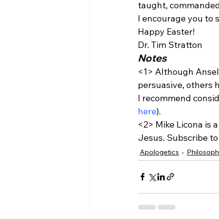
taught, commanded,
I encourage you to s
Happy Easter!
Dr. Tim Stratton 
Notes
<1>
 Although Anselm
persuasive, others 
I recommend consid
here
).
<2>
 Mike Licona is 
Jesus. Subscribe to 
Apologetics
Philosop