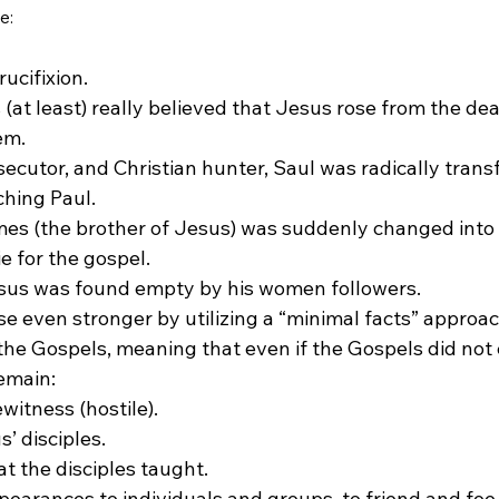
e:
ucifixion.
 (at least) really believed that Jesus rose from the dea
em.
ecutor, and Christian hunter, Saul was radically trans
hing Paul.
mes (the brother of Jesus) was suddenly changed int
ie for the gospel.
sus was found empty by his women followers.
e even stronger by utilizing a “minimal facts” approac
the Gospels, meaning that even if the Gospels did not 
emain:
witness (hostile).
’ disciples.
t the disciples taught.
earances to individuals and groups, to friend and foe 