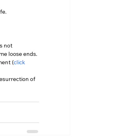
fe. 
s not 
me loose ends. 
ment (
click 
esurrection of 