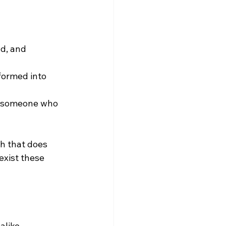
d, and 
formed into 
o someone who 
h that does 
exist these 
alike.