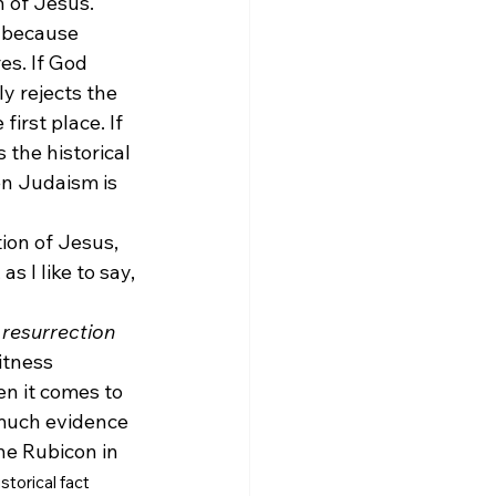
n of Jesus. 
s because 
es. If God 
y rejects the 
irst place. If 
the historical 
en Judaism is 
tion of Jesus, 
s I like to say, 
 resurrection
itness 
n it comes to 
 much evidence 
he Rubicon in 
istorical fact 