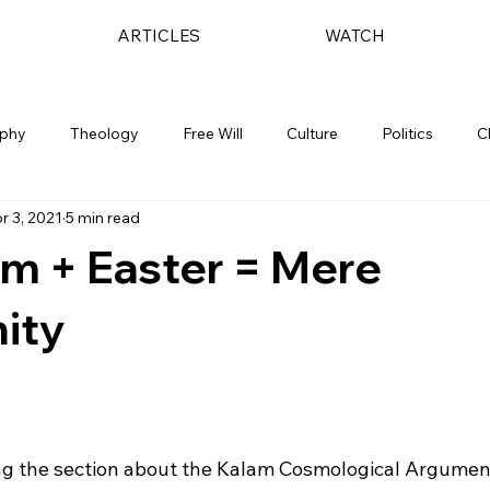
ARTICLES
WATCH
ophy
Theology
Free Will
Culture
Politics
C
r 3, 2021
5 min read
m + Easter = Mere
nity
ding the section about the Kalam Cosmological Argument