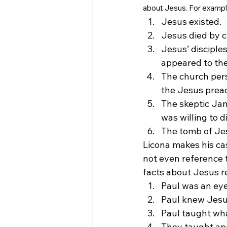
about Jesus. For exampl
Jesus existed.
Jesus died by cr
Jesus’ disciples
appeared to th
The church pers
the Jesus preac
The skeptic Ja
was willing to d
The tomb of Je
Licona makes his cas
not even reference 
facts about Jesus r
Paul was an eye
Paul knew Jesus
Paul taught wha
They taught app