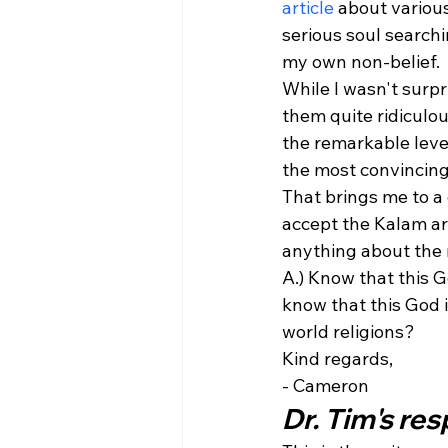
article
 about variou
serious soul search
my own non-belief.
While I wasn't surpr
them quite ridiculou
the remarkable level
the most convincing
That brings me to a 
accept the Kalam a
anything about the 
A.) Know that this G
know that this God 
world religions?
Kind regards,
- Cameron
Dr. Tim's re