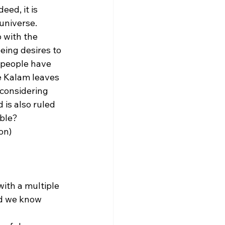
ed, it is 
universe. 
 with the 
eing desires to 
 people have 
e Kalam leaves 
 considering 
is also ruled 
ble? 
on)
with a multiple 
ld we know 