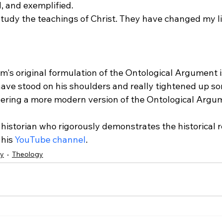
 and exemplified. 
tudy the teachings of Christ. They have changed my li
's original formulation of the Ontological Argument i
have stood on his shoulders and really tightened up so
ering a more modern version of the Ontological Argu
a historian who rigorously demonstrates the historical r
his 
YouTube channel
.  
hy
Theology