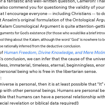
of a fantastic and well-written question, Cameron! Tha
 also commend you for questioning the validity of your 
at I encourage everyone -- including Christians -- to do
t Anselm's original formulation of the Ontological Arg
 Kalam Cosmological Argument is quite attention-getti
arguments for God's existence (for those who would like a brief intro
cool thing about the Kalam, although the word "God" is nowhere to be
 be rationally inferred from the deductive conclusion. 
of 
Human Freedom, Divine Knowledge, and Mere Moli
s conclusion, we can infer that the cause of the univers
ess, immaterial, timeless, eternal, beginningless, eno
personal
 being who is free in the libertarian sense.
:
niverse is personal, then it is at least possible that “It”
ip with other personal beings. Humans are personal bei
sible that humans can have a personal relationship with
cial revelation or biblical data required!)