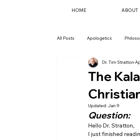
HOME
ABOUT
All Posts
Apologetics
Philos
Dr. Tim Stratton
Ap
Podcast
The Kala
Christia
Updated:
Jan 9
Question:
Hello Dr. Stratton,
I just finished rea