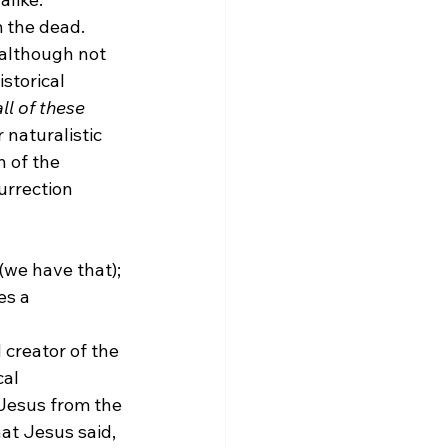
 the dead.
 although not 
storical 
l of these 
 naturalistic 
 of the 
urrection 
(we have that); 
es a 
 creator of the 
al 
 Jesus from the 
at Jesus said, 