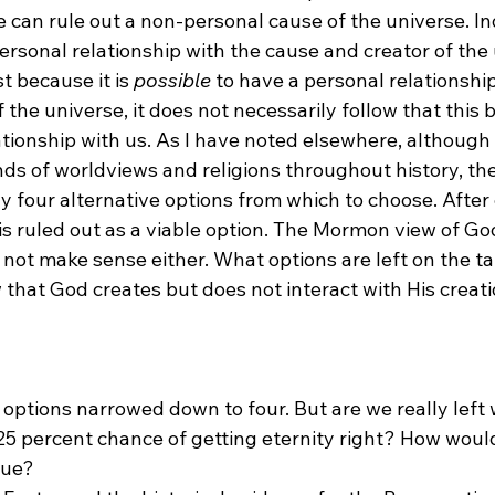
e can rule out a non-personal cause of the universe. Inde
personal relationship with the cause and creator of the 
st because it is 
possible
 to have a personal relationship
 the universe, it does not necessarily follow that this b
ationship with us. As I have noted elsewhere, although
ds of worldviews and religions throughout history, th
ly four alternative options from which to choose. After
s ruled out as a viable option. The Mormon view of God 
not make sense either. What options are left on the ta
 that God creates but does not interact with His creati
ur options narrowed down to four. But are we really left 
25 percent chance of getting eternity right? How wou
rue? 