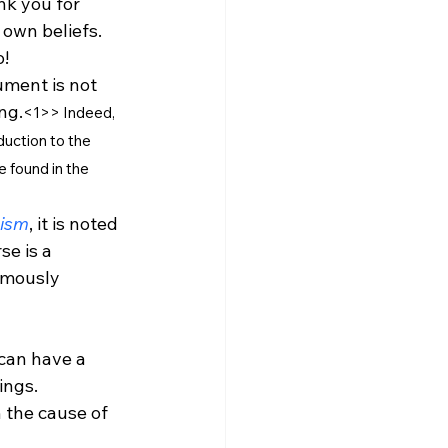
nk you for 
own beliefs. 
! 
ument is not 
ng.
<1
>
> 
Indeed, 
duction to the 
 found in the 
nism
, it is noted 
e is a 
rmously 
 can have a 
ngs. 
 the cause of 