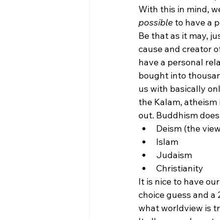
With this in mind, w
possible
 to have a 
Be that as it may, ju
cause and creator of
have a personal rel
bought into thousan
us with basically on
the Kalam, atheism i
out. Buddhism does 
Deism (the view
Islam
Judaism
Christianity 
It is nice to have o
choice guess and a 
what worldview is t