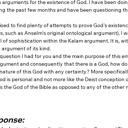
s arguments for the existence of God. I have been doi
ing the past few months and have been questioning the 
ised to find plenty of attempts to prove God's existen
s, such as Anselm's original ontological argument), I 
 of sophistication within the Kalam argument. It is, wi
 argument of its kind.
question I had for you and the main purpose of this ema
rgument and consequently that there is a God, how d
nature of this God with any certainty? More specifical
od is personal and not more like the Deist conception o
is the God of the Bible as opposed to any of the other
sponse: