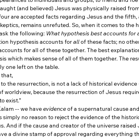
aught (and believed) Jesus was physically raised from
four are accepted facts regarding Jesus and the fifth,
eptics, remains unrefuted. So, when it comes to the hi
sk the following: 
What hypothesis best accounts for al
tion hypothesis accounts for 
all
 of these facts; no other
ccounts for all of these together. The best explanation
sis which makes sense of all of them together. The res
ly one left on the table.
 that,
o the resurrection, is not a lack of historical evidence 
r of worldview, because the resurrection of Jesus requir
o exist.”
alam -- we have 
evidence
 of a supernatural cause and
s simply no reason to reject the evidence of the historic
s. And if the cause and creator of the universe raised
ve a divine stamp of approval regarding everything th