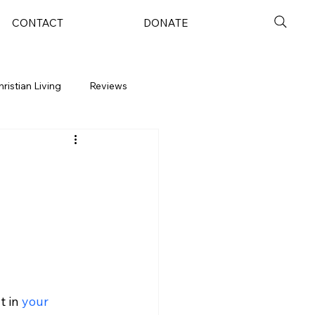
CONTACT
DONATE
hristian Living
Reviews
 in 
your 