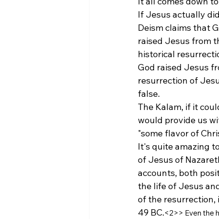
It all comes down to
If Jesus actually di
Deism claims that Go
raised Jesus from th
historical resurrecti
God raised Jesus fr
resurrection of Jesu
false. 
The Kalam, if it cou
would provide us with
"some flavor of Chri
It's quite amazing to
of Jesus of Nazaret
accounts, both posi
the life of Jesus and
of the resurrection,
49 BC.
<2
>
> 
Even the h