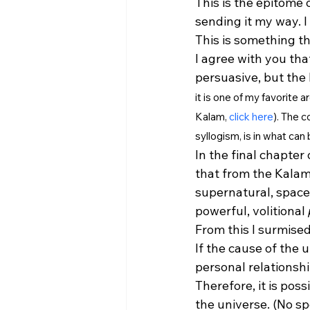
This is the epitome 
sending it my way. I
This is something th
I agree with you tha
persuasive, but the
it is one of my favorite 
Kalam, 
click here
). The 
syllogism, is in what can
In the final chapter 
that from the Kalam'
supernatural, spacel
powerful, volitional 
From this I surmised
If the cause of the u
personal relationsh
Therefore, it is pos
the universe. (No spe