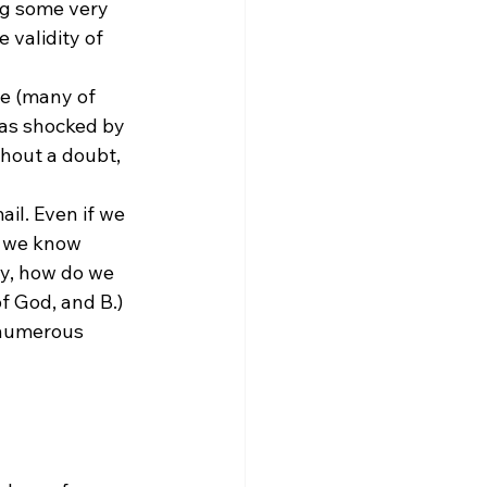
ng some very 
validity of 
ce (many of 
was shocked by 
thout a doubt, 
il. Even if we 
o we know 
ly, how do we 
f God, and B.) 
 numerous 