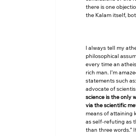
there is one objecti
the Kalam itself, bo
I always tell my ath
philosophical assumpt
every time an atheis
rich man. I’m amaze
statements such as:
advocate of scienti
science is the only 
via the scientific me
means of attaining 
as self-refuting as
than three words.” If