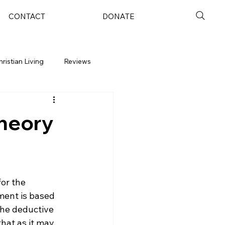
CONTACT
DONATE
hristian Living
Reviews
Theory
or the 
ment is based 
the deductive 
hat as it may, 