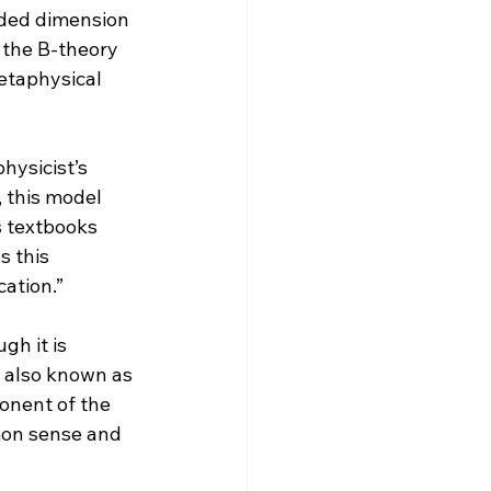
dded dimension 
 the B-theory 
metaphysical 
hysicist’s 
 this model 
s textbooks 
 this 
ation.”
h it is 
s also known as 
onent of the 
mon sense and 