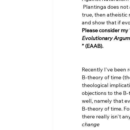
 Plantinga does not argue against evolution, but rather, he argues that if evolution is 
true, then atheistic
and show that if evo
Please consider my 
Evolutionary Argum
” (EAAB).
Recently I've been 
B-theory of time (th
theological implicat
objections to the B-t
well, namely that e
B-theory of time. Fo
there really isn't a
change