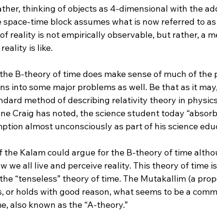
rather, thinking of objects as 4-dimensional with the a
he space-time block assumes what is now referred to as
of reality is not empirically observable, but rather, a 
ality is like.
 the B-theory of time does make sense of much of the p
ns into some major problems as well. Be that as it may,
dard method of describing relativity theory in physic
ne Craig has noted, the science student today “absorbs
tion almost unconsciously as part of his science educ
the Kalam could argue for the B-theory of time althoug
w we all live and perceive reality. This theory of time i
r the “tenseless” theory of time. The Mutakallim (a prop
, or holds with good reason, what seems to be a com
e, also known as the “A-theory.”
