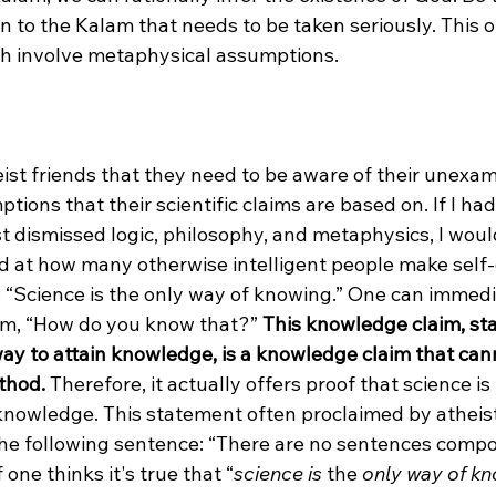
on to the Kalam that needs to be taken seriously. This o
th involve metaphysical assumptions.

eist friends that they need to be aware of their unexa
ions that their scientific claims are based on. If I had 
t dismissed logic, philosophy, and metaphysics, I woul
d at how many otherwise intelligent people make self-
 “Science is the only way of knowing.” One can immedia
sm, “How do you know that?” 
This knowledge claim, sta
way to attain knowledge, is a knowledge claim that can
thod. 
Therefore, it actually offers proof that science is
knowledge. This statement often proclaimed by atheists
 the following sentence: “There are no sentences comp
 one thinks it's true that “
science is
 the 
only way of k