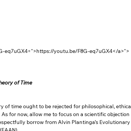
F8G-eq7uGX4=">https://youtu.be/F8G-eq7uGX4</a>">
heory of Time
y of time ought to be rejected for philosophical, ethica
. As for now, allow me to focus on a scientific objection
respectfully borrow from Alvin Plantinga’s Evolutionar
 (EAAN).