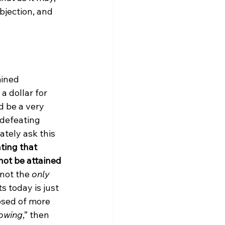
bjection, and 
mined 
a dollar for 
d be a very 
defeating 
tely ask this 
ting that 
not be attained 
 not the 
only
 today is just 
osed of more 
nowing
,” then 