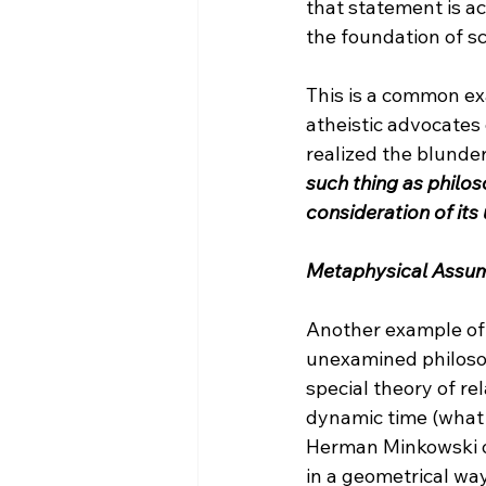
that statement is act
the foundation of sci
This is a common e
atheistic advocates
realized the blunder
such thing as philos
consideration of it
Metaphysical Assu
Another example of
unexamined philosop
special theory of r
dynamic time (what i
Herman Minkowski off
in a geometrical wa