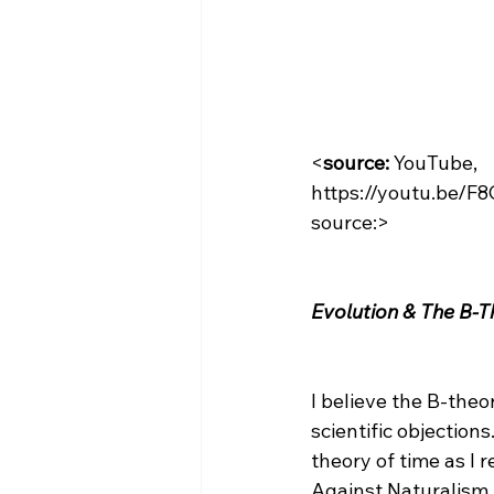
<
source:
 YouTube, 
https://youtu.be/
source:>

Evolution & The B-T
I believe the B-theor
scientific objections
theory of time as I 
Against Naturalism