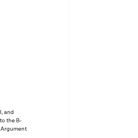
l, and 
 to the B-
y Argument 