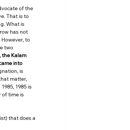
dvocate of the 
. That is to 
ng. What is 
row has not 
. However, to 
he two 
y, the Kalam 
came into 
nation, is 
that matter, 
 1985, 1985 is 
of time is 
st) that does a 