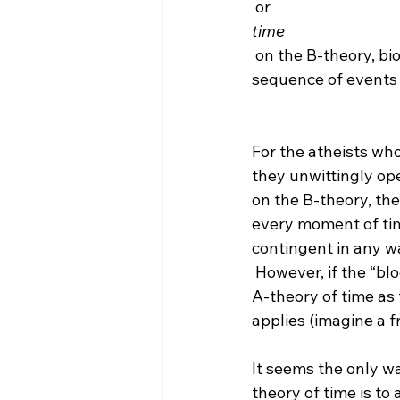
 or 
time
 on the B-theory, biologists should reject it because “evolution absolutely requires a 
sequence of events (
For the atheists wh
they unwittingly op
on the B-theory, the
every moment of time 
contingent in any w
 However, if the “block” began to exist, as I mentioned above, there would be an absolute 
A-theory of time as 
applies (imagine a f
It seems the only w
theory of time is to