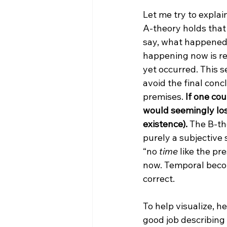
Let me try to explai
A-theory holds that 
say, what happened 
happening now is re
yet occurred. This s
avoid the final conc
premises. 
If one cou
would seemingly lose
existence).
 The B-th
purely a subjective 
“no 
time
 like the pr
now. Temporal becomi
correct.

To help visualize, h
good job describing t