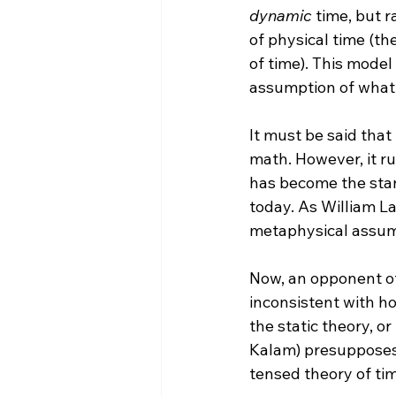
dynamic
 time, but 
of physical time (t
of time).
 This model 
assumption of what re
It must be said that
math. However, it ru
has become the stan
today. As William La
metaphysical assump
Now, an opponent of 
inconsistent with ho
the static theory, o
Kalam) presupposes
tensed theory of tim