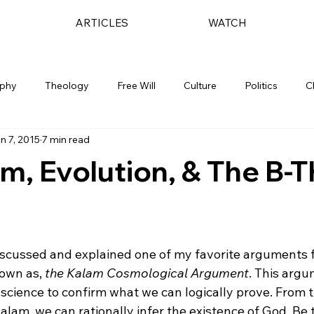
ARTICLES
WATCH
ophy
Theology
Free Will
Culture
Politics
C
n 7, 2015
7 min read
m, Evolution, & The B-
discussed and explained one of my favorite arguments f
own as, 
the Kalam Cosmological Argument
.
 This argu
s science to confirm what we can logically prove. From 
alam, we can rationally infer the existence of God. Be t