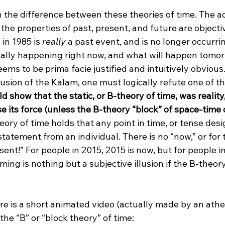
n the difference between these theories of time. The a
the properties of past, present, and future are objective
in 1985 is 
really
 a past event, and is no longer occurri
ally happening right now, and what will happen tomor
eems to be prima facie justified and intuitively obvious
lusion of the Kalam, one must logically refute one of t
ld show that the static, or B-theory of time, was realit
 its force (unless the B-theory “block” of space-time 
eory of time holds that any point in time, or tense desig
statement from an individual. There is no “now,” or for 
esent!” For people in 2015, 2015 is now, but for people in
ng is nothing but a subjective illusion if the B-theory 
ere is a short animated video (actually made by an athei
he “B” or “block theory” of time:
