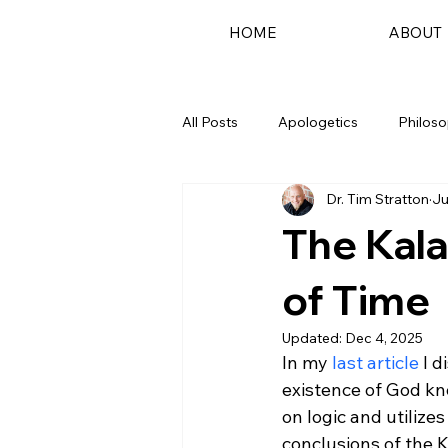
HOME
ABOUT
All Posts
Apologetics
Philos
Dr. Tim Stratton
Ju
Podcast
The Kala
of Time
Updated:
Dec 4, 2025
In my 
last article
 I 
existence of God kn
on logic and utilize
conclusions of the K