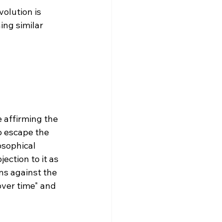
ing similar 
 
 affirming the 
o escape the 
osophical 
ection to it as 
ns against the 
over time" and 