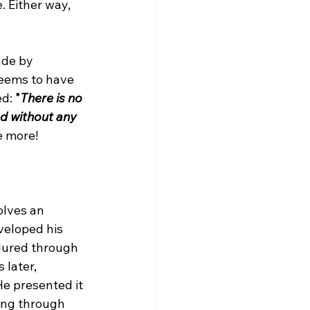
. Either way, 
de by 
seems to have 
d: 
"
There is no 
d without any 
e more!

lves an 
veloped his 
dured through 
later, 
e presented it 
ing through 