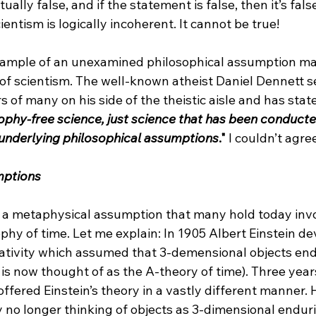
ually false, and if the statement is false, then it’s false
entism is logically incoherent. It cannot be true!

xample of an unexamined philosophical assumption ma
 of scientism. The well-known atheist Daniel Dennett 
s of many on his side of the theistic aisle and has state
ophy-free science, just science that has been conducte
s underlying philosophical assumptions
."
 I couldn’t agre
mptions
 a metaphysical assumption that many hold today invo
hy of time. Let me explain: In 1905 Albert Einstein de
elativity which assumed that 3-demensional objects en
s now thought of as the A-theory of time). Three years 
ered Einstein’s theory in a vastly different manner. H
y no longer thinking of objects as 3-dimensional endur