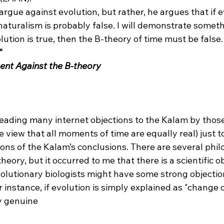
 naturalism is probably false. I will demonstrate someth
lution is true, then the B-theory of time must be false.
“
ent Against the B-theory
reading many internet objections to the Kalam by those
e view that all moments of time are equally real) just t
ions of the Kalam’s conclusions. There are several phil
heory, but it occurred to me that there is a scientific obj
volutionary biologists might have some strong objectio
r instance, if evolution is simply explained as "change 
ny genuine 