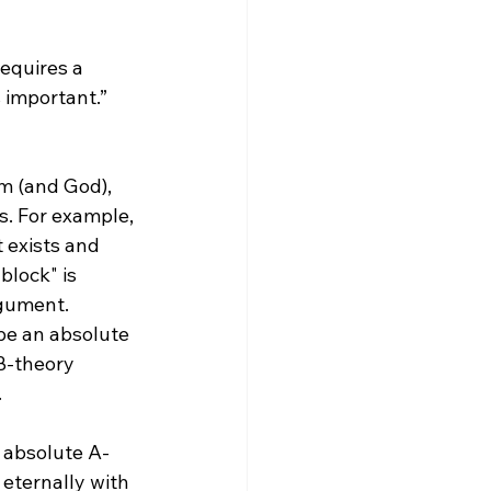
s important.”
m (and God), 
. For example, 
 exists and 
block" is 
rgument.
B-theory 


r absolute A-
 eternally with 