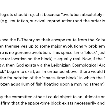
e.g., mutation, survival, reproduction) and the order i
o see the B-Theory as their escape route from the Kala
en themselves up to some major evolutionary problems
re is no genuine evolution. This space-time "block" just
(or location on the block) is equally real. Now, if the "
ay, then God exists via the Leibnizian Cosmological A
the foundation of the “space-time block” in which the 
rozen aquarium of fish floating upon a moving stream).
ay the committed atheist could object to an ultimate o
 affirm that the space-time block exists necessarily and