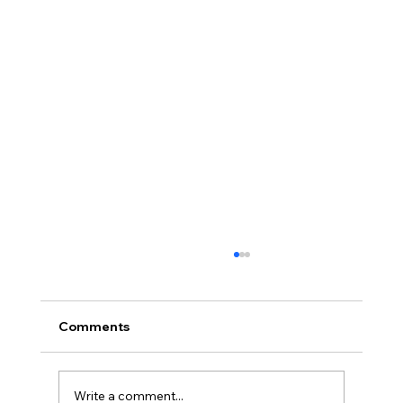
Comments
Write a comment...