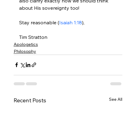
also clarify exactly how we should think 
about His sovereignty too!

Stay reasonable (
Isaiah 1:18
),

Tim Stratton
Apologetics
Philosophy
See All
Recent Posts