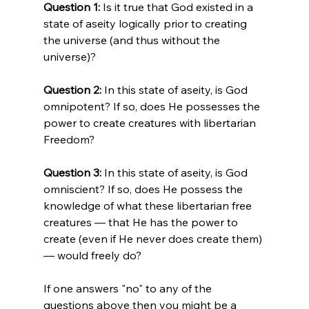
Question 1: 
Is it true that God existed in a 
state of aseity logically prior to creating 
the universe (and thus without the 
universe)?

Question 2:
 In this state of aseity, is God 
omnipotent? If so, does He possesses the 
power to create creatures with libertarian 
Freedom?

Question 3:
 In this state of aseity, is God 
omniscient? If so, does He possess the 
knowledge of what these libertarian free 
creatures — that He has the power to 
create (even if He never does create them) 
— would freely do?

If one answers "no" to any of the 
questions above then you might be a 