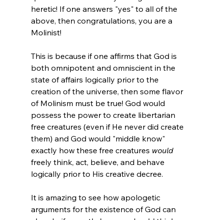
heretic! If one answers "yes" to all of the 
above, then congratulations, you are a 
Molinist!

This is because if one affirms that God is 
both omnipotent and omniscient in the 
state of affairs logically prior to the 
creation of the universe, then some flavor 
of Molinism must be true! God would 
possess the power to create libertarian 
free creatures (even if He never did create 
them) and God would "middle know" 
exactly how these free creatures 
would
freely think, act, believe, and behave 
logically prior to His creative decree.

It is amazing to see how apologetic 
arguments for the existence of God can 