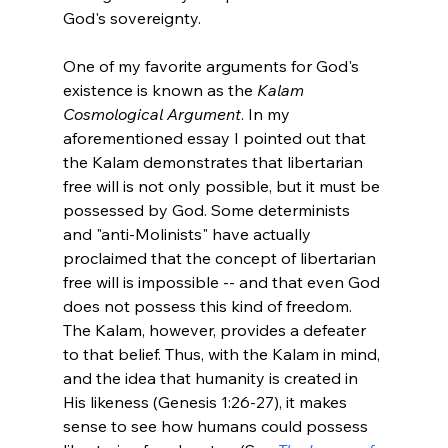
God's sovereignty.

One of my favorite arguments for God's 
existence is known as the 
Kalam 
Cosmological Argument
. In my 
aforementioned essay I pointed out that 
the Kalam demonstrates that libertarian 
free will is not only possible, but it must be 
possessed by God. Some determinists 
and "anti-Molinists" have actually 
proclaimed that the concept of libertarian 
free will is impossible -- and that even God 
does not possess this kind of freedom. 
The Kalam, however, provides a defeater 
to that belief. Thus, with the Kalam in mind, 
and the idea that humanity is created in 
His likeness (Genesis 1:26-27), it makes 
sense to see how humans could possess 