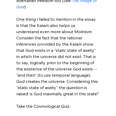
libertarian freedom too (See 
The Image of 
God
).

One thing I failed to mention in the essay 
is that the Kalam also helps us 
understand even more about Molinism. 
Consider the fact that the rational 
inferences provided by the Kalam show 
that God exists in a "static state of aseity" 
in which the universe did not exist. That is 
to say, logically prior to the beginning of 
the existence of the universe God exists -- 
"and then" (to use temporal language), 
God creates the universe. Considering this 
"static state of aseity" the question is 
raised: is God maximally great in this state?

Take the Cosmological Quiz:
