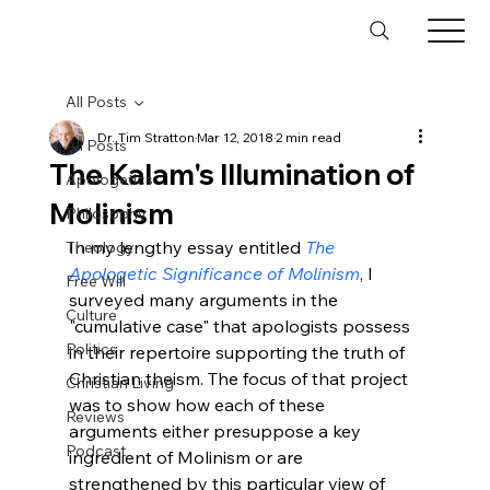
All Posts
Dr. Tim Stratton
Mar 12, 2018
2 min read
All Posts
The Kalam's Illumination of
Apologetics
Molinism
Philosophy
In my lengthy essay entitled 
The 
Theology
Apologetic Significance of Molinism
, I 
Free Will
surveyed many arguments in the 
Culture
"cumulative case" that apologists possess 
Politics
in their repertoire supporting the truth of 
Christian theism. The focus of that project 
Christian Living
was to show how each of these 
Reviews
arguments either presuppose a key 
Podcast
ingredient of Molinism or are 
strengthened by this particular view of 