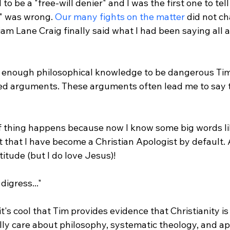
to be a "free-will denier" and I was the first one to tell
" was wrong. 
Our many fights on the matter
 did not c
am Lane Craig finally said what I had been saying all 
t enough philosophical knowledge to be dangerous Tim
ed arguments. These arguments often lead me to say th
t that I have become a Christian Apologist by default. 
itude (but I do love Jesus)!

igress..."

t's cool that Tim provides evidence that Christianity is t
lly care about philosophy, systematic theology, and ap