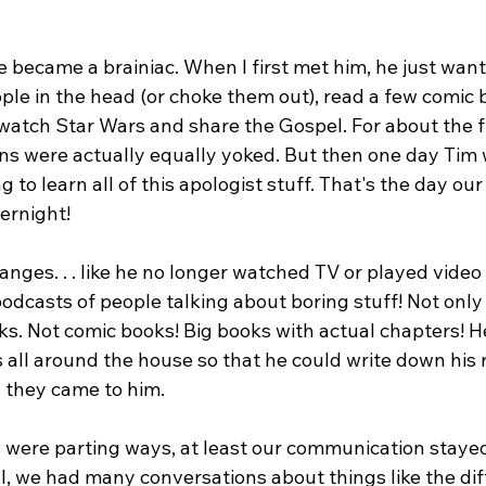
 became a brainiac. When I first met him, he just wante
ople in the head (or choke them out), read a few comic 
atch Star Wars and share the Gospel. For about the fir
ins were actually equally yoked. But then one day Tim
 to learn all of this apologist stuff. That's the day our
rnight!

hanges. . . like he no longer watched TV or played vide
podcasts of people talking about boring stuff! Not only 
ks. Not comic books! Big books with actual chapters! H
all around the house so that he could write down his
 they came to him.

 were parting ways, at least our communication stayed
l, we had many conversations about things like the dif