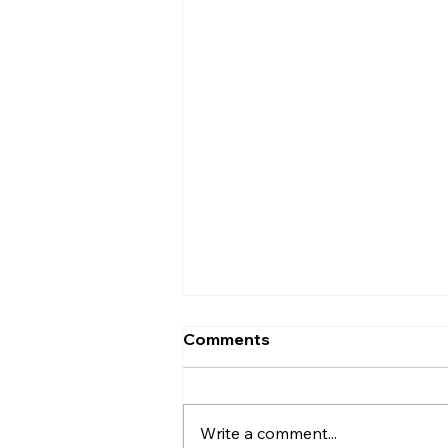
Comments
Write a comment...