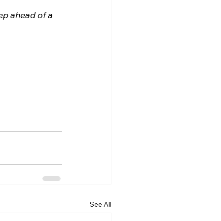
p ahead of a 
See All