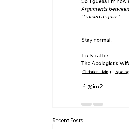
So, I guess I'm now 
Arguments between a
“trained arguer."
Stay normal,

Tia Stratton

The Apologist's Wif
Christian Living
Apolog
Recent Posts