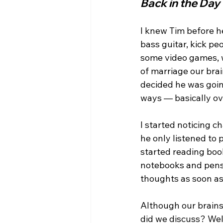
Back in the Day
I knew Tim before he
bass guitar, kick pe
some video games, w
of marriage our bra
decided he was going
ways — basically ove
I started noticing c
he only listened to 
started reading boo
notebooks and pens 
thoughts as soon as
Although our brains
did we discuss? Wel