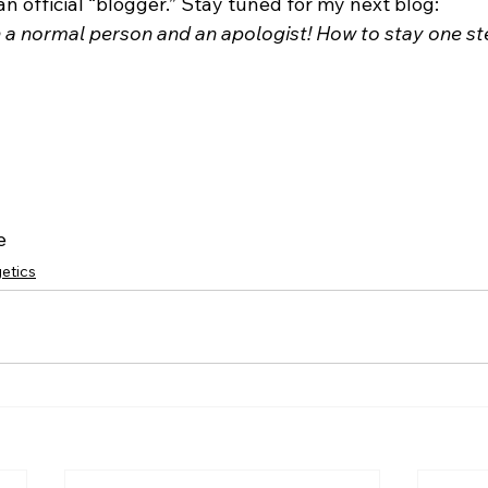
an official “blogger.” Stay tuned for my next blog: 
 normal person and an apologist! How to stay one ste
e
etics