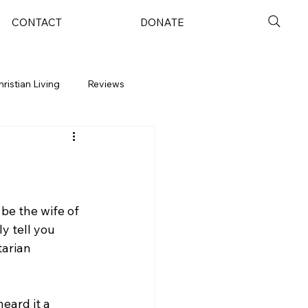
CONTACT
DONATE
hristian Living
Reviews
 be the wife of 
y tell you 
tarian 
heard it a 