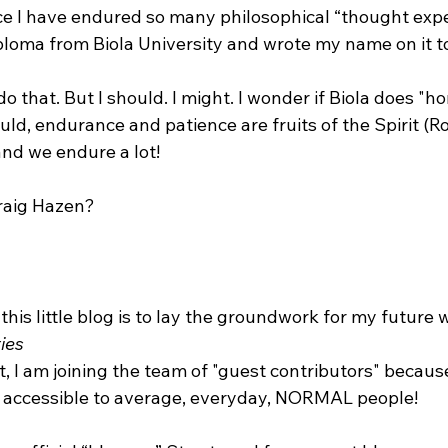
e I have endured so many philosophical “thought exper
iploma from Biola University and wrote my name on it to
 do that. But I should. I might. I wonder if Biola does "
ld, endurance and patience are fruits of the Spirit (R
and we endure a lot!

 this little blog is to lay the groundwork for my future 
ies
e accessible to average, everyday, NORMAL people!
