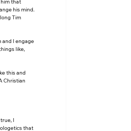
 him that 
hange his mind. 
along Tim 
 and I engage 
ings like, 
A Christian 
rue, I 
ologetics that 