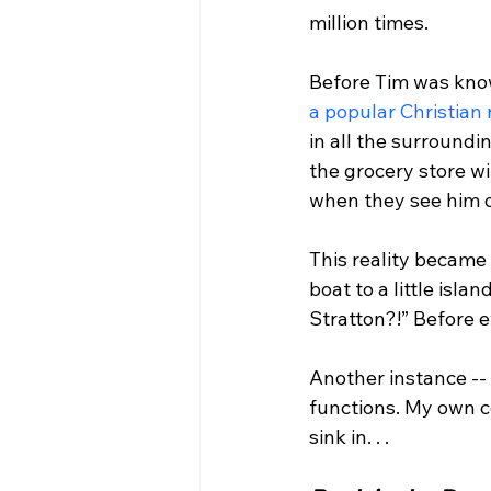
million times.

Before Tim was know
a popular Christian
in all the surroundi
the grocery store w
when they see him o
This reality became
boat to a little isl
Stratton?!” Before e
Another instance --
functions. My own co