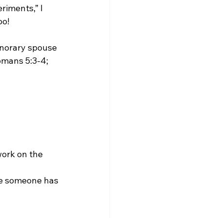
iments,” I 
o!

honorary spouse 
omans 5:3-4; 
work on the 