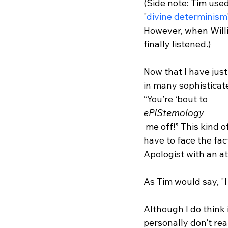
(Side note: Tim used 
"
divine determinism
However, when Willi
finally listened.)

Now that I have jus
in many sophisticat
“You’re ‘bout to 
ePIStemology
 me off!” This kind of thing happens because now I know some big words like this and 
have to face the fac
Apologist with an att
As Tim would say, "I d
Although I do think i
personally don’t rea