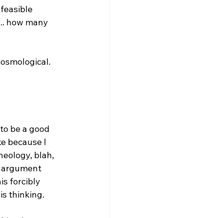
feasible 
... how many 
osmological. 
to be a good 
ke because I 
heology, blah, 
y argument 
s forcibly 
s thinking.
