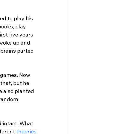
d to play his 
books, play 
st five years 
 woke up and 
 brains parted 
o games. Now 
that, but he 
e also planted 
 random 
 intact. What 
ferent 
theories 