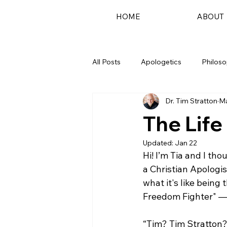
HOME
ABOUT
All Posts
Apologetics
Philos
Dr. Tim Stratton
Ma
Podcast
The Life
Updated:
Jan 22
Hi! I’m Tia and I tho
a Christian Apologist
what it's like being
Freedom Fighter" — 
“Tim? Tim Stratton?! 