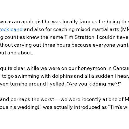
n as an apologist he was locally famous for being the
 rock band
 and also for coaching mixed martial arts (M
ng counties knew the name Tim Stratton. I couldn’t eve
ithout carving out three hours because everyone wants 
ut and about.

 quite clear while we were on our honeymoon in Cancun
and to go swimming with dolphins and all a sudden I hear
ven turning around I yelled, “Are you kidding me?!”

 and perhaps the worst -- we were recently at one of M
usin's wedding! I was actually introduced as “Tim’s wif