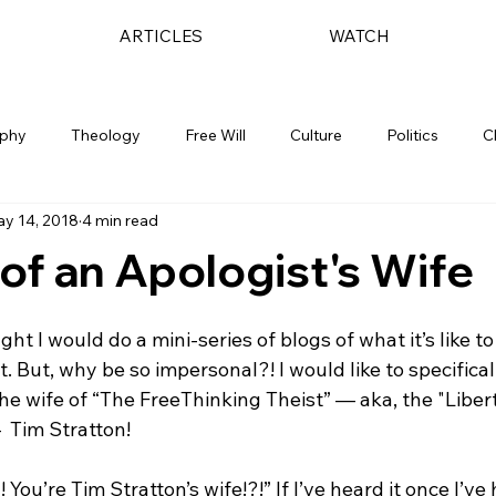
ARTICLES
WATCH
ophy
Theology
Free Will
Culture
Politics
C
y 14, 2018
4 min read
 of an Apologist's Wife
ught I would do a mini-series of blogs of what it’s like to
. But, why be so impersonal?! I would like to specificall
 the wife of “The FreeThinking Theist” — aka, the "Liber
 Tim Stratton!

You’re Tim Stratton’s wife!?!” If I’ve heard it once I’ve 