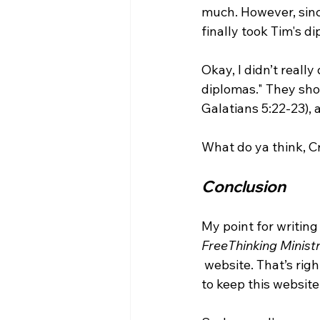
much. However, sinc
finally took Tim's d
Okay, I didn’t really
diplomas." They shou
Galatians 5:22-23), 
Conclusion
My point for writing
FreeThinking Ministr
 website. That’s right, I am joining the team of "guest contributors" because someone has 
to keep this websit