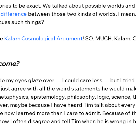
ories to be exact. We talked about possible worlds and 
l difference
 between those two kinds of worlds. I mean
cuss such things?

e 
Kalam Cosmological Argument
! SO. MUCH. Kalam. C
come? 
e my eyes glaze over — I could care less — but I tried 
ld just agree with all the weird statements he would ma
taphysics, epistemology, philosophy, logic, science, t
owever, maybe because I have heard Tim talk about ever
e now learned more than I care to admit. Because of thi
w I often disagree and tell Tim when he is wrong in hi