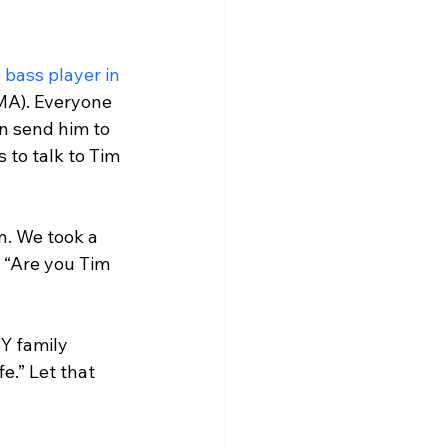
 
bass player in 
MA). Everyone 
n send him to 
to talk to Tim 
. We took a 
, “Are you Tim 
Y family 
e.” Let that 