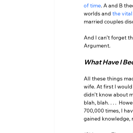
of time
. A and B the
worlds and 
the vita
married couples dis
And I can’t forget th
What Have I Be
All these things mad
wife. At first I wou
didn’t know about me
blah, blah. . . .  H
700,000 times, I hav
gained knowledge, no