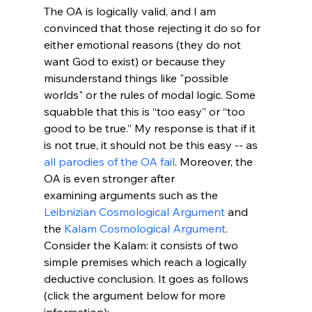
The OA is logically valid, and I am 
convinced that those rejecting it do so for 
either emotional reasons (they do not 
want God to exist) or because they 
misunderstand things like "possible 
worlds" or the rules of modal logic. Some 
squabble that this is “too easy” or “too 
good to be true.” My response is that if it 
is not true, it should not be this easy -- as 
all parodies of the OA fail
. Moreover, the 
OA is even stronger after 
examining arguments such as the 
Leibnizian Cosmological Argument
 and 
the 
Kalam Cosmological Argument
. 
Consider the Kalam: it consists of two 
simple premises which reach a logically 
deductive conclusion. It goes as follows 
(click the argument below for more 