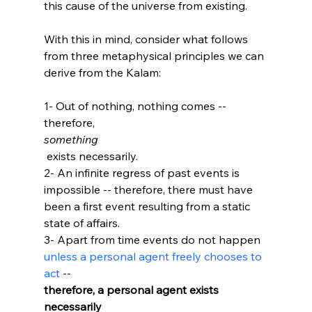
this cause of the universe from existing.

With this in mind, consider what follows 
from three metaphysical principles we can 
derive from the Kalam:

1- Out of nothing, nothing comes -- 
therefore, 
something
 exists necessarily.

2- An infinite regress of past events is 
impossible -- therefore, there must have 
been a first event resulting from a static 
state of affairs.

3- Apart from time events do not happen 
unless a personal agent freely chooses to 
act
 -- 
therefore, a personal agent exists 
necessarily