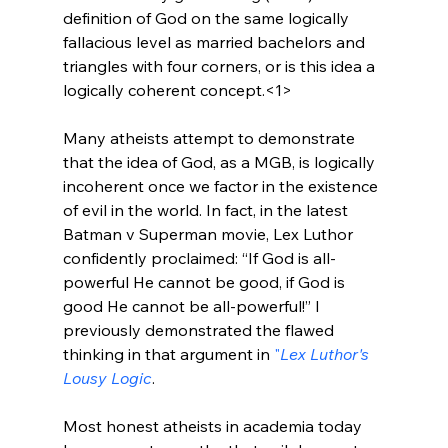
definition of God on the same logically 
fallacious level as married bachelors and 
triangles with four corners, or is this idea a 
logically coherent concept.<1>
Many atheists attempt to demonstrate 
that the idea of God, as a MGB, is logically 
incoherent once we factor in the existence 
of evil in the world. In fact, in the latest 
Batman v Superman movie, Lex Luthor 
confidently proclaimed: “If God is all-
powerful He cannot be good, if God is 
good He cannot be all-powerful!” I 
previously demonstrated the flawed 
thinking in that argument in 
"
Lex Luthor's 
Lousy Logic
.
Most honest atheists in academia today 