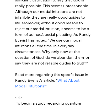
really possible. This seems unreasonable. 
Although our modal intuitions are not 
infallible, they are really good guides to 
life. Moreover, without good reason to 
reject our modal intuition, it seems to be a 
form of ad hoc/special pleading. As Randy 
Everist has noted, “We use our modal 
intuitions all the time, in everyday 
circumstances. Why only now, at the 
question of God, do we abandon them, or 
say they are not reliable guides to truth?”

Read more regarding this specific issue in 
Randy Everist's article: "
What About 
Modal Intuitions?
"

<4>
 To begin a study regarding quantum 