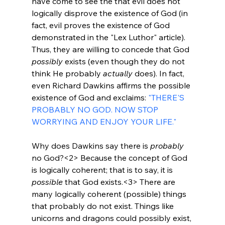
have come to see the that evil does not 
logically disprove the existence of God (in 
fact, evil proves the existence of God 
demonstrated in the "Lex Luthor" article). 
Thus, they are willing to concede that God 
possibly
 exists (even though they do not 
think He probably 
actually
 does). In fact, 
even Richard Dawkins affirms the possible 
existence of God and exclaims: 
"THERE'S 
PROBABLY NO GOD. NOW STOP 
WORRYING AND ENJOY YOUR LIFE."
Why does Dawkins say there is 
probably
no God?<2>
 Because the concept of God 
is logically coherent; that is to say, it is 
possible
 that God exists.<3>
 There are 
many logically coherent (possible) things 
that probably do not exist. Things like 
unicorns and dragons could possibly exist, 