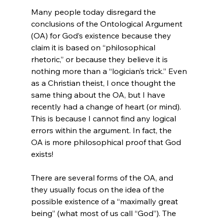
Many people today disregard the 
conclusions of the Ontological Argument 
(OA) for God’s existence because they 
claim it is based on “philosophical 
rhetoric,” or because they believe it is 
nothing more than a “logician’s trick.” Even 
as a Christian theist, I once thought the 
same thing about the OA, but I have 
recently had a change of heart (or mind). 
This is because I cannot find any logical 
errors within the argument. In fact, the 
OA is more philosophical proof that God 
exists!

There are several forms of the OA, and 
they usually focus on the idea of the 
possible existence of a “maximally great 
being” (what most of us call “God”). The 