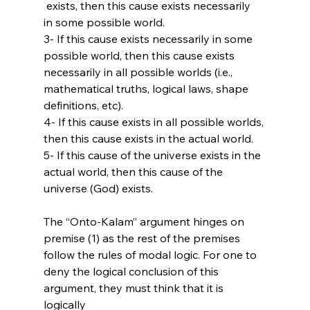
 exists, then this cause exists necessarily 
in some possible world.

3- If this cause exists necessarily in some 
possible world, then this cause exists 
necessarily in all possible worlds (i.e., 
mathematical truths, logical laws, shape 
definitions, etc).

4- If this cause exists in all possible worlds, 
then this cause exists in the actual world.

5- If this cause of the universe exists in the 
actual world, then this cause of the 
universe (God) exists.

The “Onto-Kalam” argument hinges on 
premise (1) as the rest of the premises 
follow the rules of modal logic. For one to 
deny the logical conclusion of this 
argument, they must think that it is 
logically 