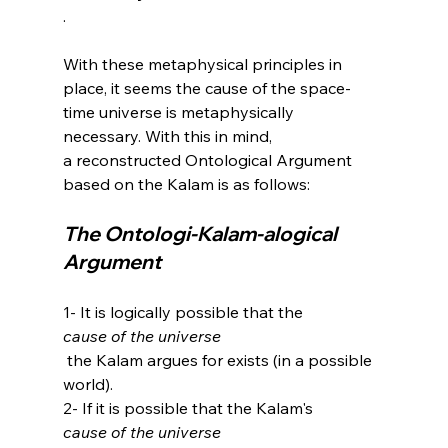
.

With these metaphysical principles in 
place, it seems the cause of the space-
time universe is metaphysically 
necessary. With this in mind, 
a reconstructed Ontological Argument 
The Ontologi-Kalam-alogical 
Argument
1- It is logically possible that the 
cause of the universe
 the Kalam argues for exists (in a possible 
world).

2- If it is possible that the Kalam's 
cause of the universe