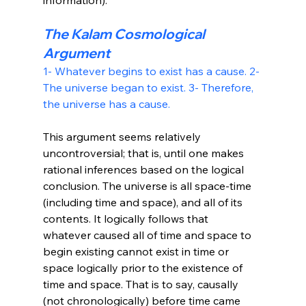
The Kalam Cosmological 
Argument
1- Whatever begins to exist has a cause.
 2- 
The universe began to exist.
 3- Therefore, 
the universe has a cause.
This argument seems relatively 
uncontroversial; that is, until one makes 
rational inferences based on the logical 
conclusion. The universe is all space-time 
(including time and space), and all of its 
contents. It logically follows that 
whatever caused all of time and space to 
begin existing cannot exist in time or 
space logically prior to the existence of 
time and space. That is to say, causally 
(not chronologically) before time came 