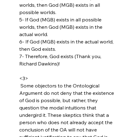
worlds, then God (MGB) exists in all 
possible worlds.

5- If God (MGB) exists in all possible 
worlds, then God (MGB) exists in the 
actual world.

6- If God (MGB) exists in the actual world, 
then God exists.

7- Therefore, God exists (Thank you, 
Richard Dawkins)!

<3>
 Some objectors to the Ontological 
Argument do not deny that the existence 
of God is possible, but rather, they 
question the modal intuitions that 
undergird it. These skeptics think that a 
person who does not already accept the 
conclusion of the OA will not have 
sufficient justification to say that God is 