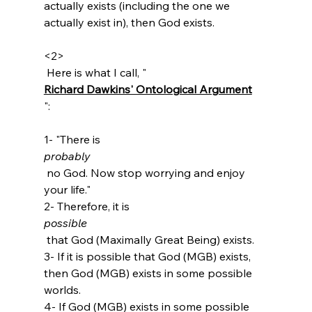
actually exists (including the one we 
actually exist in), then God exists.

<2>
 Here is what I call, "
Richard Dawkins' Ontological Argument
":

1- "There is 
probably
 no God. Now stop worrying and enjoy 
your life."

2- Therefore, it is 
possible
 that God (Maximally Great Being) exists.

3- If it is possible that God (MGB) exists, 
then God (MGB) exists in some possible 
worlds.

4- If God (MGB) exists in some possible 