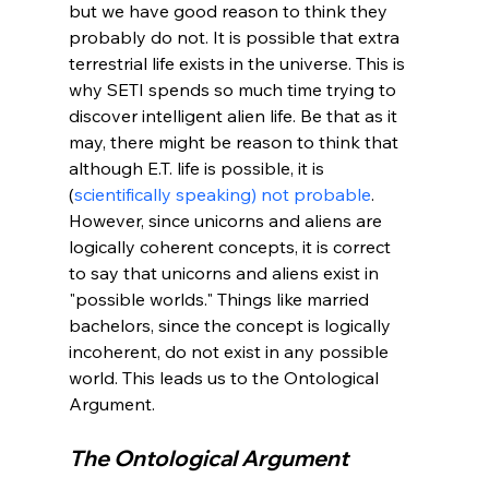
but we have good reason to think they 
probably do not. It is possible that extra 
terrestrial life exists in the universe. This is 
why SETI spends so much time trying to 
discover intelligent alien life. Be that as it 
may, there might be reason to think that 
although E.T. life is possible, it is 
(
scientifically speaking) not probable
. 
However, since unicorns and aliens are 
logically coherent concepts, it is correct 
to say that unicorns and aliens exist in 
"possible worlds." Things like married 
bachelors, since the concept is logically 
incoherent, do not exist in any possible 
world. This leads us to the Ontological 
The Ontological Argument