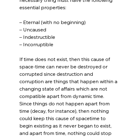
essential properties:

– Eternal (with no beginning)

– Uncaused

– Indestructible

– Incorruptible

If time does not exist, then this cause of 
space-time can never be destroyed or 
corrupted since destruction and 
corruption are things that happen within a 
changing state of affairs which are not 
compatible apart from dynamic time. 
Since things do not happen apart from 
time (decay, for instance), then nothing 
could keep this cause of spacetime to 
begin existing as it never began to exist, 
and apart from time, nothing could stop 