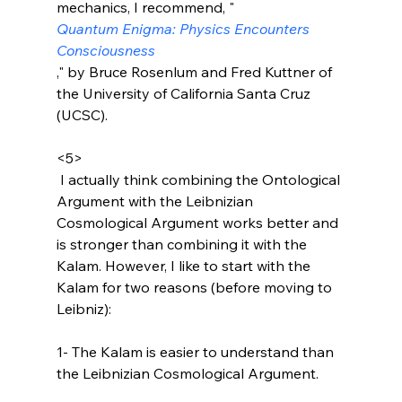
mechanics, I recommend, "
Quantum Enigma: Physics Encounters 
Consciousness
," by Bruce Rosenlum and Fred Kuttner of 
the University of California Santa Cruz 
(UCSC).

<5>
 I actually think combining the Ontological 
Argument with the Leibnizian 
Cosmological Argument works better and 
is stronger than combining it with the 
Kalam. However, I like to start with the 
Kalam for two reasons (before moving to 
Leibniz):

1- The Kalam is easier to understand than 
the Leibnizian Cosmological Argument.
