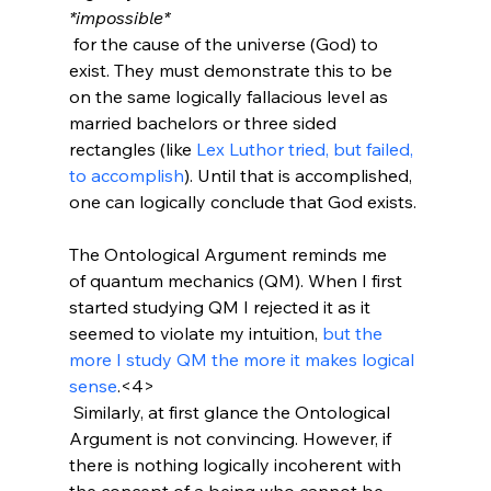
*impossible*
 for the cause of the universe (God) to 
exist. They must demonstrate this to be 
on the same logically fallacious level as 
married bachelors or three sided 
rectangles (like 
Lex Luthor tried, but failed, 
to accomplish
). Until that is accomplished, 
one can logically conclude that God exists.

The Ontological Argument reminds me 
of quantum mechanics (QM). When I first 
started studying QM I rejected it as it 
seemed to violate my intuition, 
but the 
more I study QM the more it makes logical 
sense
.<4>
 Similarly, at first glance the Ontological 
Argument is not convincing. However, if 
there is nothing logically incoherent with 
the concept of a being who cannot be 