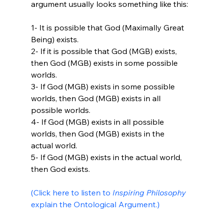
argument usually looks something like this:

1- It is possible that God (Maximally Great 
Being) exists.

2- If it is possible that God (MGB) exists, 
then God (MGB) exists in some possible 
worlds.

3- If God (MGB) exists in some possible 
worlds, then God (MGB) exists in all 
possible worlds.

4- If God (MGB) exists in all possible 
worlds, then God (MGB) exists in the 
actual world.

5- If God (MGB) exists in the actual world, 
then God exists.

(Click here to listen to 
Inspiring Philosophy
explain the Ontological Argument.) 