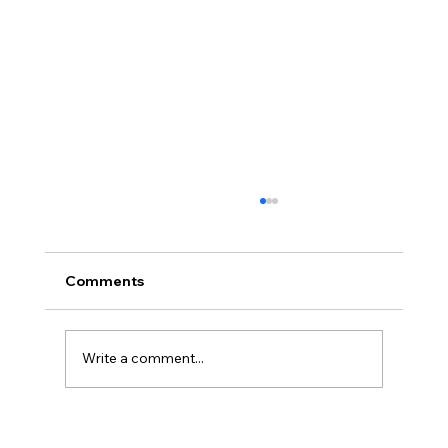
Comments
Write a comment...
Hayden Carroll’s Creation Dilemma: A