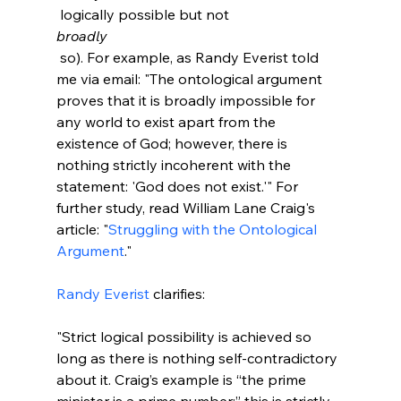
 logically possible but not 
broadly
 so). For example, as Randy Everist told 
me via email: "The ontological argument 
proves that it is broadly impossible for 
any world to exist apart from the 
existence of God; however, there is 
nothing strictly incoherent with the 
statement: 'God does not exist.'" For 
further study, read William Lane Craig's 
article: "
Struggling with the Ontological 
Argument
."

Randy Everist
"Strict logical possibility is achieved so 
long as there is nothing self-contradictory 
about it. Craig’s example is “the prime 
minister is a prime number;” this is strictly 