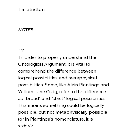
Tim Stratton

NOTES
<1>
 In order to properly understand the 
Ontological Argument, it is vital to 
comprehend the difference between 
logical possibilities and metaphysical 
possibilities. Some, like Alvin Plantinga and 
William Lane Craig, refer to this difference 
as "broad" and "strict" logical possibilities. 
This means something could be logically 
possible, but not metaphysically possible 
(or in Plantinga's nomenclature, it is 
strictly