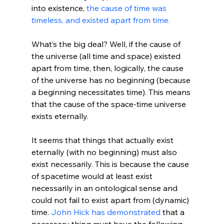
into existence, 
the cause of time was 
timeless, and existed apart from time.
What’s the big deal? Well, if the cause of 
the universe (all time and space) existed 
apart from time, then, logically, the cause 
of the universe has no beginning (because 
a beginning necessitates time). This means 
that the cause of the space-time universe 
exists eternally.

It seems that things that actually exist 
eternally (with no beginning) must also 
exist necessarily. This is because the cause 
of spacetime would at least exist 
necessarily in an ontological sense and 
could not fail to exist apart from (dynamic) 
time. 
John Hick has demonstrated
 that a 
necessary thing must have the following 