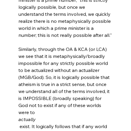
logically possible, but once we 
understand the terms involved, we quickly 
realize there is no metaphysically possible 
world in which a prime minister is a 
number; this is not really possible after all."
Similarly, through the OA & KCA (or LCA) 
we see that it is metaphysically/broadly 
impossible for any strictly possible world 
to be actualized without an actualizer 
(MGB/God). So, it is logically possible that 
atheism is true in a strict sense, but once 
we understand all of the terms involved, it 
is IMPOSSIBLE (broadly speaking) for 
God not to exist if any of these worlds 
were to 
actually
 exist. It logically follows that if any world 