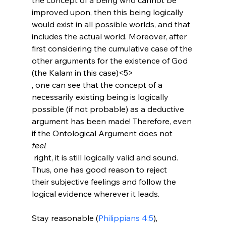
improved upon, then this being logically 
would exist in all possible worlds, and that 
includes the actual world. Moreover, after 
first considering the cumulative case of the 
other arguments for the existence of God 
(the Kalam in this case)<5>
, one can see that the concept of a 
necessarily existing being is logically 
possible (if not probable) as a deductive 
argument has been made! Therefore, even 
if the Ontological Argument does not 
feel
 right, it is still logically valid and sound. 
Thus, one has good reason to reject 
their subjective feelings and follow the 
logical evidence wherever it leads.

Stay reasonable (
Philippians 4:5
),
