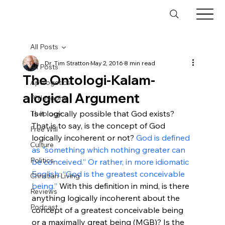
All Posts
Dr. Tim Stratton
May 2, 2016
8 min read
All Posts
The Ontologi-Kalam-
Apologetics
alogical Argument
Philosophy
Is it logically possible that God exists? 
Theology
That is to say, is the concept of God 
Free Will
logically incoherent or not? 
God is defined 
Culture
as "something which nothing greater can 
Politics
be conceived.” Or rather, in more idiomatic 
English: “God is the greatest conceivable 
Christian Living
being.”
 With this definition in mind, is there 
Reviews
anything logically incoherent about the 
Podcast
concept of a greatest conceivable being 
or a maximally great being (MGB)? Is the 