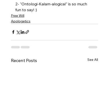
2- "Ontologi-Kalam-alogical" is so much 
fun to say! :)
Free Will
Apologetics
See All
Recent Posts