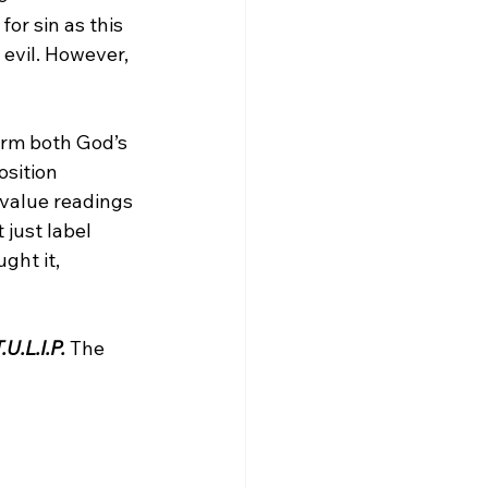
or sin as this 
evil. However, 
irm both God’s 
sition 
 value readings 
 just label 
ght it, 
.U.L.I.P.
 The 