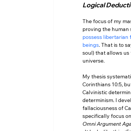
Logical Deduct
The focus of my mast
proving the human so
possess libertarian 
beings
. That is to s
soul) that allows us
universe.
My thesis systematic
Corinthians 10:5, bu
Calvinistic determin
determinism. I deve
fallaciousness of Ca
specifically focus o
Omni Argument Agai