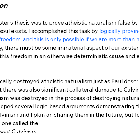
ion
er’s thesis was to prove atheistic naturalism false by 
ul exists. I accomplished this task by 
logically provi
freedom, and this is only possible if we are more than 
ay, there must be some immaterial aspect of our existence
 this freedom in an otherwise deterministic cause and e
ally destroyed atheistic naturalism just as Paul descri
t there was also significant collateral damage to Calvini
ism was destroyed in the process of destroying natural
loped several logic-based arguments demonstrating t
lvinism and I plan on sharing them in the future, but for
n one called the 
nst Calvinism