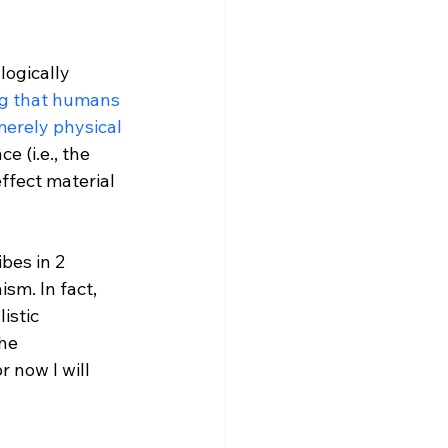
logically 
ng that humans 
merely physical 
 (i.e., the 
ffect material 
bes in 2 
sm. In fact, 
istic 
he 
 now I will 