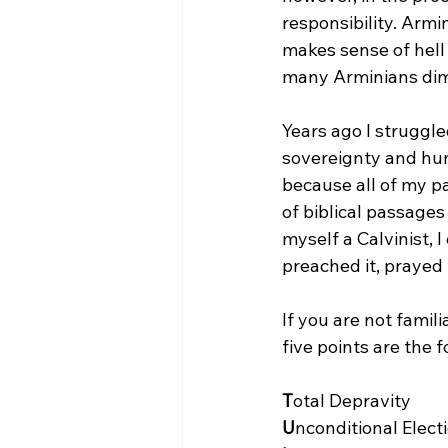
responsibility. Armi
makes sense of hell
many Arminians dimi
Years ago I struggl
sovereignty and huma
because all of my pa
of biblical passages 
myself a Calvinist, I
preached it, prayed i
If you are not famili
five points are the f
T
U