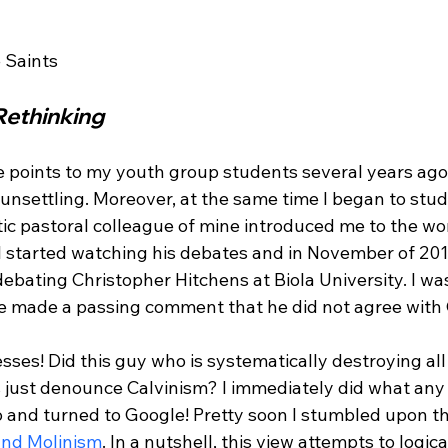
Rethinking
e points to my youth group students several years ago,
nsettling. Moreover, at the same time I began to stud
istic pastoral colleague of mine introduced me to the wor
 I started watching his debates and in November of 201
 debating Christopher Hitchens at Biola University.
 I wa
he made a passing comment that he did not agree with 
es! Did this guy who is systematically destroying all 
 just denounce Calvinism? I immediately did what any 
 and turned to Google! Pretty soon I stumbled upon th
and Molinism
. In a nutshell, this view attempts to logica