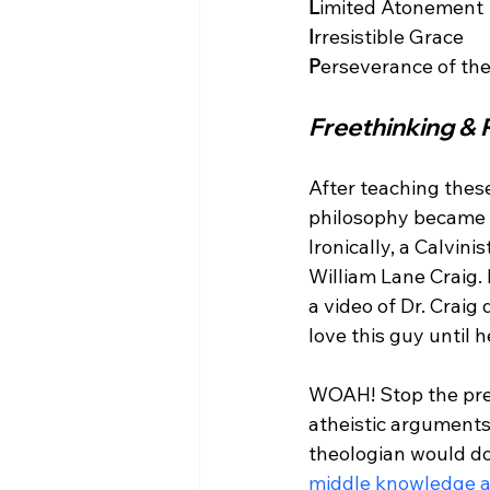
L
I
P
Freethinking & 
After teaching thes
philosophy became u
Ironically, a Calvin
William Lane Craig.
a video of Dr. Craig
love this guy until 
WOAH! Stop the press
atheistic arguments
theologian would do
middle knowledge 