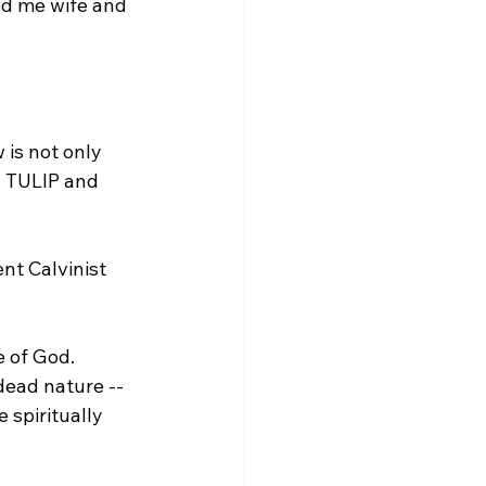
ed me wife and 
 is not only 
in TULIP and 
dead nature -- 
 spiritually 