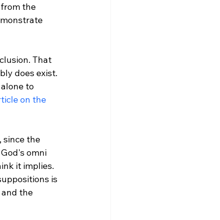
 from the 
demonstrate 
ly does exist. 
alone to 
icle on the 
 since the 
f God's omni 
nk it implies. 
uppositions is 
 and the 