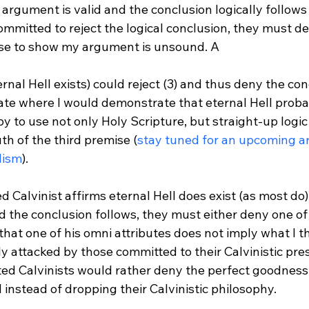
argument is valid and the conclusion logically follows
committed to reject the logical conclusion, they must 
lse to show my argument is unsound. A 
ate where I would demonstrate that eternal Hell probab
 to use not only Holy Scripture, but straight-up logic 
h of the third premise (
stay tuned for an upcoming art
lism
).

d Calvinist affirms eternal Hell does exist (as most do),
nd the conclusion follows, they must either deny one o
that one of his omni attributes does not imply what I thi
y attacked by those committed to their Calvinistic pres
ted Calvinists would rather deny the perfect goodness
instead of dropping their Calvinistic philosophy.
