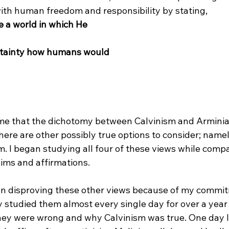
ith human freedom and responsibility by stating, 
e a world in which He 
ertainty how humans would 
 me that the dichotomy between Calvinism and Arminian
 there are other possibly true options to consider; name
. I began studying all four of these views while comp
aims and affirmations.

nt on disproving these other views because of my commi
y studied them almost every single day for over a year 
ey were wrong and why Calvinism was true. One day I 