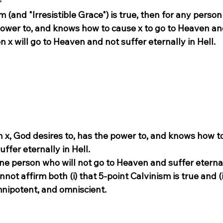
>
sm (and "Irresistible Grace") is true, then for any person 
 power to, and knows how to cause x to go to Heaven an
en x will go to Heaven and not suffer eternally in Hell.
n x, God desires to, has the power to, and knows how to
ffer eternally in Hell.
 one person who will not go to Heaven and suffer eternal
not affirm both (i) that 5-point Calvinism is true and (i
nipotent, and omniscient.