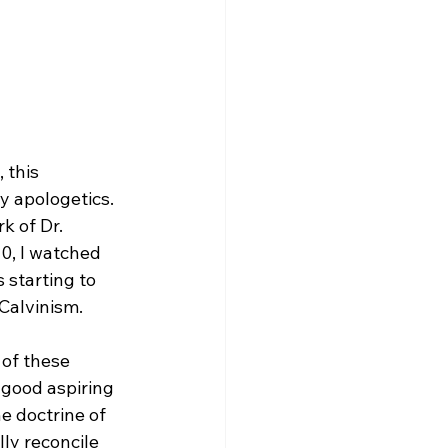
 this 
y apologetics. 
k of Dr. 
0, I watched 
s starting to 
Calvinism.

of these 
good aspiring 
e doctrine of 
lly reconcile 