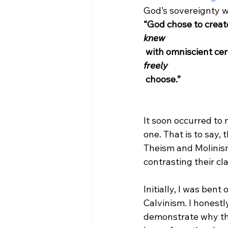
God’s sovereignty w
“God chose to creat
knew
 with omniscient c
freely
 choose.”
It soon occurred to
one. That is to say,
Theism and Molinism
contrasting their cl
Initially, I was be
Calvinism. I honestl
demonstrate why th