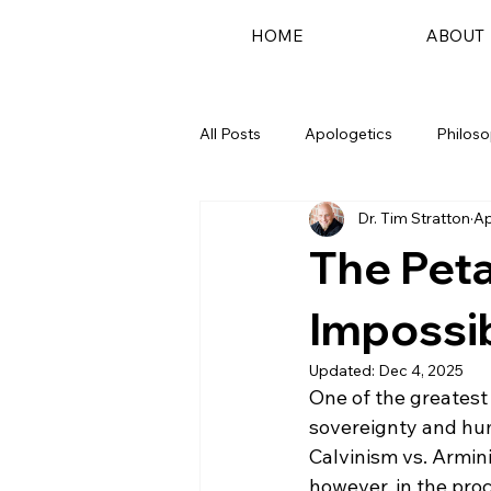
HOME
ABOUT
All Posts
Apologetics
Philos
Dr. Tim Stratton
Ap
Podcast
The Peta
Impossi
Updated:
Dec 4, 2025
One of the greatest
sovereignty and huma
Calvinism vs. Armini
however, in the pro