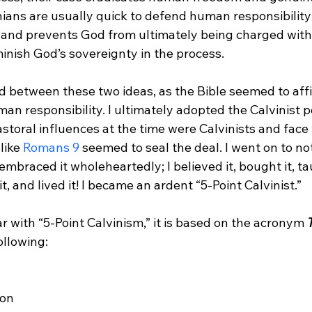
nians are usually quick to defend human responsibility f
 and prevents God from ultimately being charged with 
nish God’s sovereignty in the process.
ed between these two ideas, as the Bible seemed to aff
n responsibility. I ultimately adopted the Calvinist po
storal influences at the time were Calvinists and face
like 
Romans 9
 seemed to seal the deal.
 I went on to not
 embraced it wholeheartedly; I believed it, bought it, tau
t, and lived it! I became an ardent “5-Point Calvinist.”

ar with “5-Point Calvinism,” it is based on the acronym 
T
ollowing:
