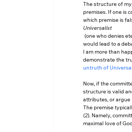
The structure of my 
premises. If one is 
which premise is fa
Universalist
 (one who denies eternal Hell exists) could reject (3) and thus deny the conclusion. That 
would lead to a deb
I am more than happy
demonstrate the trut
untruth of Universa
Now, if the committe
structure is valid a
attributes, or argue 
The premise typicall
(2). Namely, commit
maximal love of God 