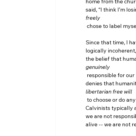
home from the church
said, “I think I’m los
freely
 chose to label myself a bona fide Molinist!

Since that time, I h
logically incoherent,
the belief that huma
genuinely
 responsible for our thoughts, beliefs, and actions. That is to say, a consistent Calvinist 
denies that humani
libertarian free will
 to choose or do anything and that includes the freedom to resist the grace of God. 
Calvinists typically
we are not responsib