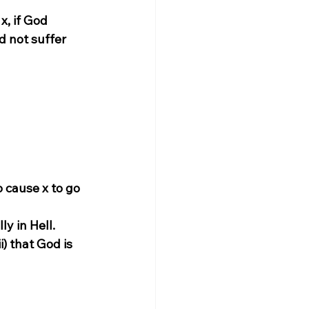
x, if God 
d not suffer 
 cause x to go 
ly in Hell.
i) that God is 