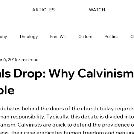
ARTICLES
WATCH
ophy
Theology
Free Will
Culture
Politics
C
r 6, 2015
7 min read
ls Drop: Why Calvinism
ble
 debates behind the doors of the church today regards
n responsibility. Typically, this debate is divided int
anism. Calvinists are quick to defend the providence o
cess, their case eradicates human freedom and genuin