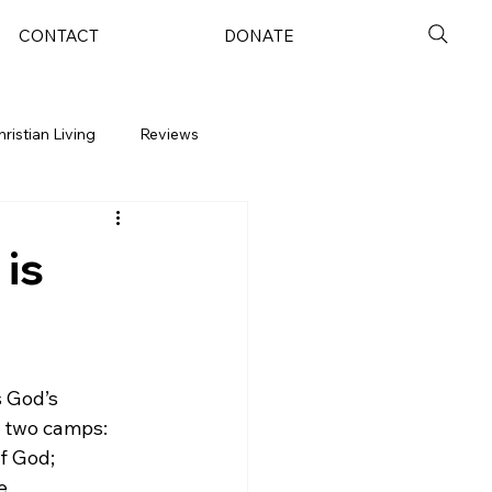
CONTACT
DONATE
hristian Living
Reviews
 is
 God’s 
o two camps: 
f God; 
e 