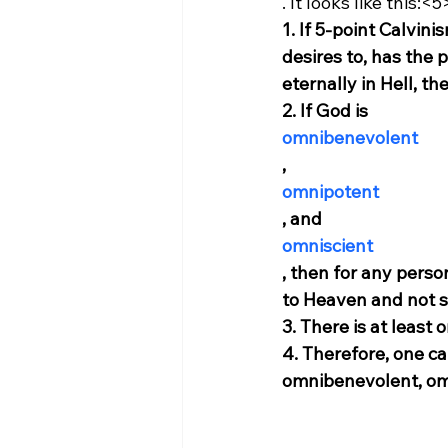
. It looks like this:<5
1. If 5-point Calvini
desires to, has the
eternally in Hell, th
2. If God is 
omnibenevolent
, 
omnipotent
, and 
omniscient
, then for any perso
to Heaven and not su
3. There is at least
4. Therefore, one can
omnibenevolent, om