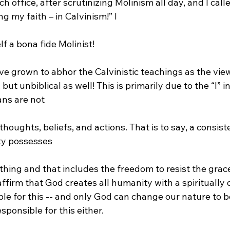
 office, after scrutinizing Molinism all day, and I call
ing my faith – in Calvinism!” I 
ave grown to abhor the Calvinistic teachings as the view
 but unbiblical as well! This is primarily due to the “I” 
ns are not 
ty possesses 
 affirm that God creates all humanity with a spiritually 
le for this -- and only God can change our nature to be