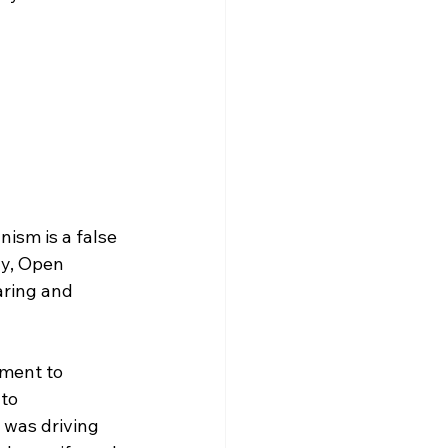
ism is a false 
ly, Open 
aring and 
tment to 
to 
was driving 