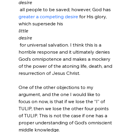
desire
 all people to be saved; however, God has 
greater a competing desire
 for His glory, 
which supersede his 
little
desire
 for universal salvation. I think this is a 
horrible response and it ultimately denies 
God’s omnipotence and makes a mockery 
of the power of the atoning life, death, and 
resurrection of Jesus Christ.
One of the other objections to my 
argument, and the one I would like to 
focus on now, is that if we lose the “I” of 
TULIP, then we lose the other four points 
of TULIP. This is not the case if one has a 
proper understanding of God’s omniscient 
middle knowledge. 