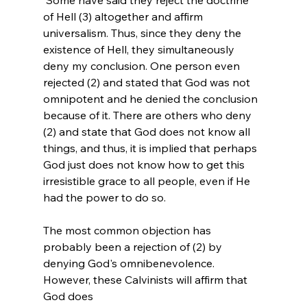
of Hell (3) altogether and affirm 
universalism.
 Thus, since they deny the 
existence of Hell, they simultaneously 
deny my conclusion. One person even 
rejected (2) and stated that God was not 
omnipotent and he denied the conclusion 
because of it. There are others who deny 
(2) and state that God does not know all 
things, and thus, it is implied that perhaps 
God just does not know how to get this 
irresistible grace to all people, even if He 
had the power to do so.

The most common objection has 
probably been a rejection of (2) by 
denying God's omnibenevolence. 
However, these Calvinists will affirm that 
God does 