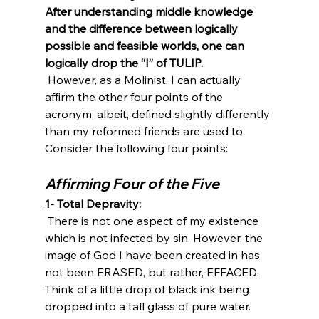
After understanding middle knowledge 
and the difference between logically 
possible and feasible worlds, one can 
logically drop the “I” of TULIP.
 However, as a Molinist, I can actually 
affirm the other four points of the 
acronym; albeit, defined slightly differently 
than my reformed friends are used to. 
Affirming Four of the Five
1- Total Depravity:
 There is not one aspect of my existence 
which is not infected by sin. However, the 
image of God I have been created in has 
not been ERASED, but rather, EFFACED. 
Think of a little drop of black ink being 
dropped into a tall glass of pure water. 