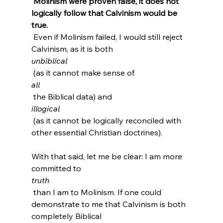
 Molinism were proven false, it does not 
logically follow that Calvinism would be 
true.
 Even if Molinism failed, I would still reject 
Calvinism, as it is both 
unbiblical
 (as it cannot make sense of 
all
 the Biblical data)
 and 
illogical
 (as it cannot be logically reconciled with 
other essential Christian doctrines).

With that said, let me be clear: I am more 
committed to 
truth
 than I am to Molinism. If one could 
demonstrate to me that Calvinism is both 
completely Biblical 