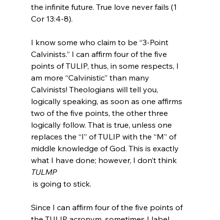
the infinite future. True love never fails (1 
Cor 13:4-8).

I know some who claim to be “3-Point 
Calvinists.” I can affirm four of the five 
points of TULIP, thus, in some respects, I 
am more “Calvinistic” than many 
Calvinists! Theologians will tell you, 
logically speaking, as soon as one affirms 
two of the five points, the other three 
logically follow. That is true, unless one 
replaces the “I” of TULIP with the “M” of 
middle knowledge of God. This is exactly 
what I have done; however, I don’t think 
TULMP
 is going to stick.

Since I can affirm four of the five points of 
the TULIP acronym, sometimes I label 