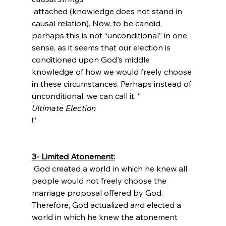
 attached (knowledge does not stand in 
causal relation). Now, to be candid, 
perhaps this is not “unconditional” in one 
sense, as it seems that our election is 
conditioned upon God's middle 
knowledge of how we would freely choose 
in these circumstances.
 Perhaps instead of 
unconditional, we can call it, “
Ultimate Election
!”

3- Limited Atonement:
 God created a world in which he knew all 
people would not freely choose the 
marriage proposal offered by God. 
Therefore, God actualized and elected a 
world in which he knew the atonement 