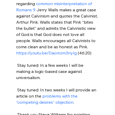
regarding 
common misinterpretation of 
Romans 9
 Jerry Walls makes a great case 
against Calvinism and quotes the Calvinist, 
Arthur Pink. Walls states that Pink “bites 
the bullet” and admits the Calvinistic view 
of God is that God does not love all 
people. Walls encourages all Calvinists to 
come clean and be as honest as Pink. 
https://youtu.be/Daomzm3nyIg
 (46:20)

 Stay tuned: In a few weeks I will be 
making a logic-based case against 
universalism.

 Stay tuned: In two weeks I will provide an 
article on the 
problems with the 
“competing desires” objection
.

 Thank you Steve Williams for pointing 