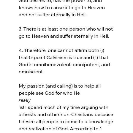
God desires to, has the power to, and 
knows how to cause x to go to Heaven 
and not suffer eternally in Hell.

3. There is at least one person who will not 
go to Heaven and suffer eternally in Hell.

4. Therefore, one cannot affirm both (i) 
that 5-point Calvinism is true and (ii) that 
God is omnibenevolent, omnipotent, and 
omniscient.

My passion (and calling) is to help all 
people see God for who He 
really
 is! I spend much of my time arguing with 
atheists and other non-Christians because 
I desire all people to come to a knowledge 
and realization of God. According to 1