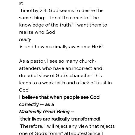
st
 Timothy 2:4, God seems to desire the 
same thing -- for all to come to “the 
knowledge of the truth.” I want them to 
realize who God 
really
 is and how maximally awesome He is!

As a pastor, I see so many church-
attenders who have an incorrect and 
dreadful view of God’s character. This 
leads to a weak faith and a lack of trust in 
God. 
I believe that when people see God 
correctly -- as a 
Maximally Great Being --
 their lives are radically transformed!
 Therefore, I will reject any view that rejects 
one of God’s “omni” attributes! Since I 