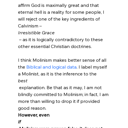
affirm God is maximally great and that 
eternal hell is a reality for some people, I 
will reject one of the key ingredients of 
Calvinism – 
Irresistible Grace
 – as it is logically contradictory to these 
other essential Christian doctrines.

I think Molinism makes better sense of all 
the 
Biblical and logical data
.
 I label myself 
a Molinist, as it is the inference to the 
best
 explanation. Be that as it may, I am not 
blindly committed to Molinism; in fact, I am 
more than willing to drop it if provided 
good reason. 
However, even 
if