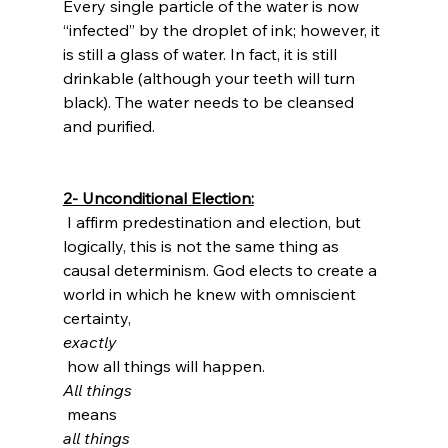
Every single particle of the water is now 
“infected” by the droplet of ink; however, it 
is still a glass of water. In fact, it is still 
drinkable (although your teeth will turn 
black). The water needs to be cleansed 
and purified.

2- Unconditional Election:
 I affirm predestination and election, but 
logically, this is not the same thing as 
causal determinism. God elects to create a 
world in which he knew with omniscient 
certainty, 
exactly
 how all things will happen. 
All things
 means 
all things