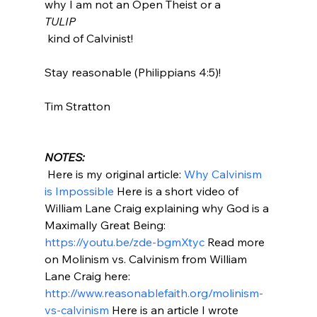
why I am not an Open Theist or a 
TULIP
 kind of Calvinist!

Stay reasonable (Philippians 4:5)!

Tim Stratton

NOTES:
 Here is my original article: 
Why Calvinism 
is Impossible
 Here is a short video of 
William Lane Craig explaining why God is a 
Maximally Great Being: 
https://youtu.be/zde-bgmXtyc
 Read more 
on Molinism vs. Calvinism from William 
Lane Craig here: 
http://www.reasonablefaith.org/molinism-
vs-calvinism
 Here is an article I wrote 