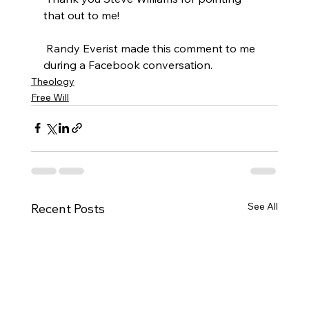
that out to me!

 Randy Everist made this comment to me 
during a Facebook conversation.
Theology
Free Will
See All
Recent Posts