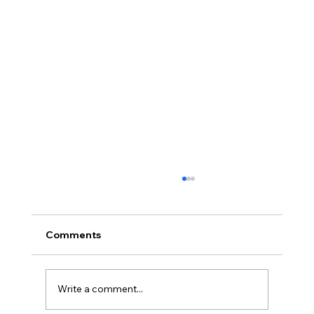
Comments
Write a comment...