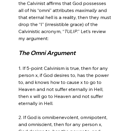
the Calvinist affirms that God possesses 
all of his “omni” attributes 
maximally
 and 
that eternal hell is a reality, then they must 
drop the “I” (irresistible grace) of the 
Calvinistic acronym, “
TULIP
.” Let’s review 
The Omni Argument
1. If 5-point Calvinism is true, then for any 
person x, if God desires to, has the power 
to, and knows how to cause x to go to 
Heaven and not suffer eternally in Hell, 
then x will go to Heaven and not suffer 
eternally in Hell.

2. If God is omnibenevolent, omnipotent, 
and omniscient, then for any person x, 