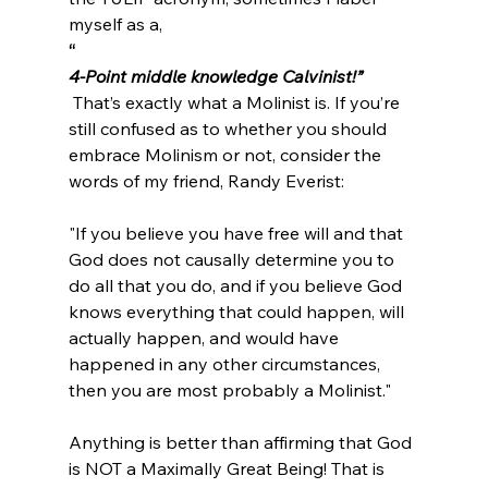
myself as a, 
“
4-Point middle knowledge Calvinist!”
 That’s exactly what a Molinist is. If you’re 
still confused as to whether you should 
embrace Molinism or not, consider the 
"If you believe you have free will and that 
God does not causally determine you to 
do all that you do, and if you believe God 
knows everything that could happen, will 
actually happen, and would have 
happened in any other circumstances, 
then you are most probably a Molinist."
Anything is better than affirming that God 
is NOT a Maximally Great Being! That is 