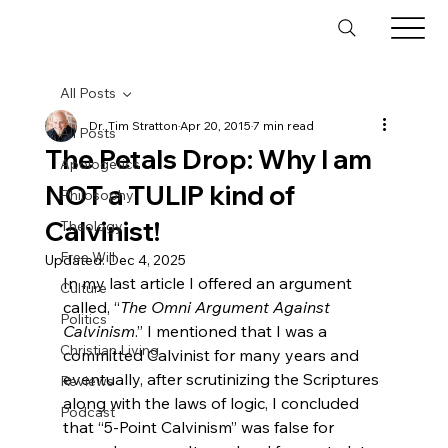
All Posts
Dr. Tim Stratton
Apr 20, 2015
7 min read
All Posts
The Petals Drop: Why I am
Apologetics
NOT a TULIP kind of
Philosophy
Calvinist!
Theology
Free Will
Updated:
Dec 4, 2025
In my last article I offered an argument 
Culture
called, “
The Omni Argument Against 
Politics
Calvinism
.”
 I mentioned that I was a 
Christian Living
committed Calvinist for many years and 
eventually, after scrutinizing the Scriptures 
Reviews
along with the laws of logic, I concluded 
Podcast
that “5-Point Calvinism” was false for 