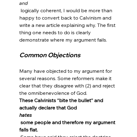
and
 logically coherent, I would be more than 
happy to convert back to Calvinism and 
write a new article explaining why. The first 
thing one needs to do is clearly 
Common Objections
Many have objected to my argument for 
several reasons. Some reformers make it 
clear that they disagree with (2) and reject 
the omnibenevolence of God. 
These Calvinists “bite the bullet” and 
actually declare that God 
hates
 some people and therefore my argument 
falls flat.
 Some have said they reject the doctrine 