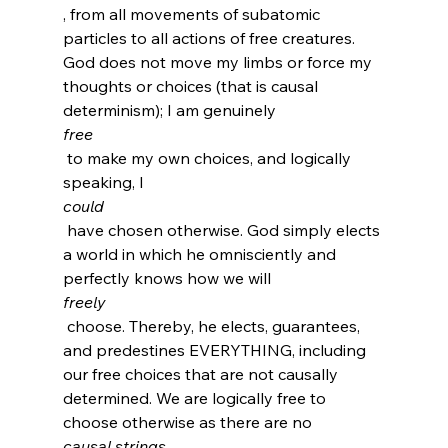
, from all movements of subatomic 
particles to all actions of free creatures. 
God does not move my limbs or force my 
thoughts or choices (that is causal 
determinism); I am genuinely 
free
 to make my own choices, and logically 
speaking, I 
could
 have chosen otherwise. God simply elects 
a world in which he omnisciently and 
perfectly knows how we will 
freely
 choose. Thereby, he elects, guarantees, 
and predestines EVERYTHING, including 
our free choices that are not causally 
determined. We are logically free to 
choose otherwise as there are no 
causal strings