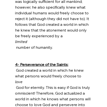
was logically sufficient for all mankind; 
however, he also specifically knew what 
individual humans would freely choose to 
reject it (although they did not have to). It 
follows that God created a world in which 
he knew that the atonement would only 
be freely experienced by a 
limited
 number of humanity.

4- Perseverance of the Saints:
 God created a world in which he knew 
what persons would freely choose to 
love
 God for eternity. This is easy if God is truly 
omniscient! Therefore, God actualized a 
world in which he knows what persons will 
choose to love God and persevere into 