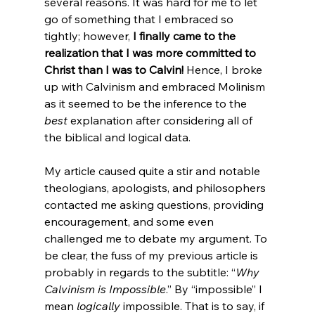
several reasons. It was hard for me to let 
go of something that I embraced so 
tightly; however, 
I finally came to the 
realization that I was more committed to 
Christ than I was to Calvin!
 Hence, I broke 
up with Calvinism and embraced Molinism 
as it seemed to be the inference to the 
best
 explanation after considering all of 
the biblical and logical data.
My article caused quite a stir and notable 
theologians, apologists, and philosophers 
contacted me asking questions, providing 
encouragement, and some even 
challenged me to debate my argument. To 
be clear, the fuss of my previous article is 
probably in regards to the subtitle: “
Why 
Calvinism is Impossible
.” By “impossible” I 
mean 
logically
 impossible. That is to say, if 