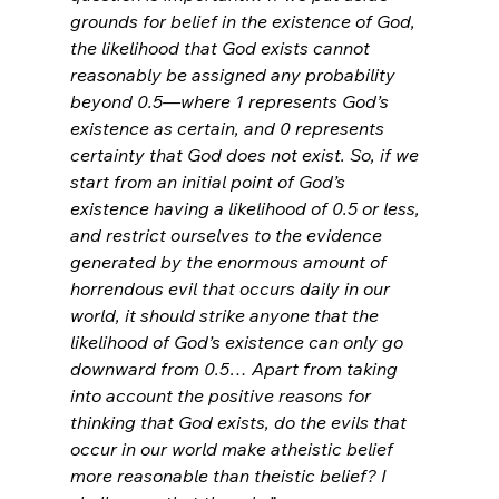
grounds for belief in the existence of God, 
the likelihood that God exists cannot 
reasonably be assigned any probability 
beyond 0.5—where 1 represents God’s 
existence as certain, and 0 represents 
certainty that God does not exist. So, if we 
start from an initial point of God’s 
existence having a likelihood of 0.5 or less, 
and restrict ourselves to the evidence 
generated by the enormous amount of 
horrendous evil that occurs daily in our 
world, it should strike anyone that the 
likelihood of God’s existence can only go 
downward from 0.5… Apart from taking 
into account the positive reasons for 
thinking that God exists, do the evils that 
occur in our world make atheistic belief 
more reasonable than theistic belief? I 