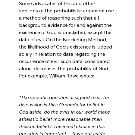
Some advocates of this and other 
versions of the probabilistic argument use 
a method of reasoning such that all 
background evidence for and against the 
existence of God is bracketed, except the 
data of evil. On the Bracketing Method, 
the likelihood of God’s existence is judged 
solely in relation to data regarding the 
occurrence of evil; such data, considered 
alone, decreases the probability of God. 
For example, William Rowe writes:

“The specific question assigned to us for 
discussion is this: Grounds for belief in 
God aside, do the evils in our world make 
atheistic belief more reasonable than 
theistic belief? The initial clause in this 
question is important… If we put aside 