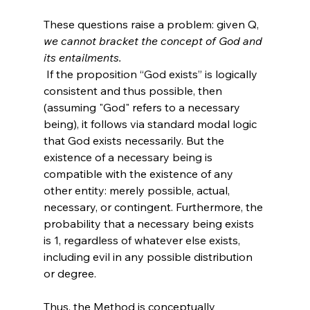
These questions raise a problem: given Q, 
we cannot bracket the concept of God and 
its entailments.
 If the proposition “God exists” is logically 
consistent and thus possible, then 
(assuming "God" refers to a necessary 
being), it follows via standard modal logic 
that God exists necessarily. But the 
existence of a necessary being is 
compatible with the existence of any 
other entity: merely possible, actual, 
necessary, or contingent. Furthermore, the 
probability that a necessary being exists 
is 1, regardless of whatever else exists, 
including evil in any possible distribution 
or degree.

Thus, the Method is conceptually 