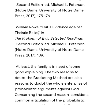
, Second Edition, ed. Michael L. Peterson 
(Notre Dame: University of Notre Dame 
Press, 2017), 175-176.

 William Rowe, “Evil is Evidence against 
Theistic Belief,” in 
The Problem of Evil: Selected Readings
, Second Edition, ed. Michael L. Peterson 
(Notre Dame: University of Notre Dame 
Press, 2017), 139.

 At least, the family is in need of some 
good explaining. The two reasons to 
doubt the Bracketing Method are also 
reasons to doubt the whole enterprise of 
probabilistic arguments against God. 
Concerning the second reason, consider a 
common articulation of the probabilistic 