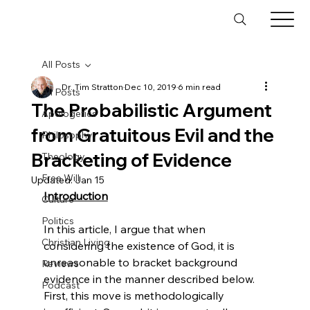
All Posts
Dr. Tim Stratton
Dec 10, 2019
6 min read
All Posts
The Probabilistic Argument
Apologetics
from Gratuitous Evil and the
Philosophy
Bracketing of Evidence
Theology
Free Will
Updated:
Jan 15
Introduction
Culture
Politics
In this article, I argue that when 
Christian Living
considering the existence of God, it is 
unreasonable to bracket background 
Reviews
evidence in the manner described below. 
Podcast
First, this move is methodologically 