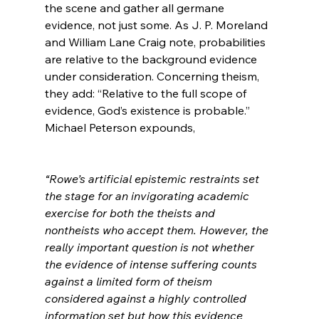
the scene and gather all germane 
evidence, not just some. As J. P. Moreland 
and William Lane Craig note, probabilities 
are relative to the background evidence 
under consideration. Concerning theism, 
they add: “Relative to the full scope of 
evidence, God’s existence is probable.”
Michael Peterson expounds,

“Rowe’s artificial epistemic restraints set 
the stage for an invigorating academic 
exercise for both the theists and 
nontheists who accept them. However, the 
really important question is not whether 
the evidence of intense suffering counts 
against a limited form of theism 
considered against a highly controlled 
information set but how this evidence 