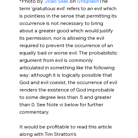
*Photo by 
João Silas
 on 
Unsplash
The 
term ‘gratuitous evil’ refers to an evil which 
is pointless in the sense that permitting its 
occurrence is not necessary to bring 
about a greater good which would justify 
its permission, nor is allowing the evil 
required to prevent the occurrence of an 
equally bad or worse evil. The probabilistic 
argument from evil is commonly 
articulated in something like the following 
way: although it is logically possible that 
God and evil coexist, the occurrence of evil 
renders the existence of God improbable 
to some degree less than .5 and greater 
than 0. See Note vi below for further 
commentary.

It would be profitable to read this article 
along with Tim Stratton's 