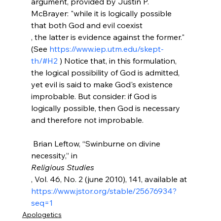
argument, provided by Justin P. 
McBrayer: "while it is logically possible 
that both God and evil coexist 
, the latter is evidence against the former." 
(See 
https://www.iep.utm.edu/skept-
th/#H2
 ) Notice that, in this formulation, 
the logical possibility of God is admitted, 
yet evil is said to make God's existence 
improbable. But consider: if God is 
logically possible, then God is necessary 
and therefore not improbable.

 Brian Leftow, “Swinburne on divine 
necessity,” in 
Religious Studies
, Vol. 46, No. 2 (june 2010), 141, available at 
https://www.jstor.org/stable/25676934?
seq=1
Apologetics