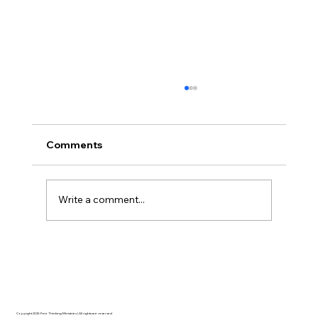
Comments
Write a comment...
Disclosure Day is a Deeply Immoral
movie where even the aliens are
stupid.
Copyright 2025 Free Thinking Ministries | All rights are reserved