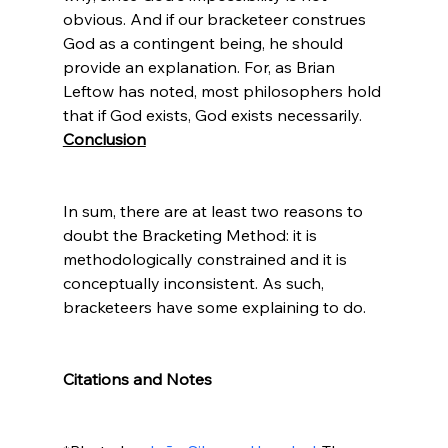
obvious. And if our bracketeer construes 
God as a contingent being, he should 
provide an explanation. For, as Brian 
Leftow has noted, most philosophers hold 
that if God exists, God exists necessarily.
Conclusion
In sum, there are at least two reasons to 
doubt the Bracketing Method: it is 
methodologically constrained and it is 
conceptually inconsistent. As such, 
bracketeers have some explaining to do.

Citations and Notes