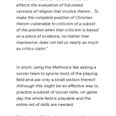
affects the evaluation of full-orbed 
versions of religion that involve theism…To 
make the complete position of Christian 
theism vulnerable to criticism of a subset 
of the position when that criticism is based 
on a piece of evidence, no matter how 
impressive, does not tell us nearly as much 
as critics claim.”
In short, using the Method is like asking a 
soccer team to ignore most of the playing 
field and use only a small section thereof. 
Although this might be an effective way to 
practice a subset of soccer skills, on game 
day the whole field is playable and the 
entire set of skills are needed.
