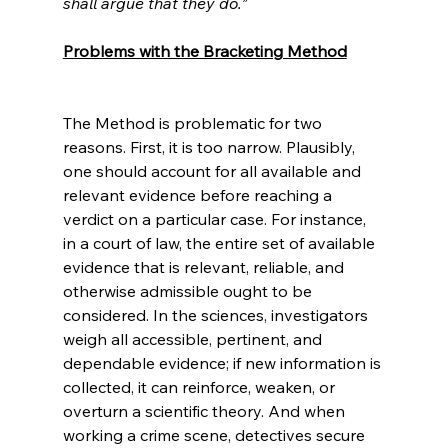
shall argue that they do.”
Problems with the Bracketing Method
The Method is problematic for two 
reasons. First, it is too narrow. Plausibly, 
one should account for all available and 
relevant evidence before reaching a 
verdict on a particular case. For instance, 
in a court of law, the entire set of available 
evidence that is relevant, reliable, and 
otherwise admissible ought to be 
considered. In the sciences, investigators 
weigh all accessible, pertinent, and 
dependable evidence; if new information is 
collected, it can reinforce, weaken, or 
overturn a scientific theory. And when 
working a crime scene, detectives secure 