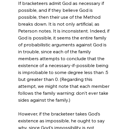
If bracketeers admit God as necessary if 
possible, and if they believe God is 
possible, then their use of the Method 
breaks down. It is not only artificial, as 
Peterson notes. It is inconsistent. Indeed, if 
God is possible, it seems the entire family 
of probabilistic arguments against God is 
in trouble
, since each of the family 
members attempts to conclude that the 
existence of a necessary-if-possible being 
is improbable to some degree less than .5 
but greater than 0. (Regarding this 
attempt, we might note that each member 
follows the family warning: don't ever take 
sides against the family.)

However, if the bracketeer takes God’s 
existence as impossible, he ought to say 
why, since God's impossibility is not 