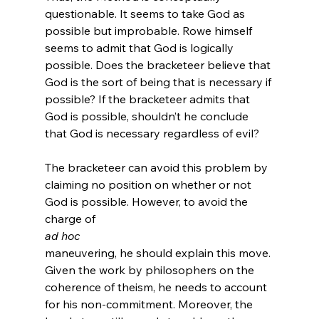
questionable. It seems to take God as 
possible but improbable. Rowe himself 
seems to admit that God is logically 
possible.
 Does the bracketeer believe that 
God is the sort of being that is necessary if 
possible? If the bracketeer admits that 
God is possible, shouldn’t he conclude 
that God is necessary regardless of evil?

The bracketeer can avoid this problem by 
claiming no position on whether or not 
God is possible. However, to avoid the 
charge of 
ad hoc 
maneuvering, he should explain this move. 
Given the work by philosophers on the 
coherence of theism, he needs to account 
for his non-commitment. Moreover, the 