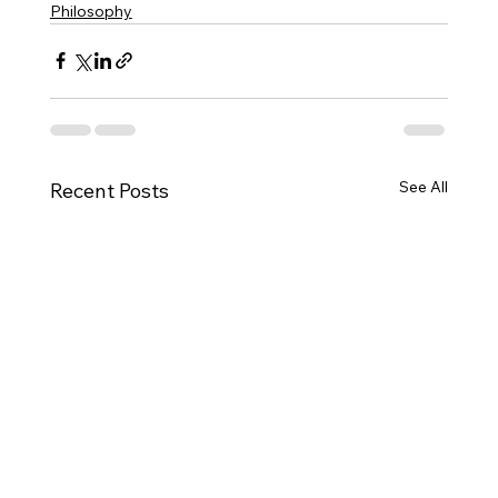
Philosophy
See All
Recent Posts