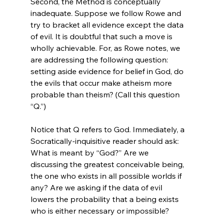
Second, the Method is conceptually 
inadequate. Suppose we follow Rowe and 
try to bracket all evidence except the data 
of evil. It is doubtful that such a move is 
wholly achievable. For, as Rowe notes, we 
are addressing the following question: 
setting aside evidence for belief in God, do 
the evils that occur make atheism more 
probable than theism? (Call this question 
“Q.”)

Notice that Q refers to God. Immediately, a 
Socratically-inquisitive reader should ask: 
What is meant by “God?” Are we 
discussing the greatest conceivable being, 
the one who exists in all possible worlds if 
any? Are we asking if the data of evil 
lowers the probability that a being exists 
who is either necessary or impossible?
