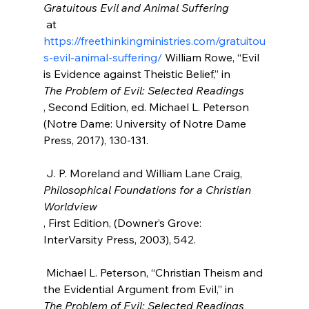
Gratuitous Evil and Animal Suffering
 at 
https://freethinkingministries.com/gratuitou
s-evil-animal-suffering/
 William Rowe, “Evil 
is Evidence against Theistic Belief,” in 
The Problem of Evil: Selected Readings
, Second Edition, ed. Michael L. Peterson 
(Notre Dame: University of Notre Dame 
Press, 2017), 130-131.

 J. P. Moreland and William Lane Craig, 
Philosophical Foundations for a Christian 
Worldview
, First Edition, (Downer’s Grove: 
InterVarsity Press, 2003), 542.

 Michael L. Peterson, “Christian Theism and 
the Evidential Argument from Evil,” in 
The Problem of Evil: Selected Readings