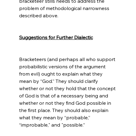
bracketeer stills needs to address the 
problem of methodological narrowness 
described above.

Suggestions for Further Dialectic
Bracketeers (and perhaps all who support 
probabilistic versions of the argument 
from evil) ought to explain what they 
mean by “God.” They should clarify 
whether or not they hold that the concept 
of God is that of a necessary being and 
whether or not they find God possible in 
the first place. They should also explain 
what they mean by “probable,” 
“improbable," and "possible.”
