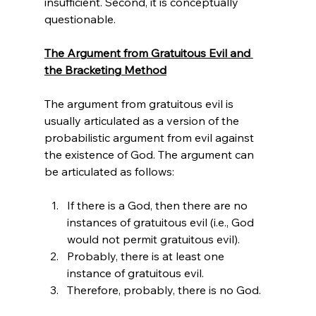
insufficient. Second, it is conceptually 
questionable.

The Argument from Gratuitous Evil and 
the Bracketing Method
The argument from gratuitous evil is 
usually articulated as a version of the 
probabilistic argument from evil against 
the existence of God.
 The argument can 
If there is a God, then there are no 
instances of gratuitous evil (i.e., God 
would not permit gratuitous evil).
Probably, there is at least one 
instance of gratuitous evil.
Therefore, probably, there is no God.