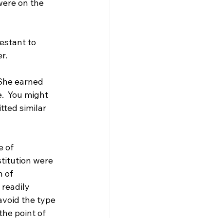
were on the 
estant to 
.

 She earned 
.  You might 
tted similar 
 of 
titution were 
 of 
readily 
avoid the type 
he point of 