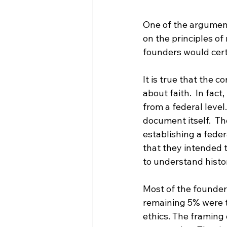
One of the argument
on the principles of
founders would certa
It is true that the 
about faith.  In fac
from a federal level
document itself.  Th
establishing a feder
that they intended th
to understand histor
Most of the founders
remaining 5% were th
ethics. The framing o