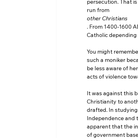
persecution. That is
run from 
other Christians
. From 1400-1600 AD
Catholic depending o
You might remember
such a moniker becau
be less aware of her
acts of violence tow
It was against this 
Christianity to ano
drafted. In studying
Independence and the
apparent that the in
of government based 