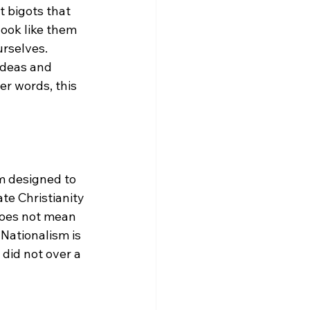
t bigots that 
ook like them 
rselves.  
 ideas and 
er words, this 
rm designed to 
te Christianity 
does not mean 
Nationalism is 
 did not over a 