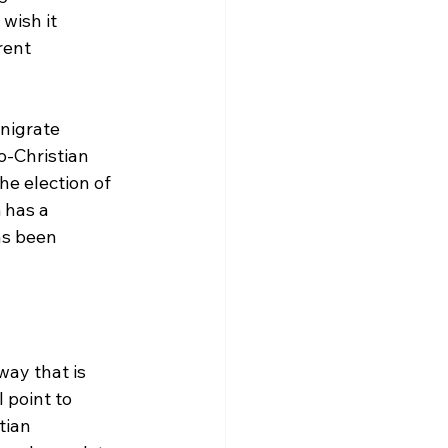
wish it 
rent 
nigrate 
o-Christian 
e election of 
 has a 
as been 
ay that is 
 point to 
tian 