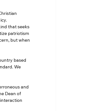
cy. 
kind that seeks 
ize patriotism 
ncern, but when 
country based 
tandard. We 
 erroneous and 
he Dean of 
interaction 