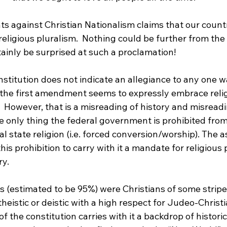
s against Christian Nationalism claims that our count
 religious pluralism.  Nothing could be further from the 
inly be surprised at such a proclamation!

constitution does not indicate an allegiance to any one w
t, the first amendment seems to expressly embrace reli
.  However, that is a misreading of history and misreadi
e only thing the federal government is prohibited from
al state religion (i.e. forced conversion/worship). The 
is prohibition to carry with it a mandate for religious p
y.

 (estimated to be 95%) were Christians of some stripe,
eistic or deistic with a high respect for Judeo-Christ
f the constitution carries with it a backdrop of historic