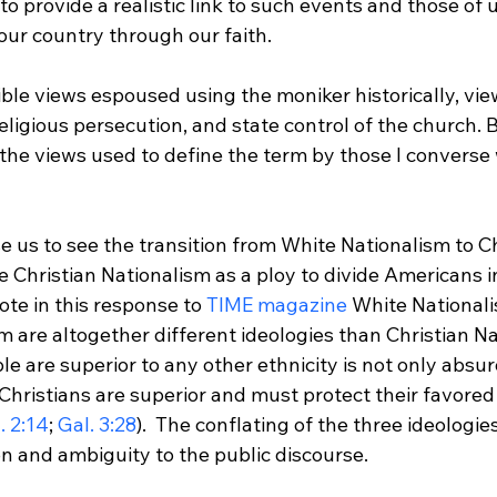
 to provide a realistic link to such events and those of 
ur country through our faith.

ible views espoused using the moniker historically, vie
eligious persecution, and state control of the church. 
 the views used to define the term by those I converse 
se us to see the transition from White Nationalism to Ch
 Christian Nationalism as a ploy to divide Americans in
ote in this response to 
TIME magazine
 White National
m are altogether different ideologies than Christian Na
le are superior to any other ethnicity is not only absur
Christians are superior and must protect their favored 
. 2:14
; 
Gal. 3:28
).  The conflating of the three ideologie
 and ambiguity to the public discourse.
