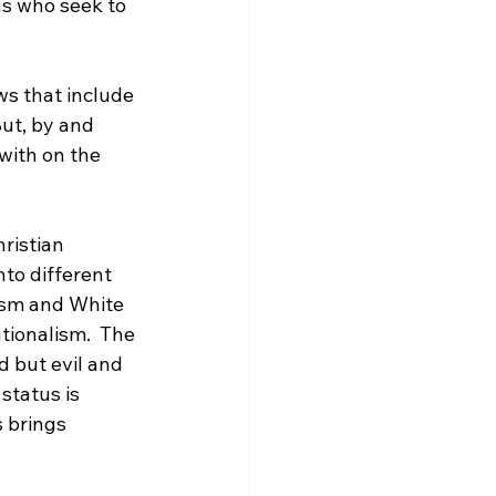
us who seek to 
ws that include 
But, by and 
with on the 
ristian 
to different 
ism and White 
tionalism.  The 
d but evil and 
status is 
s brings 