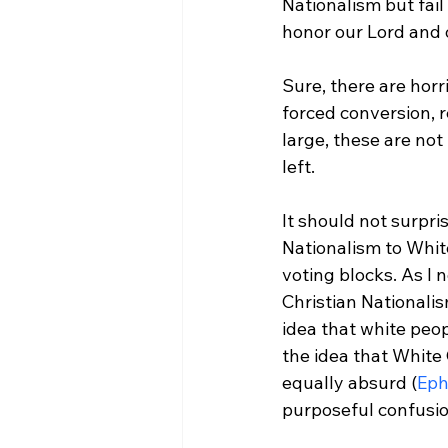
Nationalism but fail
honor our Lord and o
Sure, there are horr
forced conversion, r
large, these are not
left.

It should not surpri
Nationalism to White
voting blocks. As I n
Christian Nationalis
idea that white peop
the idea that White 
equally absurd (
Eph
purposeful confusion