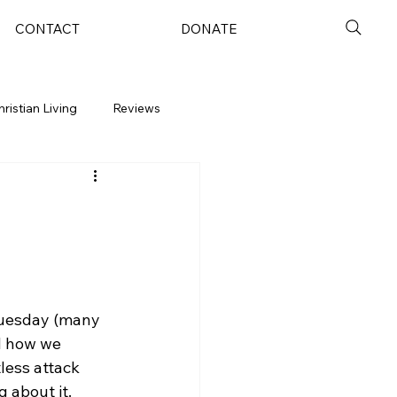
CONTACT
DONATE
hristian Living
Reviews
Tuesday (many 
d how we 
less attack 
 about it.  