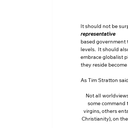
It should not be sur
representative 
based government to 
levels.  It should a
embrace globalist p
they reside become r
Not all worldview
some command t
virgins, others enta
Christianity), on t