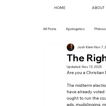
HOME
ABOUT
All Posts
Apologetics
Philos
Josh Klein
Nov 7, 
Podcast
The Righ
Updated:
Nov 13, 2025
Are you a Christian 
The midterm electio
have already voted i
ought to run the cou
ads, mudslinging, mi