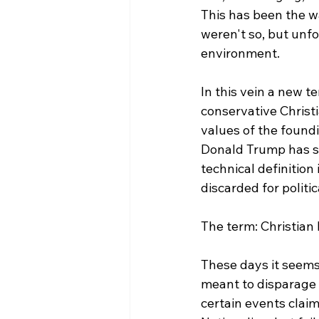
This has been the wa
weren't so, but unfo
environment.

In this vein a new t
conservative Christi
values of the foundi
Donald Trump has se
technical definition 
discarded for politic
The term: Christian 
These days it seems 
meant to disparage t
certain events clai