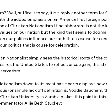
th the added emphasis on an America first foreign poli
ype of Christian Nationalism I find abhorrent is not the 
values on our nation but the kind that seeks to dogmat
n our politics influence our faith that is cause for co
our politics that is cause for celebration.

tian Nationalist simply sees the historical roots of the 
desires the United States to reflect, once again, this s
nservatism.

Nationalism down to its most basic parts displays how
us (or simple lack of) definition is. Voddie Baucham, t
Christian University in Zambia makes this point in this 
ommentator Allie Beth Stuckey:
