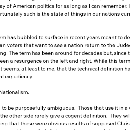
y of American politics for as long as I can remember. I 
rtunately such is the state of things in our nations cur
erm has bubbled to surface in recent years meant to de
an voters that want to see a nation return to the Jude
ng. The term has been around for decades but, since th
en a resurgence on the left and right. While this term
it seems, at least to me, that the technical definition h
al expediency.

Nationalism.

to be purposefully ambiguous.  Those that use it in a w
he other side rarely give a cogent definition.  They will
ming that these were obvious results of supposed Chris