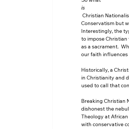
is
 Christian Nationalism? Well, suffice it to say, it is simply another term for Christian 
Conservatism but wi
Interestingly, the t
to impose Christian 
as a sacrament.  Whe
our faith influences 
Historically, a Chris
in Christianity and 
used to call that co
Breaking Christian 
dishonest the nebulo
Theology at African 
with conservative c