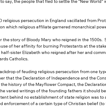
 to say, the people that fled to settle the “New World” 
 religious persecution in England vacillated from Prot
n which religious affiliate garnered monarchical power
 the story of Bloody Mary who reigned in the 1500s
. 
se of her affinity for burning Protestants at the stake
 half-sister Elizabeth who reigned after her and commi
ards Catholics
.

backdrop of feuding religious persecution from one type
ther that the Declaration of Independence and the Cons
 the history of the Mayflower Compact, the Declaration
 varied writings of the founding fathers it should be 
tent behind no establishment of state religion was to 
enforcement of a certain type of Christian belief (to t