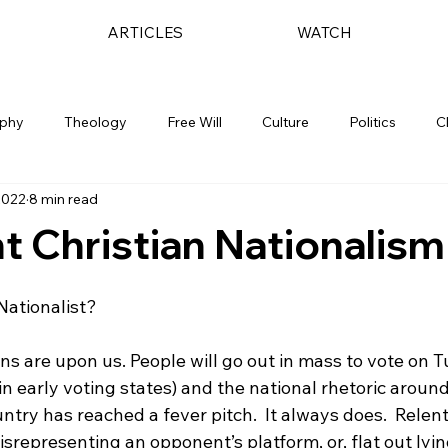
ARTICLES
WATCH
ophy
Theology
Free Will
Culture
Politics
C
2022
8 min read
t Christian Nationalism
Nationalist?

ns are upon us. People will go out in mass to vote on 
n early voting states) and the national rhetoric aroun
ntry has reached a fever pitch.  It always does.  Relent
srepresenting an opponent’s platform, or, flat out lying