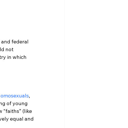
 and federal 
ld not 
ry in which 
homosexuals
, 
ing of young 
 “faiths” (like 
vely equal and 