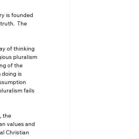
ry is founded 
truth.  The 
ay of thinking 
gious pluralism 
ng of the 
 doing is 
assumption 
luralism fails 
 the 
ian values and 
al Christian 