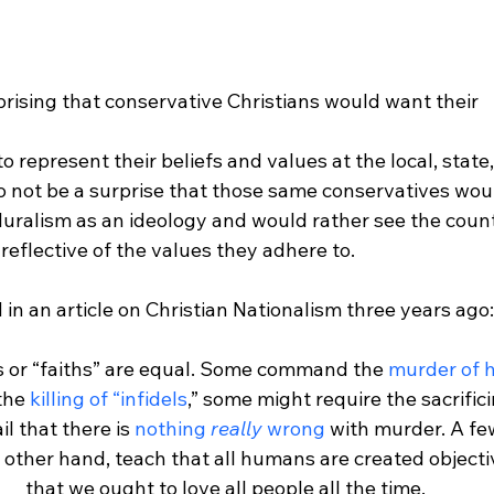
prising that conservative Christians would want their 
represent their beliefs and values at the local, state,
lso not be a surprise that those same conservatives wou
luralism as an ideology and would rather see the count
eflective of the values they adhere to.

s or “faiths” are equal. Some command the 
murder of 
he 
killing of “infidels
,” some might require the sacrific
il that there is 
nothing 
really
 wrong
 with murder. A few
he other hand, teach that all humans are created objecti
that we ought to love all people all the time.