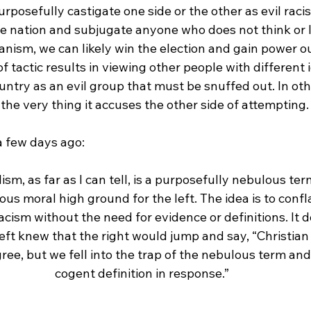
purposefully castigate one side or the other as evil racis
he nation and subjugate anyone who does not think or l
ianism, we can likely win the election and gain power ou
 of tactic results in viewing other people with different
untry as an evil group that must be snuffed out. In oth
the very thing it accuses the other side of attempting.

ism, as far as I can tell, is a purposefully nebulous te
s moral high ground for the left. The idea is to confla
acism without the need for evidence or definitions. It 
left knew that the right would jump and say, “Christian 
ree, but we fell into the trap of the nebulous term and
cogent definition in response.”