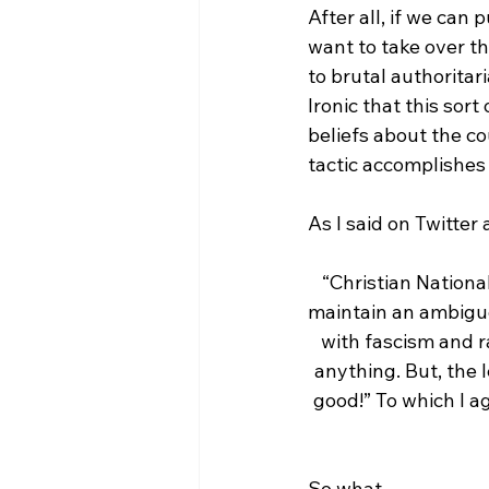
After all, if we can 
want to take over t
to brutal authoritar
Ironic that this sort
beliefs about the co
tactic accomplishes 
“Christian National
maintain an ambiguou
with fascism and r
anything. But, the 
good!” To which I ag
So what 