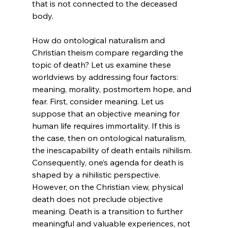
that is not connected to the deceased 
body.

How do ontological naturalism and 
Christian theism compare regarding the 
topic of death?
 Let us examine these 
worldviews by addressing four factors: 
meaning, morality, postmortem hope, and 
fear. First, consider meaning. Let us 
suppose that an objective meaning for 
human life requires immortality. If this is 
the case, then on ontological naturalism, 
the inescapability of death entails nihilism. 
Consequently, one’s agenda for death is 
shaped by a nihilistic perspective. 
However, on the Christian view, physical 
death does not preclude objective 
meaning. Death is a transition to further 
meaningful and valuable experiences, not 