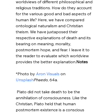
worldviews of different philosophical and 
religious traditions. How do they account 
for the various good and bad aspects of 
human life? Here, we have compared 
ontological naturalism and Christian 
theism. We have juxtaposed their 
respective explanations of death and its 
bearing on meaning, morality, 
postmortem hope, and fear. I leave it to 
the reader to evaluate which worldview 
provides the better explanation.
Notes
*Photo by 
Aron Visuals
 on 
Unsplash
Phaedo
, 64a.

 Plato did not take death to be the 
annihilation of consciousness. Like the 
Christian, Plato held that human 
postmortem existence is a conscious 