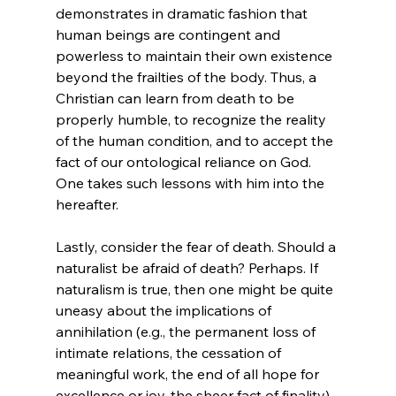
demonstrates in dramatic fashion that 
human beings are contingent and 
powerless to maintain their own existence 
beyond the frailties of the body. Thus, a 
Christian can learn from death to be 
properly humble, to recognize the reality 
of the human condition, and to accept the 
fact of our ontological reliance on God.
One takes such lessons with him into the 
hereafter.

Lastly, consider the fear of death. Should a 
naturalist be afraid of death? Perhaps. If 
naturalism is true, then one might be quite 
uneasy about the implications of 
annihilation (e.g., the permanent loss of 
intimate relations, the cessation of 
meaningful work, the end of all hope for 
excellence or joy, the sheer fact of finality). 