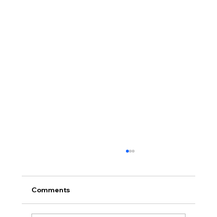
Comments