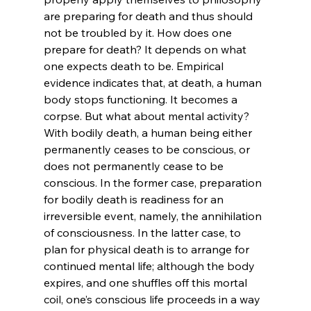
are preparing for death and thus should 
not be troubled by it.
 How does one 
prepare for death? It depends on what 
one expects death to be. Empirical 
evidence indicates that, at death, a human 
body stops functioning. It becomes a 
corpse. But what about mental activity? 
With bodily death, a human being either 
permanently ceases to be conscious, or 
does not permanently cease to be 
conscious.
 In the former case, preparation 
for bodily death is readiness for an 
irreversible event, namely, the annihilation 
of consciousness. In the latter case, to 
plan for physical death is to arrange for 
continued mental life; although the body 
expires, and one shuffles off this mortal 
coil, one’s conscious life proceeds in a way 