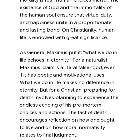
existence of God and the immortality of 
the human soul ensure that virtue, duty, 
and happiness unite in a proportionate 
and lasting bond. On Christianity, human 
life is endowed with great significance.

As General Maximus put it: “what we do in 
life echoes in eternity.”
 For a naturalist, 
Maximus’ claim is a literal falsehood, even 
if it has poetic and motivational uses. 
What we do in life makes no difference in 
eternity. But for a Christian, preparing for 
death involves planning to experience the 
endless echoing of his pre-mortem 
choices and actions. The fact of death 
encourages reflection on how one ought 
to live and on how moral normativity 
relates to final judgment.
