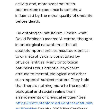
activity and, moreover, that one’s 
postmortem experience is somehow 
influenced by the moral quality of one’s life 
before death.

 By ontological naturalism, I mean what 
David Papineau means: ”A central thought 
in ontological naturalism is that all 
spatiotemporal entities must be identical 
to or metaphysically constituted by 
physical entities. Many ontological 
naturalists thus adopt a physicalist 
attitude to mental, biological and other 
such “special” subject matters. They hold 
that there is nothing more to the mental, 
biological and social realms than 
arrangements of physical entities.” See 
https://plato.stanford.edu/entries/naturalis
m/#OntNat
 See the 2003 film 
Gladiator
.
