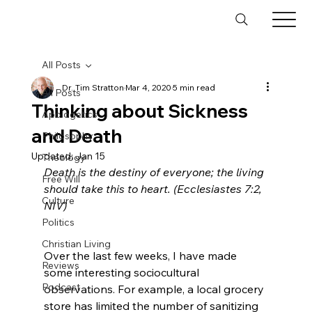
All Posts
Dr. Tim Stratton
Mar 4, 2020
5 min read
All Posts
Thinking about Sickness
Apologetics
and Death
Philosophy
Updated:
Jan 15
Theology
Death is the destiny of everyone; the living 
Free Will
should take this to heart. (Ecclesiastes 7:2, 
Culture
Politics
Christian Living
Over the last few weeks, I have made 
Reviews
some interesting sociocultural 
Podcast
observations. For example, a local grocery 
store has limited the number of sanitizing 