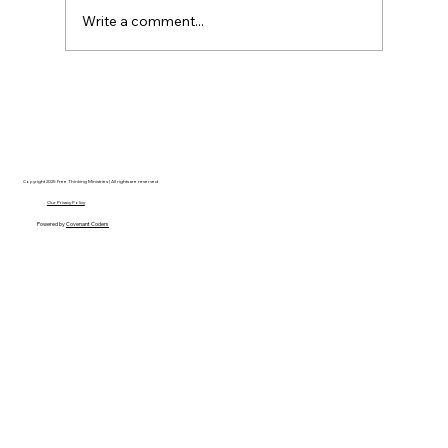
Write a comment...
Hayden Carroll’s Creation Dilemma: A
Strong Argument That Ultimately Fails
Copyright 2025 Free Thinking Ministries | All rights are reserved
Our Privacy Policy
Powered by
Covenant Coders