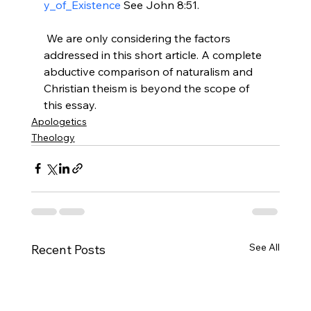
y_of_Existence
 See John 8:51.

 We are only considering the factors 
addressed in this short article. A complete 
abductive comparison of naturalism and 
Christian theism is beyond the scope of 
this essay.
Apologetics
Theology
See All
Recent Posts