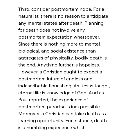
Third, consider postmortem hope. For a 
naturalist, there is no reason to anticipate 
any mental states after death. Planning 
for death does not involve any 
postmortem expectation whatsoever. 
Since there is nothing more to mental, 
biological, and social existence than 
aggregates of physicality, bodily death is 
the end. Anything further is hopeless. 
However, a Christian ought to expect a 
postmortem future of endless and 
indescribable flourishing. As Jesus taught, 
eternal life is knowledge of God.
 And as 
Paul reported, the experience of 
postmortem paradise is inexpressible. 
Moreover, a Christian can take death as a 
learning opportunity. For instance, death 
is a humbling experience which 