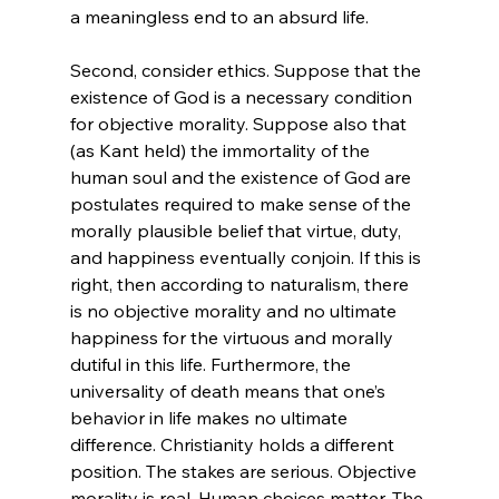
a meaningless end to an absurd life.

Second, consider ethics. Suppose that the 
existence of God is a necessary condition 
for objective morality. Suppose also that 
(as Kant held) the immortality of the 
human soul and the existence of God are 
postulates required to make sense of the 
morally plausible belief that virtue, duty, 
and happiness eventually conjoin. If this is 
right, then according to naturalism, there 
is no objective morality and no ultimate 
happiness for the virtuous and morally 
dutiful in this life. Furthermore, the 
universality of death means that one’s 
behavior in life makes no ultimate 
difference. Christianity holds a different 
position. The stakes are serious. Objective 
morality is real. Human choices matter. The 