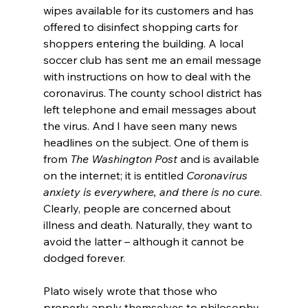
wipes available for its customers and has 
offered to disinfect shopping carts for 
shoppers entering the building. A local 
soccer club has sent me an email message 
with instructions on how to deal with the 
coronavirus. The county school district has 
left telephone and email messages about 
the virus. And I have seen many news 
headlines on the subject. One of them is 
from 
The Washington Post
 and is available 
on the internet; it is entitled 
Coronavirus 
anxiety is everywhere, and there is no cure
. 
Clearly, people are concerned about 
illness and death. Naturally, they want to 
avoid the latter – although it cannot be 
dodged forever.

Plato wisely wrote that those who 
properly apply themselves to philosophy 