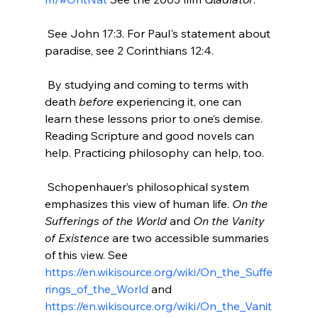
 See John 17:3. For Paul's statement about 
paradise, see 2 Corinthians 12:4.

 By studying and coming to terms with 
death 
before
 experiencing it, one can 
learn these lessons prior to one’s demise. 
Reading Scripture and good novels can 
help. Practicing philosophy can help, too.

 Schopenhauer’s philosophical system 
emphasizes this view of human life. 
On the 
Sufferings of the World
 and 
On the Vanity 
of Existence
 are two accessible summaries 
of this view. See 
https://en.wikisource.org/wiki/On_the_Suffe
rings_of_the_World
 and 
https://en.wikisource.org/wiki/On_the_Vanit