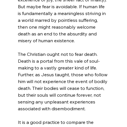
But maybe fear is avoidable. If human life 
is fundamentally a meaningless striving in 
a world marred by pointless suffering
, 
then one might reasonably welcome 
death as an end to the absurdity and 
misery of human existence.

The Christian ought not to fear death. 
Death is a portal from this vale of soul-
making to a vastly greater kind of life. 
Further, as Jesus taught, those who follow 
him will not experience the event of bodily 
death.
 Their bodies will cease to function, 
but their souls will continue forever, not 
sensing any unpleasant experiences 
associated with disembodiment.

It is a good practice to compare the 