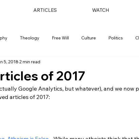
ARTICLES
WATCH
ophy
Theology
Free Will
Culture
Politics
C
n 5, 2018
2 min read
rticles of 2017
actually Google Analytics, but whatever), and we now p
ed articles of 2017:

rue, Atheism is False
 - While many atheists think that th