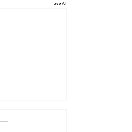
See All