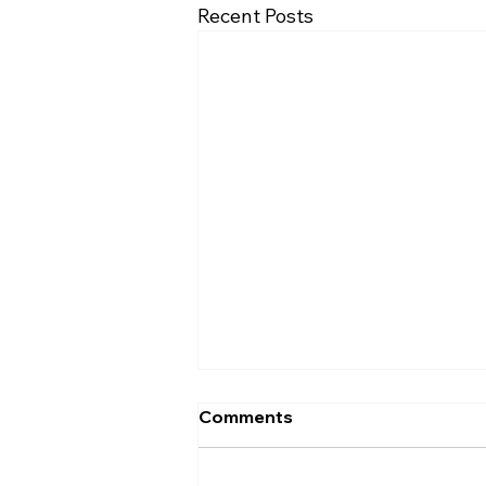
Recent Posts
Comments