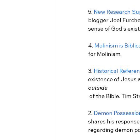
5. 
New Research Sup
blogger Joel Furche
sense of God's exist
4. 
Molinism is Biblic
for Molinism.

3. 
Historical Refere
existence of Jesus a
outside
 of the Bible. Tim Stratton presents twelve.

2. 
Demon Possession
shares his response
regarding demon pos