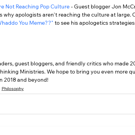
re Not Reaching Pop Culture
 - Guest blogger Jon McCr
s why apologists aren't reaching the culture at large. 
Whaddo You Meme??"
 to see his apologetics strategies 
aders, guest bloggers, and friendly critics who made 2
Thinking Ministries. We hope to bring you even more qu
in 2018 and beyond!
Philosophy