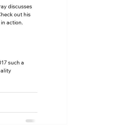
ay discusses 
Check out his 
in action.

017 such a 
ality 