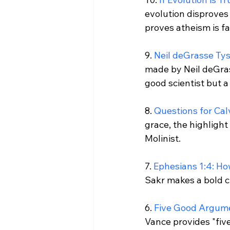
evolution disproves 
proves atheism is fal
9. 
Neil deGrasse Tys
made by Neil deGras
good scientist but a 
8. 
Questions for Cal
grace, the highlight 
Molinist.

7. 
Ephesians 1:4: How
Sakr makes a bold cl
6. 
Five Good Argume
Vance provides "five