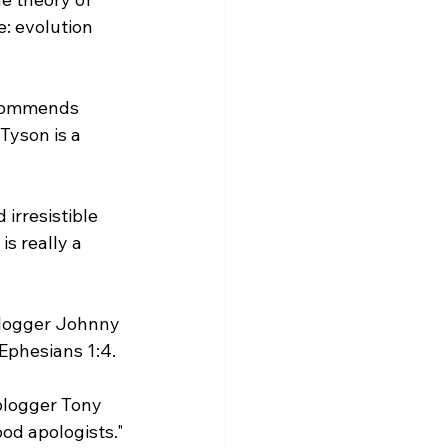
: evolution 
 commends 
yson is a 
 irresistible 
is really a 
blogger Johnny 
Ephesians 1:4.

 blogger Tony 
d apologists."
