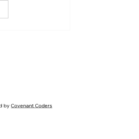
en Carroll’s Creation
mma: A Strong
ment That Ultimately
s
d by
Covenant Coders