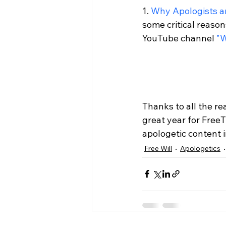
1. 
Why Apologists a
some critical reason
YouTube channel 
"
Thanks to all the re
great year for Free
apologetic content 
Free Will
Apologetics