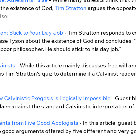
the existence of God, 
Tim Stratton
 argues the opposite
se!

on: Stick to Your Day Job
 - Tim Stratton responds to
se Tyson about the existence of God and concludes: "T
poor philosopher. He should stick to his day job."

vinists
 - While this article mainly discusses free will and
is Tim Stratton's quiz to determine if a Calvinist reader 
 Calvinistic Exegesis is Logically Impossible
 - Guest 
aim against the standard Calvinistic interpretation of 
nts from Five Good Apologists
 - In this article, guest
 good arguments offered by five different and very goo