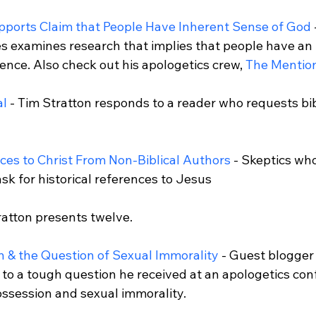
ports Claim that People Have Inherent Sense of God
s examines research that implies that people have an 
ence. Also check out his apologetics crew, 
The Mention
al
 - Tim Stratton responds to a reader who requests bib
nces to Christ From Non-Biblical Authors
 - Skeptics wh
sk for historical references to Jesus 
 & the Question of Sexual Immorality
 - Guest blogge
 to a tough question he received at an apologetics con
session and sexual immorality.
