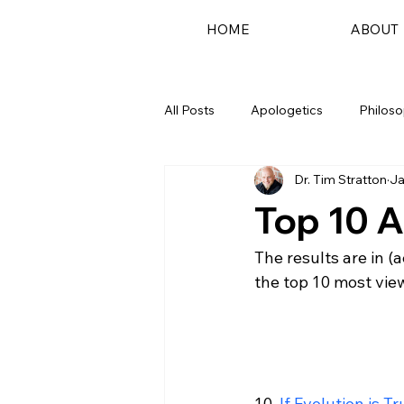
HOME
ABOUT
All Posts
Apologetics
Philos
Dr. Tim Stratton
Ja
Podcast
Top 10 A
The results are in (
the top 10 most view
10. 
If Evolution is T