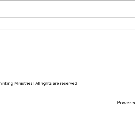
Disclosure Day is a Deeply
Hayd
Immoral movie where even
Dile
the aliens are stupid.
Argu
Fail
nking Ministries | All rights are reserved
Powere