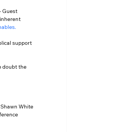
 - Guest 
inherent 
ables.
lical support 
o doubt the 
r Shawn White 
ference 