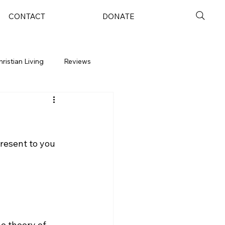
CONTACT
DONATE
hristian Living
Reviews
resent to you 
e theory of 