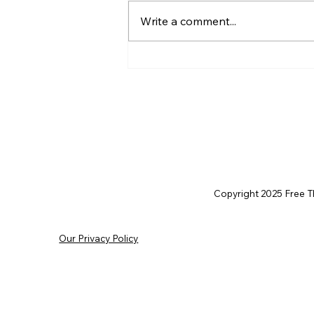
Write a comment...
AI’s will probably never be
conscious, but that’s
actually more terrifying.
Copyright 2025 Free Thi
Our Privacy Policy