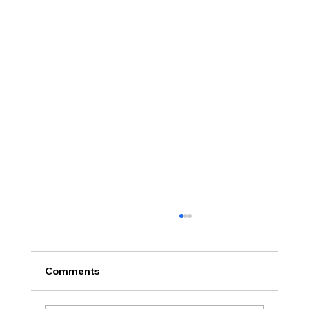
Comments