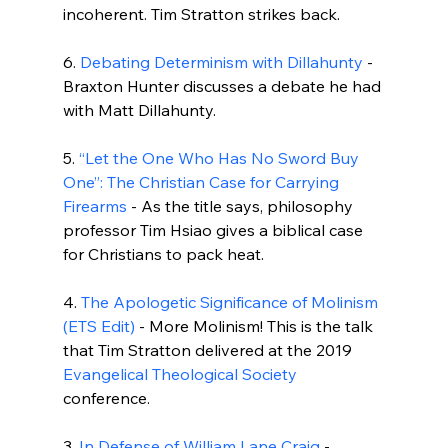
incoherent. Tim Stratton strikes back.

6. 
Debating Determinism with Dillahunty
 - 
Braxton Hunter discusses a debate he had 
with Matt Dillahunty.

5. 
“Let the One Who Has No Sword Buy 
One”: The Christian Case for Carrying 
Firearms
 - As the title says, philosophy 
professor Tim Hsiao gives a biblical case 
for Christians to pack heat.

4. 
The Apologetic Significance of Molinism 
(ETS Edit)
 - More Molinism! This is the talk 
that Tim Stratton delivered at the 2019 
Evangelical Theological Society
conference.

3. 
In Defense of William Lane Craig
 - 