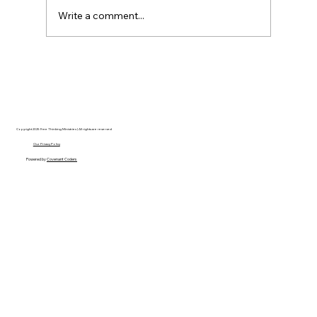
Write a comment...
AI’s will probably never be conscious,
but that’s actually more terrifying.
Copyright 2025 Free Thinking Ministries | All rights are reserved
Our Privacy Policy
Powered by
Covenant Coders