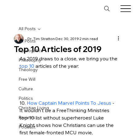
All Posts
Dr. Tim Stratton
Dec 30, 2019
2 min read
All Posts
Top 10 Articles of 2019
Apologetics
As 2019 draws to a close, we bring you the 
Philosophy
top 10
 articles of the year:

Theology
Free Will
Culture
Politics
10. 
How Captain Marvel Points To Jesus
 - 
Christian Living
It wouldn't be a FreeThinking Ministries 
Reviews
top 10 list without superheroes! Luke 
Knight shows how Christians can use the 
Podcast
first female-fronted MCU movie, 