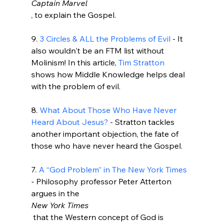
Captain Marvel
, to explain the Gospel.

9. 
3 Circles & ALL the Problems of Evil
 - It 
also wouldn't be an FTM list without 
Molinism! In this article, 
Tim Stratton
shows how Middle Knowledge helps deal 
with the problem of evil.

8. 
What About Those Who Have Never 
Heard About Jesus?
 - Stratton tackles 
another important objection, the fate of 
those who have never heard the Gospel.

7. 
A “God Problem” in The New York Times
- Philosophy professor Peter Atterton 
argues in the 
New York Times
 that the Western concept of God is 