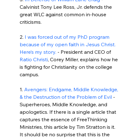
Calvinist Tony Lee Ross, Jr. defends the 
great WLC against common in-house 
criticisms.

2. 
I was forced out of my PhD program 
because of my open faith in Jesus Christ. 
Here’s my story.
 - President and CEO of 
Ratio Christi
, Corey Miller, explains how he 
is fighting for Christianity on the college 
campus.

1. 
Avengers: Endgame, Middle Knowledge, 
& the Destruction of the Problem of Evil
 - 
Superheroes, Middle Knowledge, and 
apologetics. If there is a single article that 
captures the essence of FreeThinking 
Ministries, this article by Tim Stratton is it. 
It should be no surprise that this is the 