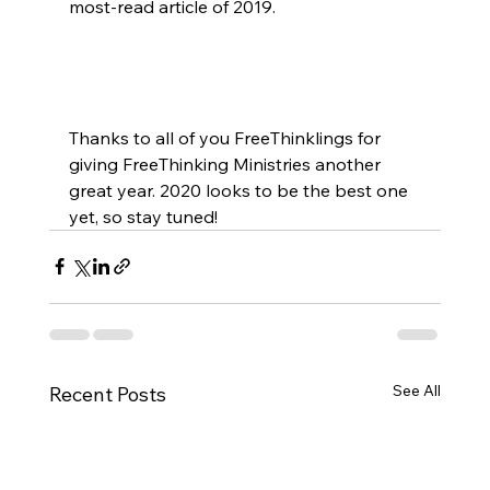
most-read article of 2019.

Thanks to all of you FreeThinklings for 
giving FreeThinking Ministries another 
great year. 2020 looks to be the best one 
yet, so stay tuned!
See All
Recent Posts