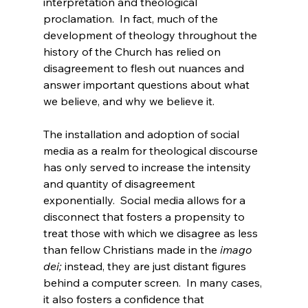
interpretation and theological 
proclamation.  In fact, much of the 
development of theology throughout the 
history of the Church has relied on 
disagreement to flesh out nuances and 
answer important questions about what 
we believe, and why we believe it.

The installation and adoption of social 
media as a realm for theological discourse 
has only served to increase the intensity 
and quantity of disagreement 
exponentially.  Social media allows for a 
disconnect that fosters a propensity to 
treat those with which we disagree as less 
than fellow Christians made in the 
imago 
dei;
 instead, they are just distant figures 
behind a computer screen.  In many cases, 
it also fosters a confidence that 