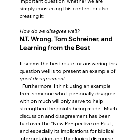
important question, whether we are 
simply consuming this content or also 
creating it:

How do we disagree well?
N.T. Wrong, Tom Schreiner, and 
Learning from the Best
It seems the best route for answering this 
question well is to present an example of 
good disagreement.
  Furthermore, I think using an example 
from someone who I personally disagree 
with on much will only serve to help 
strengthen the points being made.  Much 
discussion and disagreement has been 
had over the “New Perspective on Paul”, 
and especially its implications for biblical 
interpretation and theological discourse 