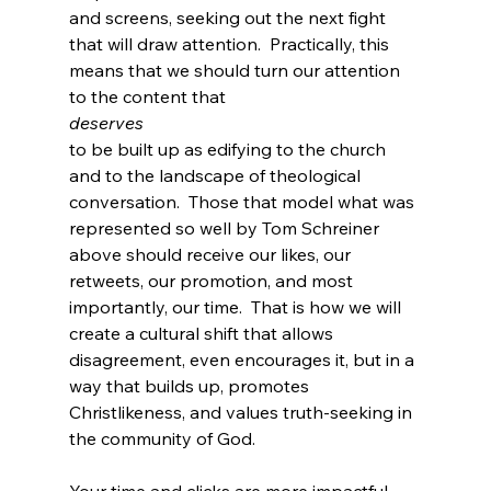
and screens, seeking out the next fight 
that will draw attention.  Practically, this 
means that we should turn our attention 
to the content that 
deserves 
to be built up as edifying to the church 
and to the landscape of theological 
conversation.  Those that model what was 
represented so well by Tom Schreiner 
above should receive our likes, our 
retweets, our promotion, and most 
importantly, our time.  That is how we will 
create a cultural shift that allows 
disagreement, even encourages it, but in a 
way that builds up, promotes 
Christlikeness, and values truth-seeking in 
the community of God.

Your time and clicks are more impactful 