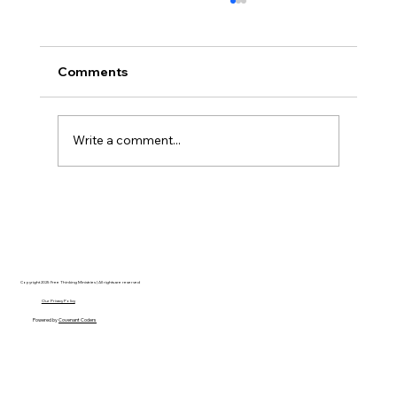
Comments
Write a comment...
Disclosure Day is a Deeply Immoral
movie where even the aliens are
stupid.
Copyright 2025 Free Thinking Ministries | All rights are reserved
Our Privacy Policy
Powered by
Covenant Coders