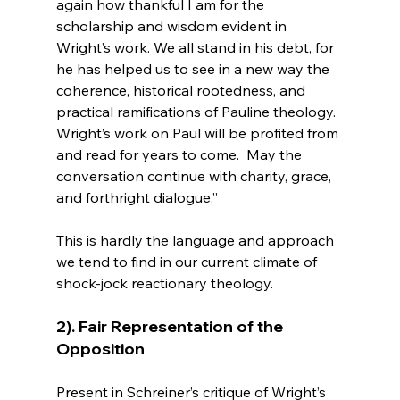
again how thankful I am for the 
scholarship and wisdom evident in 
Wright’s work. We all stand in his debt, for 
he has helped us to see in a new way the 
coherence, historical rootedness, and 
practical ramifications of Pauline theology.  
Wright’s work on Paul will be profited from 
and read for years to come.  May the 
conversation continue with charity, grace, 
and forthright dialogue.”
This is hardly the language and approach 
we tend to find in our current climate of 
2). Fair Representation of the 
Opposition
Present in Schreiner’s critique of Wright’s 