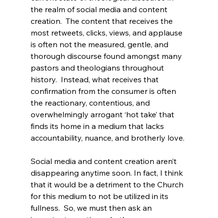
the realm of social media and content 
creation.  The content that receives the 
most retweets, clicks, views, and applause 
is often not the measured, gentle, and 
thorough discourse found amongst many 
pastors and theologians throughout 
history.  Instead, what receives that 
confirmation from the consumer is often 
the reactionary, contentious, and 
overwhelmingly arrogant ‘hot take’ that 
finds its home in a medium that lacks 
accountability, nuance, and brotherly love.

Social media and content creation aren’t 
disappearing anytime soon. In fact, I think 
that it would be a detriment to the Church 
for this medium to not be utilized in its 
fullness.  So, we must then ask an 