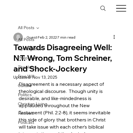
All Posts
Guest
Feb 2, 2022
7 min read
All Posts
Towards Disagreeing Well:
Apologetics
N.T. Wrong, Tom Schreiner,
Philosophy
and Shock-Jockery
Theology
Free Will
Updated:
Nov 13, 2025
Disagreement is a necessary aspect of 
Culture
theological discourse.  Though unity is 
Politics
desirable, and like-mindedness is 
Christian Living
applauded throughout the New 
Testament (Phil. 2:2-8), it seems inevitable 
Reviews
this side of glory that brothers in Christ 
Podcast
will take issue with each other’s biblical 