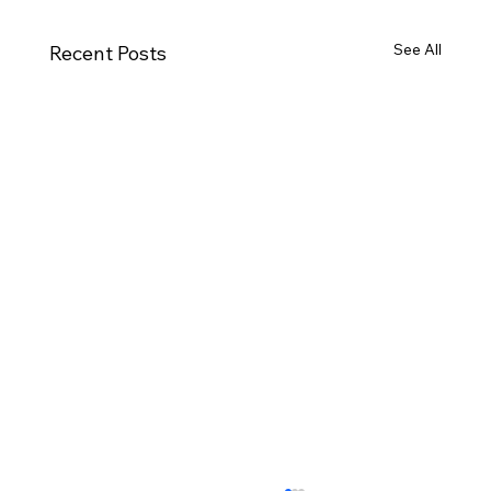
See All
Recent Posts