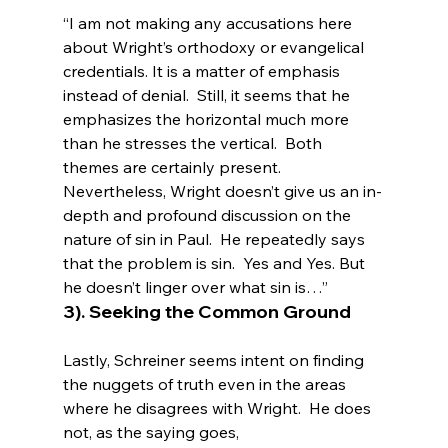
“I am not making any accusations here 
about Wright’s orthodoxy or evangelical 
credentials. It is a matter of emphasis 
instead of denial.  Still, it seems that he 
emphasizes the horizontal much more 
than he stresses the vertical.  Both 
themes are certainly present.  
Nevertheless, Wright doesn’t give us an in-
depth and profound discussion on the 
nature of sin in Paul.  He repeatedly says 
that the problem is sin.  Yes and Yes. But 
he doesn’t linger over what sin is…”
3). Seeking the Common Ground
Lastly, Schreiner seems intent on finding 
the nuggets of truth even in the areas 
where he disagrees with Wright.  He does 
not, as the saying goes, 