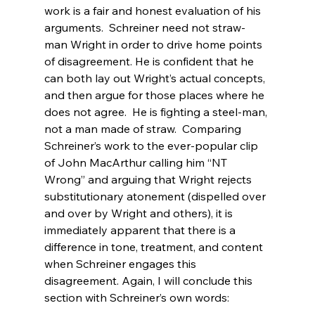
work is a fair and honest evaluation of his 
arguments.  Schreiner need not straw-
man Wright in order to drive home points 
of disagreement. He is confident that he 
can both lay out Wright’s actual concepts, 
and then argue for those places where he 
does not agree.  He is fighting a steel-man, 
not a man made of straw.  Comparing 
Schreiner’s work to the ever-popular clip 
of John MacArthur calling him “NT 
Wrong” and arguing that Wright rejects 
substitutionary atonement (dispelled over 
and over by Wright and others), it is 
immediately apparent that there is a 
difference in tone, treatment, and content 
when Schreiner engages this 
disagreement. Again, I will conclude this 