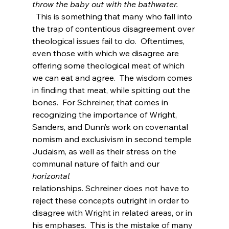
throw the baby out with the bathwater.
  This is something that many who fall into 
the trap of contentious disagreement over 
theological issues fail to do.  Oftentimes, 
even those with which we disagree are 
offering some theological meat of which 
we can eat and agree.  The wisdom comes 
in finding that meat, while spitting out the 
bones.  For Schreiner, that comes in 
recognizing the importance of Wright, 
Sanders, and Dunn’s work on covenantal 
nomism and exclusivism in second temple 
Judaism, as well as their stress on the 
communal nature of faith and our 
horizontal 
relationships. Schreiner does not have to 
reject these concepts outright in order to 
disagree with Wright in related areas, or in 
his emphases.  This is the mistake of many 