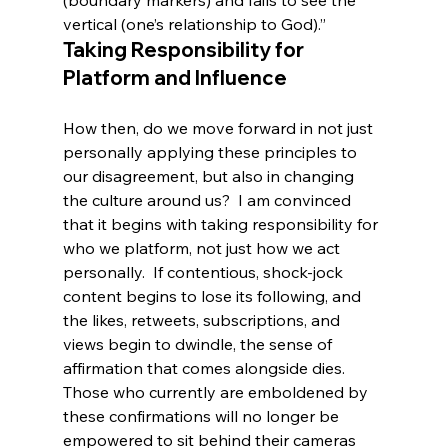
vertical (one’s relationship to God).”
Taking Responsibility for 
Platform and Influence
How then, do we move forward in not just 
personally applying these principles to 
our disagreement, but also in changing 
the culture around us?  I am convinced 
that it begins with taking responsibility for 
who we platform, not just how we act 
personally.  If contentious, shock-jock 
content begins to lose its following, and 
the likes, retweets, subscriptions, and 
views begin to dwindle, the sense of 
affirmation that comes alongside dies.  
Those who currently are emboldened by 
these confirmations will no longer be 
empowered to sit behind their cameras 