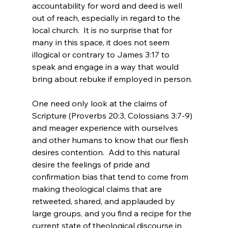
accountability for word and deed is well 
out of reach, especially in regard to the 
local church.  It is no surprise that for 
many in this space, it does not seem 
illogical or contrary to James 3:17 to 
speak and engage in a way that would 
bring about rebuke if employed in person.

One need only look at the claims of 
Scripture (Proverbs 20:3, Colossians 3:7-9) 
and meager experience with ourselves 
and other humans to know that our flesh 
desires contention.  Add to this natural 
desire the feelings of pride and 
confirmation bias that tend to come from 
making theological claims that are 
retweeted, shared, and applauded by 
large groups, and you find a recipe for the 
current state of theological discourse in 