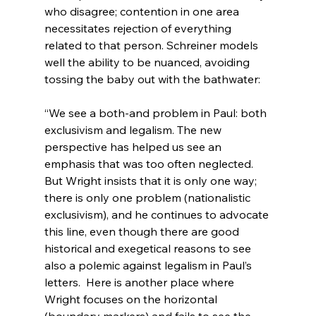
who disagree; contention in one area 
necessitates rejection of everything 
related to that person. Schreiner models 
well the ability to be nuanced, avoiding 
“We see a both-and problem in Paul: both 
exclusivism and legalism. The new 
perspective has helped us see an 
emphasis that was too often neglected. 
But Wright insists that it is only one way; 
there is only one problem (nationalistic 
exclusivism), and he continues to advocate 
this line, even though there are good 
historical and exegetical reasons to see 
also a polemic against legalism in Paul’s 
letters.  Here is another place where 
Wright focuses on the horizontal 
(boundary markers) and fails to see the 