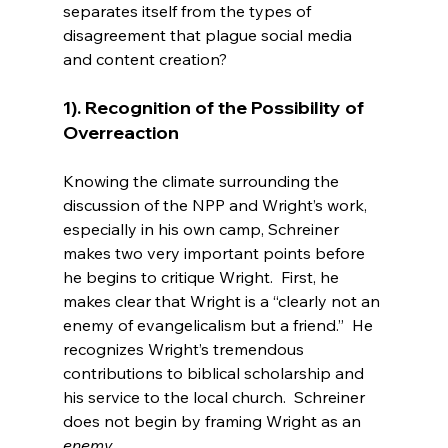
separates itself from the types of 
disagreement that plague social media 
1). Recognition of the Possibility of 
Overreaction
Knowing the climate surrounding the 
discussion of the NPP and Wright’s work, 
especially in his own camp, Schreiner 
makes two very important points before 
he begins to critique Wright.  First, he 
makes clear that Wright is a “clearly not an 
enemy of evangelicalism but a friend.”  He 
recognizes Wright’s tremendous 
contributions to biblical scholarship and 
his service to the local church.  Schreiner 
does not begin by framing Wright as an 
enemy