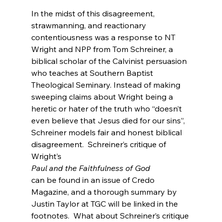
In the midst of this disagreement, 
strawmanning, and reactionary 
contentiousness was a response to NT 
Wright and NPP from Tom Schreiner, a 
biblical scholar of the Calvinist persuasion 
who teaches at Southern Baptist 
Theological Seminary. Instead of making 
sweeping claims about Wright being a 
heretic or hater of the truth who “doesn’t 
even believe that Jesus died for our sins”, 
Schreiner models fair and honest biblical 
disagreement.  Schreiner’s critique of 
Wright’s 
Paul and the Faithfulness of God 
can be found in an issue of Credo 
Magazine, and a thorough summary by 
Justin Taylor at TGC will be linked in the 
footnotes.  What about Schreiner’s critique 