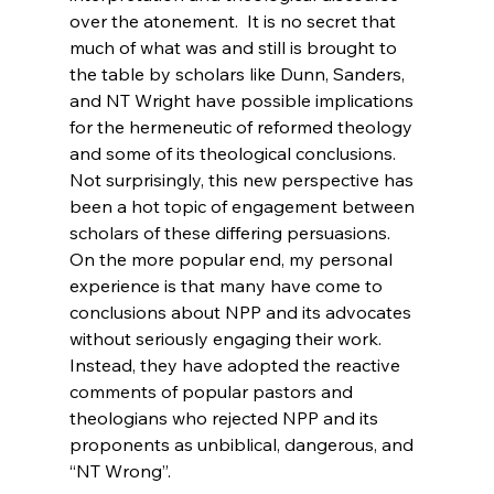
over the atonement.  It is no secret that 
much of what was and still is brought to 
the table by scholars like Dunn, Sanders, 
and NT Wright have possible implications 
for the hermeneutic of reformed theology 
and some of its theological conclusions. 
Not surprisingly, this new perspective has 
been a hot topic of engagement between 
scholars of these differing persuasions.  
On the more popular end, my personal 
experience is that many have come to 
conclusions about NPP and its advocates 
without seriously engaging their work.  
Instead, they have adopted the reactive 
comments of popular pastors and 
theologians who rejected NPP and its 
proponents as unbiblical, dangerous, and 
“NT Wrong”.
