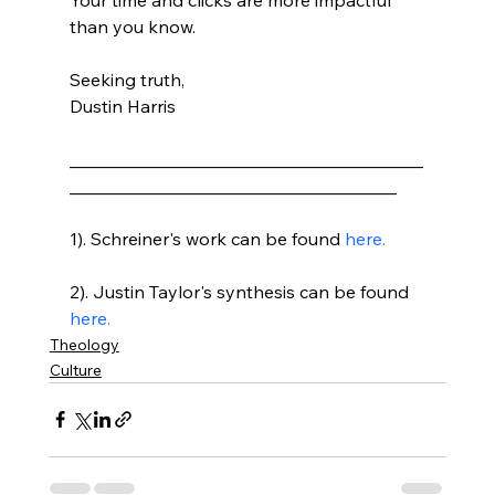
than you know.

Seeking truth,

Dustin Harris

________________________________________
_____________________________________

1). Schreiner's work can be found 
here.
2). Justin Taylor's synthesis can be found 
here.
Theology
Culture