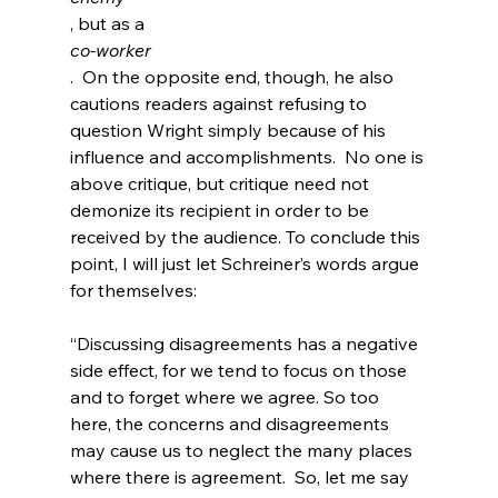
, but as a 
co-worker
.  On the opposite end, though, he also 
cautions readers against refusing to 
question Wright simply because of his 
influence and accomplishments.  No one is 
above critique, but critique need not 
demonize its recipient in order to be 
received by the audience. To conclude this 
point, I will just let Schreiner’s words argue 
“Discussing disagreements has a negative 
side effect, for we tend to focus on those 
and to forget where we agree. So too 
here, the concerns and disagreements 
may cause us to neglect the many places 
where there is agreement.  So, let me say 