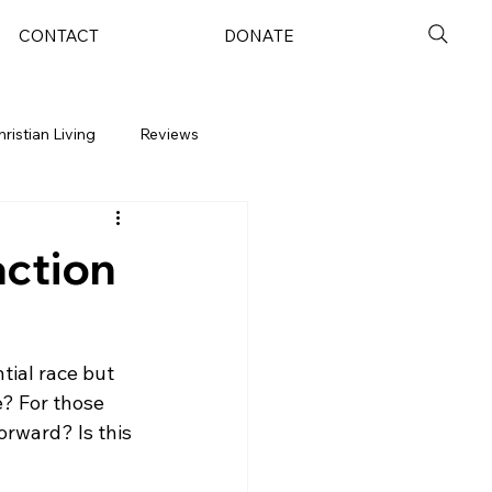
CONTACT
DONATE
hristian Living
Reviews
action
tial race but 
? For those 
orward? Is this 