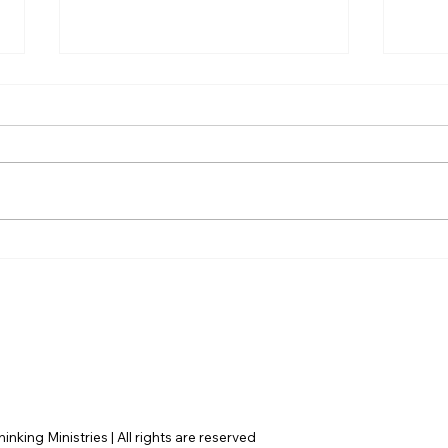
Christian Philosophy of
AI’s
Political Stewardship: A
cons
Response to David
actu
Baggett
nking Ministries | All rights are reserved