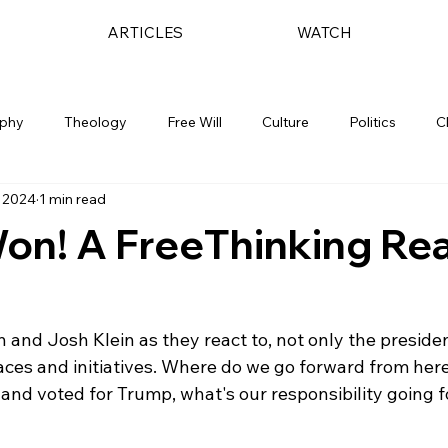
ARTICLES
WATCH
ophy
Theology
Free Will
Culture
Politics
C
 2024
1 min read
on! A FreeThinking Re
n and Josh Klein as they react to, not only the presiden
aces and initiatives. Where do we go forward from here
 and voted for Trump, what's our responsibility going f