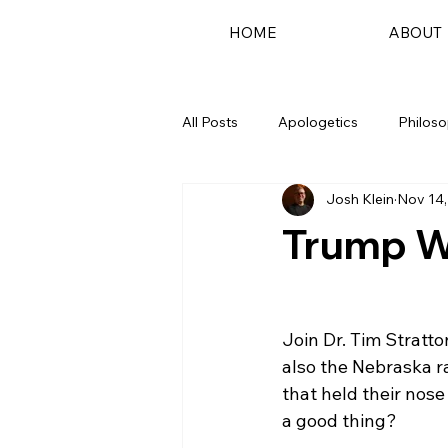
HOME
ABOUT
All Posts
Apologetics
Philos
Josh Klein
Nov 14,
Podcast
Trump W
Join Dr. Tim Stratto
also the Nebraska r
that held their nose
a good thing?
