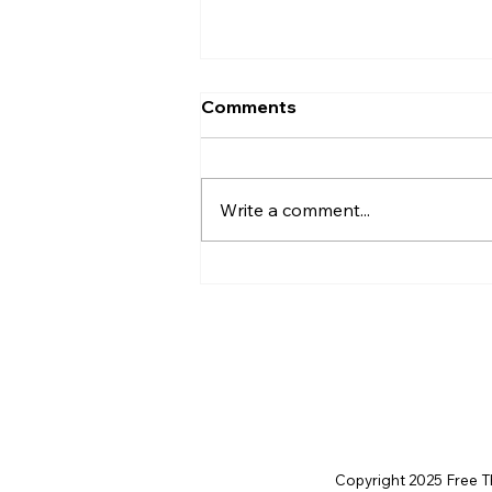
Comments
Write a comment...
The Little Moon Called
Alethia
Copyright 2025 Free Thi