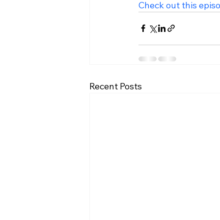
Check out this epis
Recent Posts