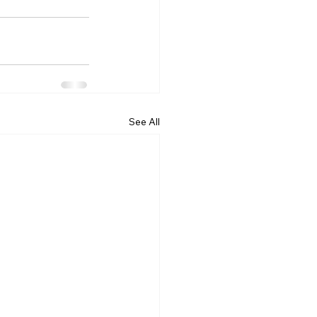
See All