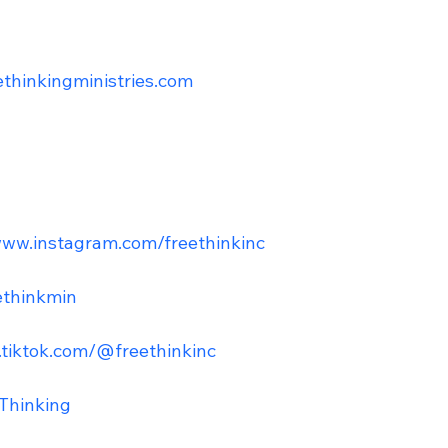
eethinkingministries.com
www.instagram.com/freethinkinc
ethinkmin
.tiktok.com/@freethinkinc
Thinking