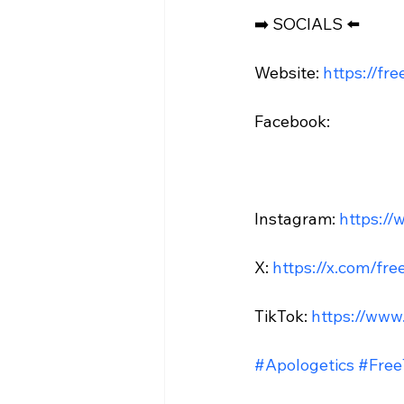
➡️ SOCIALS ⬅️

Website: 
https://fr
Facebook:

Instagram: 
https://
X: 
https://x.com/fre
TikTok: 
https://www
#Apologetics
#Free