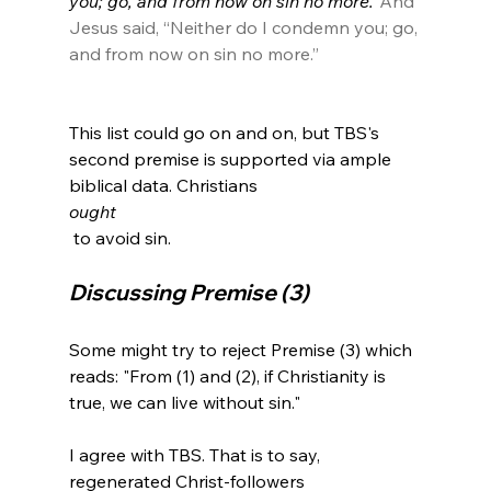
you; go, and from now on sin no more.”
And 
Jesus said, “Neither do I condemn you; go, 
and from now on sin no more.”
This list could go on and on, but TBS's 
second premise is supported via ample 
biblical data. Christians 
ought
Discussing Premise (3)
Some might try to reject Premise (3) which 
reads: "From (1) and (2), if Christianity is 
true, we can live without sin."

I agree with TBS. That is to say, 
regenerated Christ-followers 