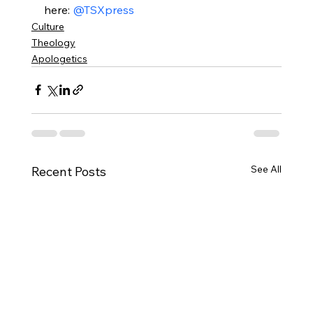
here: 
@TSXpress
Culture
Theology
Apologetics
See All
Recent Posts