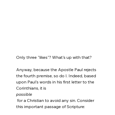
Only three "likes"? What's up with that?

Anyway, because the Apostle Paul rejects 
the fourth premise, so do I. Indeed, based 
upon Paul's words in his first letter to the 
Corinthians, it is 
possible
 for a Christian to avoid any sin. Consider 
this important passage of Scripture:
