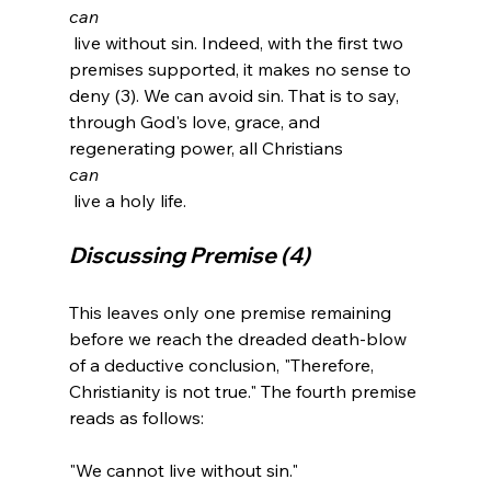
can
 live without sin. Indeed, with the first two 
premises supported, it makes no sense to 
deny (3). We can avoid sin. That is to say, 
through God's love, grace, and 
regenerating power, all Christians 
can
Discussing Premise (4)
This leaves only one premise remaining 
before we reach the dreaded death-blow 
of a deductive conclusion, "Therefore, 
Christianity is not true." The fourth premise 
reads as follows:

"We cannot live without sin."
