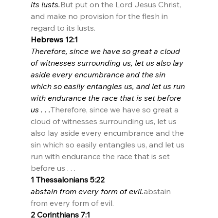
its lusts.
But put on the Lord Jesus Christ, 
and make no provision for the flesh in 
regard to its lusts.
Hebrews 12:1
Therefore, since we have so great a cloud 
of witnesses surrounding us, let us also lay 
aside every encumbrance and the sin 
which so easily entangles us, and let us run 
with endurance the race that is set before 
us . . .
Therefore, since we have so great a 
cloud of witnesses surrounding us, let us 
also lay aside every encumbrance and the 
sin which so easily entangles us, and let us 
run with endurance the race that is set 
before us . . .
1 Thessalonians 5:22
abstain from every form of evil.
abstain 
from every form of evil.
2 Corinthians 7:1