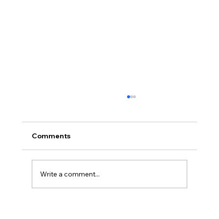
Comments
Write a comment...
Disclosure Day is a Deeply Immoral