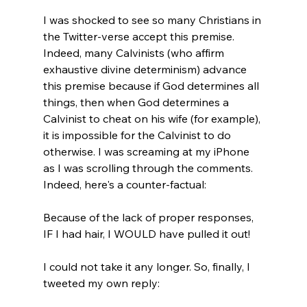
I was shocked to see so many Christians in 
the Twitter-verse accept this premise. 
Indeed, many Calvinists (who affirm 
exhaustive divine determinism) advance 
this premise because if God determines all 
things, then when God determines a 
Calvinist to cheat on his wife (for example), 
it is impossible for the Calvinist to do 
otherwise. I was screaming at my iPhone 
as I was scrolling through the comments. 
Indeed, here's a counter-factual:

Because of the lack of proper responses, 
IF I had hair, I WOULD have pulled it out!

I could not take it any longer. So, finally, I 
tweeted my own reply:
