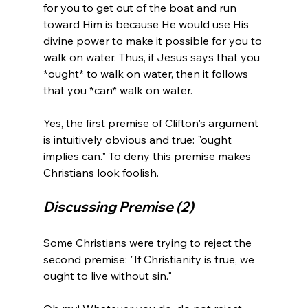
for you to get out of the boat and run 
toward Him is because He would use His 
divine power to make it possible for you to 
walk on water. Thus, if Jesus says that you 
*ought* to walk on water, then it follows 
that you *can* walk on water.

Yes, the first premise of Clifton's argument 
is intuitively obvious and true: "ought 
implies can." To deny this premise makes 
Discussing Premise (2)
Some Christians were trying to reject the 
second premise: "If Christianity is true, we 
ought to live without sin."
