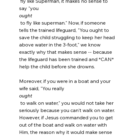
 fly like Superman, it makes no sense to 
say "you 
ought
 to fly like superman." Now, if someone 
tells the trained lifeguard, "You ought to 
save the child struggling to keep her head 
above water in the 3-foot," we know 
exactly why that makes sense -- because 
the lifeguard has been trained and *CAN* 
help the child before she drowns.

Moreover, if you were in a boat and your 
wife said, "You really 
ought
 to walk on water," you would not take her 
seriously because you can't walk on water. 
However, if Jesus commanded you to get 
out of the boat and walk on water with 
Him, the reason why it would make sense 