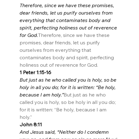
Therefore, since we have these promises, 
dear friends, let us purify ourselves from 
everything that contaminates body and 
spirit, perfecting holiness out of reverence 
for God.
Therefore, since we have these 
promises, dear friends, let us purify 
ourselves from everything that 
contaminates body and spirit, perfecting 
holiness out of reverence for God.
1 Peter 1:15-16
But just as he who called you is holy, so be 
holy in all you do; for it is written: “Be holy, 
because I am holy.”
But just as he who 
called you is holy, so be holy in all you do; 
for it is written: “Be holy, because I am 
holy.”
John 8:11
And Jesus said, “Neither do I condemn 