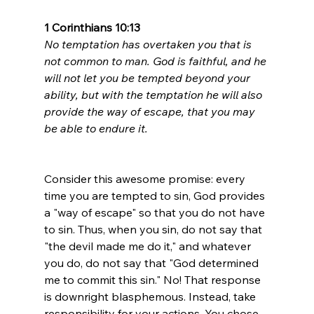
1 Corinthians 10:13
No temptation has overtaken you that is 
not common to man. God is faithful, and he 
will not let you be tempted beyond your 
ability, but with the temptation he will also 
provide the way of escape, that you may 
be able to endure it.
Consider this awesome promise: every 
time you are tempted to sin, God provides 
a "way of escape" so that you do not have 
to sin. Thus, when you sin, do not say that 
"the devil made me do it," and whatever 
you do, do not say that "God determined 
me to commit this sin." No! That response 
is downright blasphemous. Instead, take 
responsibility for your actions. You chose 