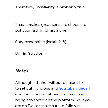
Therefore, Christianity is probably true! 
Thus, it makes great sense to choose to 
put your faith in Christ alone.

Stay reasonable (Isaiah 1:18),

Dr. Tim Stratton

Notes
Although I dislike Twitter, I do use it to 
tweet out my blogs and 
YouTube videos
. I 
also like to see what bad arguments are 
being advanced on the platform. So, if you 
are on Twitter, make sure to follow me 