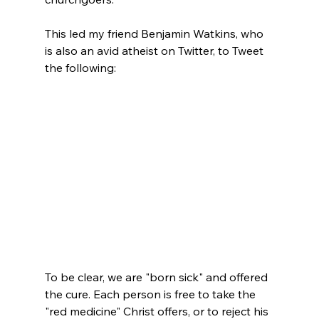
This led my friend Benjamin Watkins, who 
is also an avid atheist on Twitter, to Tweet 
the following:

To be clear, we are "born sick" and offered 
the cure. Each person is free to take the 
"red medicine" Christ offers, or to reject his 