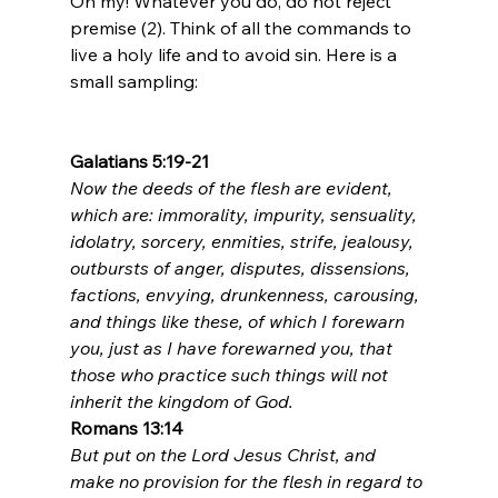
Oh my! Whatever you do, do not reject 
premise (2). Think of all the commands to 
live a holy life and to avoid sin. Here is a 
small sampling:

Galatians 5:19-21
Now the deeds of the flesh are evident, 
which are: immorality, impurity, sensuality, 
idolatry, sorcery, enmities, strife, jealousy, 
outbursts of anger, disputes, dissensions, 
factions, envying, drunkenness, carousing, 
and things like these, of which I forewarn 
you, just as I have forewarned you, that 
those who practice such things will not 
inherit the kingdom of God.
Romans 13:14
But put on the Lord Jesus Christ, and 
make no provision for the flesh in regard to 