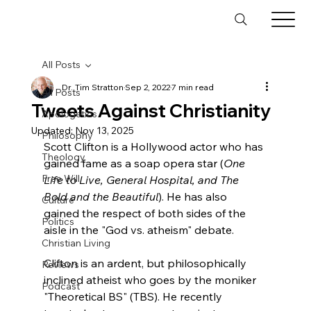
All Posts
Dr. Tim Stratton
Sep 2, 2022
7 min read
All Posts
Tweets Against Christianity
Apologetics
Updated:
Nov 13, 2025
Philosophy
Scott Clifton is a Hollywood actor who has 
Theology
gained fame as a soap opera star (
One 
Free Will
Life to Live, General Hospital, and The 
Bold and the Beautiful
). He has also 
Culture
gained the respect of both sides of the 
Politics
aisle in the "God vs. atheism" debate.

Christian Living
Clifton is an ardent, but philosophically 
Reviews
inclined atheist who goes by the moniker 
Podcast
"Theoretical BS" (TBS). He recently 