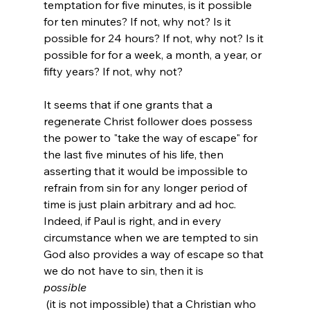
temptation for five minutes, is it possible 
for ten minutes? If not, why not? Is it 
possible for 24 hours? If not, why not? Is it 
possible for for a week, a month, a year, or 
fifty years? If not, why not?

It seems that if one grants that a 
regenerate Christ follower does possess 
the power to "take the way of escape" for 
the last five minutes of his life, then 
asserting that it would be impossible to 
refrain from sin for any longer period of 
time is just plain arbitrary and ad hoc. 
Indeed, if Paul is right, and in every 
circumstance when we are tempted to sin 
God also provides a way of escape so that 
we do not have to sin, then it is 
possible
 (it is not impossible) that a Christian who 