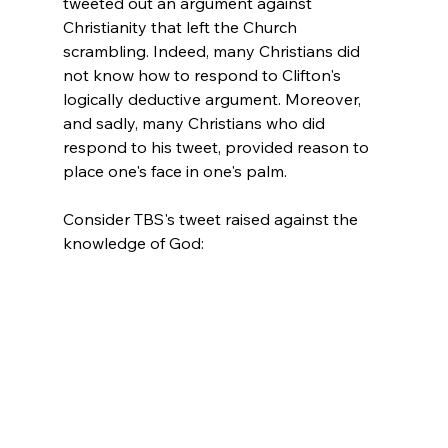
tweeted out an argument against 
Christianity that left the Church 
scrambling. Indeed, many Christians did 
not know how to respond to Clifton's 
logically deductive argument. Moreover, 
and sadly, many Christians who did 
respond to his tweet, provided reason to 
place one's face in one's palm.

Consider TBS's tweet raised against the 
knowledge of God:
