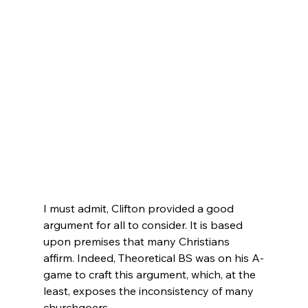
I must admit, Clifton provided a good 
argument for all to consider. It is based 
upon premises that many Christians 
affirm. Indeed, Theoretical BS was on his A-
game to craft this argument, which, at the 
least, exposes the inconsistency of many 
churchgoers.
