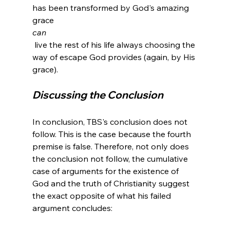
has been transformed by God's amazing 
grace 
can
 live the rest of his life always choosing the 
way of escape God provides (again, by His 
Discussing the Conclusion
In conclusion, TBS's conclusion does not 
follow. This is the case because the fourth 
premise is false. Therefore, not only does 
the conclusion not follow, the cumulative 
case of arguments for the existence of 
God and the truth of Christianity suggest 
the exact opposite of what his failed 
argument concludes:
