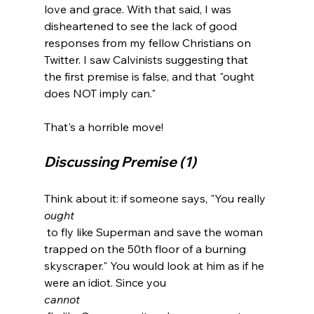
love and grace. With that said, I was 
disheartened to see the lack of good 
responses from my fellow Christians on 
Twitter. I saw Calvinists suggesting that 
the first premise is false, and that "ought 
does NOT imply can."

Discussing Premise (1)
Think about it: if someone says, "You really 
ought
 to fly like Superman and save the woman 
trapped on the 50th floor of a burning 
skyscraper." You would look at him as if he 
were an idiot. Since you 
cannot