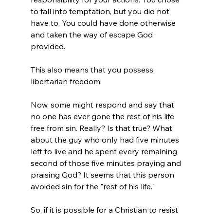
to fall into temptation, but you did not 
have to. You could have done otherwise 
and taken the way of escape God 
provided.

This also means that you possess 
libertarian freedom.

Now, some might respond and say that 
no one has ever gone the rest of his life 
free from sin. Really? Is that true? What 
about the guy who only had five minutes 
left to live and he spent every remaining 
second of those five minutes praying and 
praising God? It seems that this person 
avoided sin for the "rest of his life."

So, if it is possible for a Christian to resist 