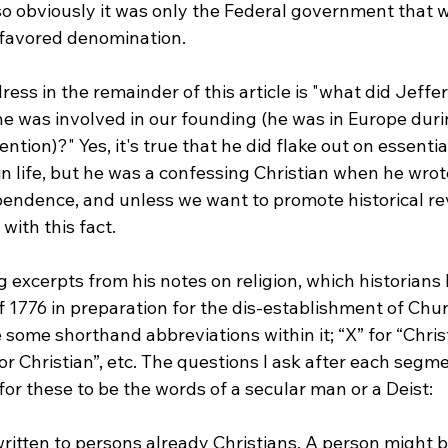
so obviously it was only the Federal government that w
 favored denomination.

ress in the remainder of this article is "what did Jeffer
he was involved in our founding (he was in Europe duri
tion)?" Yes, it's true that he did flake out on essentia
in life, but he was a confessing Christian when he wrot
pendence, and unless we want to promote historical re
ith this fact.

g excerpts from his notes on religion, which historians
f 1776 in preparation for the dis-establishment of Chu
 some shorthand abbreviations within it; “X” for “Christ”
for Christian”, etc. The questions I ask after each segm
ritten to persons already Christians. A person might b