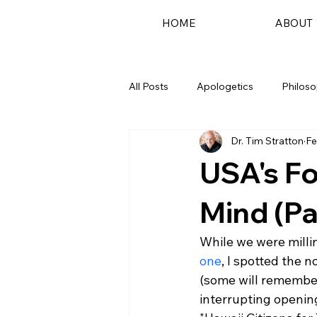
HOME
ABOUT
All Posts
Apologetics
Philos
Dr. Tim Stratton
Fe
Podcast
USA's Fo
Mind (Par
While we were milli
one
, I spotted the 
(some will remember
interrupting opening