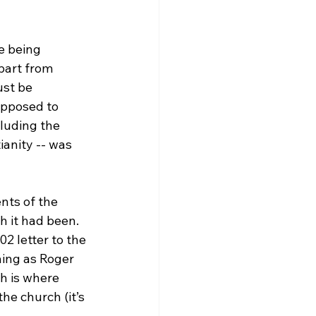
e being 
part from 
ust be 
pposed to 
luding the 
anity -- was 
nts of the 
 it had been. 
2 letter to the 
ing as Roger 
h is where 
he church (it’s 