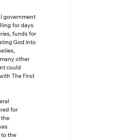
al government 
ling for days 
ies, funds for 
ating God into 
aties, 
 many other 
nt could 
ith The First 
eral 
ed for 
 the 
was 
to the 