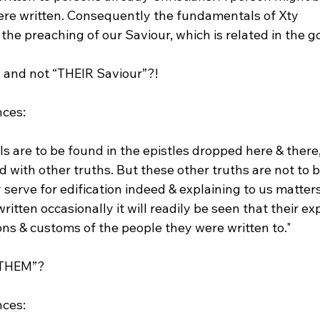
ere written. Consequently the fundamentals of Xty 
 the preaching of our Saviour, which is related in the g
and not “THEIR Saviour”?!

 are to be found in the epistles dropped here & there,
 with other truths. But these other truths are not to 
erve for edification indeed & explaining to us matters
ritten occasionally it will readily be seen that their ex
ons & customs of the people they were written to."
THEM”?
