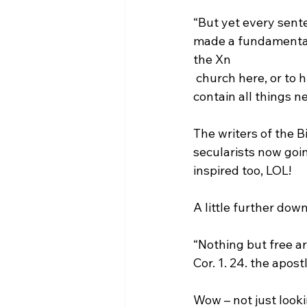
“But yet every sente
made a fundamental,
the Xn 
 church here, or to his kingdom hereafter. The Apostles creed was by them taken to 
contain all things 
The writers of the B
secularists now goin
inspired too, LOL!

“Nothing but free arg
Cor. 1. 24. the apos
Wow – not just looki