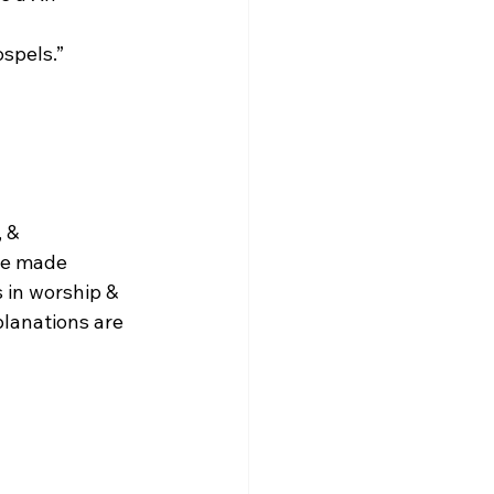
ospels.”
 & 
be made 
 in worship & 
planations are 