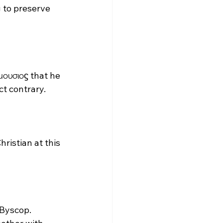
g to preserve 
μουσιοϛ that he 
t contrary. 
ristian at this 
 Byscop. 