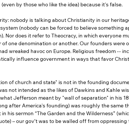
(even by those who like the idea) because it's false.

rity: nobody is talking about Christianity in our heritag
f system (nobody can be forced to believe something a
. Nor does it refer to Theocracy, in which everyone m
 of one denomination or another. Our founders were o
had wreaked havoc on Europe. Religious freedom -- inc
ically influence government in ways that favor Christi
ion of church and state" is not in the founding docume
as not intended as the likes of Dawkins and Kahle wish
hat Jefferson meant by "wall of separation" in his 180
ong after America's founding) was roughly the same th
t in his sermon “The Garden and the Wilderness” (whic
ote) – our gov’t was to be walled off from oppressing t