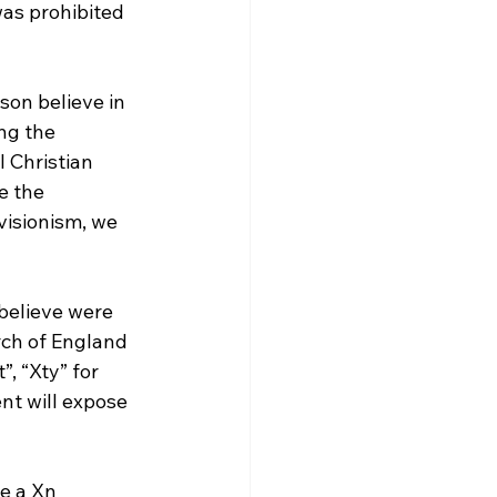
as prohibited 
son believe in 
ng the 
l Christian 
e the 
visionism, we 
 believe were 
rch of England 
, “Xty” for 
ent will expose 
e a Xn 