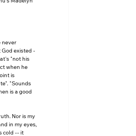
ahu's Madelyn 
 never 
t God existed -
t's "not his 
ect when he 
int is 
te". "Sounds 
en is a good 
ruth. Nor is my 
nd in my eyes, 
cold -- it 