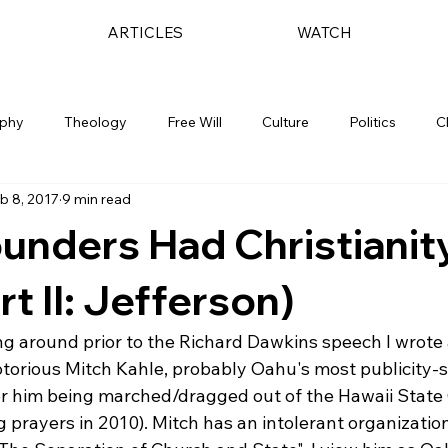
ARTICLES
WATCH
ophy
Theology
Free Will
Culture
Politics
C
b 8, 2017
9 min read
unders Had Christianity
t II: Jefferson)
ng around prior to the Richard Dawkins speech I wrote 
notorious Mitch Kahle, probably Oahu's most publicity-s
 him being marched/dragged out of the Hawaii State C
 prayers in 2010). Mitch has an intolerant organization