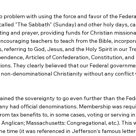
 problem with using the force and favor of the Feder
called "The Sabbath" (Sunday) and other holy days, cal
ting and prayer, providing funds for Christian missionar
encouraging teachers to teach from the Bible, incorpor
, referring to God, Jesus, and the Holy Spirit in our Tre
pendence, Articles of Confederation, Constitution, and
ons. They clearly believed that our Federal governme
n-denominational Christianity without any conflict w
tained the sovereignty to go even further than the Fed
ny had official denominations. Membership was requir
rom tax benefits to, in some cases, voting or serving in
a: Anglican; Massachusetts: Congregational, etc.). This 
he time (it was referenced in Jefferson's famous letter 