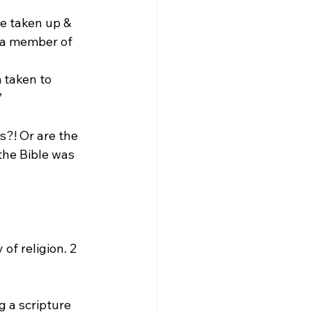
e taken up & 
 a member of 
”
s?! Or are the 
the Bible was 
of religion. 2 
g a scripture 