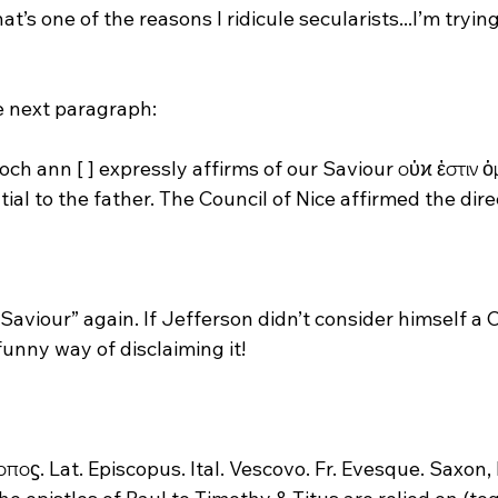
at’s one of the reasons I ridicule secularists...I’m tryin
och ann [ ] expressly affirms of our Saviour οὐϰ ἐστιν ὁ
al to the father. The Council of Nice affirmed the direc
Saviour” again. If Jefferson didn’t consider himself a Ch
unny way of disclaiming it!

οποϛ. Lat. Episcopus. Ital. Vescovo. Fr. Evesque. Saxon,