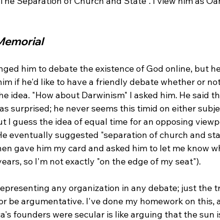
r The Separation of Church and State". I view him as O
Memorial
nged him to debate the existence of God online, but he
im if he'd like to have a friendly debate whether or no
 the idea. "How about Darwinism" I asked him. He said tha
 was surprised; he never seems this timid on either subj
 I guess the idea of equal time for an opposing viewpo
 He eventually suggested "separation of church and sta
hen gave him my card and asked him to let me know wh
ears, so I'm not exactly "on the edge of my seat").

 representing any organization in any debate; just the t
or be argumentative. I've done my homework on this, a
's founders were secular is like arguing that the sun is 