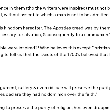
nce in them (tho the writers were inspired) must not b
 without assent to which a man is not to be admitted
necessary to salvation, & consequently to a communion.
ible were inspired?! Who believes this except Christian
g to tell us that the Deists of the 1700’s believed that 
ument, raillery & even ridicule will preserve the purity 
tles declare they had no dominion over the faith.”
ng to preserve the purity of religion, he’s even droppin