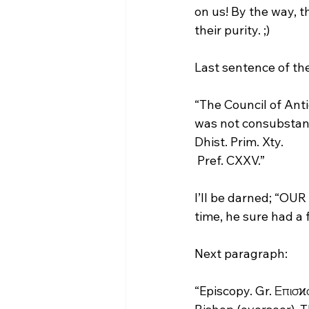
on us! By the way, th
their purity. ;)

“The Council of Anti
was not consubstanti
Dhist. Prim. Xty. 
 Pref. CXXV.”
I’ll be darned; “OUR 
time, he sure had a f
“Episcopy. Gr. Επισϰ