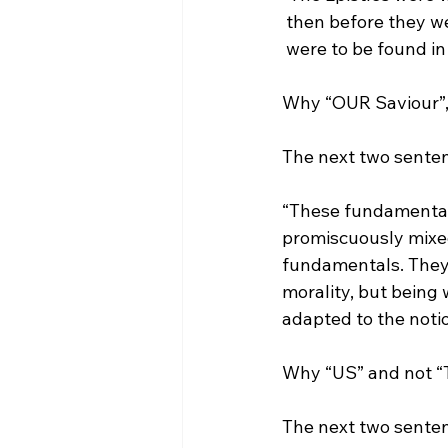
 then before they w
 were to be found in
Why “OUR Saviour”, 
“These fundamentals
promiscuously mixed
fundamentals. They s
morality, but being w
adapted to the noti
Why “US” and not “