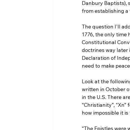
Danbury Baptists), 
from establishing a
The question I'll add
1776, the only time 
Constitutional Conven
doctrines way later 
Declaration of Inde
need to make peace w
Look at the followin
written in October o
in the U.S. There are
“Christianity”, “Xn” 
“The Epistles were w