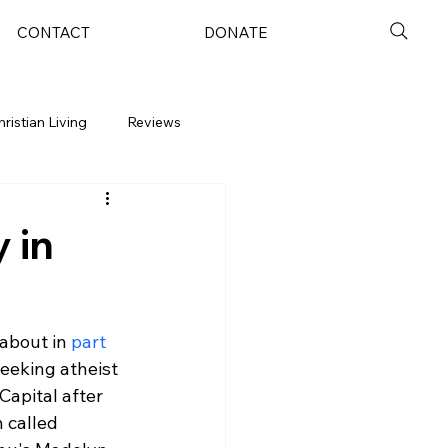
CONTACT
DONATE
hristian Living
Reviews
 in
about in 
part 
eeking atheist 
apital after 
 called 