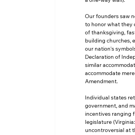
Our founders saw no
to honor what they 
of thanksgiving, fas
building churches, 
our nation's symbols
Declaration of Inde
similar accommodati
accommodate mere no
Amendment.

Individual states re
government, and ma
incentives ranging f
legislature (Virgini
uncontroversial at t