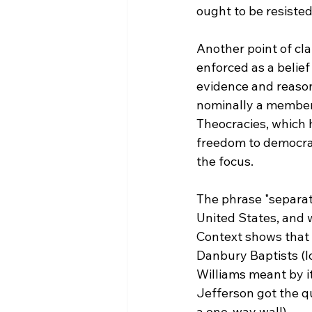
ought to be resisted 
Another point of cla
enforced as a belie
evidence and reason)
nominally a member
Theocracies, which 
freedom to democrat
the focus.

The phrase "separat
United States, and w
Context shows that w
Danbury Baptists (l
Williams meant by i
Jefferson got the qu
a one-way wall).
