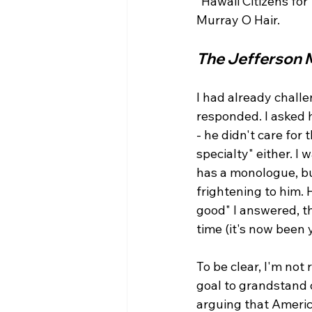
"Hawaii Citizens fo
The Jefferson 
I had already challe
responded. I asked h
- he didn't care for
specialty" either. I
has a monologue, but
frightening to him.
good" I answered, t
time (it's now been y
To be clear, I'm not
goal to grandstand 
arguing that America