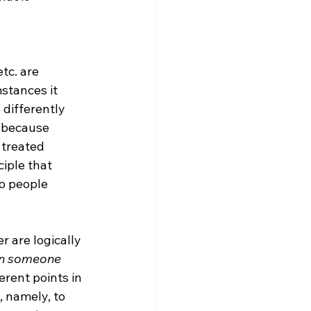
tc. are 
stances it 
 differently 
s because 
treated 
iple that 
wo people 
 are logically 
an someone 
rent points in 
, namely, to 