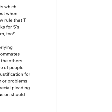
ts which 
best when 
w rule that T 
s for S's 
, too!”.

rlying 
 roommates 
 the others. 
ve of people, 
stification for 
em or problems 
special pleading 
usion should 