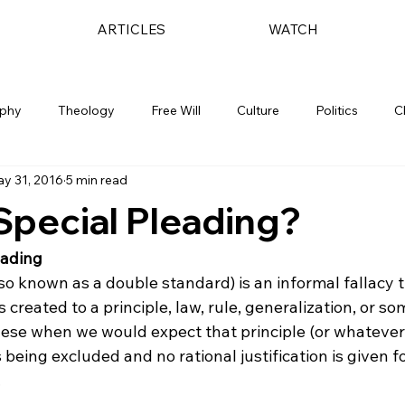
ARTICLES
WATCH
ophy
Theology
Free Will
Culture
Politics
C
y 31, 2016
5 min read
Special Pleading?
eading
so known as a double standard) is an informal fallacy t
 created to a principle, law, rule, generalization, or s
hese when we would expect that principle (or whatever 
 being excluded and no rational justification is given f

