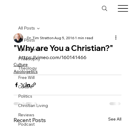
All Posts
Dr. Tim Stratton
Aug 5, 2016
1 min read
All Posts
"Why are You a Christian?"
Apologetics
https://vimeo.com/160141466
Philosophy
Culture
Theology
Apologetics
Free Will
Culture
Politics
Christian Living
Reviews
See All
Recent Posts
Podcast