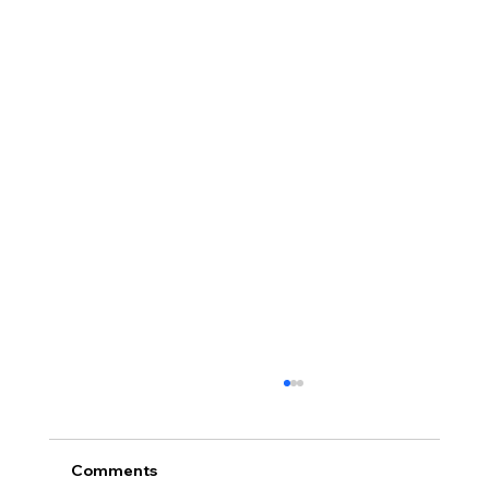
Comments