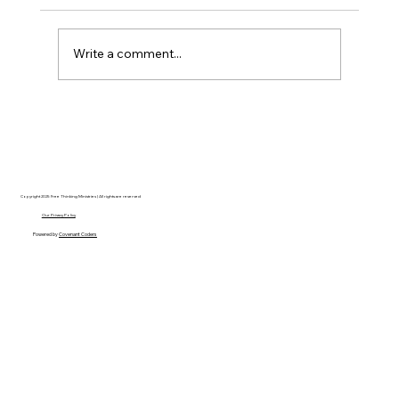
Write a comment...
Disclosure Day is a Deeply Immoral
movie where even the aliens are
stupid.
Copyright 2025 Free Thinking Ministries | All rights are reserved
Our Privacy Policy
Powered by
Covenant Coders