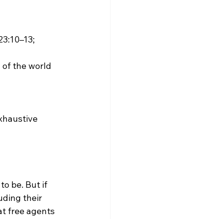
3:10–13; 
of the world 
exhaustive 
uding their 
t free agents 