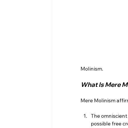
What Is Mere M
The omniscient
possible free cr