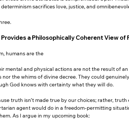
determinism sacrifices love, justice, and omnibenevole
 Provides a Philosophically Coherent View of
m, humans are the 
es nor the whims of divine decree. They could genuinel
ugh God knows with certainty what they will do.

ause truth isn’t made true by our choices; rather, truth
ertarian agent would do in a freedom-permitting situat