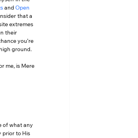
ts
 and 
Open 
nsider that a 
ite extremes 
n their 
 chance you’re 
 high ground.

r me, is Mere 
 of what any 
 prior to His 