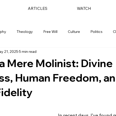
ARTICLES
WATCH
ophy
Theology
Free Will
Culture
Politics
C
y 21, 2025
5 min read
a Mere Molinist: Divine
ss, Human Freedom, a
Fidelity
In recent days, I’ve found m