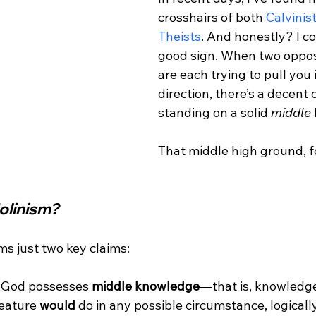
crosshairs of both 
Calvinis
Theists
. And honestly? I co
good sign. When two oppos
are each trying to pull you i
direction, there’s a decent
standing on a solid 
middle
That middle high ground, fo
olinism?
 God possesses 
middle knowledge
—that is, knowledge
eature 
would
 do in any possible circumstance, logically