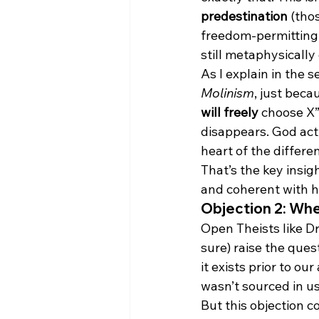
predestination
 (tho
freedom-permitting wo
still metaphysically
As I explain in the s
Molinism
, just beca
will freely
 choose X”
disappears. God act
heart of the differ
That’s the key insi
and coherent with h
Objection 2: W
Open Theists like D
sure) raise the que
it exists prior to ou
wasn’t sourced in us
But this objection c