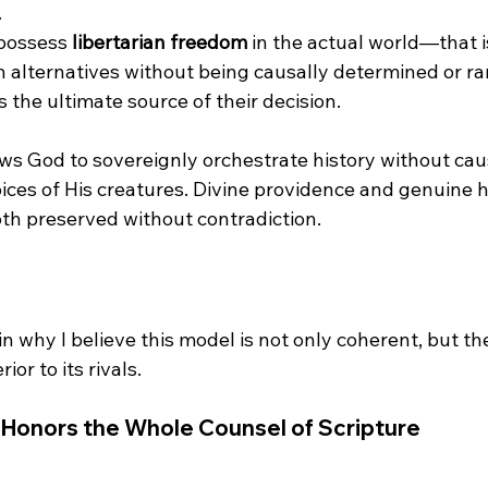
.
possess 
libertarian freedom
 in the actual world—that is
alternatives without being causally determined or r
s the ultimate source of their decision.
ws God to sovereignly orchestrate history without caus
ices of His creatures. Divine providence and genuine
in why I believe this model is not only coherent, but th
Honors the Whole Counsel of Scripture