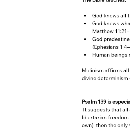
God knows all t
God knows wha
Matthew 11:21–
God predestines
(Ephesians 1:4
Human beings res
Molinism affirms all
divine determinism 
Psalm 139 is especial
 It suggests that all our days were known to God before a single one came to be. But if 
libertarian freedom 
own), then the only