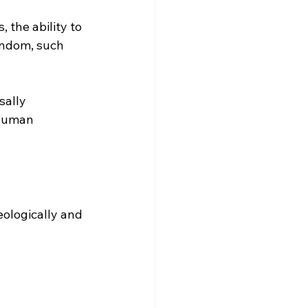
, the ability to 
andom, such 
ally 
 human 
eologically and 