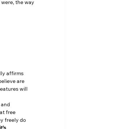
s were, the way 
ly affirms 
elieve are 
eatures will 
, and 
t free 
y freely do 
t’s 