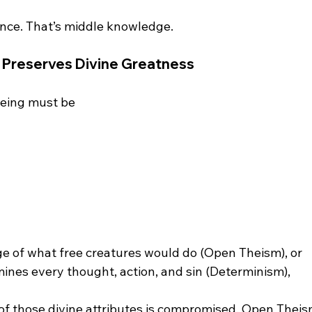
 Preserves Divine Greatness
eing must be 
e of what free creatures would do (Open Theism), or
ines every thought, action, and sin (Determinism),
f those divine attributes is compromised. Open Theism