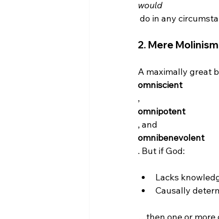
would
2. 
Mere Molinism
A maximally great b
omniscient
, 
omnipotent
, and 
omnibenevolent
Lacks knowledg
Causally determ
…then one or more o