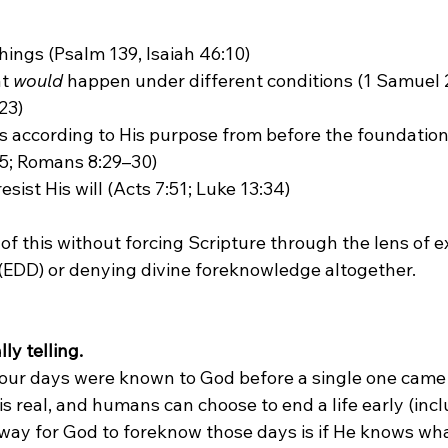
hings (Psalm 139, Isaiah 46:10)
t 
would
 happen under different conditions (1 Samuel 2
23)
 according to His purpose from before the foundation 
–5; Romans 8:29–30)
ist His will (Acts 7:51; Luke 13:34)
 of this without forcing Scripture through the lens of 
(EDD) or denying divine foreknowledge altogether.

ly telling.
is real, and humans can choose to end a life early (incl
 way for God to foreknow those days is if He knows wha