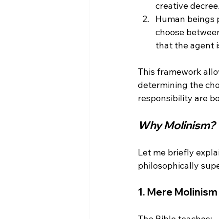
creative decree
Human beings 
choose between 
that the agent i
This framework allo
determining the cho
Why Molinism?
Let me briefly expla
1. 
Mere Molinism 