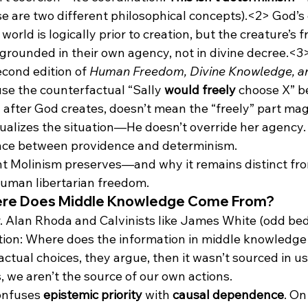
se are two different philosophical concepts).<2>
 God’s 
rld is logically prior to creation, but the creature’s fr
 grounded in their own agency, not in divine decree.<3
econd edition of 
Human Freedom, Divine Knowledge, a
use the counterfactual “Sally 
would freely
 choose X” b
 after God creates, doesn’t mean the “freely” part magi
ualizes the situation—He doesn’t override her agency. 
ence between providence and determinism.
ght Molinism preserves—and why it remains distinct fr
uman libertarian freedom.
here Does Middle Knowledge Come From?
r. Alan Rhoda and Calvinists like James White (odd bed
stion: Where does the information in middle knowledge
r actual choices, they argue, then it wasn’t sourced in us
, we aren’t the source of our own actions.
onfuses 
epistemic priority
 with 
causal dependence
. On