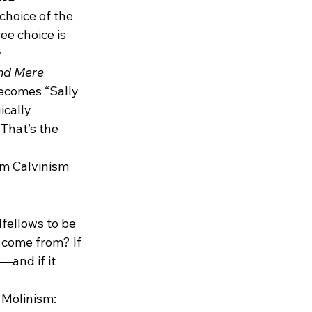
choice of the 
ee choice is 
>
nd Mere 
ecomes “Sally 
cally 
That’s the 
om Calvinism 
fellows to be 
 come from? If 
—and if it 
 Molinism: