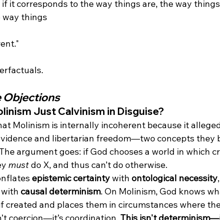
 if it corresponds to the way things are, the way thing
e way things 
rent."
e Objections
olinism Just Calvinism in Disguise?
hat Molinism is internally incoherent because it alleged
vidence and libertarian freedom—two concepts they b
 The argument goes: if God chooses a world in which cr
ey 
must
 do X, and thus can’t do otherwise.
onflates 
epistemic certainty
 with 
ontological necessity
 with 
causal determinism
. On Molinism, God knows wha
 if created and places them in circumstances where the
n’t coercion—it’s coordination. 
This isn't determinism—i