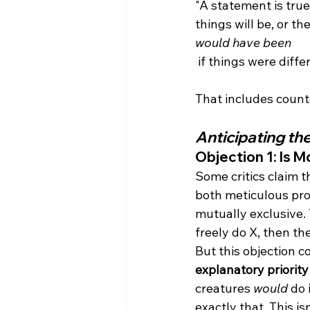
"A statement is true
things will be, or th
would have been
 if things were diffe
Anticipating th
Objection 1: Is M
Some critics claim t
both meticulous pro
mutually exclusive.
freely do X, then th
But this objection c
explanatory priority
creatures 
would
 do
exactly that. This is