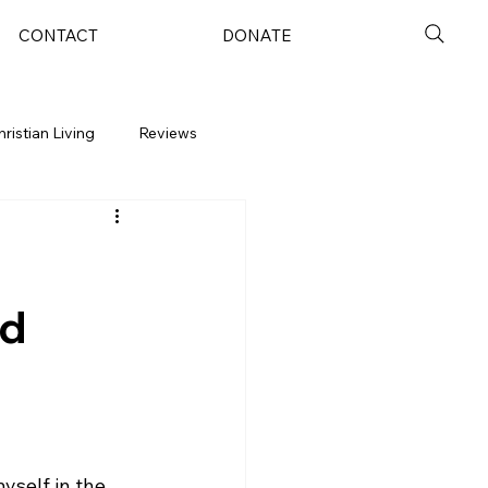
CONTACT
DONATE
hristian Living
Reviews
nd
yself in the 