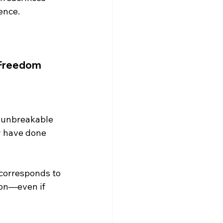
nce.

 Freedom
y have done 
 corresponds to 
ion—even if 