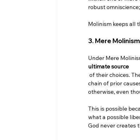
robust omniscience; 
3. 
Mere Molinism
Under Mere Molinis
ultimate source
 of their choices. Their mental and physical actions are not the result of an unbreakable 
chain of prior caus
otherwise, even tho
This is possible bec
what a possible lib