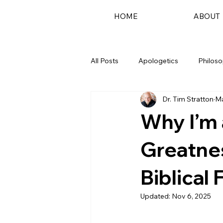
HOME
ABOUT
All Posts
Apologetics
Philos
Dr. Tim Stratton
Ma
Podcast
Why I’m 
Greatne
Biblical 
Updated:
Nov 6, 2025