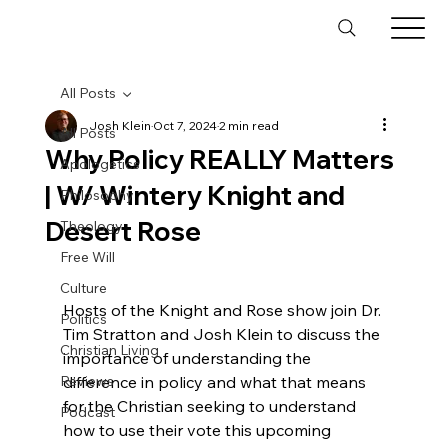
All Posts
Josh Klein
Oct 7, 2024
2 min read
All Posts
Why Policy REALLY Matters
Apologetics
| W/ Wintery Knight and
Philosophy
Desert Rose
Theology
Free Will
Culture
Hosts of the Knight and Rose show join Dr. 
Politics
Tim Stratton and Josh Klein to discuss the 
Christian Living
importance of understanding the 
Reviews
difference in policy and what that means 
for the Christian seeking to understand 
Podcast
how to use their vote this upcoming 