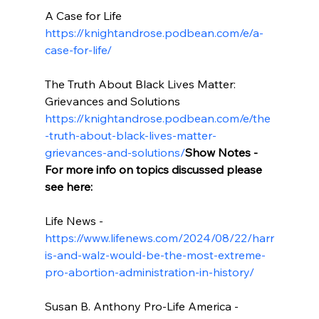
A Case for Life 
https://knightandrose.podbean.com/e/a-
case-for-life/
The Truth About Black Lives Matter: 
Grievances and Solutions 
https://knightandrose.podbean.com/e/the
-truth-about-black-lives-matter-
grievances-and-solutions/
Show Notes - 
For more info on topics discussed please 
see here:
Life News - 
https://www.lifenews.com/2024/08/22/harr
is-and-walz-would-be-the-most-extreme-
pro-abortion-administration-in-history/
Susan B. Anthony Pro-Life America - 