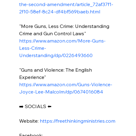
the-second-amendment/article_72af37f1-
2f10-58ef-8c24-df4bf569baeb.html
"More Guns, Less Crime: Understanding 
Crime and Gun Control Laws" 
https://www.amazon.com/More-Guns-
Less-Crime-
Understanding/dp/0226493660
"Guns and Violence: The English 
Experience" 
https://www.amazon.com/Guns-Violence-
Joyce-Lee-Malcolm/dp/0674016084
➡️ SOCIALS ⬅️

Website: 
https://freethinkingministries.com
Facebook:
