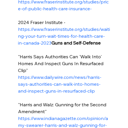
https://www.fraserinstitute.org/studies/pric
e-of-public-health-care-insurance-
2024 Fraser Institute - 
https://www.fraserinstitute.org/studies/waiti
ng-your-turn-wait-times-for-health-care-
in-canada-2023
Guns and Self-Defense
"Harris Says Authorities Can 'Walk Into' 
Homes And Inspect Guns In Resurfaced 
Clip" 
https://www.dailywire.com/news/harris-
says-authorities-can-walk-into-homes-
and-inspect-guns-in-resurfaced-clip
"Harris and Walz: Gunning for the Second 
Amendment" 
https://www.indianagazette.com/opinion/a
my-swearer-harris-and-walz-gunning-for-