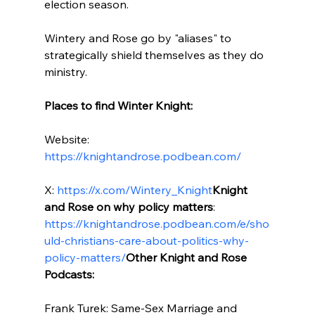
election season.

Wintery and Rose go by "aliases" to 
strategically shield themselves as they do 
ministry.

Places to find Winter Knight:
Website: 
https://knightandrose.podbean.com/
X: 
https://x.com/Wintery_Knight
Knight 
and Rose on why policy matters
: 
https://knightandrose.podbean.com/e/sho
uld-christians-care-about-politics-why-
policy-matters/
Other Knight and Rose 
Podcasts:
Frank Turek: Same-Sex Marriage and 