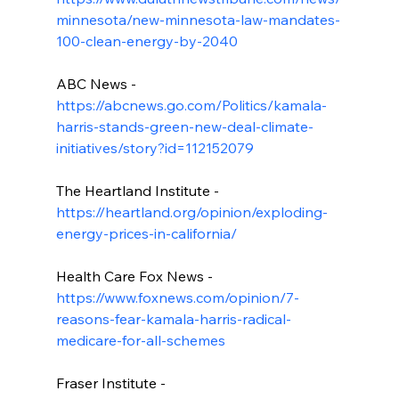
minnesota/new-minnesota-law-mandates-
100-clean-energy-by-2040
ABC News - 
https://abcnews.go.com/Politics/kamala-
harris-stands-green-new-deal-climate-
initiatives/story?id=112152079
The Heartland Institute - 
https://heartland.org/opinion/exploding-
energy-prices-in-california/
Health Care Fox News - 
https://www.foxnews.com/opinion/7-
reasons-fear-kamala-harris-radical-
medicare-for-all-schemes
Fraser Institute - 