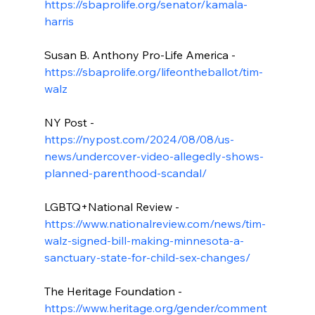
https://sbaprolife.org/senator/kamala-
harris
Susan B. Anthony Pro-Life America - 
https://sbaprolife.org/lifeontheballot/tim-
walz
NY Post - 
https://nypost.com/2024/08/08/us-
news/undercover-video-allegedly-shows-
planned-parenthood-scandal/
LGBTQ+National Review - 
https://www.nationalreview.com/news/tim-
walz-signed-bill-making-minnesota-a-
sanctuary-state-for-child-sex-changes/
The Heritage Foundation - 
https://www.heritage.org/gender/comment