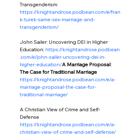
Transgenderism
: 
https://knightandrose.podbean.com/e/fran
k-turek-same-sex-marriage-and-
transgenderism/
John Sailer: Uncovering DEI in Higher 
Education: 
https://knightandrose.podbean
.com/e/john-sailer-uncovering-dei-in-
higher-education/
A Marriage Proposal: 
The Case for Traditional Marriage
https://knightandrose.podbean.com/e/a-
marriage-proposal-the-case-for-
traditional-marriage/
A Christian View of Crime and Self-
Defense 
https://knightandrose.podbean.com/e/a-
christian-view-of-crime-and-self-defense/