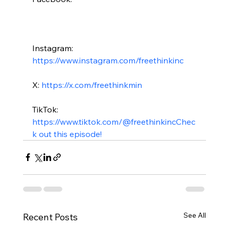
Instagram: 
https://www.instagram.com/freethinkinc
X: 
https://x.com/freethinkmin
TikTok: 
https://www.tiktok.com/@freethinkinc
Chec
k out this episode!
See All
Recent Posts