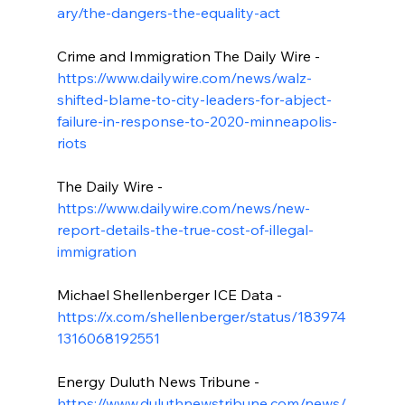
ary/the-dangers-the-equality-act
Crime and Immigration The Daily Wire - 
https://www.dailywire.com/news/walz-
shifted-blame-to-city-leaders-for-abject-
failure-in-response-to-2020-minneapolis-
riots
The Daily Wire - 
https://www.dailywire.com/news/new-
report-details-the-true-cost-of-illegal-
immigration
Michael Shellenberger ICE Data - 
https://x.com/shellenberger/status/183974
1316068192551
Energy Duluth News Tribune - 
https://www.duluthnewstribune.com/news/