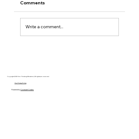
Comments
Write a comment...
Christian Philosophy of Political
Stewardship: A Response to David
Baggett
Copyright 2025 Free Thinking Ministries | All rights are reserved
Our Privacy Policy
Powered by
Covenant Coders