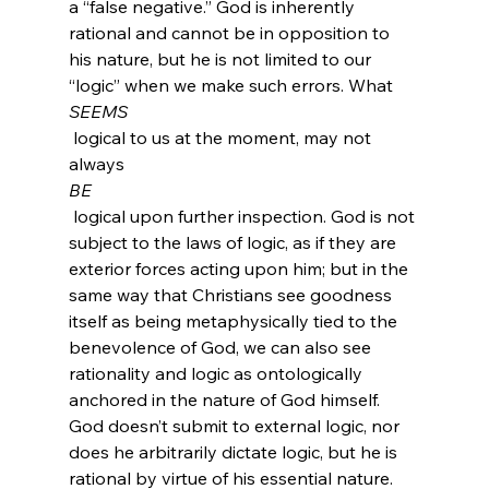
a “false negative.” God is inherently 
rational and cannot be in opposition to 
his nature, but he is not limited to our 
“logic” when we make such errors. What 
SEEMS
 logical to us at the moment, may not 
always 
BE
 logical upon further inspection. God is not 
subject to the laws of logic, as if they are 
exterior forces acting upon him; but in the 
same way that Christians see goodness 
itself as being metaphysically tied to the 
benevolence of God, we can also see 
rationality and logic as ontologically 
anchored in the nature of God himself. 
God doesn’t submit to external logic, nor 
does he arbitrarily dictate logic, but he is 