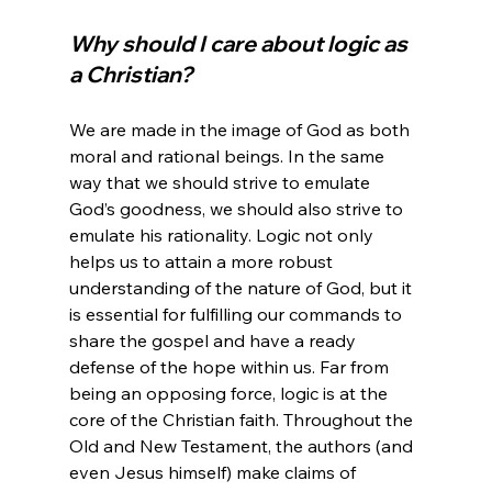
Why should I care about logic as 
a Christian?
We are made in the image of God as both 
moral and rational beings. In the same 
way that we should strive to emulate 
God’s goodness, we should also strive to 
emulate his rationality. Logic not only 
helps us to attain a more robust 
understanding of the nature of God, but it 
is essential for fulfilling our commands to 
share the gospel and have a ready 
defense of the hope within us. Far from 
being an opposing force, logic is at the 
core of the Christian faith. Throughout the 
Old and New Testament, the authors (and 
even Jesus himself) make claims of 