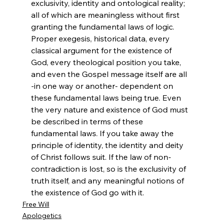
exclusivity, identity and ontological reality; 
all of which are meaningless without first 
granting the fundamental laws of logic. 
Proper exegesis, historical data, every 
classical argument for the existence of 
God, every theological position you take, 
and even the Gospel message itself are all 
-in one way or another- dependent on 
these fundamental laws being true. Even 
the very nature and existence of God must 
be described in terms of these 
fundamental laws. If you take away the 
principle of identity, the identity and deity 
of Christ follows suit. If the law of non-
contradiction is lost, so is the exclusivity of 
truth itself, and any meaningful notions of 
the existence of God go with it.
Free Will
Apologetics