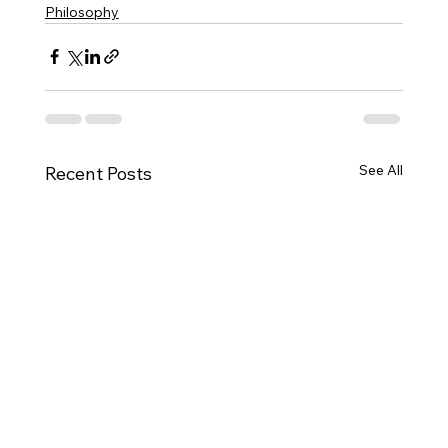
Philosophy
See All
Recent Posts