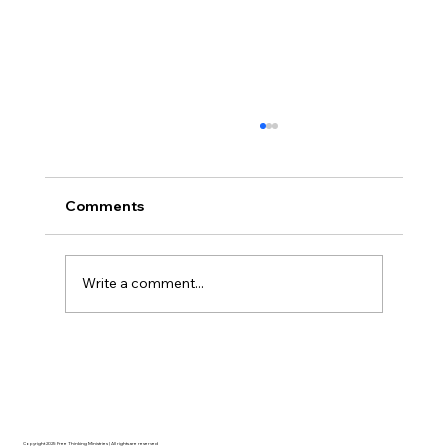
Comments
Write a comment...
Disclosure Day is a Deeply Immoral
movie where even the aliens are
stupid.
Copyright 2025 Free Thinking Ministries | All rights are reserved