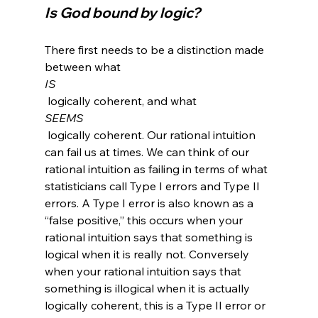
Is God bound by logic?
There first needs to be a distinction made 
between what 
IS
 logically coherent, and what 
SEEMS
 logically coherent. Our rational intuition 
can fail us at times. We can think of our 
rational intuition as failing in terms of what 
statisticians call Type I errors and Type II 
errors. A Type I error is also known as a 
“false positive,” this occurs when your 
rational intuition says that something is 
logical when it is really not. Conversely 
when your rational intuition says that 
something is illogical when it is actually 
logically coherent, this is a Type II error or 