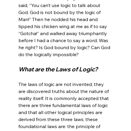
said, “You can’t use logic to talk about 
God. God is not bound by the logic of 
Man!” Then he nodded his head and 
tipped his chicken wing at me as if to say 
“Gotcha!” and walked away triumphantly 
before I had a chance to say a word. Was 
he right? Is God bound by logic? Can God 
What are the Laws of Logic?
The laws of logic are not invented; they 
are discovered truths about the nature of 
reality itself. It is commonly accepted that 
there are three fundamental laws of logic 
and that all other logical principles are 
derived from these three laws; these 
foundational laws are: the principle of 