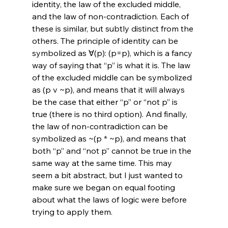
identity, the law of the excluded middle, 
and the law of non-contradiction. Each of 
these is similar, but subtly distinct from the 
others. The principle of identity can be 
symbolized as ∀(p): (p=p), which is a fancy 
way of saying that “p” is what it is. The law 
of the excluded middle can be symbolized 
as (p v ~p), and means that it will always 
be the case that either “p” or “not p” is 
true (there is no third option). And finally, 
the law of non-contradiction can be 
symbolized as ~(p * ~p), and means that 
both “p” and “not p” cannot be true in the 
same way at the same time. This may 
seem a bit abstract, but I just wanted to 
make sure we began on equal footing 
about what the laws of logic were before 