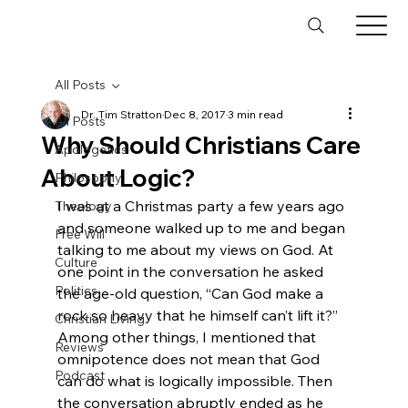
All Posts
Dr. Tim Stratton
Dec 8, 2017
3 min read
All Posts
Why Should Christians Care
Apologetics
About Logic?
Philosophy
I was at a Christmas party a few years ago 
Theology
and someone walked up to me and began 
Free Will
talking to me about my views on God. At 
Culture
one point in the conversation he asked 
Politics
the age-old question, “Can God make a 
rock so heavy that he himself can’t lift it?” 
Christian Living
Among other things, I mentioned that 
Reviews
omnipotence does not mean that God 
Podcast
can do what is logically impossible. Then 
the conversation abruptly ended as he 