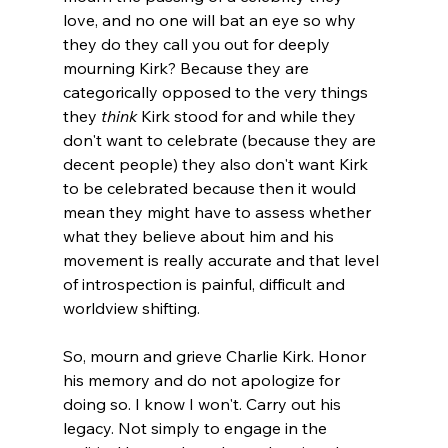
love, and no one will bat an eye so why 
they do they call you out for deeply 
mourning Kirk? Because they are 
categorically opposed to the very things 
they 
think
 Kirk stood for and while they 
don't want to celebrate (because they are 
decent people) they also don't want Kirk 
to be celebrated because then it would 
mean they might have to assess whether 
what they believe about him and his 
movement is really accurate and that level 
of introspection is painful, difficult and 
worldview shifting.

So, mourn and grieve Charlie Kirk. Honor 
his memory and do not apologize for 
doing so. I know I won't. Carry out his 
legacy. Not simply to engage in the 