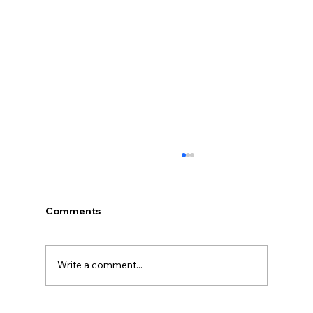
Comments
Write a comment...