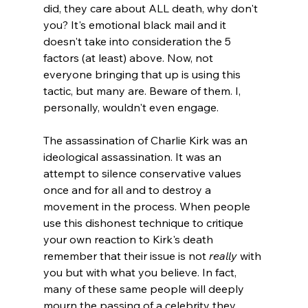
did, they care about ALL death, why don't 
you? It's emotional black mail and it 
doesn't take into consideration the 5 
factors (at least) above. Now, not 
everyone bringing that up is using this 
tactic, but many are. Beware of them. I, 
personally, wouldn't even engage.

The assassination of Charlie Kirk was an 
ideological assassination. It was an 
attempt to silence conservative values 
once and for all and to destroy a 
movement in the process. When people 
use this dishonest technique to critique 
your own reaction to Kirk's death 
remember that their issue is not 
really
 with 
you but with what you believe. In fact, 
many of these same people will deeply 
mourn the passing of a celebrity they 