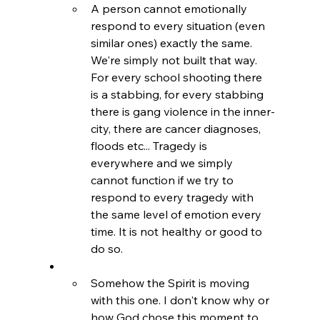
A person cannot emotionally 
respond to every situation (even 
similar ones) exactly the same. 
We're simply not built that way. 
For every school shooting there 
is a stabbing, for every stabbing 
there is gang violence in the inner-
city, there are cancer diagnoses, 
floods etc... Tragedy is 
everywhere and we simply 
cannot function if we try to 
respond to every tragedy with 
the same level of emotion every 
time. It is not healthy or good to 
do so.
Somehow the Spirit is moving 
with this one. I don't know why or 
how God chose this moment to 