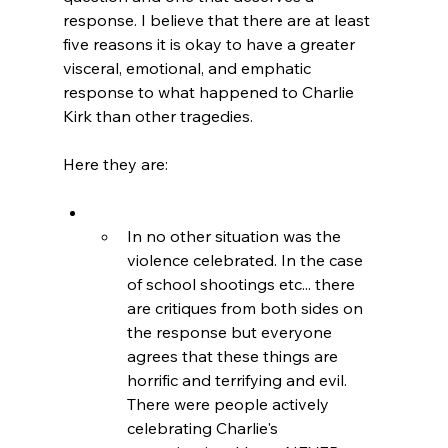
response. I believe that there are at least 
five reasons it is okay to have a greater 
visceral, emotional, and emphatic 
response to what happened to Charlie 
Kirk than other tragedies.

In no other situation was the 
violence celebrated. In the case 
of school shootings etc... there 
are critiques from both sides on 
the response but everyone 
agrees that these things are 
horrific and terrifying and evil. 
There were people actively 
celebrating Charlie's 