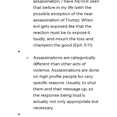
assassination. I have NEVER seen 
that before in my life (with the 
possible exception of the near 
assassination of Trump). When 
evil gets exposed like that the 
reaction must be to expose it, 
loudly, and mourn the loss and 
champion the good (Eph. 5:11).
Assassinations are categorically 
different than other acts of 
violence. Assassinations are done 
on high profile people for very 
specific reasons. Usually, to shut 
them and their message up, so 
the response being loud is 
actually not only appropriate but 
necessary.