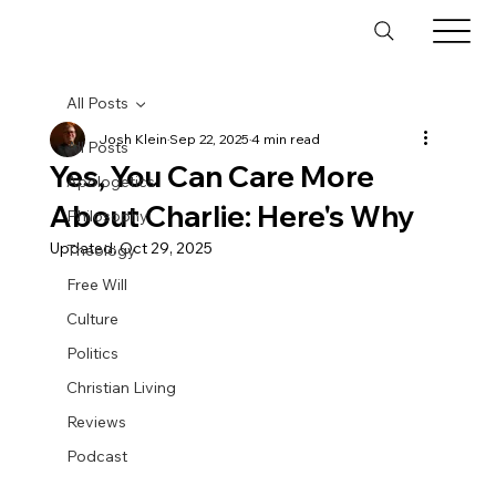
All Posts
Josh Klein
Sep 22, 2025
4 min read
All Posts
Yes, You Can Care More
Apologetics
About Charlie: Here's Why
Philosophy
Updated:
Oct 29, 2025
Theology
Free Will
Culture
Politics
Christian Living
Reviews
Podcast