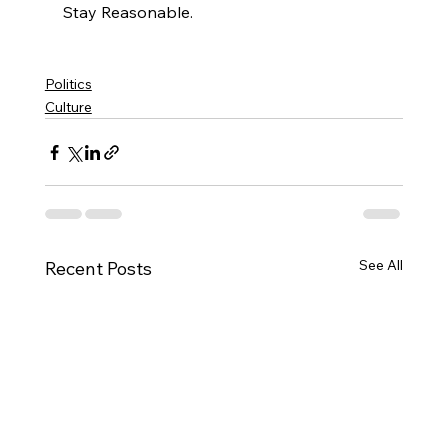
Stay Reasonable.

Politics
Culture
See All
Recent Posts