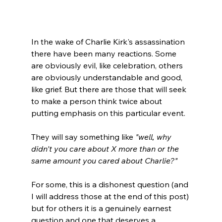
In the wake of Charlie Kirk's assassination 
there have been many reactions. Some 
are obviously evil, like celebration, others 
are obviously understandable and good, 
like grief. But there are those that will seek 
to make a person think twice about 
putting emphasis on this particular event.

They will say something like 
"well, why 
didn't you care about X more than or the 
same amount you cared about Charlie?"
For some, this is a dishonest question (and 
I will address those at the end of this post) 
but for others it is a genuinely earnest 
question and one that deserves a 