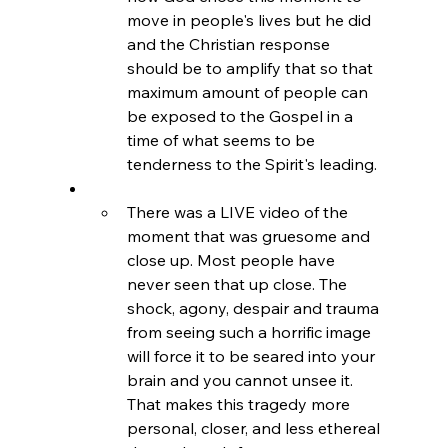
move in people's lives but he did 
and the Christian response 
should be to amplify that so that 
maximum amount of people can 
be exposed to the Gospel in a 
time of what seems to be 
tenderness to the Spirit's leading.
There was a LIVE video of the 
moment that was gruesome and 
close up. Most people have 
never seen that up close. The 
shock, agony, despair and trauma 
from seeing such a horrific image 
will force it to be seared into your 
brain and you cannot unsee it. 
That makes this tragedy more 
personal, closer, and less ethereal 