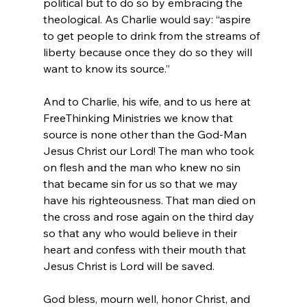
political but to do so by embracing the 
theological. As Charlie would say: “aspire 
to get people to drink from the streams of 
liberty because once they do so they will 
want to know its source.”

And to Charlie, his wife, and to us here at 
FreeThinking Ministries we know that 
source is none other than the God-Man 
Jesus Christ our Lord! The man who took 
on flesh and the man who knew no sin 
that became sin for us so that we may 
have his righteousness. That man died on 
the cross and rose again on the third day 
so that any who would believe in their 
heart and confess with their mouth that 
Jesus Christ is Lord will be saved.

God bless, mourn well, honor Christ, and 