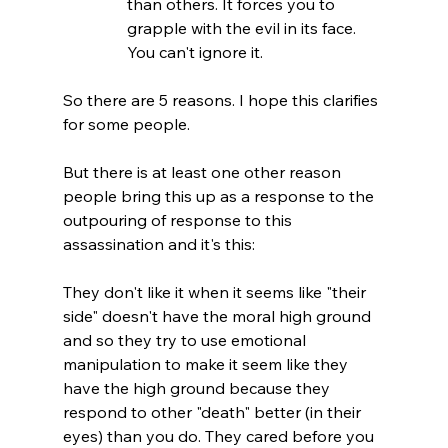
than others. It forces you to 
grapple with the evil in its face. 
You can't ignore it.
So there are 5 reasons. I hope this clarifies 
for some people.

But there is at least one other reason 
people bring this up as a response to the 
outpouring of response to this 
assassination and it's this:

They don't like it when it seems like "their 
side" doesn't have the moral high ground 
and so they try to use emotional 
manipulation to make it seem like they 
have the high ground because they 
respond to other "death" better (in their 
eyes) than you do. They cared before you 