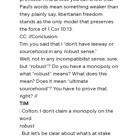
Paul’s words mean something weaker than 
they plainly say, libertarian freedom 
stands as the only model that preserves 
the force of 1 Cor 10:13.
CC: //Conclusion.
Tim, you said that I “don’t have leeway or 
sourcehood in any robust sense.”
Well, not in any incompatibilist sense, sure, 
but “robust”? Do you have a monopoly on 
what “robust” means? What does this 
mean? Does it mean “ultimate 
sourcehood”? You have to prove that, 
right? //
TIM
: Colton, I don’t claim a monopoly on the 
word 
robust
. But let’s be clear about what’s at stake. 