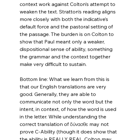
context work against Colton’s attempt to 
weaken the text. Stratton’s reading aligns 
more closely with both the indicative’s 
default force and the pastoral setting of 
the passage. The burden is on Colton to 
show that Paul meant only a weaker, 
dispositional sense of ability, something 
the grammar and the context together 
make very difficult to sustain.

Bottom line: What we learn from this is 
that our English translations are very 
good. Generally, they are able to 
communicate not only the word but the 
intent, in context, of how the word is used 
in the letter. While understanding the 
correct translation of δύνασθε may not 
prove C-Ability (though it does show that 
the ability is REALLY REAL, Colton may 