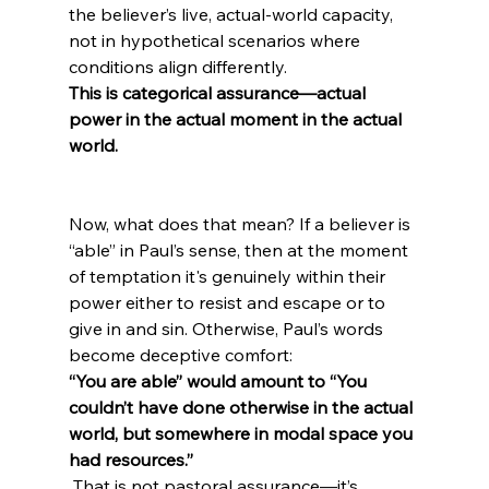
the believer’s live, actual-world capacity, 
not in hypothetical scenarios where 
conditions align differently. 
This is categorical assurance—actual 
power in the actual moment in the actual 
world.
Now, what does that mean? If a believer is 
“able” in Paul’s sense, then at the moment 
of temptation it's genuinely within their 
power either to resist and escape or to 
give in and sin. Otherwise, Paul’s words 
become deceptive comfort: 
“You are able” would amount to “You 
couldn’t have done otherwise in the actual 
world, but somewhere in modal space you 
had resources.”
 That is not pastoral assurance—it’s 