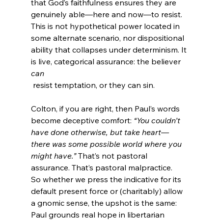
that God’s faithfulness ensures they are 
genuinely able—here and now—to resist. 
This is not hypothetical power located in 
some alternate scenario, nor dispositional 
ability that collapses under determinism. It 
is live, categorical assurance: the believer 
can
Colton, if you are right, then Paul’s words 
become deceptive comfort: 
“You couldn’t 
have done otherwise, but take heart—
there was some possible world where you 
might have.”
 That’s not pastoral 
assurance. That’s pastoral malpractice.
So whether we press the indicative for its 
default present force or (charitably) allow 
a gnomic sense, the upshot is the same: 
Paul grounds real hope in libertarian 