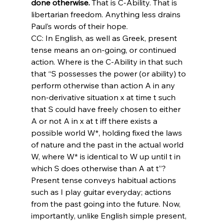
done otherwise. 
That is C-Ability. That is 
libertarian freedom. Anything less drains 
Paul’s words of their hope.
CC: In English, as well as Greek, present 
tense means an on-going, or continued 
action. Where is the C-Ability in that such 
that “S possesses the power (or ability) to 
perform otherwise than action A in any 
non-derivative situation x at time t such 
that S could have freely chosen to either 
A or not A in x at t iff there exists a 
possible world W*, holding fixed the laws 
of nature and the past in the actual world 
W, where W* is identical to W up until t in 
which S does otherwise than A at t”? 
Present tense conveys habitual actions 
such as I play guitar everyday; actions 
from the past going into the future. Now, 
importantly, unlike English simple present, 