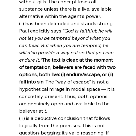
without gills. The concept loses all 
substance unless there is a live, available 
alternative within the agent’s power.
(ii) has been defended and stands strong. 
Paul explicitly says 
“God is faithful; he will 
not let you be tempted beyond what you 
can bear. But when you are tempted, he 
will also provide a way out so that you can 
endure it.”
The text is clear: at the moment 
of temptation, believers are faced with two 
options, both live: (i) endure/escape, or (ii) 
fall into sin.
 The “way of escape” is not a 
hypothetical mirage in modal space — it is 
concretely present. Thus, both options 
are genuinely open and available to the 
believer at 
t
.
(iii) is a deductive conclusion that follows 
logically from the premises. This is not 
question-begging; it’s valid reasoning. If 