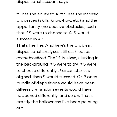
“S has the ability to A iff S has the intrinsic 
properties (skills, know-how, etc.) and the 
opportunity (no decisive obstacles) such 
that if S were to choose to A, S would 
succeed in A.”
That’s her line. And here’s the problem: 
dispositional analyses still cash out as 
conditionalized
. The “if” is always lurking in 
the background: 
if
 S were to try, 
if
 S were 
to choose differently, 
if
 circumstances 
aligned, then S would succeed. Or, 
if
 one’s 
bundle of dispositions would have been 
different, 
if
 random events would have 
happened differently, and so on. That is 
exactly the hollowness I’ve been pointing 
out.