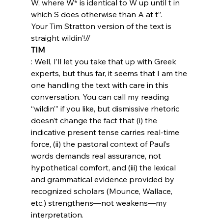
W, where W* is identical to W up until t in 
which S does otherwise than A at t”.
Your Tim Stratton version of the text is 
straight wildin'!//
TIM
: Well, I’ll let you take that up with Greek 
experts, but thus far, it seems that I am the 
one handling the text with care in this 
conversation. You can call my reading 
“wildin’” if you like, but dismissive rhetoric 
doesn’t change the fact that (i) the 
indicative present tense carries real-time 
force, (ii) the pastoral context of Paul’s 
words demands real assurance, not 
hypothetical comfort, and (iii) the lexical 
and grammatical evidence provided by 
recognized scholars (Mounce, Wallace, 
etc.) strengthens—not weakens—my 