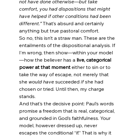
not have done otherwise—but take 
comfort, you had dispositions that might 
have helped if other conditions had been 
different.”
 That’s absurd and certainly 
anything but true pastoral comfort.
So no, this isn’t a straw man. These are the 
entailments of the dispositional analysis. If 
I’m wrong, then show—within your model
—how the believer has a 
live, categorical 
power at that moment
 either to sin or to 
take the way of escape, not merely that 
she 
would have
 succeeded 
if
 she had 
chosen or tried. Until then, my charge 
stands.
And that’s the decisive point: Paul’s words 
promise a freedom that is real, categorical, 
and grounded in God’s faithfulness. Your 
model, however dressed up, never 
escapes the conditional “if.” That is why it 