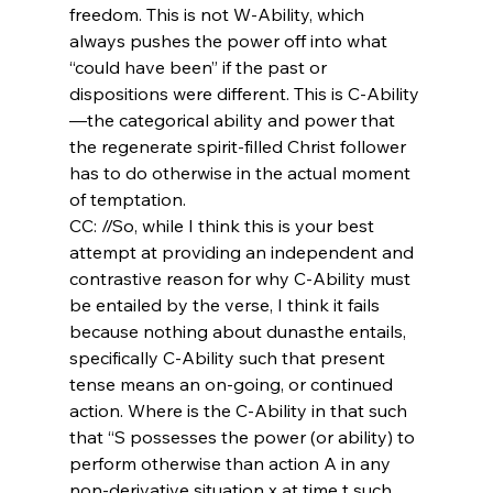
freedom. This is not W-Ability, which 
always pushes the power off into what 
“could have been” if the past or 
dispositions were different. This is C-Ability
—the categorical ability and power that 
the regenerate spirit-filled Christ follower 
has to do otherwise in the actual moment 
of temptation.
CC: //So, while I think this is your best 
attempt at providing an independent and 
contrastive reason for why C-Ability must 
be entailed by the verse, I think it fails 
because nothing about dunasthe entails, 
specifically C-Ability such that present 
tense means an on-going, or continued 
action. Where is the C-Ability in that such 
that “S possesses the power (or ability) to 
perform otherwise than action A in any 
non-derivative situation x at time t such 