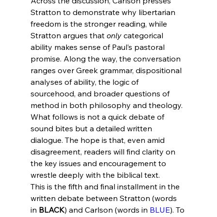
Across the discussion, Carlson presses 
Stratton to demonstrate why libertarian 
freedom is the stronger reading, while 
Stratton argues that 
only
 categorical 
ability makes sense of Paul’s pastoral 
promise. Along the way, the conversation 
ranges over Greek grammar, dispositional 
analyses of ability, the logic of 
sourcehood, and broader questions of 
method in both philosophy and theology.
What follows is not a quick debate of 
sound bites but a detailed written 
dialogue. The hope is that, even amid 
disagreement, readers will find clarity on 
the key issues and encouragement to 
wrestle deeply with the biblical text.
This is the fifth and final installment in the 
written debate between Stratton (words 
in 
BLACK
) and Carlson (words in 
BLUE
). To 