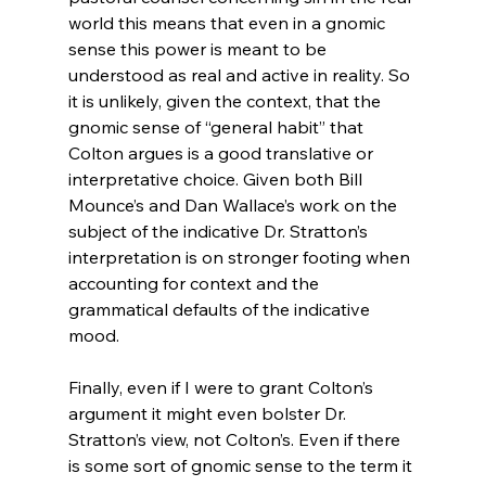
world this means that even in a gnomic 
sense this power is meant to be 
understood as real and active in reality. So 
it is unlikely, given the context, that the 
gnomic sense of “general habit” that 
Colton argues is a good translative or 
interpretative choice. Given both Bill 
Mounce’s and Dan Wallace’s work on the 
subject of the indicative Dr. Stratton’s 
interpretation is on stronger footing when 
accounting for context and the 
grammatical defaults of the indicative 
mood.

Finally, even if I were to grant Colton’s 
argument it might even bolster Dr. 
Stratton’s view, not Colton’s. Even if there 
is some sort of gnomic sense to the term it 