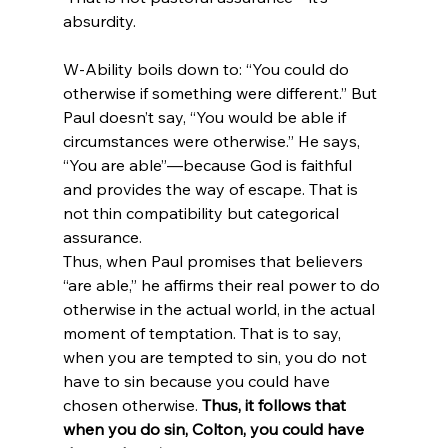
W-Ability boils down to: “You could do 
otherwise if something were different.” But 
Paul doesn’t say, “You would be able if 
circumstances were otherwise.” He says, 
“You are able”—because God is faithful 
and provides the way of escape. That is 
not thin compatibility but categorical 
assurance.
Thus, when Paul promises that believers 
“are able,” he affirms their real power to do 
otherwise in the actual world, in the actual 
moment of temptation. That is to say, 
when you are tempted to sin, you do not 
have to sin because you could have 
chosen otherwise. 
Thus, it follows that 
when you do sin, Colton, you could have 