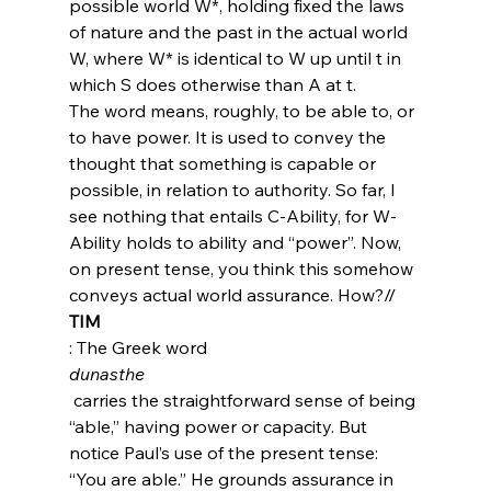
possible world W*, holding fixed the laws 
of nature and the past in the actual world 
W, where W* is identical to W up until t in 
which S does otherwise than A at t.
The word means, roughly, to be able to, or 
to have power. It is used to convey the 
thought that something is capable or 
possible, in relation to authority. So far, I 
see nothing that entails C-Ability, for W-
Ability holds to ability and “power”. Now, 
on present tense, you think this somehow 
conveys actual world assurance. How?//
TIM
: The Greek word 
dunasthe
 carries the straightforward sense of being 
“able,” having power or capacity. But 
notice Paul’s use of the present tense: 
“You are able.” He grounds assurance in 