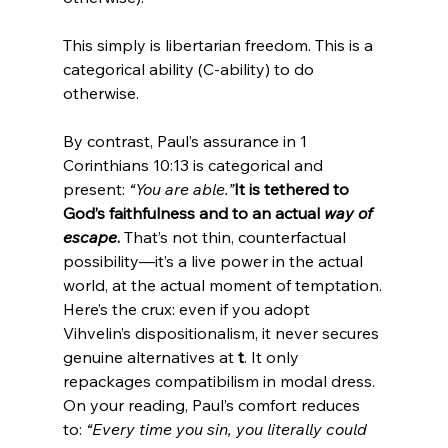
This simply is libertarian freedom. This is a 
categorical ability (C-ability) to do 
By contrast, Paul’s assurance in 1 
Corinthians 10:13 is categorical and 
present: 
“You are able.”
It is tethered to 
God’s faithfulness and to an actual 
way of 
escape
.
 That’s not thin, counterfactual 
possibility—it’s a live power in the actual 
world, at the actual moment of temptation.
Here’s the crux: even if you adopt 
Vihvelin’s dispositionalism, it never secures 
genuine alternatives at 
t
. It only 
repackages compatibilism in modal dress. 
On your reading, Paul’s comfort reduces 
to: 
“Every time you sin, you literally could 