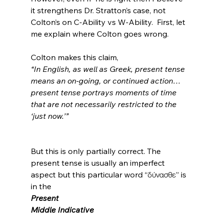
it strengthens Dr. Stratton’s case, not 
Colton’s on C-Ability vs W-Ability.  First, let 
me explain where Colton goes wrong.

Colton makes this claim, 
“In English, as well as Greek, present tense 
means an on-going, or continued action… 
present tense portrays moments of time 
that are not necessarily restricted to the 
‘just now.’”
But this is only partially correct. The 
present tense is usually an imperfect 
aspect but this particular word “δύνασθε” is 
in the 
Present
Middle Indicative