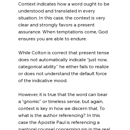
Context indicates how a word ought to be 
understood and translated in every 
situation. In this case, the context is very 
clear and strongly favors a present 
assurance. When temptations come, God 
ensures you are able to endure.

While Colton is correct that present tense 
does not automatically indicate “just now, 
categorical ability” he either fails to realize 
or does not understand the default force 
of the indicative mood.

However, it is true that the word can bear 
a “gnomic” or timeless sense, but again, 
context is key in how we discern that. To 
what is the author referencing? In this 
case the Apostle Paul is referencing a 
pastoral counsel concerning sin in the real 