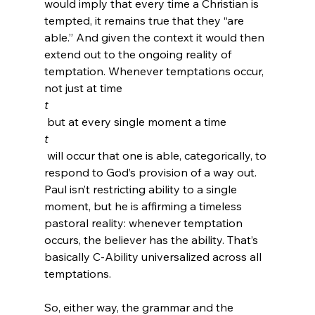
would imply that every time a Christian is 
tempted, it remains true that they “are 
able.” And given the context it would then 
extend out to the ongoing reality of 
temptation. Whenever temptations occur, 
not just at time 
t
 but at every single moment a time 
t
 will occur that one is able, categorically, to 
respond to God’s provision of a way out. 
Paul isn’t restricting ability to a single 
moment, but he is affirming a timeless 
pastoral reality: whenever temptation 
occurs, the believer has the ability. That’s 
basically C-Ability universalized across all 
temptations.

So, either way, the grammar and the 