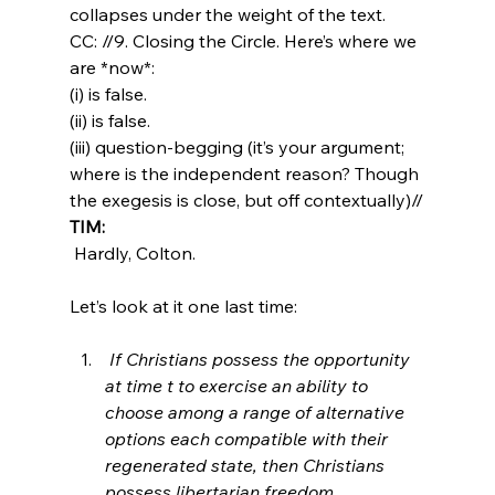
collapses under the weight of the text.
CC: //9. Closing the Circle. Here’s where we 
are *now*:
(i) is false. 
(ii) is false. 
(iii) question-begging (it’s your argument; 
where is the independent reason? Though 
the exegesis is close, but off contextually)//
TIM:
 Hardly, Colton.

 If Christians possess the opportunity 
at time t to exercise an ability to 
choose among a range of alternative 
options each compatible with their 
regenerated state, then Christians 
possess libertarian freedom.