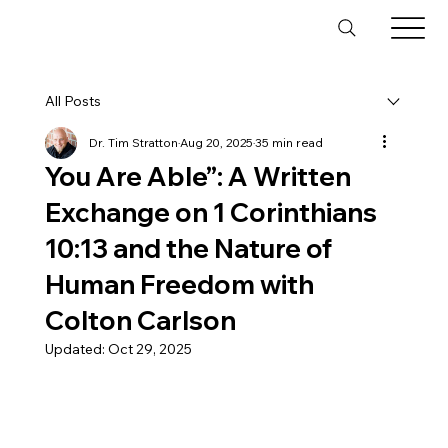
All Posts
Dr. Tim Stratton
Aug 20, 2025
35 min read
You Are Able”: A Written
Exchange on 1 Corinthians
10:13 and the Nature of
Human Freedom with
Colton Carlson
Updated:
Oct 29, 2025