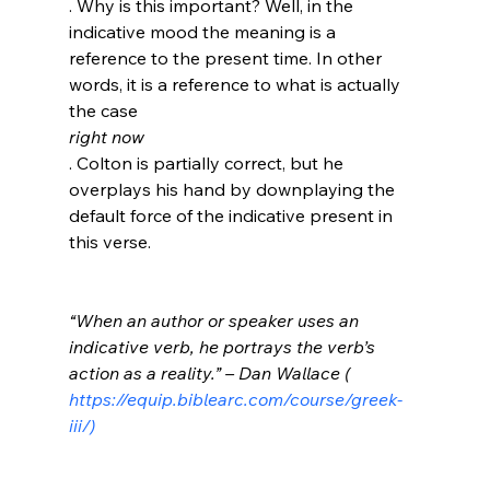
. Why is this important? Well, in the 
indicative mood the meaning is a 
reference to the present time. In other 
words, it is a reference to what is actually 
the case 
right now
. Colton is partially correct, but he 
overplays his hand by downplaying the 
default force of the indicative present in 
this verse.

“When an author or speaker uses an 
indicative verb, he portrays the verb’s 
action as a reality.” – Dan Wallace (
https://equip.biblearc.com/course/greek-
iii/)