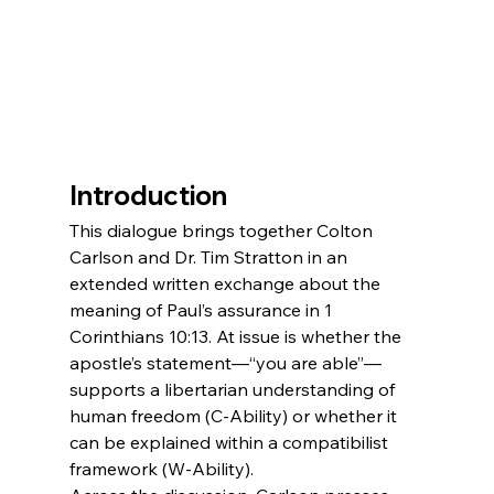
Introduction
This dialogue brings together Colton 
Carlson and Dr. Tim Stratton in an 
extended written exchange about the 
meaning of Paul’s assurance in 1 
Corinthians 10:13. At issue is whether the 
apostle’s statement—“you are able”—
supports a libertarian understanding of 
human freedom (C-Ability) or whether it 
can be explained within a compatibilist 
framework (W-Ability).