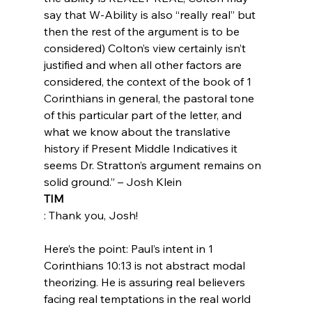
say that W-Ability is also “really real” but 
then the rest of the argument is to be 
considered) Colton’s view certainly isn’t 
justified and when all other factors are 
considered, the context of the book of 1 
Corinthians in general, the pastoral tone 
of this particular part of the letter, and 
what we know about the translative 
history if Present Middle Indicatives it 
seems Dr. Stratton’s argument remains on 
solid ground.” – Josh Klein
TIM
: Thank you, Josh!

Here’s the point: Paul’s intent in 1 
Corinthians 10:13 is not abstract modal 
theorizing. He is assuring real believers 
facing real temptations in the real world 