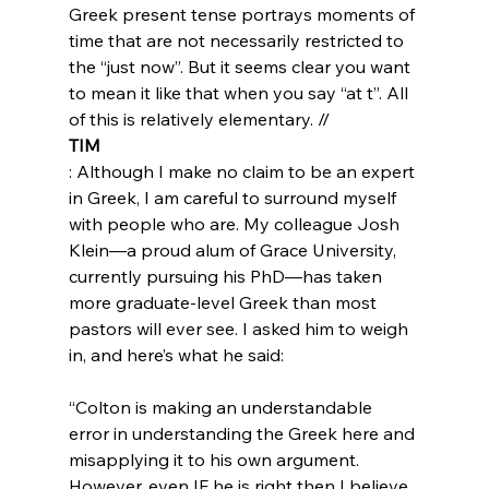
Greek present tense portrays moments of 
time that are not necessarily restricted to 
the “just now”. But it seems clear you want 
to mean it like that when you say “at t”. All 
of this is relatively elementary. //
TIM
: Although I make no claim to be an expert 
in Greek, I am careful to surround myself 
with people who are. My colleague Josh 
Klein—a proud alum of Grace University, 
currently pursuing his PhD—has taken 
more graduate-level Greek than most 
pastors will ever see. I asked him to weigh 
“Colton is making an understandable 
error in understanding the Greek here and 
misapplying it to his own argument. 
However, even IF he is right then I believe 