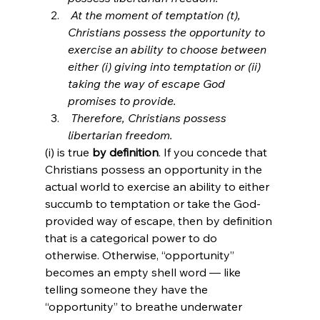
 At the moment of temptation (t), 
Christians possess the opportunity to 
exercise an ability to choose between 
either (i) giving into temptation or (ii) 
taking the way of escape God 
promises to provide.
 Therefore, Christians possess 
libertarian freedom.
(i) is true 
by definition
. If you concede that 
Christians possess an opportunity in the 
actual world to exercise an ability to either 
succumb to temptation or take the God-
provided way of escape, then by definition 
that is a categorical power to do 
otherwise. Otherwise, “opportunity” 
becomes an empty shell word — like 
telling someone they have the 
“opportunity” to breathe underwater 