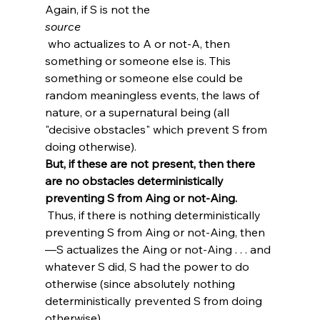
Again, if S is not the 
source
 who actualizes to A or not-A, then 
something or someone else is. This 
something or someone else could be 
random meaningless events, the laws of 
nature, or a supernatural being (all 
"decisive obstacles" which prevent S from 
doing otherwise). 
But, if these are not present, then there 
are no obstacles deterministically 
preventing S from Aing or not-Aing.
 Thus, if there is nothing deterministically 
preventing S from Aing or not-Aing, then
—S actualizes the Aing or not-Aing . . . and 
whatever S did, S had the power to do 
otherwise (since absolutely nothing 
deterministically prevented S from doing 
otherwise).
