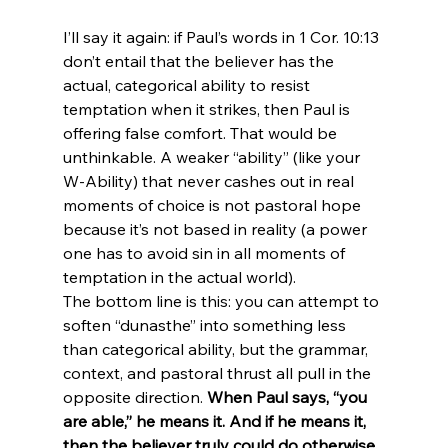
I’ll say it again: if Paul’s words in 1 Cor. 10:13 
don’t entail that the believer has the 
actual, categorical ability to resist 
temptation when it strikes, then Paul is 
offering false comfort. That would be 
unthinkable. A weaker “ability” (like your 
W-Ability) that never cashes out in real 
moments of choice is not pastoral hope 
because it’s not based in reality (a power 
one has to avoid sin in all moments of 
temptation in the actual world).
The bottom line is this: you can attempt to 
soften “dunasthe” into something less 
than categorical ability, but the grammar, 
context, and pastoral thrust all pull in the 
opposite direction. 
When Paul says, “you 
are able,” he means it. And if he means it, 
then the believer truly could do otherwise 