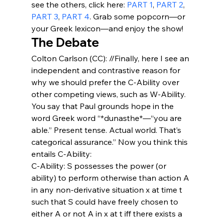
see the others, click here: 
PART 1
, 
PART 2
, 
PART 3
, 
PART 4
. Grab some popcorn—or 
your Greek lexicon—and enjoy the show!
The Debate
Colton Carlson (CC): //Finally, here I see an 
independent and contrastive reason for 
why we should prefer the C-Ability over 
other competing views, such as W-Ability. 
You say that Paul grounds hope in the 
word Greek word “*dunasthe*—“you are 
able.” Present tense. Actual world. That’s 
categorical assurance.” Now you think this 
entails C-Ability:
C-Ability: S possesses the power (or 
ability) to perform otherwise than action A 
in any non-derivative situation x at time t 
such that S could have freely chosen to 
either A or not A in x at t iff there exists a 