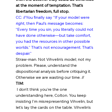
at the moment of temptation. That’s 
libertarian freedom, full stop.
CC: //You finally say “If your model were 
right, then Paul’s message becomes: 
“Every time you sin, you literally could not 
have done otherwise—but take comfort, 
you had the resources in other possible 
worlds.” That’s not encouragement. That’s 
despair.”
Straw-man. Not Vihvelin’s model; not my 
problem. Please, understand the 
dispositional analysis before critiquing it. 
Otherwise we are wasting our time. //
TIM:
 I don’t think you’re the one 
understanding here, Colton. You keep 
insisting I’m misrepresenting Vihvelin, but 
let’s lay the cards on the table. Vihvelin’s 