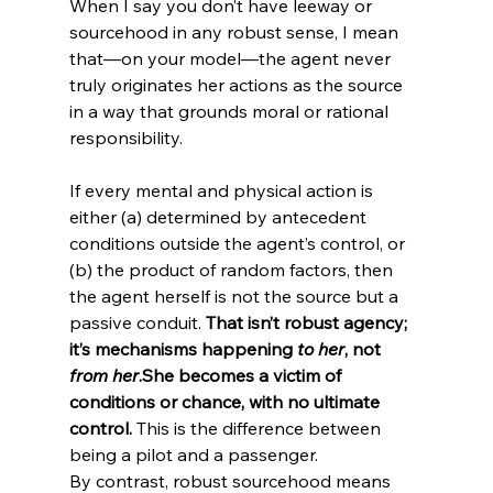
When I say you don’t have leeway or 
sourcehood in any robust sense, I mean 
that—on your model—the agent never 
truly originates her actions as the source 
in a way that grounds moral or rational 
If every mental and physical action is 
either (a) determined by antecedent 
conditions outside the agent’s control, or 
(b) the product of random factors, then 
the agent herself is not the source but a 
passive conduit. 
That isn’t robust agency; 
it’s mechanisms happening 
to her
, not 
from her
.
She becomes a victim of 
conditions or chance, with no ultimate 
control. 
This is the difference between 
being a pilot and a passenger.
By contrast, robust sourcehood means 