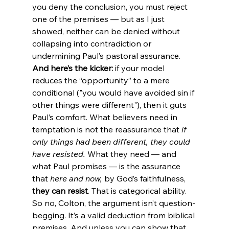
you deny the conclusion, you must reject 
one of the premises — but as I just 
showed, neither can be denied without 
collapsing into contradiction or 
undermining Paul’s pastoral assurance.
And here’s the kicker:
 if your model 
reduces the “opportunity” to a mere 
conditional ("you would have avoided sin if 
other things were different"), then it guts 
Paul’s comfort. What believers need in 
temptation is not the reassurance that 
if 
only things had been different, they could 
have resisted.
 What they need — and 
what Paul promises — is the assurance 
that 
here and now,
 by God’s faithfulness, 
they can resist
. That is categorical ability.
So no, Colton, the argument isn’t question-
begging. It’s a valid deduction from biblical 
premises. And unless you can show that 