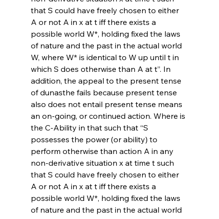
that S could have freely chosen to either 
A or not A in x at t iff there exists a 
possible world W*, holding fixed the laws 
of nature and the past in the actual world 
W, where W* is identical to W up until t in 
which S does otherwise than A at t”. In 
addition, the appeal to the present tense 
of dunasthe fails because present tense 
also does not entail present tense means 
an on-going, or continued action. Where is 
the C-Ability in that such that “S 
possesses the power (or ability) to 
perform otherwise than action A in any 
non-derivative situation x at time t such 
that S could have freely chosen to either 
A or not A in x at t iff there exists a 
possible world W*, holding fixed the laws 
of nature and the past in the actual world 